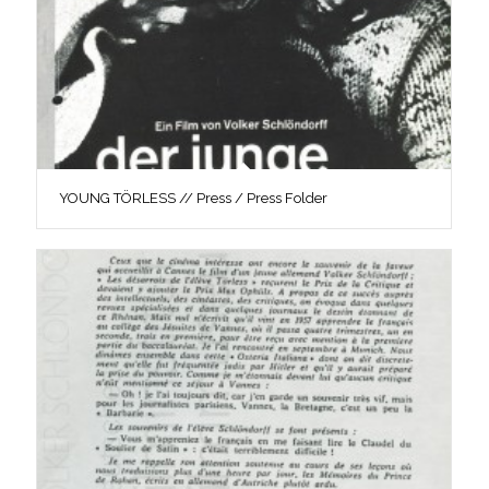
YOUNG TÖRLESS // Press / Press Folder