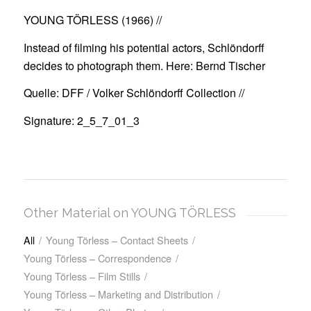
YOUNG TÖRLESS (1966)
//
Instead of filming his potential actors, Schlöndorff
decides to photograph them. Here: Bernd Tischer
Quelle: DFF / Volker Schlöndorff Collection //
Signature: 2_5_7_01_3
Other Material on YOUNG TÖRLESS
All
/
Young Törless – Contact Sheets
/
Young Törless – Correspondence
/
Young Törless – Film Stills
/
Young Törless – Marketing and Distribution
/