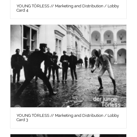
YOUNG TÖRLESS // Marketing and Distribution / Lobby
Card 4
YOUNG TÖRLESS // Marketing and Distribution / Lobby
Card 3