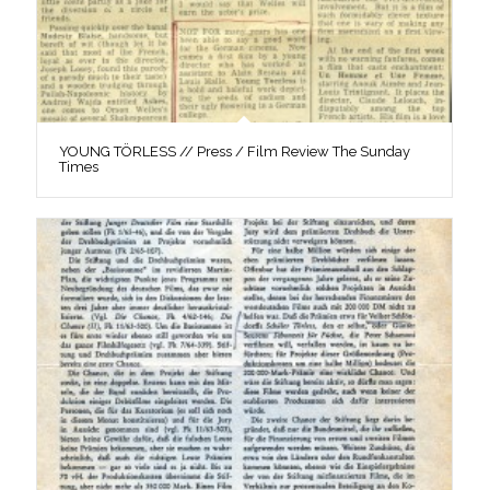
YOUNG TÖRLESS // Press / Film Review The Sunday
Times