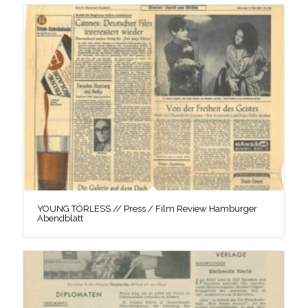
YOUNG TÖRLESS // Press / Film Review Hamburger
Abendblatt