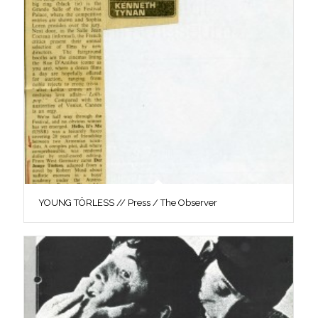
YOUNG TÖRLESS // Press / The Observer