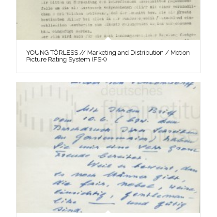
YOUNG TÖRLESS // Marketing and Distribution / Motion
Picture Rating System (FSK)