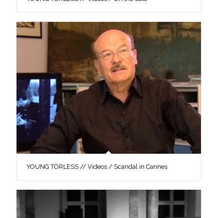
YOUNG TÖRLESS // Videos / Scandal in Cannes