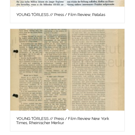
YOUNG TÖRLESS // Press / Film Review, Patalas
YOUNG TÖRLESS // Press / Film Review New York
Times, Rheinischer Merkur