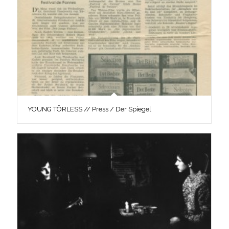
YOUNG TÖRLESS // Press / Der Spiegel