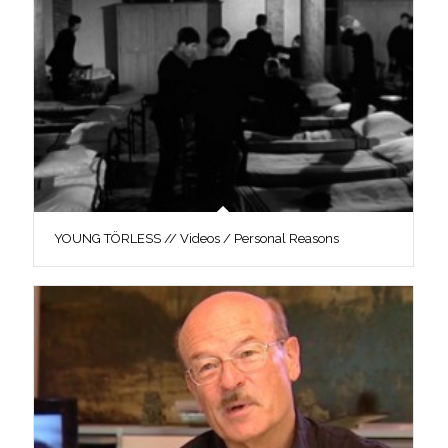
YOUNG TÖRLESS // Videos / Personal Reasons