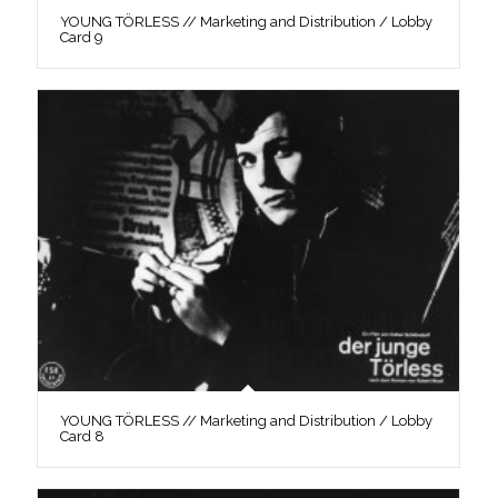
YOUNG TÖRLESS // Marketing and Distribution / Lobby
Card 9
YOUNG TÖRLESS // Marketing and Distribution / Lobby
Card 8