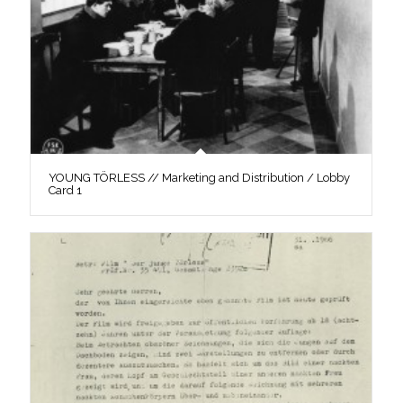
YOUNG TÖRLESS // Marketing and Distribution / Lobby
Card 1