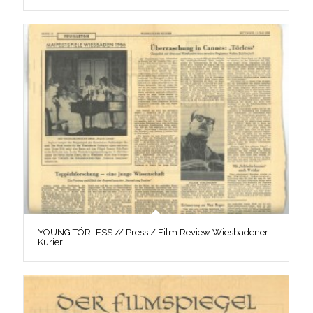
YOUNG TÖRLESS // Press / Film Review Wiesbadener
Kurier