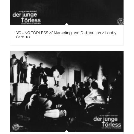
YOUNG TÖRLESS // Marketing and Distribution / Lobby
Card 10