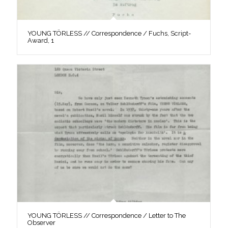
YOUNG TÖRLESS // Correspondence / Fuchs, Script-
Award, 1
YOUNG TÖRLESS // Correspondence / Letter to The
Observer