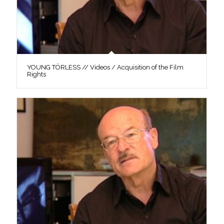
YOUNG TÖRLESS // Videos / Acquisition of the Film
Rights