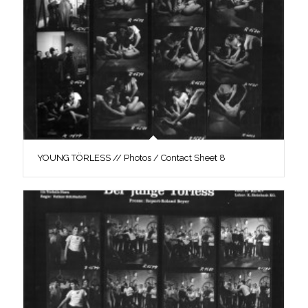
YOUNG TÖRLESS // Photos / Contact Sheet 8