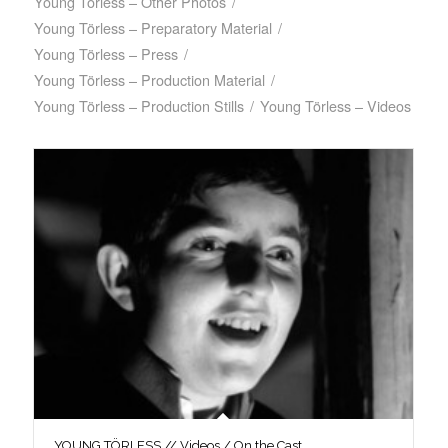
Young Törless – Other Photos
/
Young Törless – Preparatory Material
/
Young Törless – Press
/
Young Törless – Production Material
/
Young Törless – Production Stills
/
Young Törless – Videos
YOUNG TÖRLESS // Videos / On the Cast