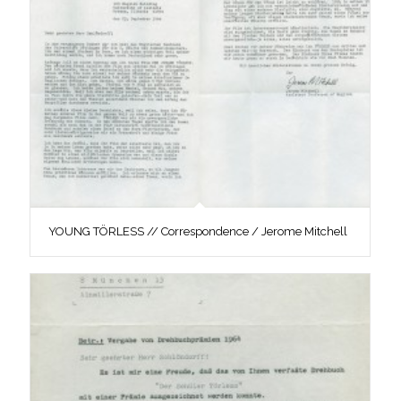
YOUNG TÖRLESS // Correspondence / Jerome Mitchell