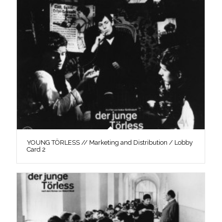
YOUNG TÖRLESS // Marketing and Distribution / Lobby
Card 2