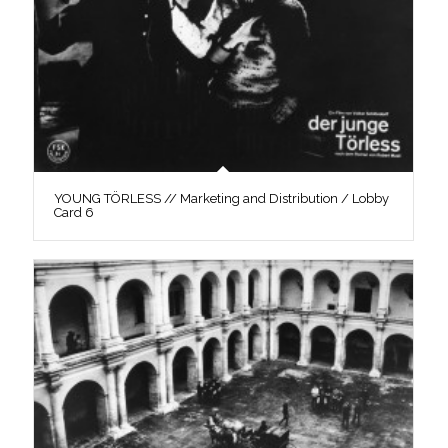
YOUNG TÖRLESS // Marketing and Distribution / Lobby
Card 6