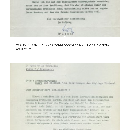
YOUNG TÖRLESS // Correspondence / Fuchs, Script-
Award, 2