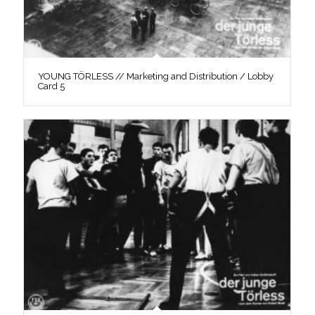
YOUNG TÖRLESS // Marketing and Distribution / Lobby
Card 5