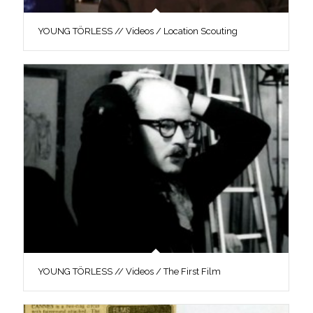
YOUNG TÖRLESS // Videos / Location Scouting
YOUNG TÖRLESS // Videos / The First Film