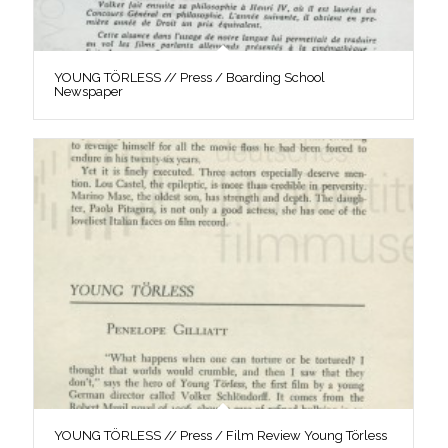
YOUNG TÖRLESS // Press / Boarding School
Newspaper
YOUNG TÖRLESS // Press / Film Review Young Törless