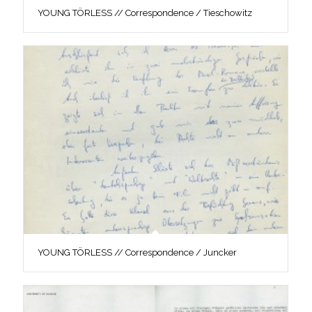
YOUNG TÖRLESS // Correspondence / Tieschowitz
YOUNG TÖRLESS // Correspondence / Juncker