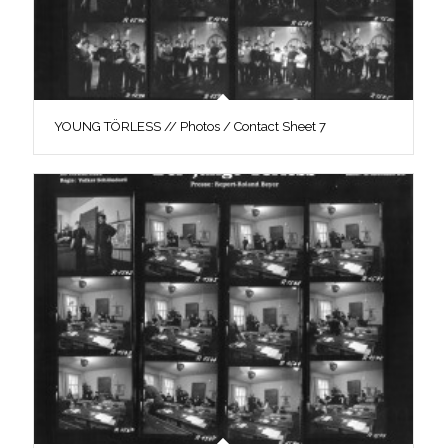
YOUNG TÖRLESS // Photos / Contact Sheet 7