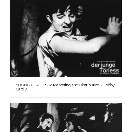
YOUNG TÖRLESS // Marketing and Distribution / Lobby
Card 7