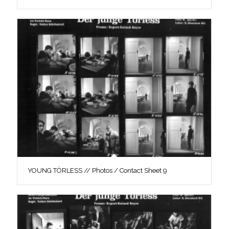
YOUNG TÖRLESS // Photos / Contact Sheet 9