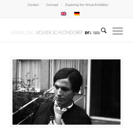
Contact
Concept
Exploring the Virtual Exhibition