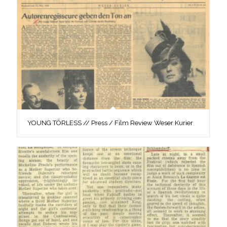
YOUNG TÖRLESS // Press / Film Review Weser Kurier