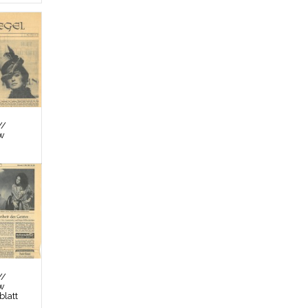
//
ew
//
ew
latt