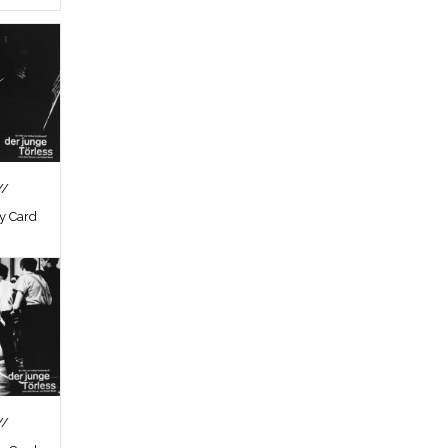
//
by Card
//