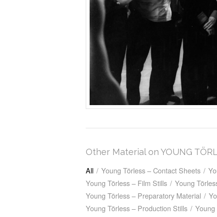
Other Material on YOUNG TÖR
All
/
Young Törless – Contact Sheets
/
Yo
Young Törless – Film Stills
/
Young Törless
Young Törless – Preparatory Material
/
Yo
Young Törless – Production Stills
/
Young 