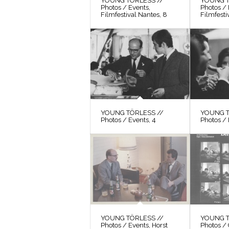
YOUNG TÖRLESS //
YOUNG T
Photos / Events,
Photos / 
Filmfestival Nantes, 8
Filmfesti
YOUNG TÖRLESS //
YOUNG T
Photos / Events, 4
Photos / 
YOUNG TÖRLESS //
YOUNG T
Photos / Events, Horst
Photos / 