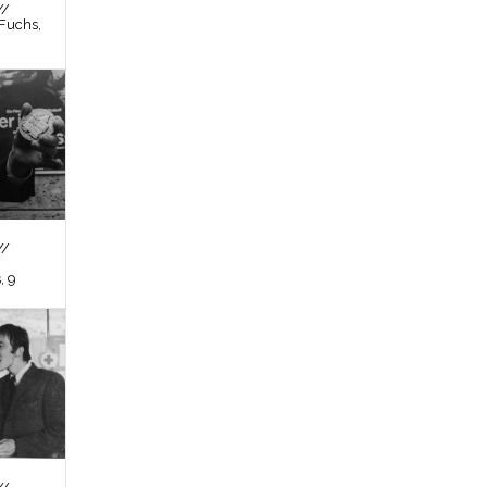
//
Fuchs,
//
, 9