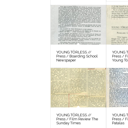
YOUNG TÖRLESS //
YOUNG T
Press / Boarding School
Press / 
Newspaper
Young Tö
YOUNG TÖRLESS //
YOUNG T
Press / Film Review The
Press / F
Sunday Times
Patalas