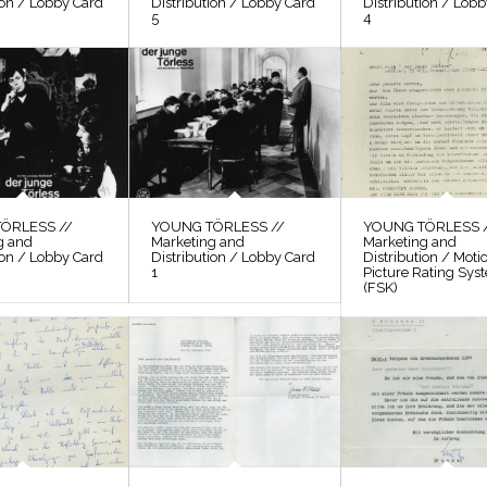
ion / Lobby Card
Distribution / Lobby Card
Distribution / Lob
5
4
ÖRLESS //
YOUNG TÖRLESS //
YOUNG TÖRLESS 
g and
Marketing and
Marketing and
ion / Lobby Card
Distribution / Lobby Card
Distribution / Moti
1
Picture Rating Sys
(FSK)