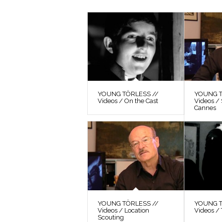
YOUNG TÖRLESS //
YOUNG T
Videos / On the Cast
Videos / 
Cannes
YOUNG TÖRLESS //
YOUNG T
Videos / Location
Videos / 
Scouting