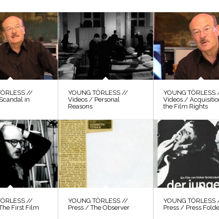
ÖRLESS //
YOUNG TÖRLESS //
YOUNG TÖRLESS 
Scandal in
Videos / Personal
Videos / Acquisitio
Reasons
the Film Rights
ÖRLESS //
YOUNG TÖRLESS //
YOUNG TÖRLESS 
The First Film
Press / The Observer
Press / Press Fold