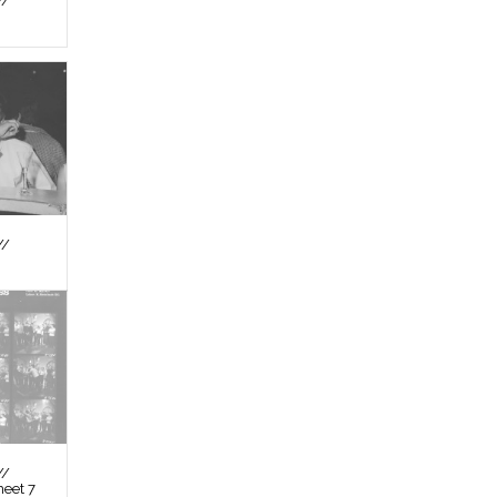
//
//
//
heet 7