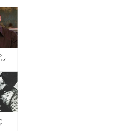
//
n of
//
er