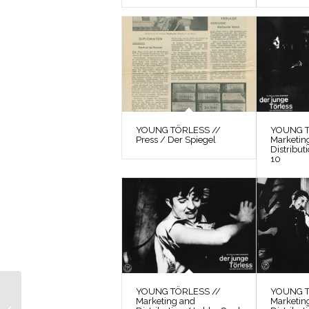
YOUNG TÖRLESS //
YOUNG T
Press / Der Spiegel
Marketin
Distribut
10
YOUNG TÖRLESS //
YOUNG T
YOUNG TÖRLESS //
Marketing and
Marketin