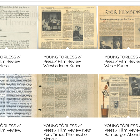
ÖRLESS //
YOUNG TÖRLESS //
YOUNG TÖRLESS 
Film Review
Press / Film Review
Press / Film Revi
rless
Wiesbadener Kurier
Weser Kurier
ÖRLESS //
YOUNG TÖRLESS //
YOUNG TÖRLESS 
ilm Review,
Press / Film Review New
Press / Film Revi
York Times, Rheinischer
Hamburger Abendb
Merkur