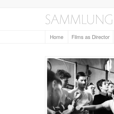
Home
Films as Director