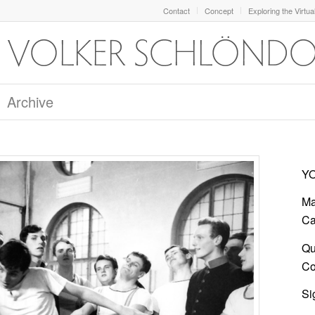
Contact
Concept
Exploring the Virtua
Archive
YO
Ma
Ca
Qu
Co
Si