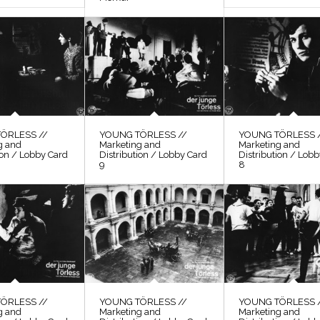
ÖRLESS //
YOUNG TÖRLESS //
YOUNG TÖRLESS 
g and
Marketing and
Marketing and
ion / Lobby Card
Distribution / Lobby Card
Distribution / Lob
9
8
ÖRLESS //
YOUNG TÖRLESS //
YOUNG TÖRLESS 
g and
Marketing and
Marketing and