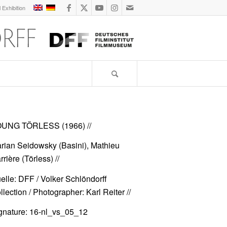
l Exhibition
UNG TÖRLESS (1966)
//
rian Seidowsky (Basini), Mathieu
rrière (Törless) //
elle: DFF / Volker Schlöndorff
llection / Photographer: Karl Reiter //
gnature: 16-nl_vs_05_12