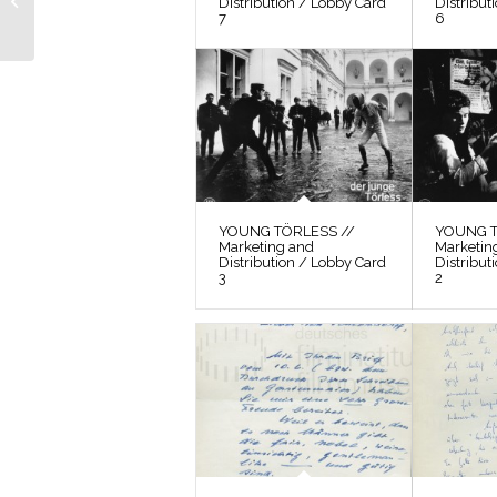
Distribution / Lobby Card
Distribut
Photos / Film Still 15
7
6
YOUNG TÖRLESS //
YOUNG T
Marketing and
Marketin
Distribution / Lobby Card
Distribut
3
2