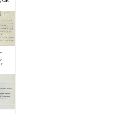
by Card
//
on
tem