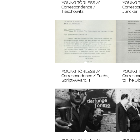
YOUNG TÖRLESS //
YOUNG T
Correspondence /
Correspo
Tieschowitz
Juncker
YOUNG TÖRLESS //
YOUNG T
Correspondence / Fuchs,
Correspo
Script-Award, 1
to The O