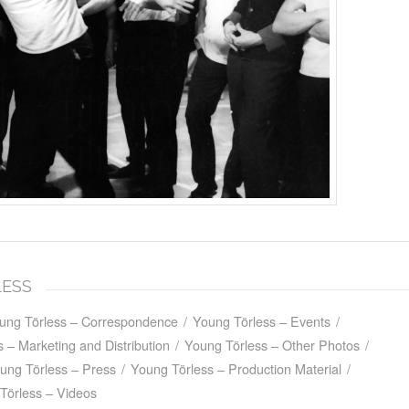
LESS
ung Törless – Correspondence
/
Young Törless – Events
/
 – Marketing and Distribution
/
Young Törless – Other Photos
/
ung Törless – Press
/
Young Törless – Production Material
/
Törless – Videos