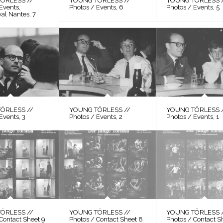
ÖRLESS //
YOUNG TÖRLESS //
YOUNG TÖRLESS 
Events,
Photos / Events, 6
Photos / Events, 5
val Nantes, 7
ÖRLESS //
YOUNG TÖRLESS //
YOUNG TÖRLESS 
Events, 3
Photos / Events, 2
Photos / Events, 1
ÖRLESS //
YOUNG TÖRLESS //
YOUNG TÖRLESS 
Contact Sheet 9
Photos / Contact Sheet 8
Photos / Contact S