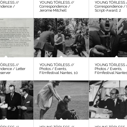
ÖRLESS //
YOUNG TÖRLESS //
YOUNG TÖRLESS 
ndence /
Correspondence /
Correspondence / 
Jerome Mitchell
Script-Award, 2
ÖRLESS //
YOUNG TÖRLESS //
YOUNG TÖRLESS 
ndence / Letter
Photos / Events,
Photos / Events,
bserver
Filmfestival Nantes, 10
Filmfestival Nantes