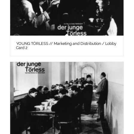
YOUNG TÖRLESS // Marketing and Distribution / Lobby
Card 2