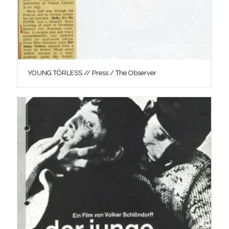
YOUNG TÖRLESS // Press / The Observer