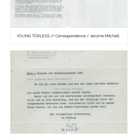
YOUNG TÖRLESS // Correspondence / Jerome Mitchell