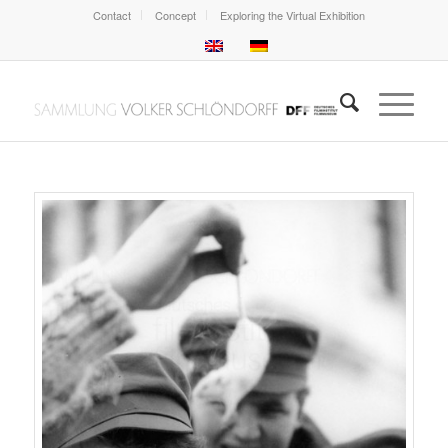
Contact
Concept
Exploring the Virtual Exhibition