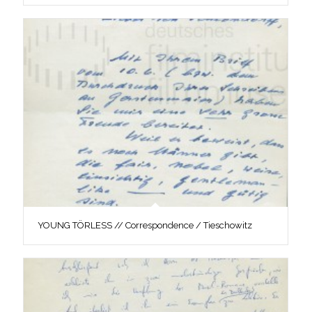
YOUNG TÖRLESS // Correspondence / Tieschowitz