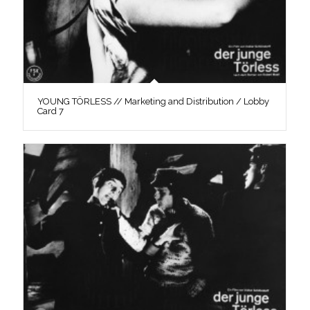
YOUNG TÖRLESS // Marketing and Distribution / Lobby
Card 7