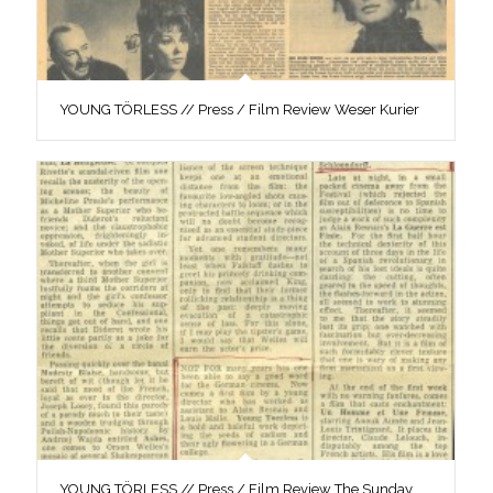
YOUNG TÖRLESS // Press / Film Review Weser Kurier
YOUNG TÖRLESS // Press / Film Review The Sunday