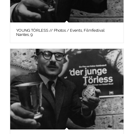
YOUNG TÖRLESS // Photos / Events, Filmfestival
Nantes, 9