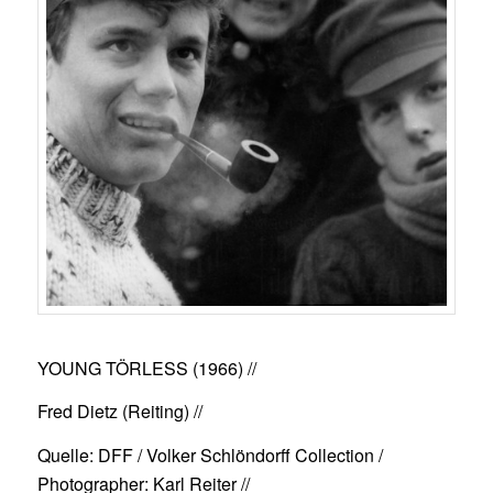
YOUNG TÖRLESS (1966)
//
Fred Dietz (Reiting) //
Quelle: DFF / Volker Schlöndorff Collection /
Photographer: Karl Reiter //