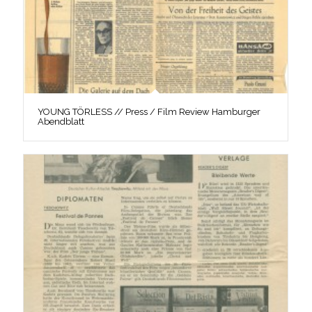
YOUNG TÖRLESS // Press / Film Review Hamburger
Abendblatt