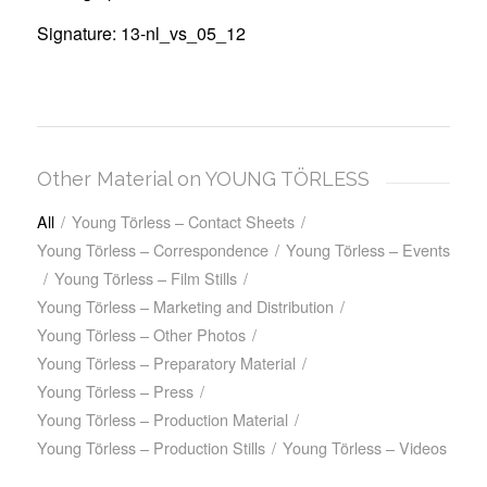
Signature: 13-nl_vs_05_12
Other Material on YOUNG TÖRLESS
All
/
Young Törless – Contact Sheets
/
Young Törless – Correspondence
/
Young Törless – Events
/
Young Törless – Film Stills
/
Young Törless – Marketing and Distribution
/
Young Törless – Other Photos
/
Young Törless – Preparatory Material
/
Young Törless – Press
/
Young Törless – Production Material
/
Young Törless – Production Stills
/
Young Törless – Videos