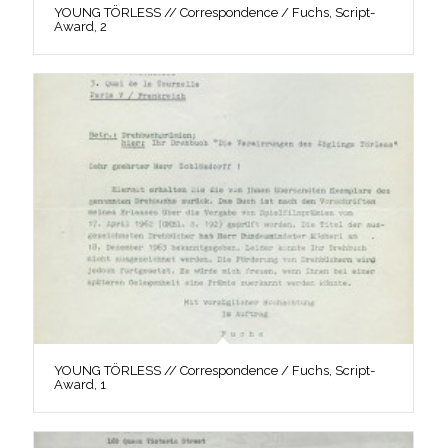
YOUNG TÖRLESS // Correspondence / Fuchs, Script-
Award, 2
YOUNG TÖRLESS // Correspondence / Fuchs, Script-
Award, 1