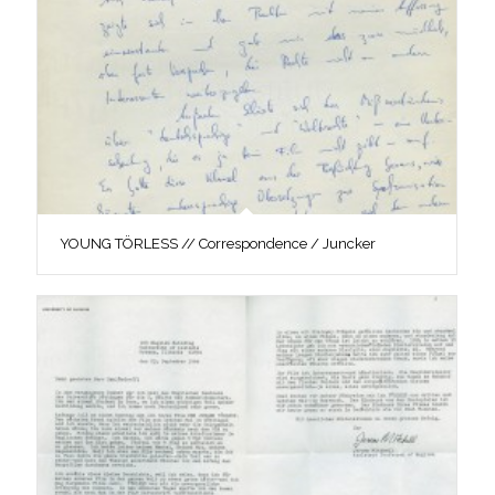
YOUNG TÖRLESS // Correspondence / Juncker