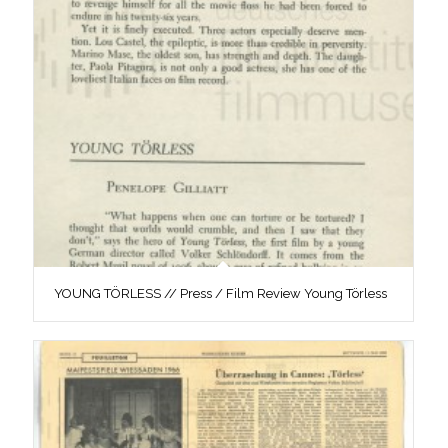
YOUNG TÖRLESS // Press / Film Review Young Törless