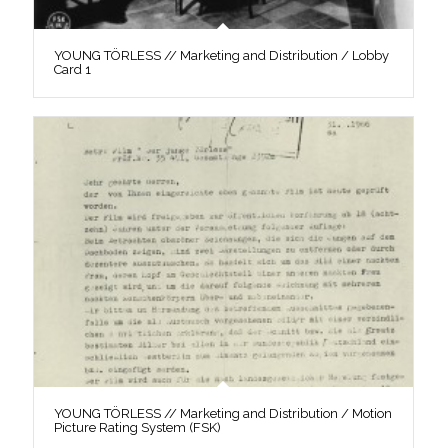
YOUNG TÖRLESS // Marketing and Distribution / Lobby
Card 1
YOUNG TÖRLESS // Marketing and Distribution / Motion
Picture Rating System (FSK)