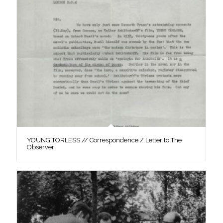
YOUNG TÖRLESS // Correspondence / Letter to The
Observer