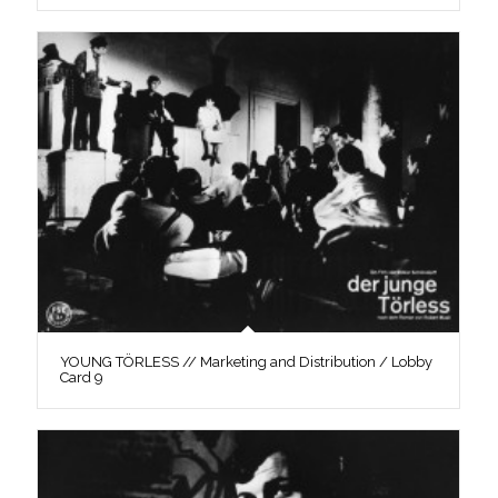
YOUNG TÖRLESS // Marketing and Distribution / Lobby
Card 9