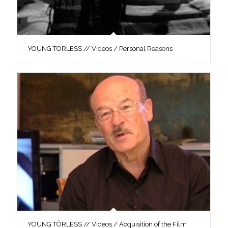
YOUNG TÖRLESS // Videos / Personal Reasons
YOUNG TÖRLESS // Videos / Acquisition of the Film