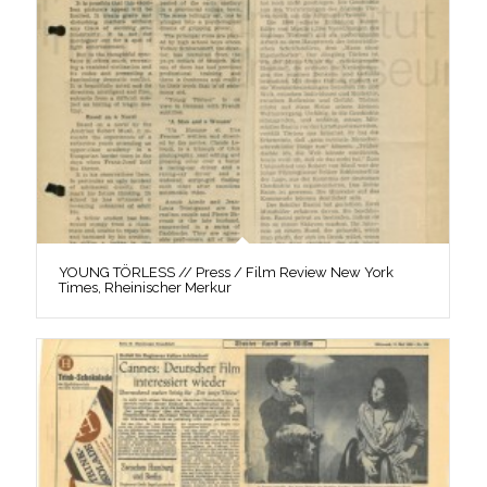
YOUNG TÖRLESS // Press / Film Review New York
Times, Rheinischer Merkur