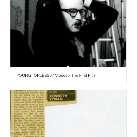
YOUNG TÖRLESS // Videos / The First Film