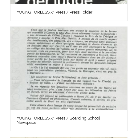
YOUNG TÖRLESS // Press / Press Folder
YOUNG TÖRLESS // Press / Boarding School
Newspaper