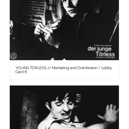
YOUNG TÖRLESS // Marketing and Distribution / Lobby
Card 8