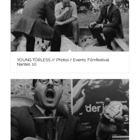
YOUNG TÖRLESS // Photos / Events, Filmfestival
Nantes, 10