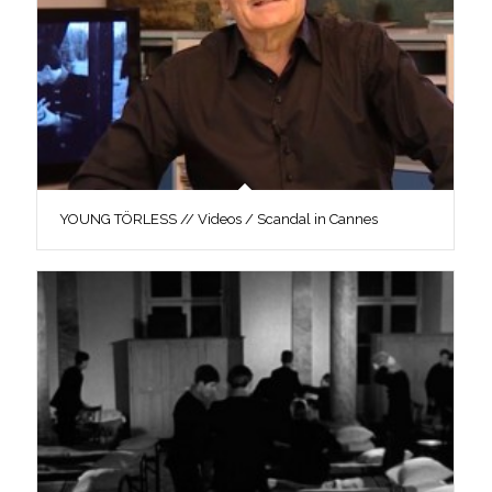
YOUNG TÖRLESS // Videos / Scandal in Cannes