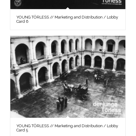
YOUNG TÖRLESS // Marketing and Distribution / Lobby
Card 6
YOUNG TÖRLESS // Marketing and Distribution / Lobby
Card 5