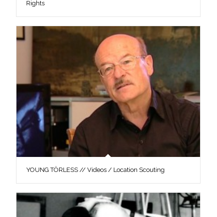
Rights
YOUNG TÖRLESS // Videos / Location Scouting