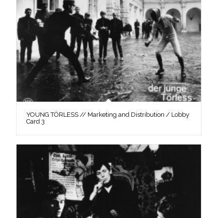
YOUNG TÖRLESS // Marketing and Distribution / Lobby
Card 3