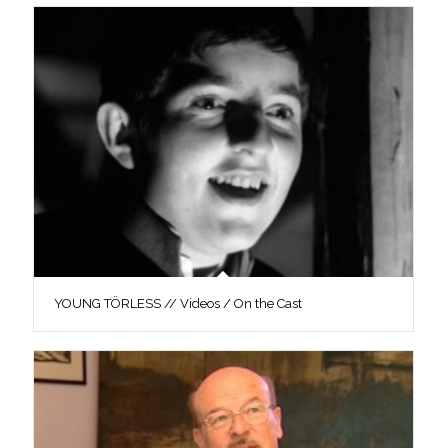
YOUNG TÖRLESS // Videos / On the Cast