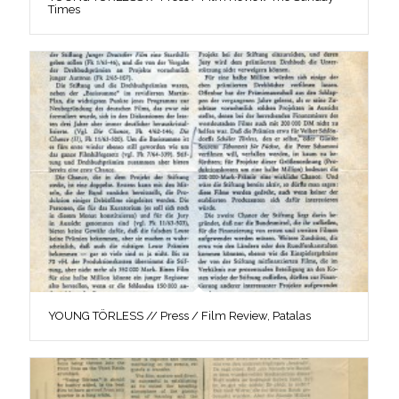
Times
YOUNG TÖRLESS // Press / Film Review, Patalas