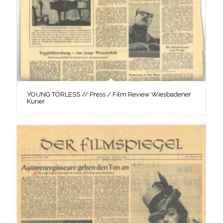
YOUNG TÖRLESS // Press / Film Review Wiesbadener
Kurier