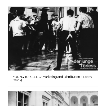
YOUNG TÖRLESS // Marketing and Distribution / Lobby
Card 4