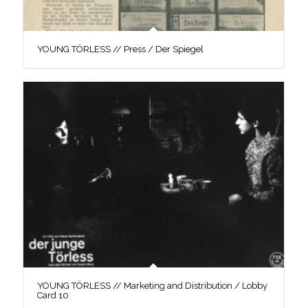
YOUNG TÖRLESS // Press / Der Spiegel
YOUNG TÖRLESS // Marketing and Distribution / Lobby
Card 10