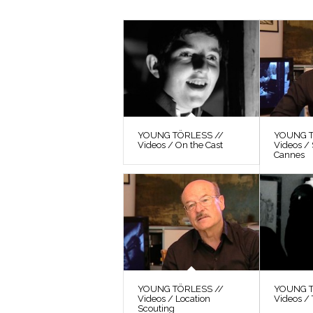
YOUNG TÖRLESS //
YOUNG T
Videos / On the Cast
Videos / 
Cannes
YOUNG TÖRLESS //
YOUNG T
Videos / Location
Videos / 
Scouting