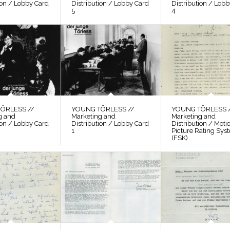
ion / Lobby Card
Distribution / Lobby Card
Distribution / Lob
5
4
ÖRLESS //
YOUNG TÖRLESS //
YOUNG TÖRLESS 
g and
Marketing and
Marketing and
ion / Lobby Card
Distribution / Lobby Card
Distribution / Moti
1
Picture Rating Sys
(FSK)