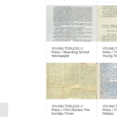
YOUNG TÖRLESS //
YOUNG T
Press / Boarding School
Press / 
Newspaper
Young Tö
YOUNG TÖRLESS //
YOUNG T
Press / Film Review The
Press / F
YOUNG TÖRLESS //
Sunday Times
Patalas
Correspondence / Letter