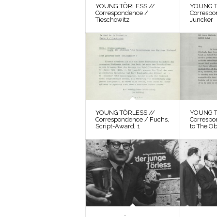
YOUNG TÖRLESS //
YOUNG T
Correspondence /
Correspo
Tieschowitz
Juncker
YOUNG TÖRLESS //
YOUNG T
Correspondence / Fuchs,
Correspo
Script-Award, 1
to The O