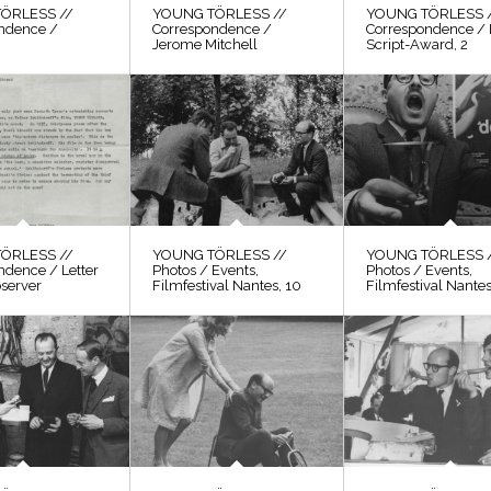
ÖRLESS //
YOUNG TÖRLESS //
YOUNG TÖRLESS 
ndence /
Correspondence /
Correspondence / 
Jerome Mitchell
Script-Award, 2
ÖRLESS //
YOUNG TÖRLESS //
YOUNG TÖRLESS 
ndence / Letter
Photos / Events,
Photos / Events,
bserver
Filmfestival Nantes, 10
Filmfestival Nantes