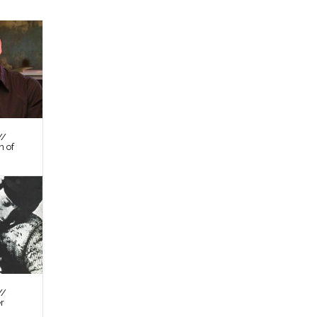
//
n of
//
er