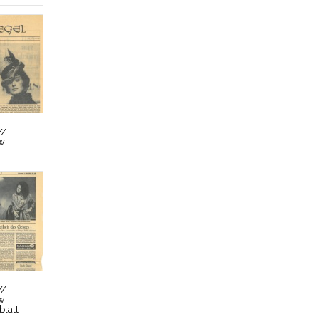
//
ew
//
ew
latt