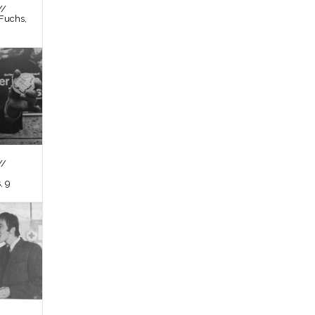
//
Fuchs,
//
, 9