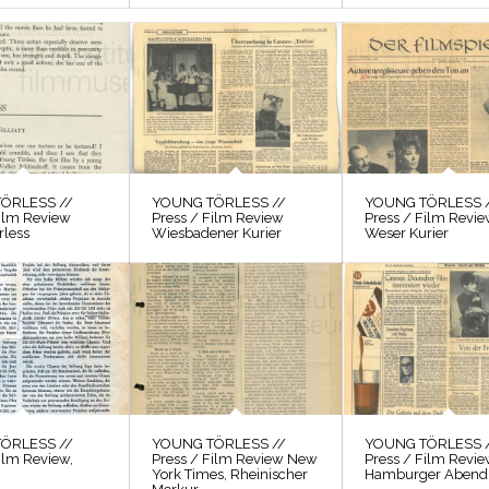
ÖRLESS //
YOUNG TÖRLESS //
YOUNG TÖRLESS 
Film Review
Press / Film Review
Press / Film Revi
rless
Wiesbadener Kurier
Weser Kurier
ÖRLESS //
YOUNG TÖRLESS //
YOUNG TÖRLESS 
ilm Review,
Press / Film Review New
Press / Film Revi
York Times, Rheinischer
Hamburger Abendb