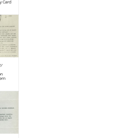
by Card
//
on
tem