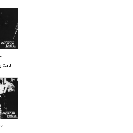
//
by Card
//