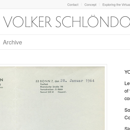
Contact
Concept
Exploring the Virtua
Archive
YO
Le
of
co
So
Col
Si