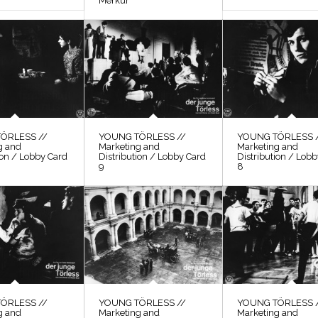
Merkur
ÖRLESS //
YOUNG TÖRLESS //
YOUNG TÖRLESS 
g and
Marketing and
Marketing and
ion / Lobby Card
Distribution / Lobby Card
Distribution / Lob
9
8
ÖRLESS //
YOUNG TÖRLESS //
YOUNG TÖRLESS 
g and
Marketing and
Marketing and