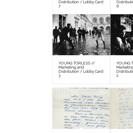
Distribution / Lobby Card
Distribut
7
6
YOUNG TÖRLESS //
YOUNG T
Marketing and
Marketin
Distribution / Lobby Card
Distribut
3
2