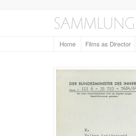
Home
Films as Director