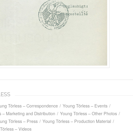
LESS
ung Törless – Correspondence
/
Young Törless – Events
/
 – Marketing and Distribution
/
Young Törless – Other Photos
/
ung Törless – Press
/
Young Törless – Production Material
/
Törless – Videos