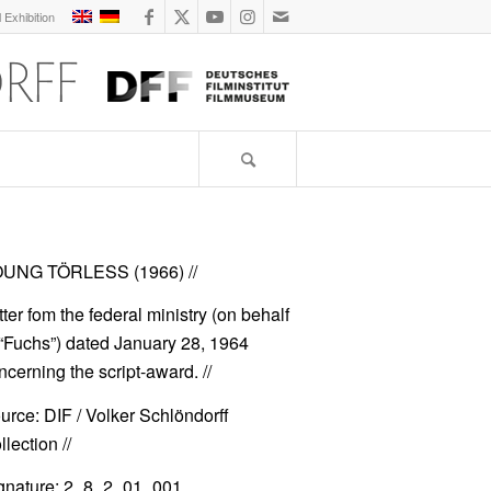
l Exhibition
UNG TÖRLESS (1966)
//
tter fom the federal ministry (on behalf
 “Fuchs”) dated January 28, 1964
ncerning the script-award. //
urce: DIF / Volker Schlöndorff
lection //
gnature: 2_8_2_01_001