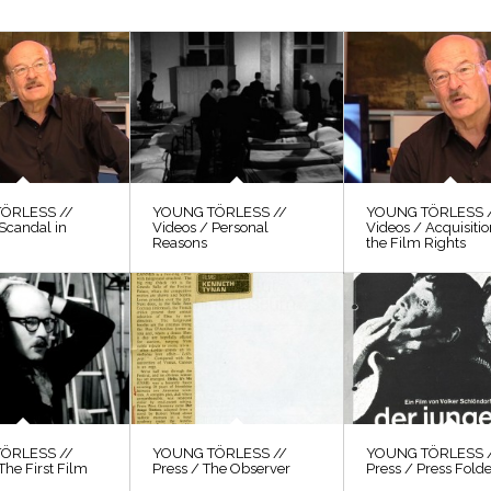
ÖRLESS //
YOUNG TÖRLESS //
YOUNG TÖRLESS 
Scandal in
Videos / Personal
Videos / Acquisitio
Reasons
the Film Rights
ÖRLESS //
YOUNG TÖRLESS //
YOUNG TÖRLESS 
The First Film
Press / The Observer
Press / Press Fold