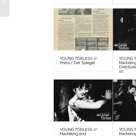
to The Observer
YOUNG TÖRLESS //
YOUNG T
Press / Der Spiegel
Marketin
Distribut
10
YOUNG TÖRLESS //
YOUNG T
Marketing and
Marketin