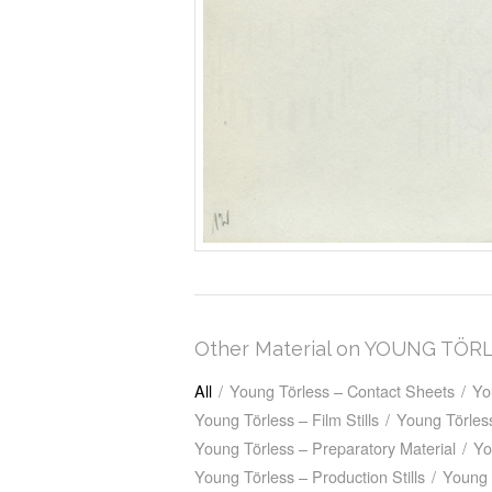
Other Material on YOUNG TÖR
All
/
Young Törless – Contact Sheets
/
Yo
Young Törless – Film Stills
/
Young Törless
Young Törless – Preparatory Material
/
Yo
Young Törless – Production Stills
/
Young 