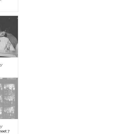
//
//
heet 7