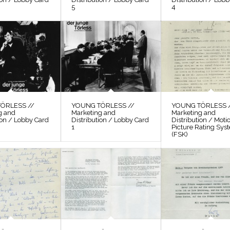
5
4
ÖRLESS //
YOUNG TÖRLESS //
YOUNG TÖRLESS 
g and
Marketing and
Marketing and
ion / Lobby Card
Distribution / Lobby Card
Distribution / Moti
1
Picture Rating Sys
(FSK)