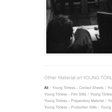
Other Material on YOUNG TÖR
All
/
Young Törless – Contact Sheets
/
Yo
Young Törless – Film Stills
/
Young Törless
Young Törless – Preparatory Material
/
Yo
Young Törless – Production Stills
/
Young 