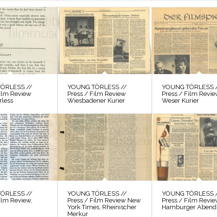
ÖRLESS //
YOUNG TÖRLESS //
YOUNG TÖRLESS 
Film Review
Press / Film Review
Press / Film Revi
rless
Wiesbadener Kurier
Weser Kurier
ÖRLESS //
YOUNG TÖRLESS //
YOUNG TÖRLESS 
ilm Review,
Press / Film Review New
Press / Film Revi
York Times, Rheinischer
Hamburger Abendb
Merkur