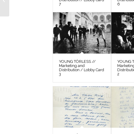
Photos / Film Still 10
7
6
YOUNG TÖRLESS //
YOUNG T
Marketing and
Marketin
Distribution / Lobby Card
Distribut
3
2