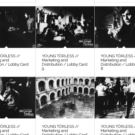
ÖRLESS //
YOUNG TÖRLESS //
YOUNG TÖRLESS 
g and
Marketing and
Marketing and
ion / Lobby Card
Distribution / Lobby Card
Distribution / Lob
9
8
ÖRLESS //
YOUNG TÖRLESS //
YOUNG TÖRLESS 
g and
Marketing and
Marketing and
ion / Lobby Card
Distribution / Lobby Card
Distribution / Lob