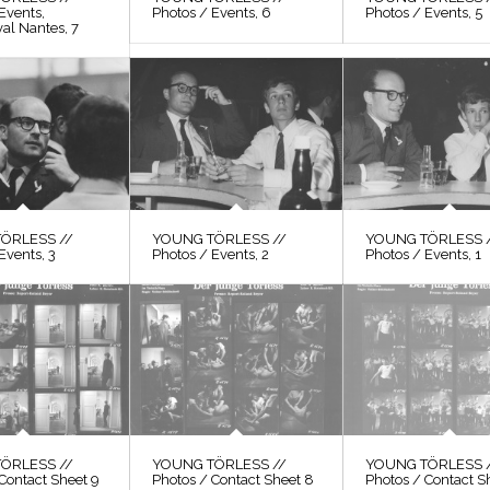
Events,
Photos / Events, 6
Photos / Events, 5
val Nantes, 7
ÖRLESS //
YOUNG TÖRLESS //
YOUNG TÖRLESS 
Events, 3
Photos / Events, 2
Photos / Events, 1
ÖRLESS //
YOUNG TÖRLESS //
YOUNG TÖRLESS 
Contact Sheet 9
Photos / Contact Sheet 8
Photos / Contact S