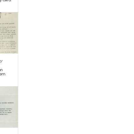
//
on
tem