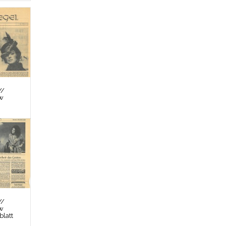
//
ew
//
ew
latt