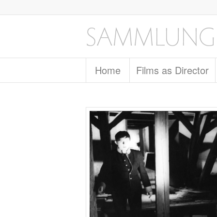
Home
Films as Director