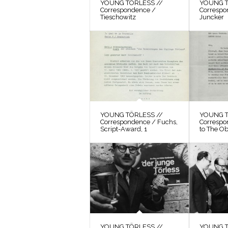
YOUNG TÖRLESS //
YOUNG T
Correspondence /
Correspo
Tieschowitz
Juncker
YOUNG TÖRLESS //
YOUNG T
Correspondence / Fuchs,
Correspo
Script-Award, 1
to The O
YOUNG TÖRLESS //
YOUNG T