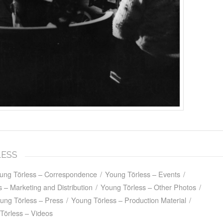
LESS
ung Törless – Correspondence
/
Young Törless – Events
/
 – Marketing and Distribution
/
Young Törless – Other Photos
/
ung Törless – Press
/
Young Törless – Production Material
/
Törless – Videos