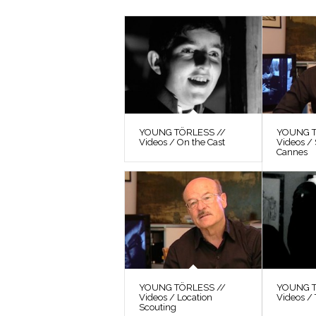
YOUNG TÖRLESS //
YOUNG T
Videos / On the Cast
Videos / 
Cannes
YOUNG TÖRLESS //
YOUNG T
Videos / Location
Videos / 
Scouting