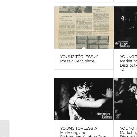
YOUNG TÖRLESS //
YOUNG T
Press / Der Spiegel
Marketin
Distribut
10
YOUNG TÖRLESS //
YOUNG T
Marketing and
Marketin
YOUNG TÖRLESS //
Distribution / Lobby Card
Distribut