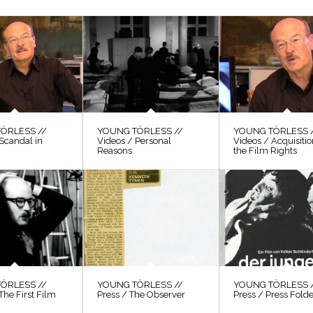
ÖRLESS //
YOUNG TÖRLESS //
YOUNG TÖRLESS 
Scandal in
Videos / Personal
Videos / Acquisitio
Reasons
the Film Rights
ÖRLESS //
YOUNG TÖRLESS //
YOUNG TÖRLESS 
The First Film
Press / The Observer
Press / Press Fold