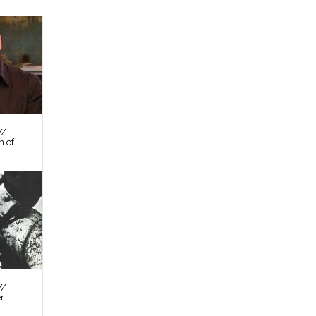
//
n of
//
er