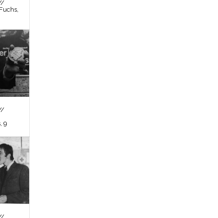
//
Fuchs,
//
, 9
//