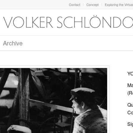
Contact
Concept
Exploring the Virtua
Archive
YO
Ma
(Re
Qu
Col
Si