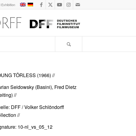
l Exhibition
UNG TÖRLESS (1966)
//
rian Seidowsky (Basini), Fred Dietz
iting) //
elle: DFF / Volker Schlöndorff
lection //
gnature: 10-nl_vs_05_12