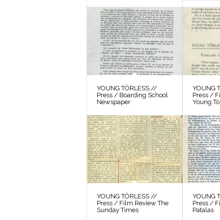
YOUNG TÖRLESS //
YOUNG T
Press / Boarding School
Press / 
Newspaper
Young Tö
YOUNG TÖRLESS //
YOUNG T
Press / Film Review The
Press / F
Sunday Times
Patalas