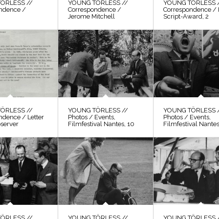
ÖRLESS //
YOUNG TÖRLESS //
YOUNG TÖRLESS 
ndence /
Correspondence /
Correspondence / 
Jerome Mitchell
Script-Award, 2
ÖRLESS //
YOUNG TÖRLESS //
YOUNG TÖRLESS 
ndence / Letter
Photos / Events,
Photos / Events,
bserver
Filmfestival Nantes, 10
Filmfestival Nantes
ÖRLESS //
YOUNG TÖRLESS //
YOUNG TÖRLESS 