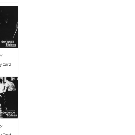
//
by Card
//
by Card