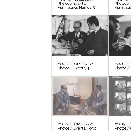
Photos / Events,
Photos / 
Filmfestival Nantes, 8
Filmfesti
YOUNG TÖRLESS //
YOUNG T
Photos / Events, 4
Photos / 
YOUNG TÖRLESS //
YOUNG T
Photos / Events, Horst
Photos / 