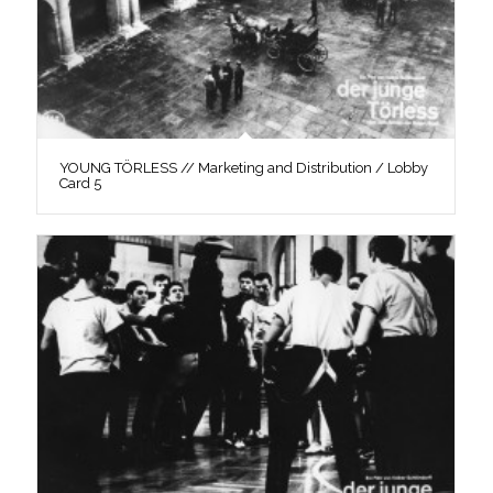
YOUNG TÖRLESS // Marketing and Distribution / Lobby
Card 5