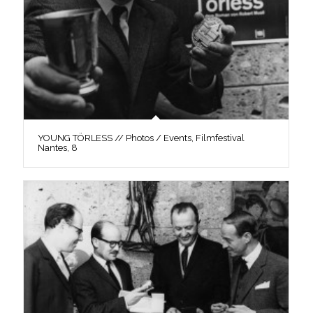
YOUNG TÖRLESS // Photos / Events, Filmfestival
Nantes, 8