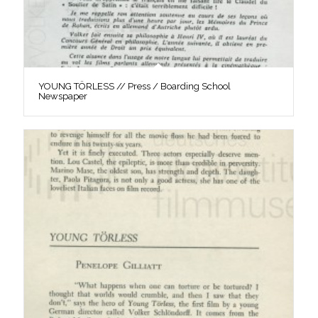
YOUNG TÖRLESS // Press / Boarding School
Newspaper