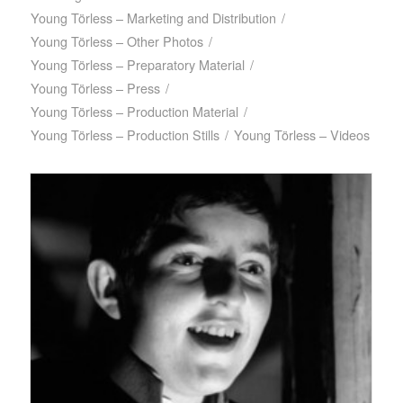
Young Törless – Marketing and Distribution
/
Young Törless – Other Photos
/
Young Törless – Preparatory Material
/
Young Törless – Press
/
Young Törless – Production Material
/
Young Törless – Production Stills
/
Young Törless – Videos