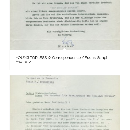
YOUNG TÖRLESS // Correspondence / Fuchs, Script-
Award, 2