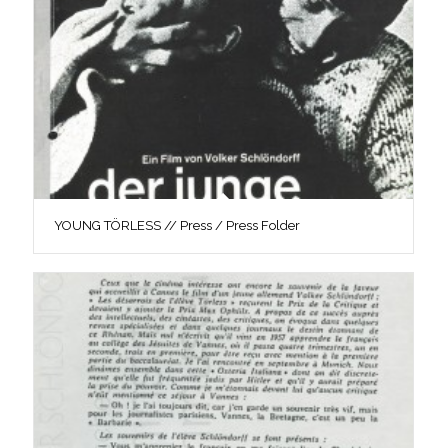
YOUNG TÖRLESS // Press / Press Folder