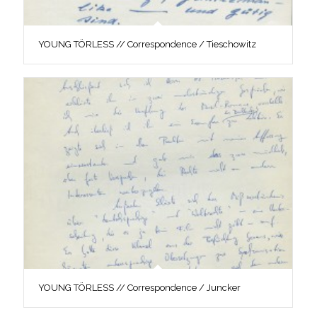
YOUNG TÖRLESS // Correspondence / Tieschowitz
YOUNG TÖRLESS // Correspondence / Juncker