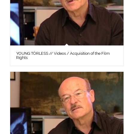
YOUNG TÖRLESS // Videos / Acquisition of the Film
Rights