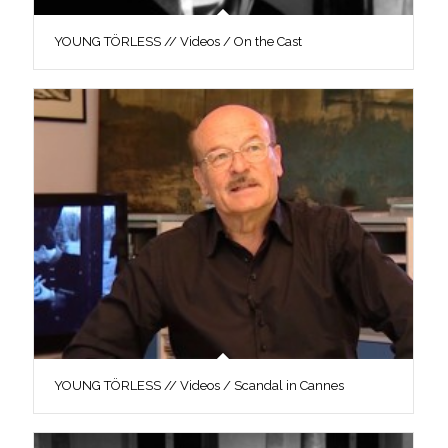
YOUNG TÖRLESS // Videos / On the Cast
YOUNG TÖRLESS // Videos / Scandal in Cannes