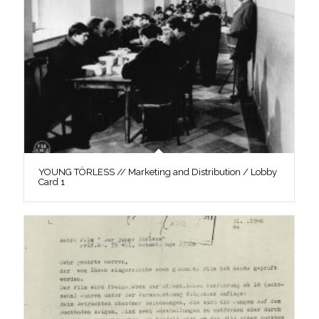
YOUNG TÖRLESS // Marketing and Distribution / Lobby
Card 1