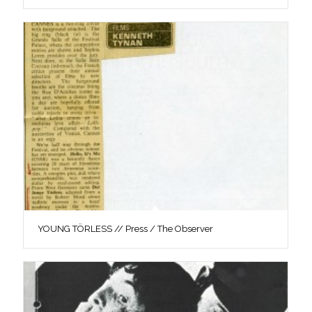
YOUNG TÖRLESS // Press / The Observer