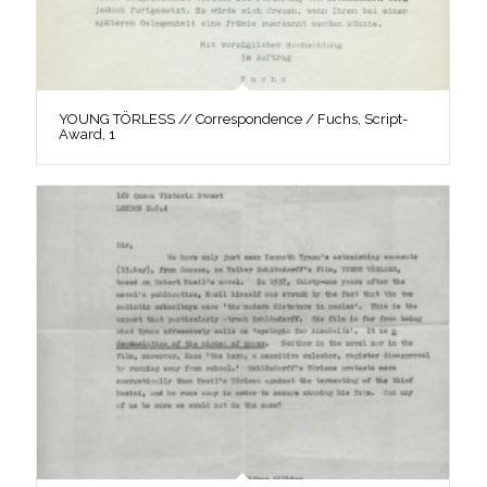
YOUNG TÖRLESS // Correspondence / Fuchs, Script-
Award, 1