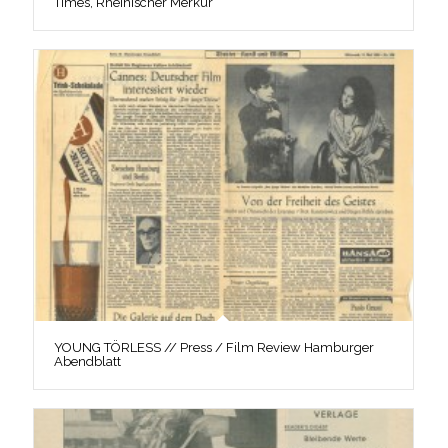
Times, Rheinischer Merkur
YOUNG TÖRLESS // Press / Film Review Hamburger
Abendblatt