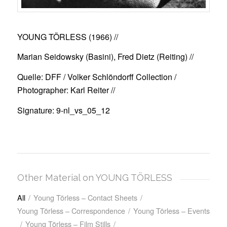
YOUNG TÖRLESS (1966)
//
Marian Seidowsky (Basini), Fred Dietz (Reiting) //
Quelle: DFF / Volker Schlöndorff Collection /
Photographer: Karl Reiter //
Signature: 9-nl_vs_05_12
Other Material on YOUNG TÖRLESS
All
/
Young Törless – Contact Sheets
/
Young Törless – Correspondence
/
Young Törless – Events
/
Young Törless – Film Stills
/