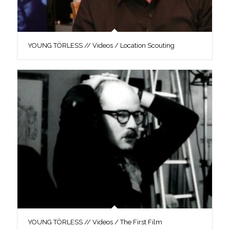
YOUNG TÖRLESS // Videos / Location Scouting
YOUNG TÖRLESS // Videos / The First Film