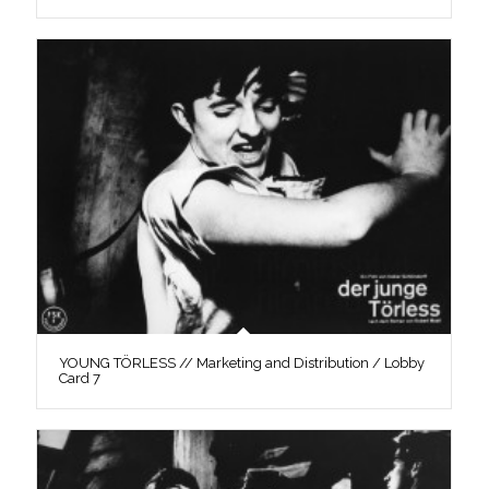
YOUNG TÖRLESS // Marketing and Distribution / Lobby
Card 7