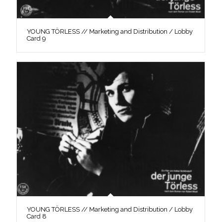
YOUNG TÖRLESS // Marketing and Distribution / Lobby
Card 9
YOUNG TÖRLESS // Marketing and Distribution / Lobby
Card 8