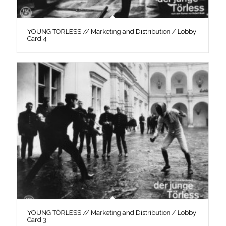
YOUNG TÖRLESS // Marketing and Distribution / Lobby
Card 4
YOUNG TÖRLESS // Marketing and Distribution / Lobby
Card 3