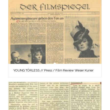
YOUNG TÖRLESS // Press / Film Review Weser Kurier