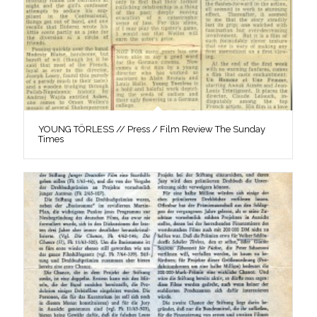
YOUNG TÖRLESS // Press / Film Review The Sunday
Times