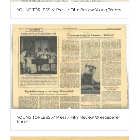
YOUNG TÖRLESS // Press / Film Review Young Törless
YOUNG TÖRLESS // Press / Film Review Wiesbadener
Kurier