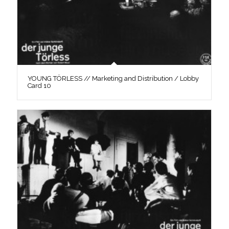
YOUNG TÖRLESS // Marketing and Distribution / Lobby
Card 10