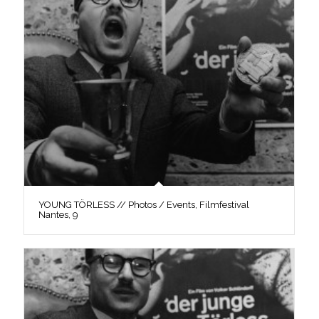
YOUNG TÖRLESS // Photos / Events, Filmfestival
Nantes, 9