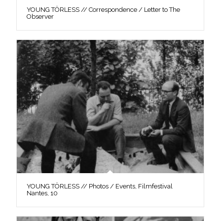
YOUNG TÖRLESS // Correspondence / Letter to The
Observer
YOUNG TÖRLESS // Photos / Events, Filmfestival
Nantes, 10