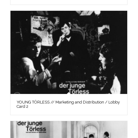
YOUNG TÖRLESS // Marketing and Distribution / Lobby
Card 2