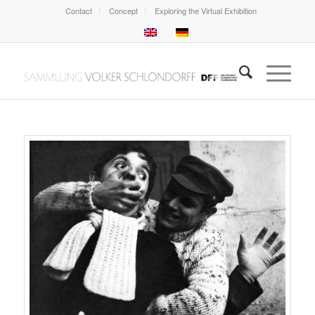
Contact
Concept
Exploring the Virtual Exhibition