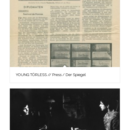
YOUNG TÖRLESS // Press / Der Spiegel