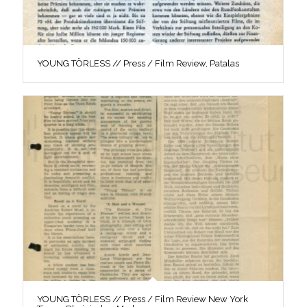
YOUNG TÖRLESS // Press / Film Review, Patalas
YOUNG TÖRLESS // Press / Film Review New York