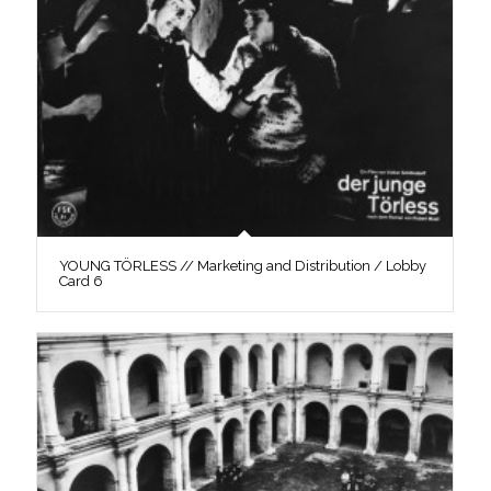
YOUNG TÖRLESS // Marketing and Distribution / Lobby
Card 6