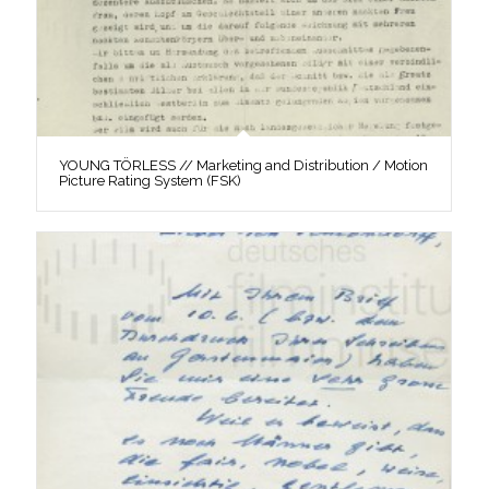
YOUNG TÖRLESS // Marketing and Distribution / Motion
Picture Rating System (FSK)