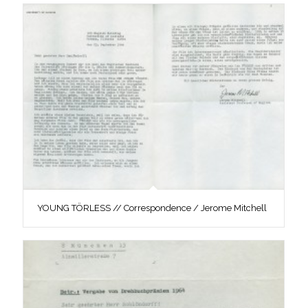
YOUNG TÖRLESS // Correspondence / Jerome Mitchell