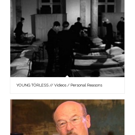
YOUNG TÖRLESS // Videos / Personal Reasons