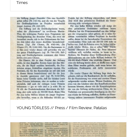
Times
YOUNG TÖRLESS // Press / Film Review, Patalas