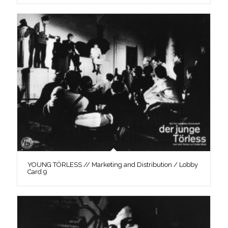
YOUNG TÖRLESS // Marketing and Distribution / Lobby
Card 9