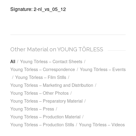
Signature: 2-nl_vs_05_12
Other Material on YOUNG TÖRLESS
All
/
Young Törless – Contact Sheets
/
Young Törless – Correspondence
/
Young Törless – Events
/
Young Törless – Film Stills
/
Young Törless – Marketing and Distribution
/
Young Törless – Other Photos
/
Young Törless – Preparatory Material
/
Young Törless – Press
/
Young Törless – Production Material
/
Young Törless – Production Stills
/
Young Törless – Videos