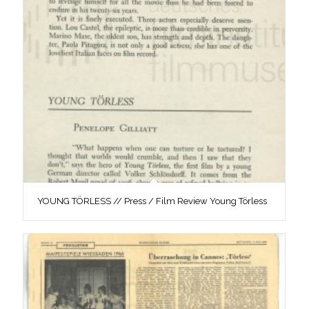
YOUNG TÖRLESS // Press / Film Review Young Törless