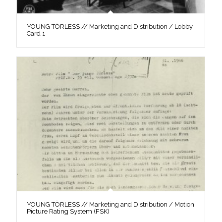
YOUNG TÖRLESS // Marketing and Distribution / Lobby
Card 1
YOUNG TÖRLESS // Marketing and Distribution / Motion
Picture Rating System (FSK)