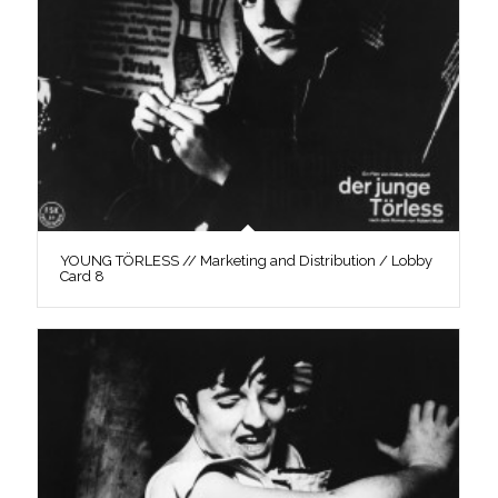
YOUNG TÖRLESS // Marketing and Distribution / Lobby
Card 8