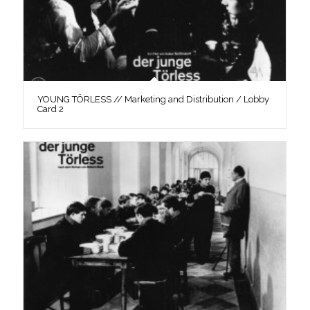
YOUNG TÖRLESS // Marketing and Distribution / Lobby
Card 2