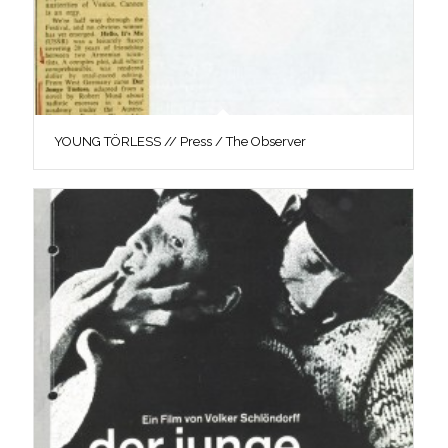
YOUNG TÖRLESS // Press / The Observer