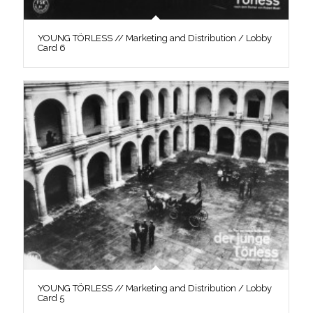
YOUNG TÖRLESS // Marketing and Distribution / Lobby
Card 6
YOUNG TÖRLESS // Marketing and Distribution / Lobby
Card 5