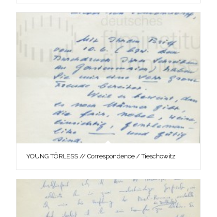
YOUNG TÖRLESS // Correspondence / Tieschowitz