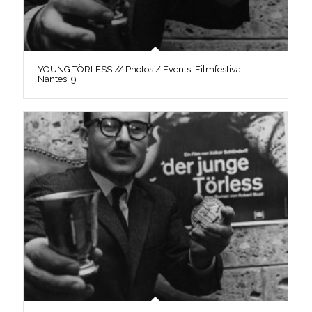
YOUNG TÖRLESS // Photos / Events, Filmfestival
Nantes, 9