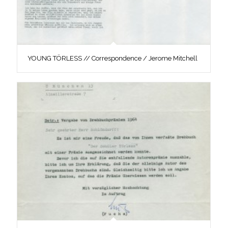
YOUNG TÖRLESS // Correspondence / Jerome Mitchell