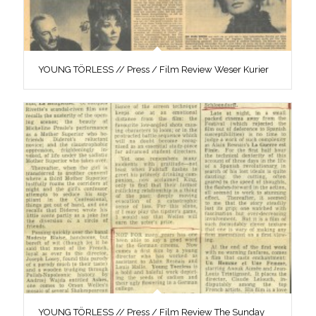
YOUNG TÖRLESS // Press / Film Review Weser Kurier
YOUNG TÖRLESS // Press / Film Review The Sunday