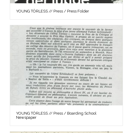
YOUNG TÖRLESS // Press / Press Folder
YOUNG TÖRLESS // Press / Boarding School
Newspaper