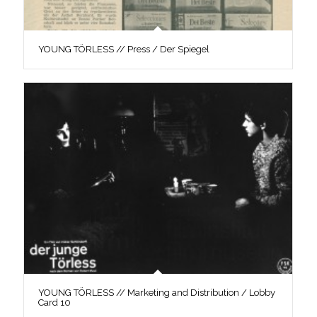
YOUNG TÖRLESS // Press / Der Spiegel
YOUNG TÖRLESS // Marketing and Distribution / Lobby
Card 10