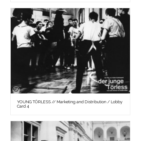
YOUNG TÖRLESS // Marketing and Distribution / Lobby
Card 4