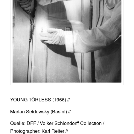
YOUNG TÖRLESS (1966)
//
Marian Seidowsky (Basini) //
Quelle: DFF / Volker Schlöndorff Collection /
Photographer: Karl Reiter //