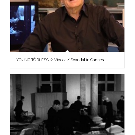
YOUNG TÖRLESS // Videos / Scandal in Cannes