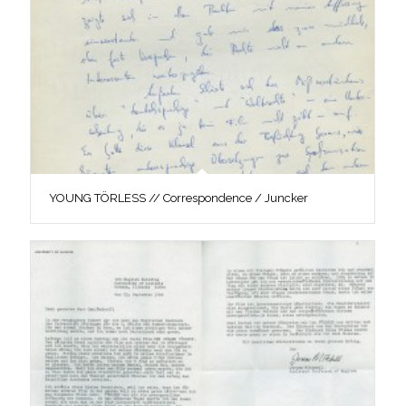
YOUNG TÖRLESS // Correspondence / Juncker