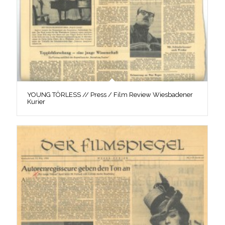
YOUNG TÖRLESS // Press / Film Review Wiesbadener
Kurier