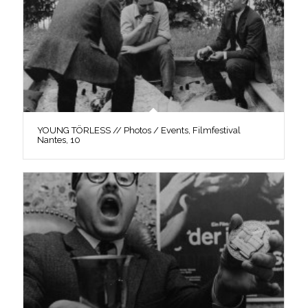
YOUNG TÖRLESS // Photos / Events, Filmfestival
Nantes, 10