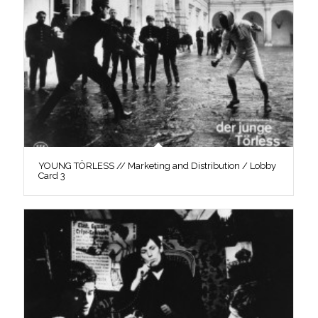
YOUNG TÖRLESS // Marketing and Distribution / Lobby
Card 3