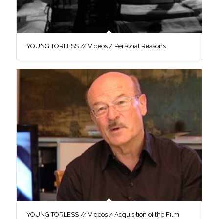
YOUNG TÖRLESS // Videos / Personal Reasons
YOUNG TÖRLESS // Videos / Acquisition of the Film