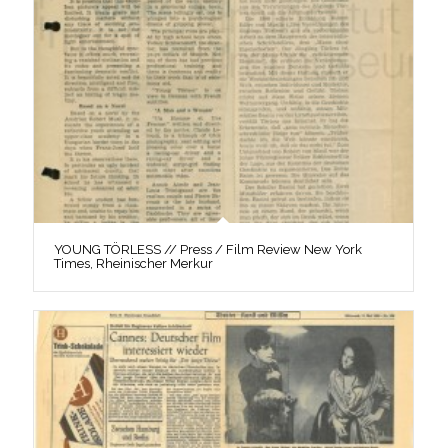
YOUNG TÖRLESS // Press / Film Review New York
Times, Rheinischer Merkur