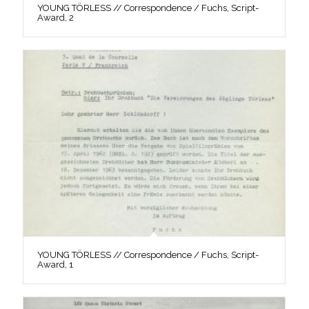
YOUNG TÖRLESS // Correspondence / Fuchs, Script-
Award, 2
YOUNG TÖRLESS // Correspondence / Fuchs, Script-
Award, 1