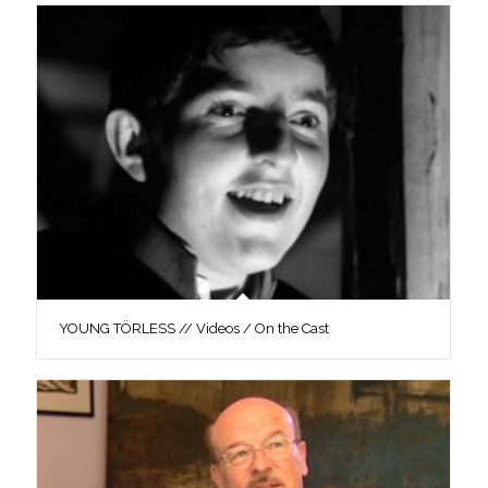
YOUNG TÖRLESS // Videos / On the Cast