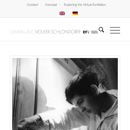
Contact
Concept
Exploring the Virtual Exhibition