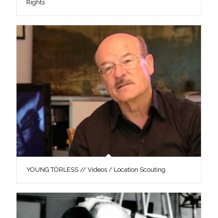
Rights
YOUNG TÖRLESS // Videos / Location Scouting