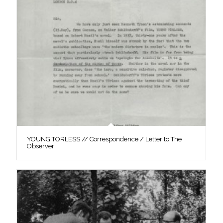
YOUNG TÖRLESS // Correspondence / Letter to The
Observer