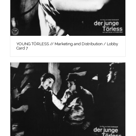
YOUNG TÖRLESS // Marketing and Distribution / Lobby
Card 7