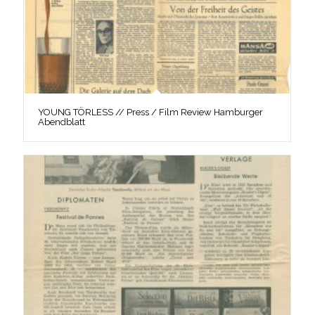
YOUNG TÖRLESS // Press / Film Review Hamburger
Abendblatt