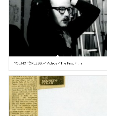
YOUNG TÖRLESS // Videos / The First Film