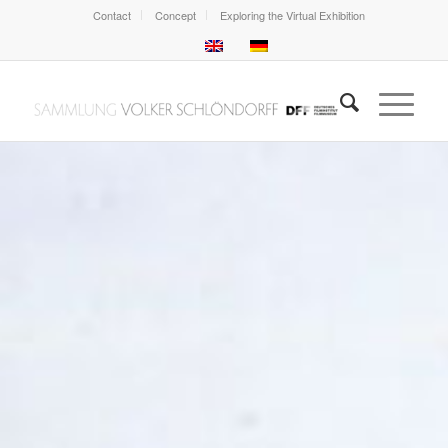
Contact
Concept
Exploring the Virtual Exhibition