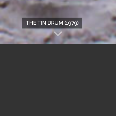
THE TIN DRUM (1979)
Synopsis
“On the day I reflected about the world of the
grownups and my own future, I came to the
point that from now on I didn’t want to grow
another inch but stay a three-year-old
forever.”