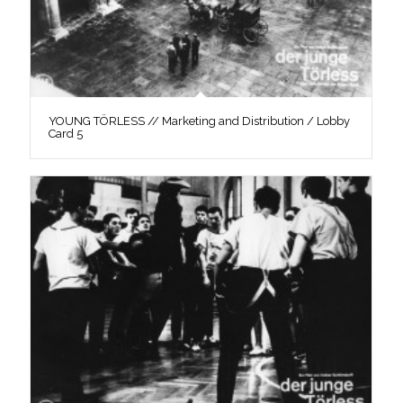
YOUNG TÖRLESS // Marketing and Distribution / Lobby
Card 5