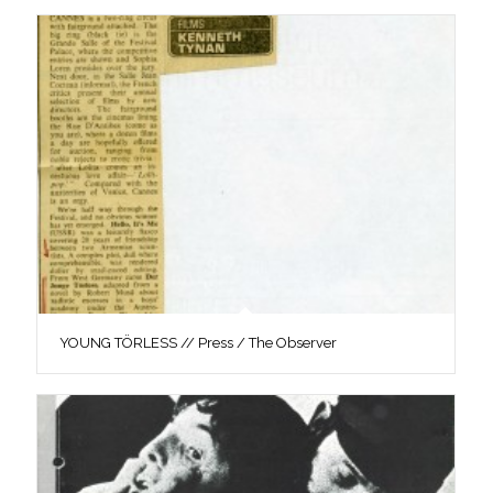
YOUNG TÖRLESS // Press / The Observer