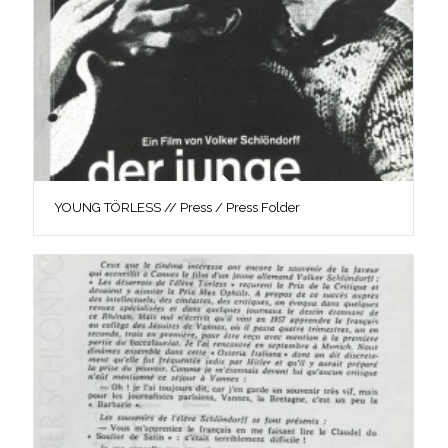
YOUNG TÖRLESS // Press / Press Folder