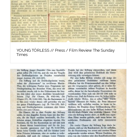
YOUNG TÖRLESS // Press / Film Review The Sunday
Times