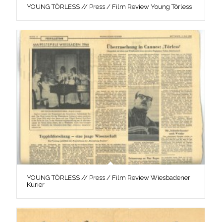
YOUNG TÖRLESS // Press / Film Review Young Törless
YOUNG TÖRLESS // Press / Film Review Wiesbadener
Kurier