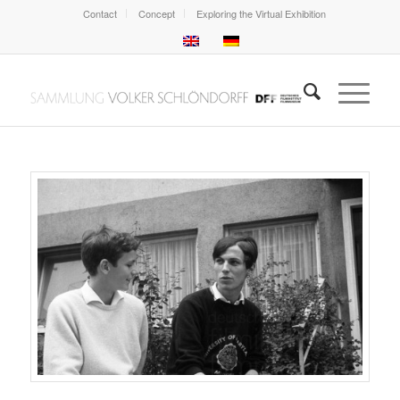
Contact
Concept
Exploring the Virtual Exhibition