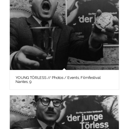
YOUNG TÖRLESS // Photos / Events, Filmfestival
Nantes, 9