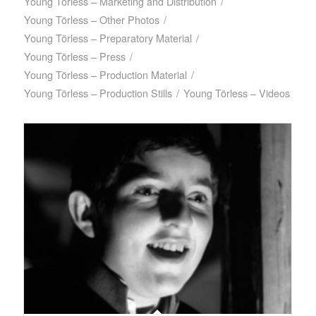
Young Törless – Marketing and Distribution
/
Young Törless – Other Photos
/
Young Törless – Preparatory Material
/
Young Törless – Press
/
Young Törless – Production Material
/
Young Törless – Production Stills
/
Young Törless – Videos