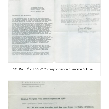
YOUNG TÖRLESS // Correspondence / Jerome Mitchell