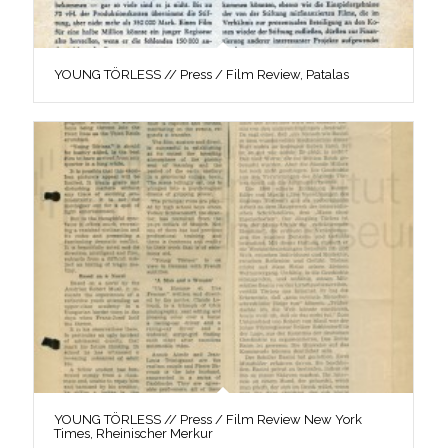
YOUNG TÖRLESS // Press / Film Review, Patalas
YOUNG TÖRLESS // Press / Film Review New York
Times, Rheinischer Merkur