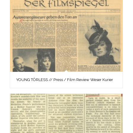
YOUNG TÖRLESS // Press / Film Review Weser Kurier