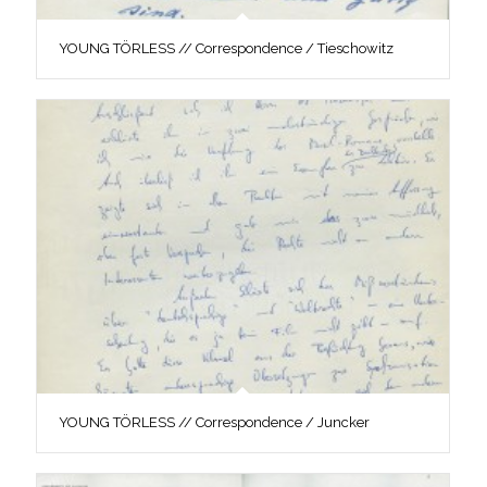
YOUNG TÖRLESS // Correspondence / Tieschowitz
YOUNG TÖRLESS // Correspondence / Juncker