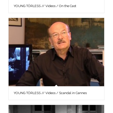
YOUNG TÖRLESS // Videos / On the Cast
YOUNG TÖRLESS // Videos / Scandal in Cannes