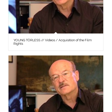
YOUNG TÖRLESS // Videos / Acquisition of the Film
Rights