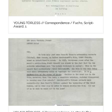
YOUNG TÖRLESS // Correspondence / Fuchs, Script-
Award, 1