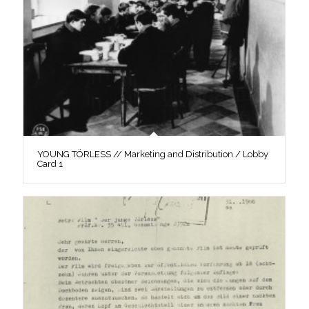
YOUNG TÖRLESS // Marketing and Distribution / Lobby
Card 1