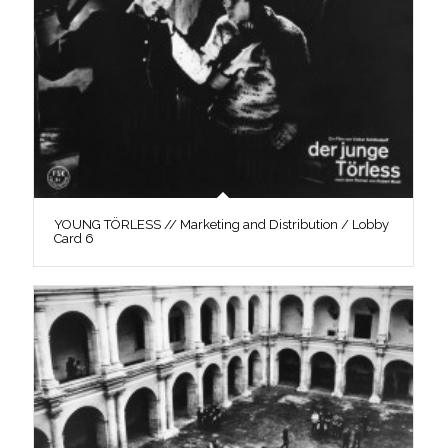
YOUNG TÖRLESS // Marketing and Distribution / Lobby
Card 6