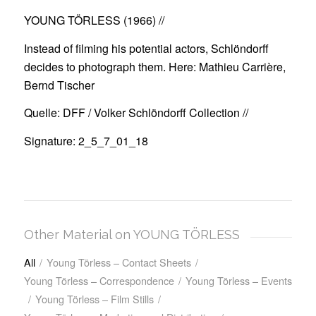
YOUNG TÖRLESS (1966)
//
Instead of filming his potential actors, Schlöndorff
decides to photograph them. Here: Mathieu Carrière,
Bernd Tischer
Quelle: DFF / Volker Schlöndorff Collection //
Signature: 2_5_7_01_18
Other Material on YOUNG TÖRLESS
All
/
Young Törless – Contact Sheets
/
Young Törless – Correspondence
/
Young Törless – Events
/
Young Törless – Film Stills
/