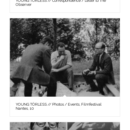
YOUNG TÖRLESS // Correspondence / Letter to The
Observer
YOUNG TÖRLESS // Photos / Events, Filmfestival
Nantes, 10