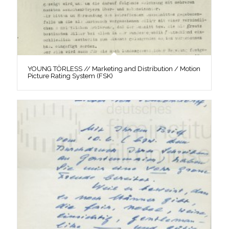
YOUNG TÖRLESS // Marketing and Distribution / Motion
Picture Rating System (FSK)