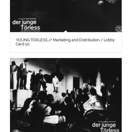
YOUNG TÖRLESS // Marketing and Distribution / Lobby
Card 10