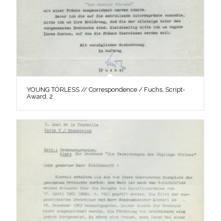
YOUNG TÖRLESS // Correspondence / Fuchs, Script-
Award, 2