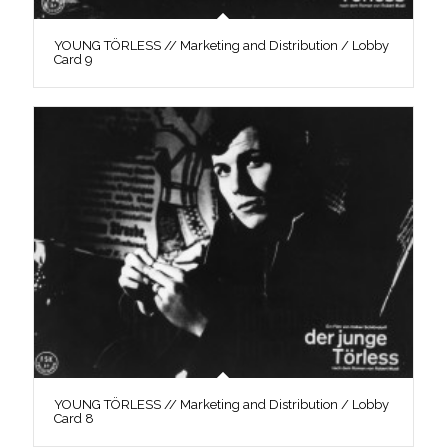
YOUNG TÖRLESS // Marketing and Distribution / Lobby
Card 9
YOUNG TÖRLESS // Marketing and Distribution / Lobby
Card 8