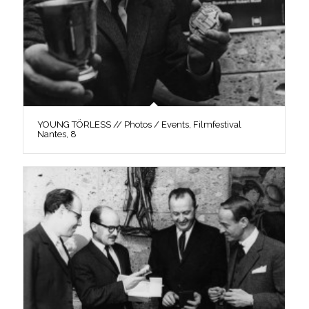
YOUNG TÖRLESS // Photos / Events, Filmfestival
Nantes, 8