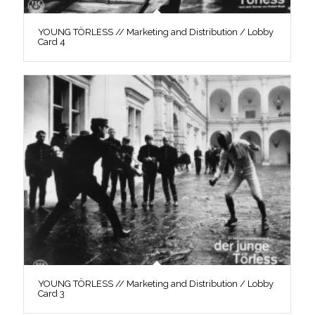
YOUNG TÖRLESS // Marketing and Distribution / Lobby
Card 4
YOUNG TÖRLESS // Marketing and Distribution / Lobby
Card 3