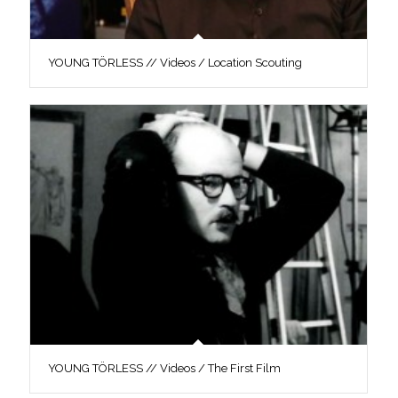
YOUNG TÖRLESS // Videos / Location Scouting
YOUNG TÖRLESS // Videos / The First Film