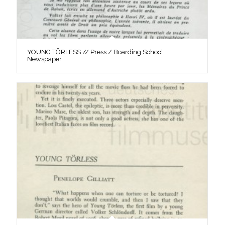
YOUNG TÖRLESS // Press / Boarding School
Newspaper