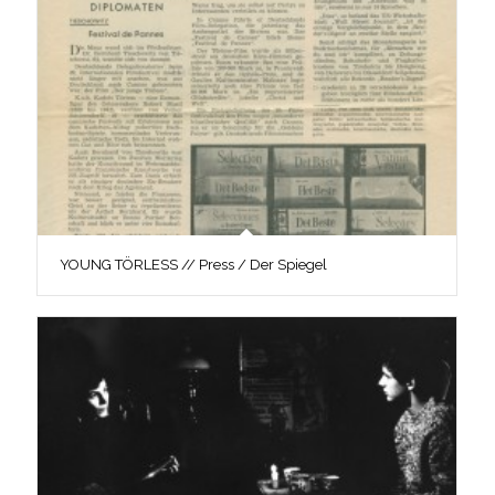
YOUNG TÖRLESS // Press / Der Spiegel