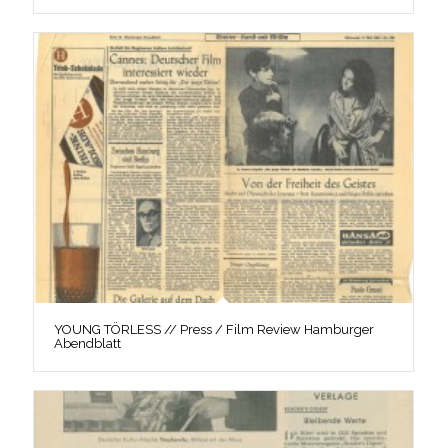
YOUNG TÖRLESS // Press / Film Review Hamburger
Abendblatt