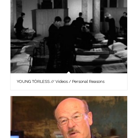
YOUNG TÖRLESS // Videos / Personal Reasons