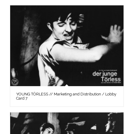
YOUNG TÖRLESS // Marketing and Distribution / Lobby
Card 7