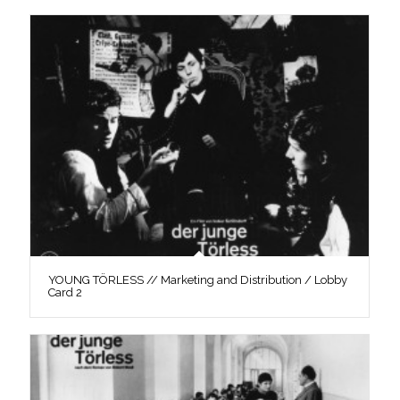
YOUNG TÖRLESS // Marketing and Distribution / Lobby
Card 2