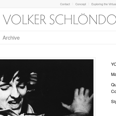
Contact
Concept
Exploring the Virtua
Archive
YO
Ma
Qu
Col
Si