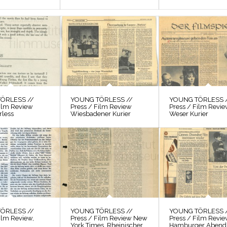
ÖRLESS //
YOUNG TÖRLESS //
YOUNG TÖRLESS 
Film Review
Press / Film Review
Press / Film Revi
rless
Wiesbadener Kurier
Weser Kurier
ÖRLESS //
YOUNG TÖRLESS //
YOUNG TÖRLESS 
ilm Review,
Press / Film Review New
Press / Film Revi
York Times, Rheinischer
Hamburger Abendb