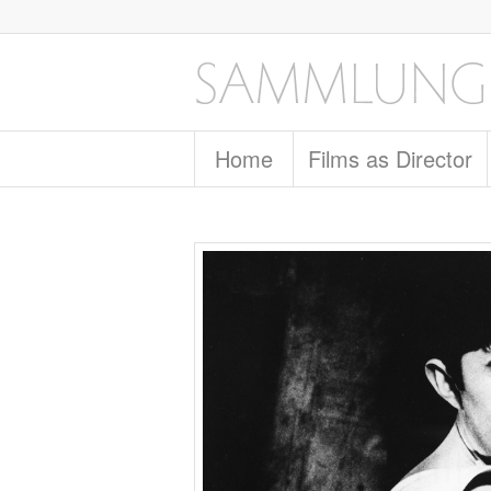
Home
Films as Director