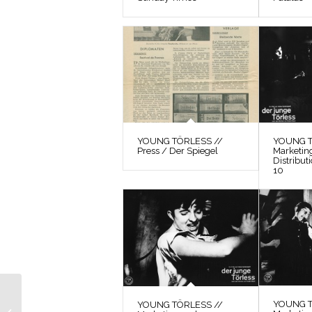
YOUNG TÖRLESS //
YOUNG T
Press / Der Spiegel
Marketin
Distribut
10
YOUNG TÖRLESS //
YOUNG T
Marketing and
YOUNG TÖRLESS //