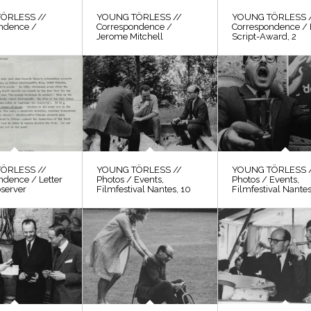
ÖRLESS //
YOUNG TÖRLESS //
YOUNG TÖRLESS 
ndence /
Correspondence /
Correspondence / 
Jerome Mitchell
Script-Award, 2
ÖRLESS //
YOUNG TÖRLESS //
YOUNG TÖRLESS 
ndence / Letter
Photos / Events,
Photos / Events,
bserver
Filmfestival Nantes, 10
Filmfestival Nantes