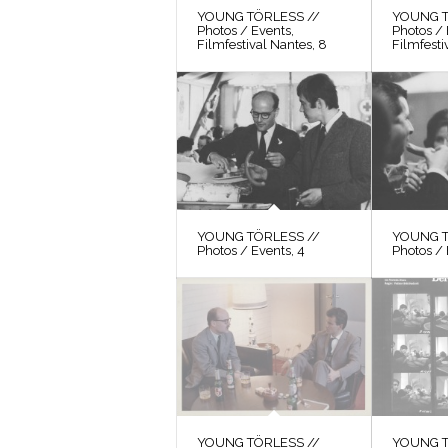
YOUNG TÖRLESS //
YOUNG T
Photos / Events,
Photos / 
Filmfestival Nantes, 8
Filmfesti
YOUNG TÖRLESS //
YOUNG T
Photos / Events, 4
Photos / 
YOUNG TÖRLESS //
YOUNG T