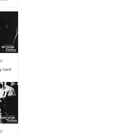
//
by Card
//