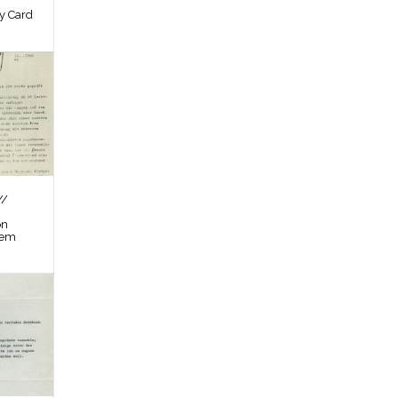
by Card
//
on
tem