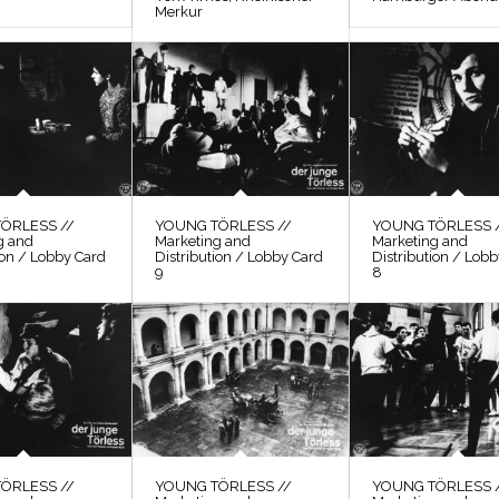
Merkur
ÖRLESS //
YOUNG TÖRLESS //
YOUNG TÖRLESS 
g and
Marketing and
Marketing and
ion / Lobby Card
Distribution / Lobby Card
Distribution / Lob
9
8
ÖRLESS //
YOUNG TÖRLESS //
YOUNG TÖRLESS 