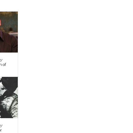
//
n of
//
er