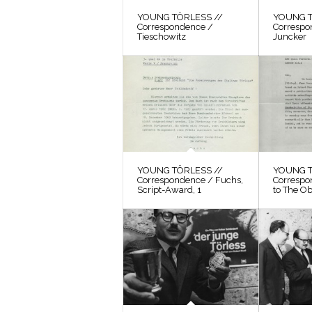
YOUNG TÖRLESS //
YOUNG T
Correspondence /
Correspo
Tieschowitz
Juncker
YOUNG TÖRLESS //
YOUNG T
Correspondence / Fuchs,
Correspo
Script-Award, 1
to The O