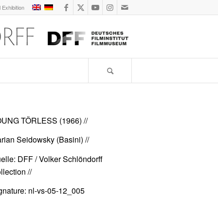
l Exhibition
UNG TÖRLESS (1966)
//
rian Seidowsky (Basini) //
elle: DFF / Volker Schlöndorff
lection //
gnature: nl-vs-05-12_005