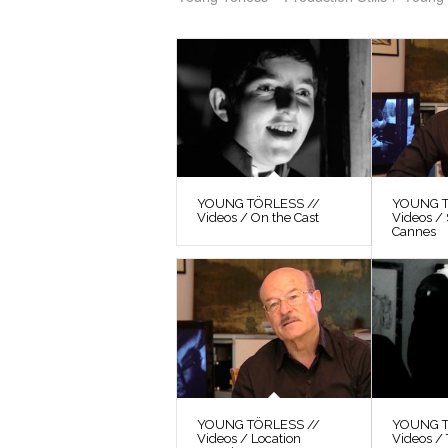
YOUNG TÖRLESS //
YOUNG T
Videos / On the Cast
Videos / 
Cannes
YOUNG TÖRLESS //
YOUNG T
Videos / Location
Videos / 