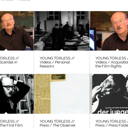
ÖRLESS //
YOUNG TÖRLESS //
YOUNG TÖRLESS 
Scandal in
Videos / Personal
Videos / Acquisitio
Reasons
the Film Rights
ÖRLESS //
YOUNG TÖRLESS //
YOUNG TÖRLESS 
The First Film
Press / The Observer
Press / Press Fold