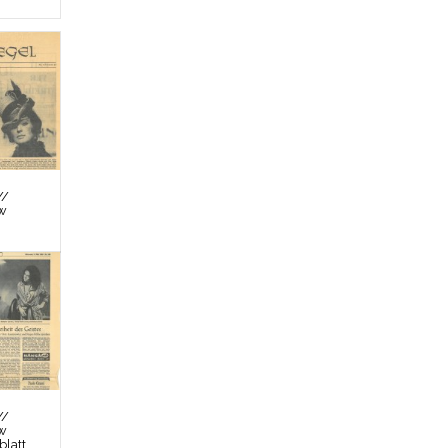
//
ew
//
ew
latt