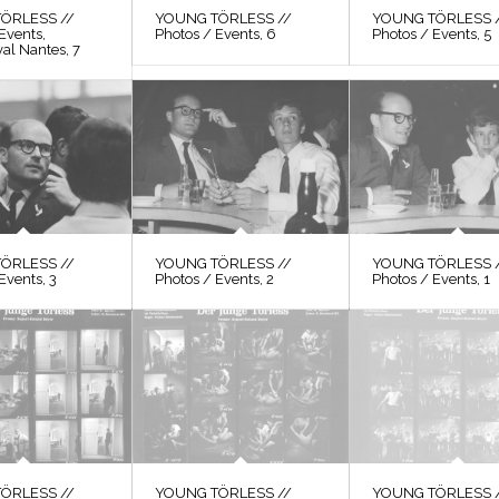
ÖRLESS //
YOUNG TÖRLESS //
YOUNG TÖRLESS 
Events,
Photos / Events, 6
Photos / Events, 5
val Nantes, 7
ÖRLESS //
YOUNG TÖRLESS //
YOUNG TÖRLESS 
Events, 3
Photos / Events, 2
Photos / Events, 1
ÖRLESS //
YOUNG TÖRLESS //
YOUNG TÖRLESS 