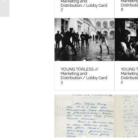
Marketin
Marketing and
Distribution / Lobby
Distribut
Distribution / Lobby Card
6
Card 6
7
YOUNG TÖRLESS //
YOUNG T
Marketing and
Marketin
Distribution / Lobby Card
Distribut
3
2