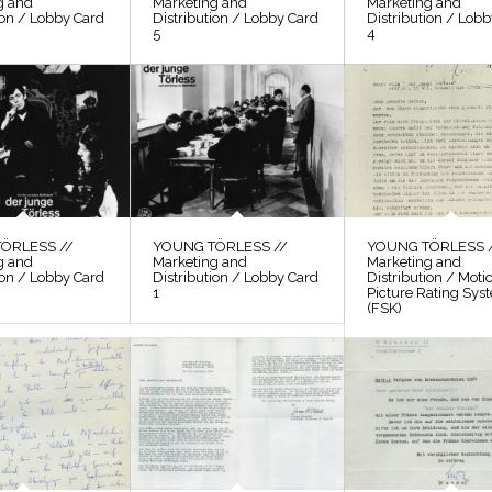
g and
Marketing and
Marketing and
ion / Lobby Card
Distribution / Lobby Card
Distribution / Lob
5
4
ÖRLESS //
YOUNG TÖRLESS //
YOUNG TÖRLESS 
g and
Marketing and
Marketing and
ion / Lobby Card
Distribution / Lobby Card
Distribution / Moti
1
Picture Rating Sys
(FSK)