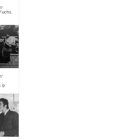
//
Fuchs,
//
, 9