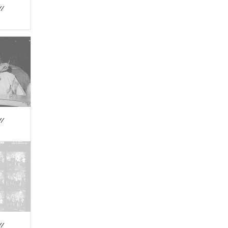
//
//
//