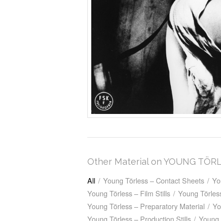
Other Material on YOUNG TÖR
All
/
Young Törless – Contact Sheets
/
Yo
Young Törless – Film Stills
/
Young Törless
Young Törless – Preparatory Material
/
Yo
Young Törless – Production Stills
/
Young 