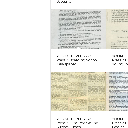
Scouting
YOUNG TÖRLESS //
YOUNG T
Press / Boarding School
Press / 
Newspaper
Young Tö
YOUNG TÖRLESS //
YOUNG T
Press / Film Review The
Press / F
Sunday Times
Patalas