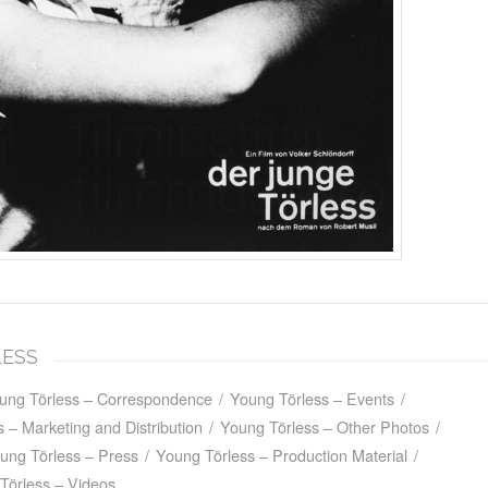
LESS
ung Törless – Correspondence
/
Young Törless – Events
/
 – Marketing and Distribution
/
Young Törless – Other Photos
/
ung Törless – Press
/
Young Törless – Production Material
/
Törless – Videos