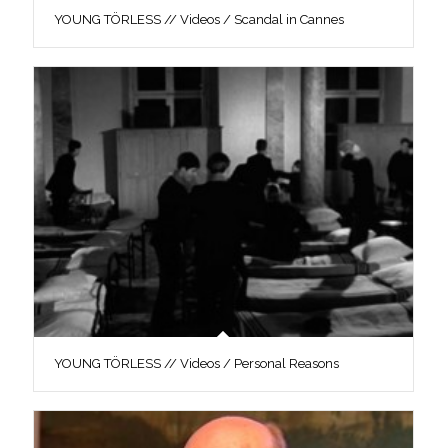
YOUNG TÖRLESS // Videos / Scandal in Cannes
YOUNG TÖRLESS // Videos / Personal Reasons