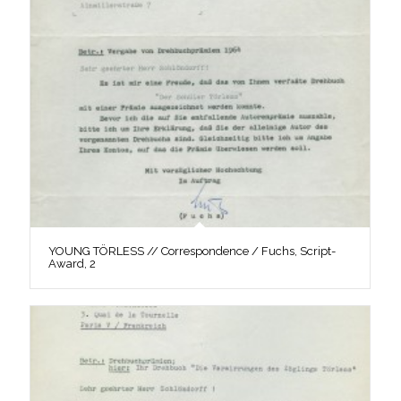
YOUNG TÖRLESS // Correspondence / Fuchs, Script-
Award, 2