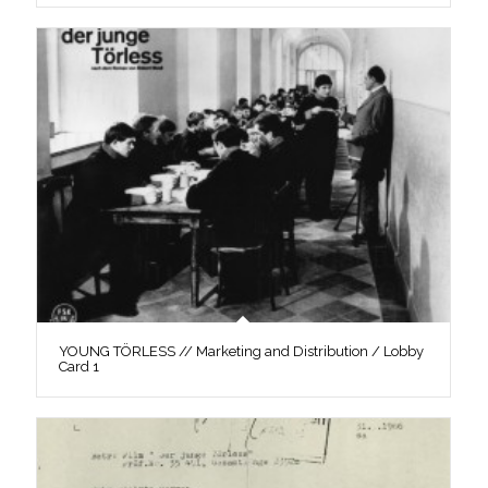
YOUNG TÖRLESS // Marketing and Distribution / Lobby
Card 1