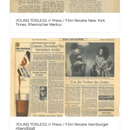
YOUNG TÖRLESS // Press / Film Review New York
Times, Rheinischer Merkur
YOUNG TÖRLESS // Press / Film Review Hamburger
Abendblatt