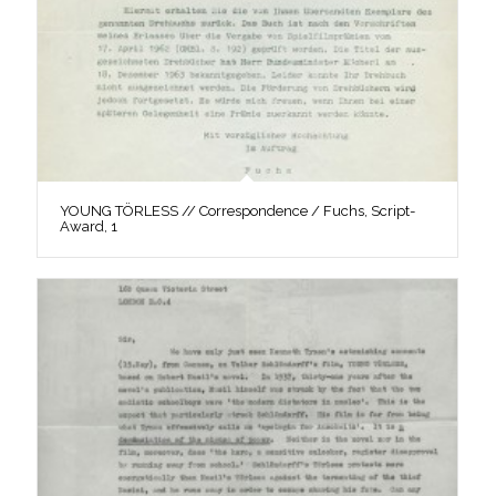
YOUNG TÖRLESS // Correspondence / Fuchs, Script-
Award, 1