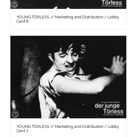
YOUNG TÖRLESS // Marketing and Distribution / Lobby
Card 8
YOUNG TÖRLESS // Marketing and Distribution / Lobby
Card 7