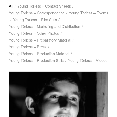
All
/
Young Törless – Contact Sheets
/
Young Törless – Correspondence
/
Young Törless – Events
/
Young Törless – Film Stills
/
Young Törless – Marketing and Distribution
/
Young Törless – Other Photos
/
Young Törless – Preparatory Material
/
Young Törless – Press
/
Young Törless – Production Material
/
Young Törless – Production Stills
/
Young Törless – Videos