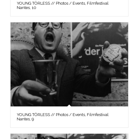
YOUNG TÖRLESS // Photos / Events, Filmfestival
Nantes, 10
YOUNG TÖRLESS // Photos / Events, Filmfestival
Nantes, 9