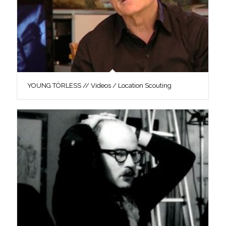
YOUNG TÖRLESS // Videos / Location Scouting