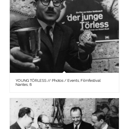
YOUNG TÖRLESS // Photos / Events, Filmfestival
Nantes, 8