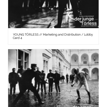
YOUNG TÖRLESS // Marketing and Distribution / Lobby
Card 4