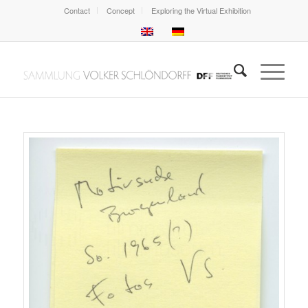
Contact
Concept
Exploring the Virtual Exhibition