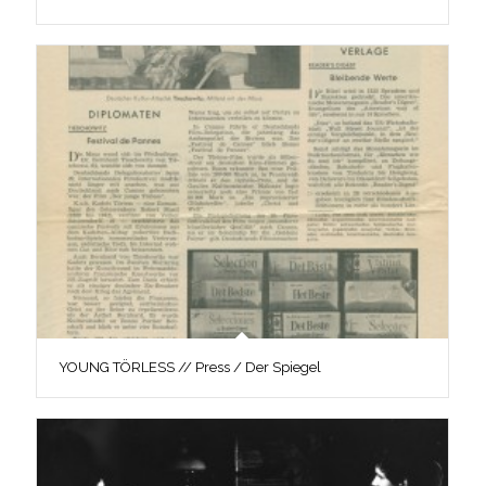
YOUNG TÖRLESS // Press / Der Spiegel