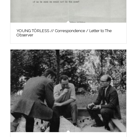
YOUNG TÖRLESS // Correspondence / Letter to The
Observer