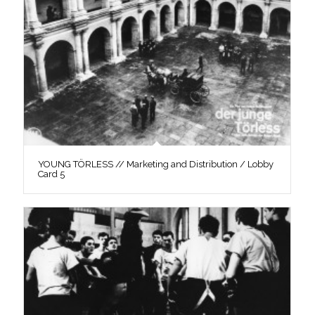
YOUNG TÖRLESS // Marketing and Distribution / Lobby
Card 5