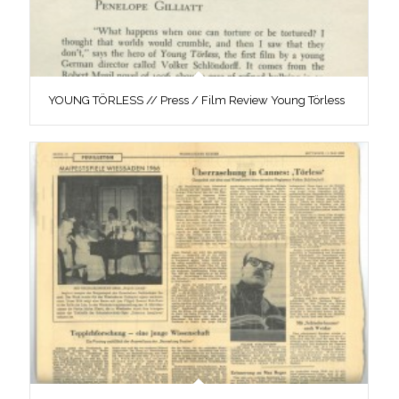
YOUNG TÖRLESS // Press / Film Review Young Törless