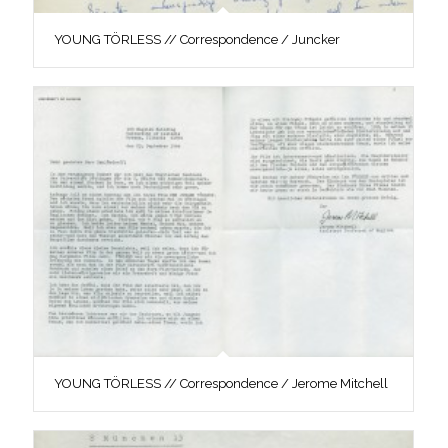
YOUNG TÖRLESS // Correspondence / Juncker
YOUNG TÖRLESS // Correspondence / Jerome Mitchell