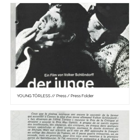
YOUNG TÖRLESS // Press / Press Folder