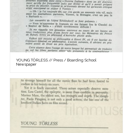
YOUNG TÖRLESS // Press / Boarding School
Newspaper