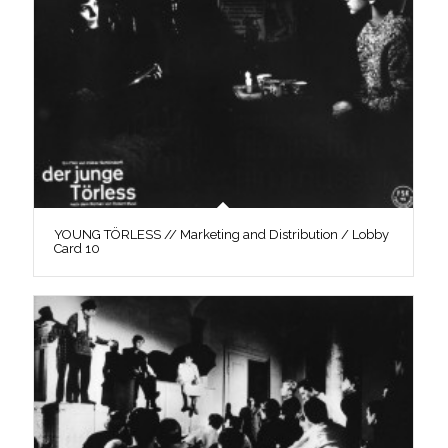
YOUNG TÖRLESS // Marketing and Distribution / Lobby
Card 10