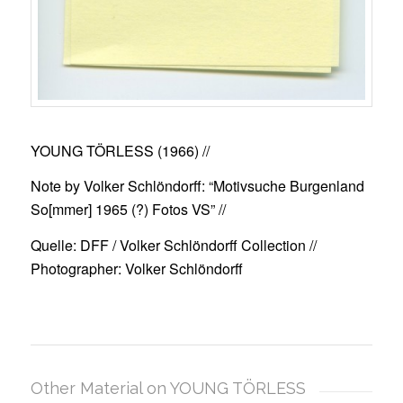
YOUNG TÖRLESS (1966)
//
Note by Volker Schlöndorff: “Motivsuche Burgenland
So[mmer] 1965 (?) Fotos VS” //
Quelle: DFF / Volker Schlöndorff Collection //
Photographer: Volker Schlöndorff
Other Material on YOUNG TÖRLESS