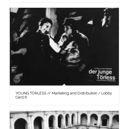
YOUNG TÖRLESS // Marketing and Distribution / Lobby
Card 6