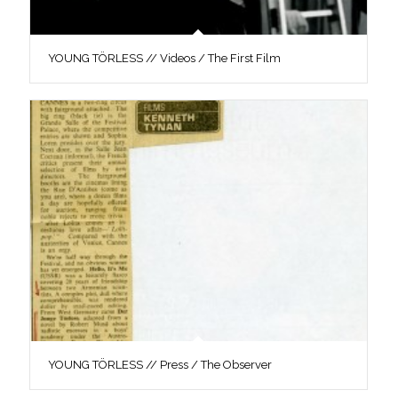
YOUNG TÖRLESS // Videos / The First Film
YOUNG TÖRLESS // Press / The Observer