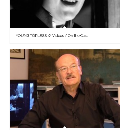
YOUNG TÖRLESS // Videos / On the Cast