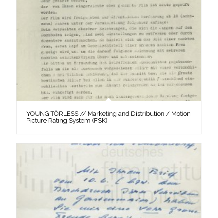
YOUNG TÖRLESS // Marketing and Distribution / Motion
Picture Rating System (FSK)