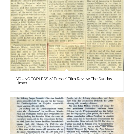
YOUNG TÖRLESS // Press / Film Review The Sunday
Times