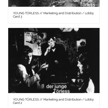
YOUNG TÖRLESS // Marketing and Distribution / Lobby
Card 3
YOUNG TÖRLESS // Marketing and Distribution / Lobby
Card 2