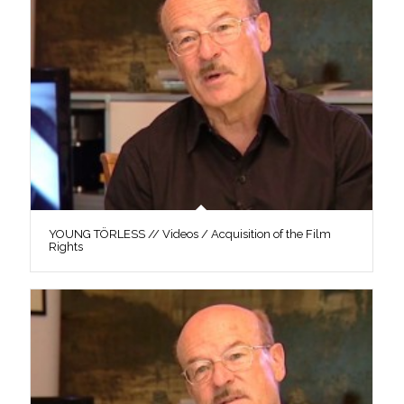
YOUNG TÖRLESS // Videos / Acquisition of the Film
Rights