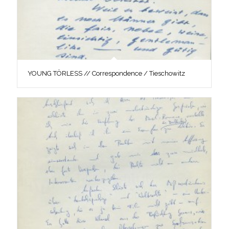
YOUNG TÖRLESS // Correspondence / Tieschowitz