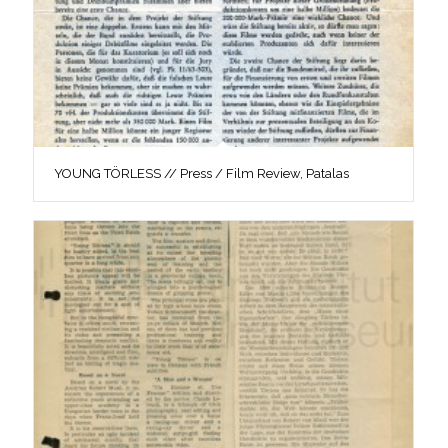
YOUNG TÖRLESS // Press / Film Review, Patalas