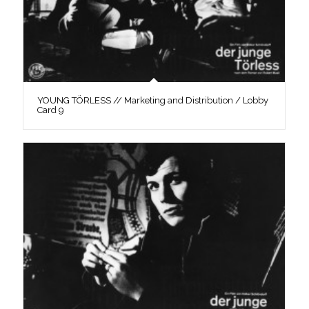
YOUNG TÖRLESS // Marketing and Distribution / Lobby
Card 9