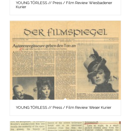
YOUNG TÖRLESS // Press / Film Review Wiesbadener
Kurier
YOUNG TÖRLESS // Press / Film Review Weser Kurier