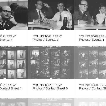
ÖRLESS //
YOUNG TÖRLESS //
YOUNG TÖRLESS 
Events, 3
Photos / Events, 2
Photos / Events, 1
ÖRLESS //
YOUNG TÖRLESS //
YOUNG TÖRLESS 
Contact Sheet 9
Photos / Contact Sheet 8
Photos / Contact S