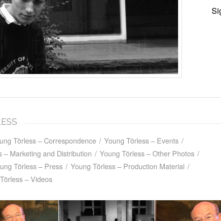
Si
LESS
ung Törless – Correspondence
/
Young Törless – Events
/
 – Marketing and Distribution
/
Young Törless – Other Photos
/
ung Törless – Press
/
Young Törless – Production Material
/
Törless – Videos