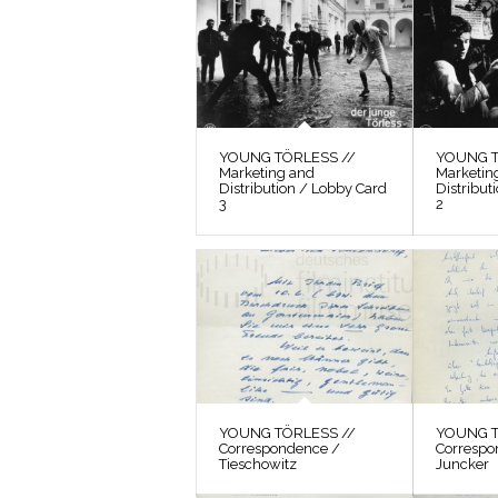
YOUNG TÖRLESS //
YOUNG T
Marketing and
Marketin
Distribution / Lobby Card
Distribut
3
2
YOUNG TÖRLESS //
YOUNG T
Correspondence /
Correspo
Tieschowitz
Juncker