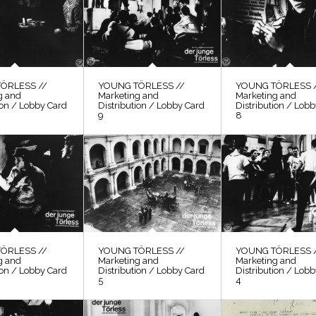
ÖRLESS //
YOUNG TÖRLESS //
YOUNG TÖRLESS 
g and
Marketing and
Marketing and
ion / Lobby Card
Distribution / Lobby Card
Distribution / Lob
9
8
ÖRLESS //
YOUNG TÖRLESS //
YOUNG TÖRLESS 
g and
Marketing and
Marketing and
ion / Lobby Card
Distribution / Lobby Card
Distribution / Lob
5
4