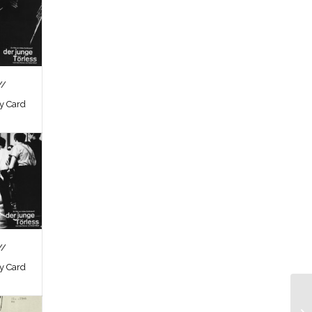
//
by Card
//
by Card