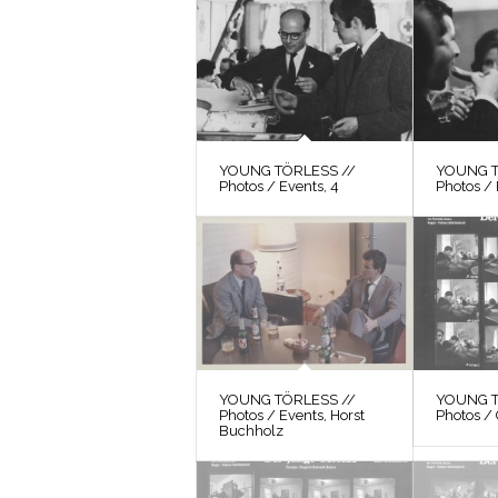
YOUNG TÖRLESS //
YOUNG T
Photos / Events, 4
Photos / 
YOUNG TÖRLESS //
YOUNG T
Photos / Events, Horst
Photos / 
Buchholz