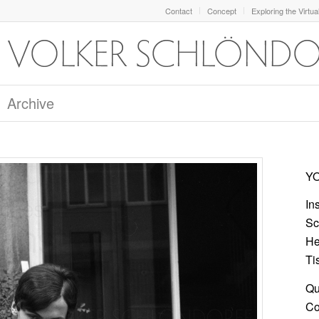
Contact
Concept
Exploring the Virtua
Archive
YO
In
Sc
He
Ti
Qu
Col