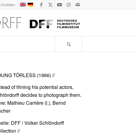
l Exhibition
UNG TÖRLESS (1966)
//
stead of filming his potential actors,
hlöndorff decides to photograph them.
re: Mathieu Carrière (l.), Bernd
scher
elle: DFF / Volker Schlöndorff
lection //