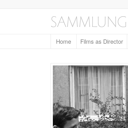
Home
Films as Director