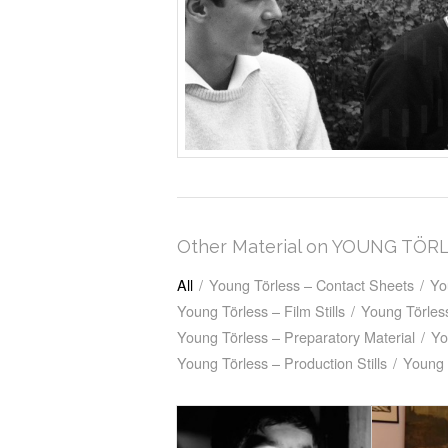
Other Material on YOUNG TÖR
All
/
Young Törless – Contact Sheets
/
Yo
Young Törless – Film Stills
/
Young Törless
Young Törless – Preparatory Material
/
Yo
Young Törless – Production Stills
/
Young 