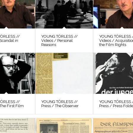
ÖRLESS //
YOUNG TÖRLESS //
YOUNG TÖRLESS 
Scandal in
Videos / Personal
Videos / Acquisitio
Reasons
the Film Rights
ÖRLESS //
YOUNG TÖRLESS //
YOUNG TÖRLESS 
The First Film
Press / The Observer
Press / Press Fold