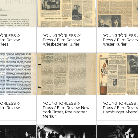
ÖRLESS //
YOUNG TÖRLESS //
YOUNG TÖRLESS 
Film Review
Press / Film Review
Press / Film Revi
rless
Wiesbadener Kurier
Weser Kurier
ÖRLESS //
YOUNG TÖRLESS //
YOUNG TÖRLESS 
ilm Review,
Press / Film Review New
Press / Film Revi
York Times, Rheinischer
Hamburger Abendb
Merkur