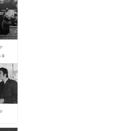
//
, 9
//