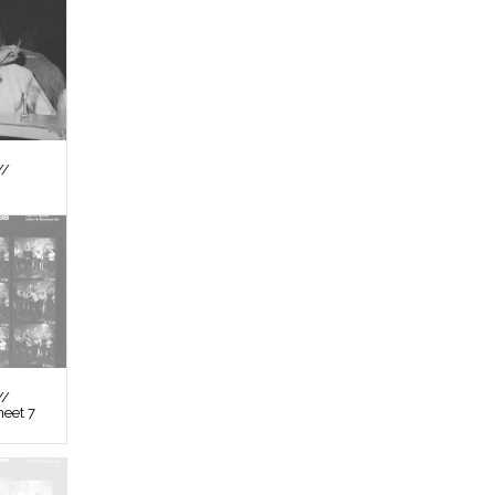
//
//
heet 7