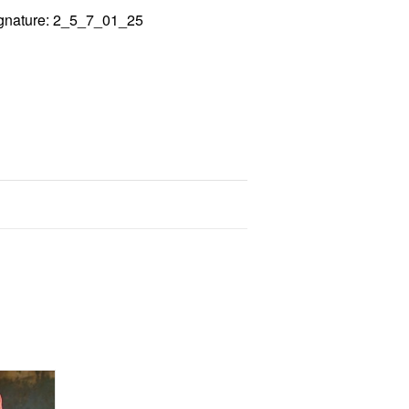
gnature: 2_5_7_01_25