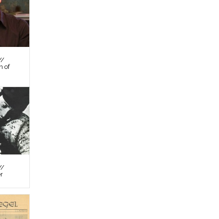
//
n of
//
er