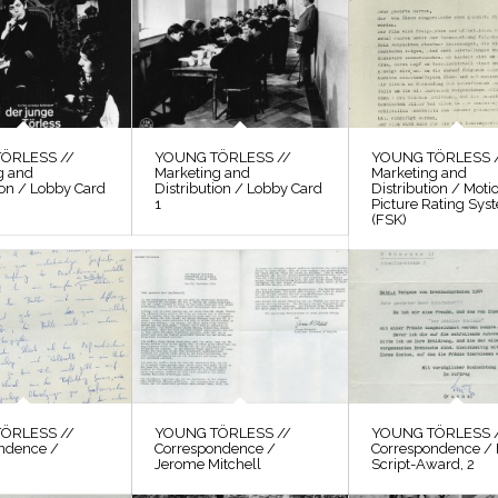
ÖRLESS //
YOUNG TÖRLESS //
YOUNG TÖRLESS 
g and
Marketing and
Marketing and
ion / Lobby Card
Distribution / Lobby Card
Distribution / Moti
1
Picture Rating Sys
(FSK)
ÖRLESS //
YOUNG TÖRLESS //
YOUNG TÖRLESS 
ndence /
Correspondence /
Correspondence / 
Jerome Mitchell
Script-Award, 2