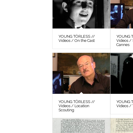
YOUNG TÖRLESS //
YOUNG T
Videos / On the Cast
Videos / 
Cannes
YOUNG TÖRLESS //
YOUNG T
Videos / Location
Videos / 
Scouting