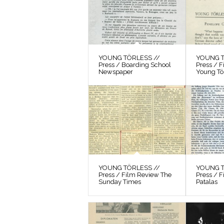
YOUNG TÖRLESS //
YOUNG T
Press / Boarding School
Press / 
Newspaper
Young Tö
YOUNG TÖRLESS //
YOUNG T
Press / Film Review The
Press / F
Sunday Times
Patalas