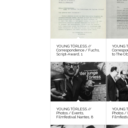
YOUNG TÖRLESS //
YOUNG T
Correspondence / Fuchs,
Correspo
Script-Award, 1
to The O
YOUNG TÖRLESS //
YOUNG T
Photos / Events,
Photos / 
Filmfestival Nantes, 8
Filmfesti