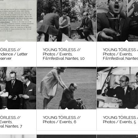
ÖRLESS //
YOUNG TÖRLESS //
YOUNG TÖRLESS 
ndence / Letter
Photos / Events,
Photos / Events,
bserver
Filmfestival Nantes, 10
Filmfestival Nantes
ÖRLESS //
YOUNG TÖRLESS //
YOUNG TÖRLESS 
Events,
Photos / Events, 6
Photos / Events, 5
val Nantes, 7