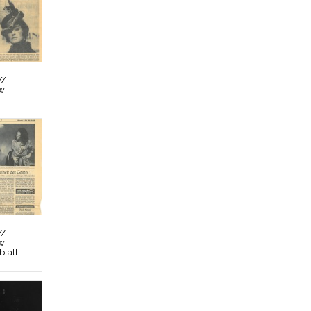
//
ew
//
ew
latt