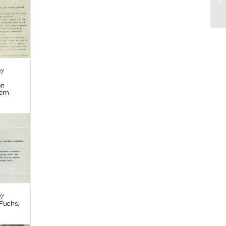
//
on
tem
//
Fuchs,