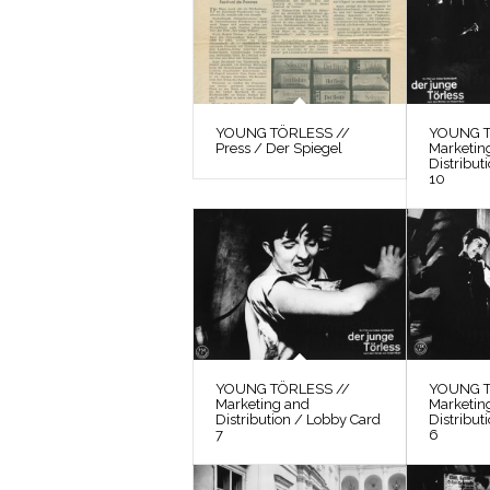
YOUNG TÖRLESS //
YOUNG T
Press / Der Spiegel
Marketin
Distribut
10
YOUNG TÖRLESS //
YOUNG T
Marketing and
Marketin
Distribution / Lobby Card
Distribut
7
6