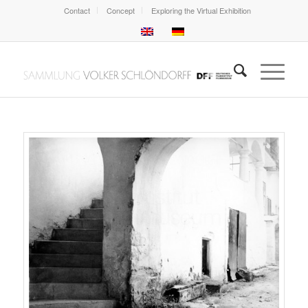
Contact
Concept
Exploring the Virtual Exhibition