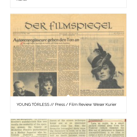
YOUNG TÖRLESS // Press / Film Review Weser Kurier