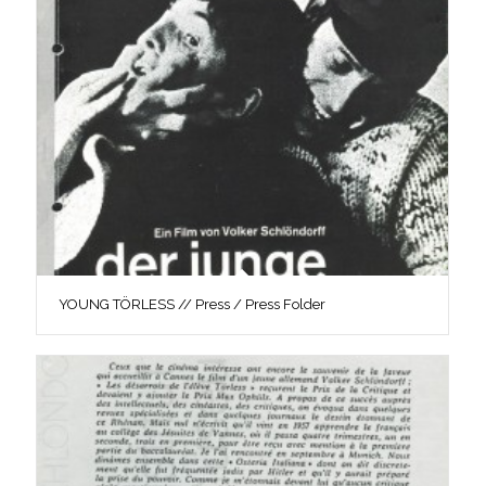
YOUNG TÖRLESS // Press / Press Folder