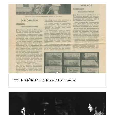
YOUNG TÖRLESS // Press / Der Spiegel