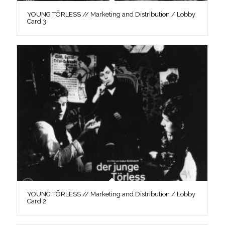
YOUNG TÖRLESS // Marketing and Distribution / Lobby
Card 3
YOUNG TÖRLESS // Marketing and Distribution / Lobby
Card 2