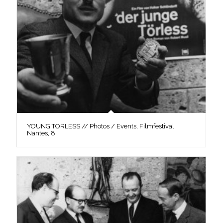
YOUNG TÖRLESS // Photos / Events, Filmfestival
Nantes, 8