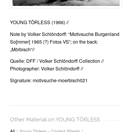
YOUNG TÖRLESS (1966)
//
Note by Volker Schlöndorff: “Motivsuche Burgenland
So[mmer] 1965 (?) Fotos VS”; on the back:
„Mörbisch“//
Quelle: DFF / Volker Schlöndorff Collection //
Photographer: Volker Schlöndorff //
Signature: motivsuche-moerbisch021
Other Material on YOUNG TÖRLESS
All
/
Young Törless – Contact Sheets
/