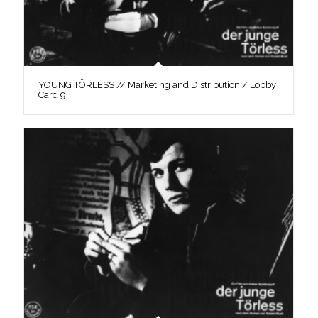
YOUNG TÖRLESS // Marketing and Distribution / Lobby
Card 9