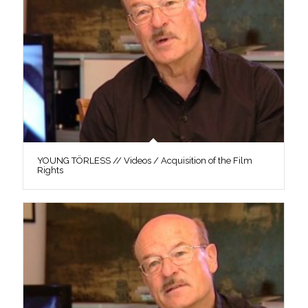
YOUNG TÖRLESS // Videos / Acquisition of the Film
Rights