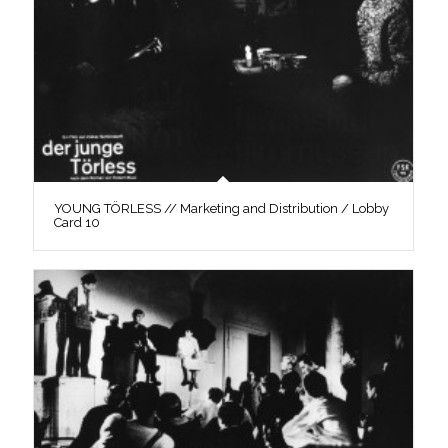
YOUNG TÖRLESS // Marketing and Distribution / Lobby
Card 10