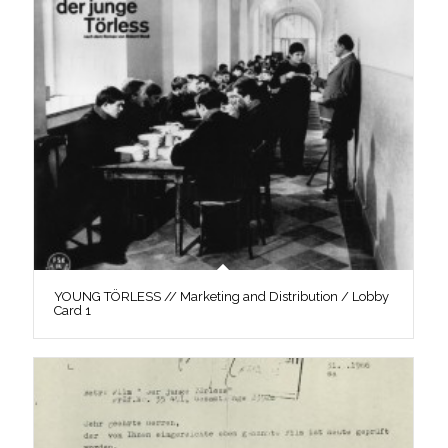
YOUNG TÖRLESS // Marketing and Distribution / Lobby
Card 1