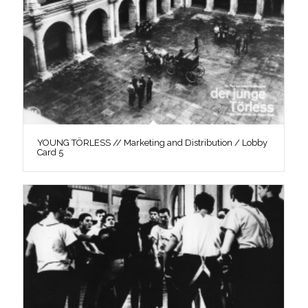
YOUNG TÖRLESS // Marketing and Distribution / Lobby
Card 5