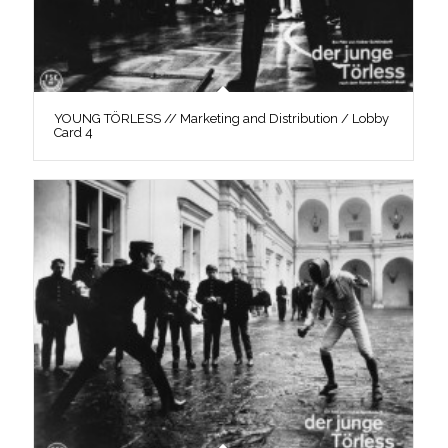
YOUNG TÖRLESS // Marketing and Distribution / Lobby
Card 4