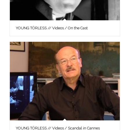
YOUNG TÖRLESS // Videos / On the Cast
YOUNG TÖRLESS // Videos / Scandal in Cannes