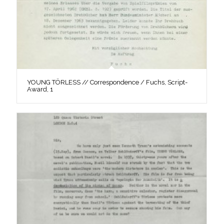
YOUNG TÖRLESS // Correspondence / Fuchs, Script-
Award, 1