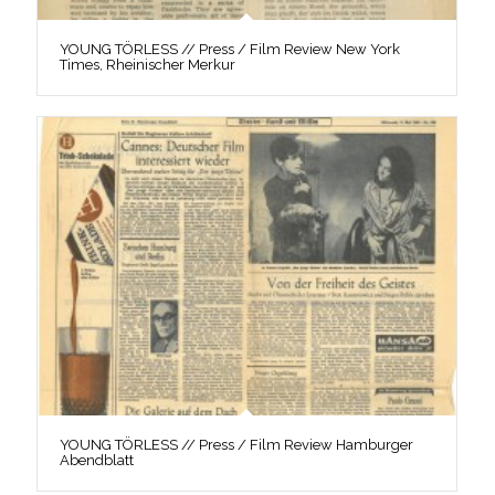
YOUNG TÖRLESS // Press / Film Review New York
Times, Rheinischer Merkur
YOUNG TÖRLESS // Press / Film Review Hamburger
Abendblatt