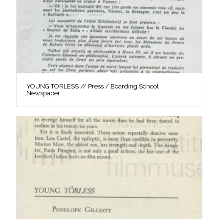
YOUNG TÖRLESS // Press / Boarding School
Newspaper