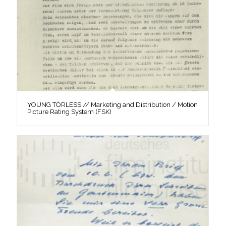
YOUNG TÖRLESS // Marketing and Distribution / Motion
Picture Rating System (FSK)