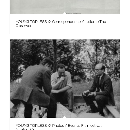
YOUNG TÖRLESS // Correspondence / Letter to The
Observer
YOUNG TÖRLESS // Photos / Events, Filmfestival
Nantes, 10