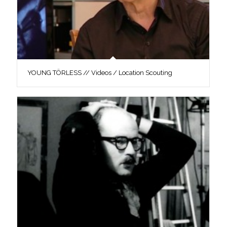
YOUNG TÖRLESS // Videos / Location Scouting