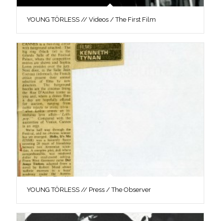
YOUNG TÖRLESS // Videos / The First Film
YOUNG TÖRLESS // Press / The Observer