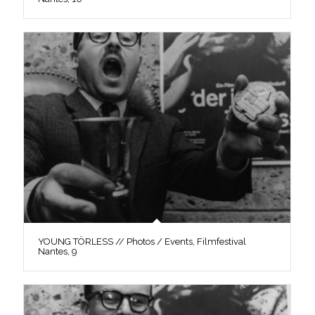
YOUNG TÖRLESS // Photos / Events, Filmfestival
Nantes, 9