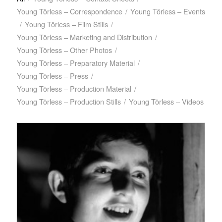
Young Törless – Correspondence
/
Young Törless – Events
/
Young Törless – Film Stills
/
Young Törless – Marketing and Distribution
/
Young Törless – Other Photos
/
Young Törless – Preparatory Material
/
Young Törless – Press
/
Young Törless – Production Material
/
Young Törless – Production Stills
/
Young Törless – Videos