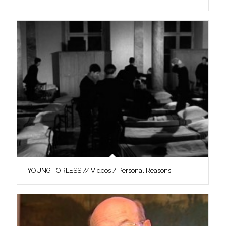
YOUNG TÖRLESS // Videos / Personal Reasons