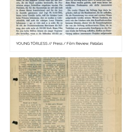
YOUNG TÖRLESS // Press / Film Review, Patalas