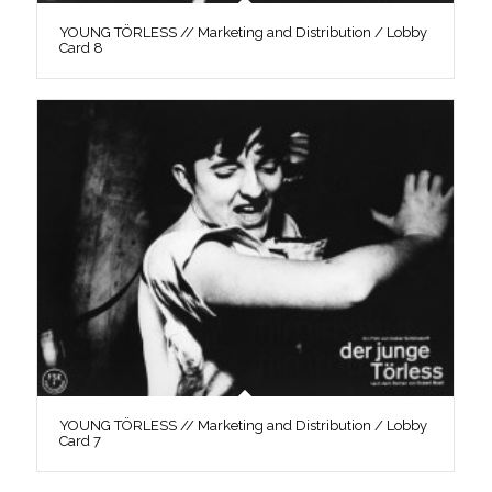
YOUNG TÖRLESS // Marketing and Distribution / Lobby
Card 8
YOUNG TÖRLESS // Marketing and Distribution / Lobby
Card 7