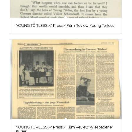
YOUNG TÖRLESS // Press / Film Review Young Törless
YOUNG TÖRLESS // Press / Film Review Wiesbadener
Kurier