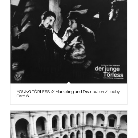
YOUNG TÖRLESS // Marketing and Distribution / Lobby
Card 6