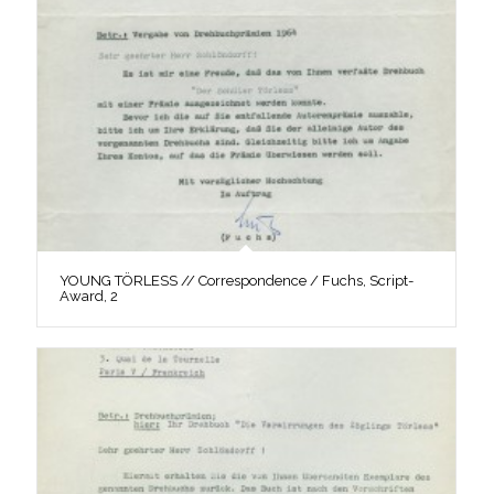
YOUNG TÖRLESS // Correspondence / Fuchs, Script-
Award, 2