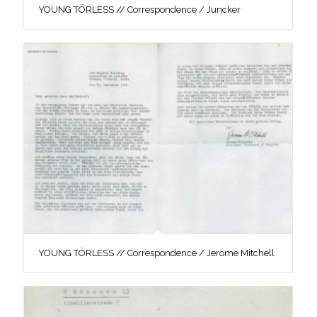
YOUNG TÖRLESS // Correspondence / Juncker
YOUNG TÖRLESS // Correspondence / Jerome Mitchell