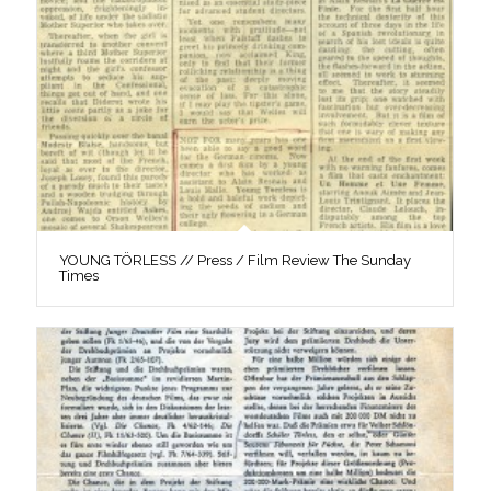
YOUNG TÖRLESS // Press / Film Review The Sunday
Times