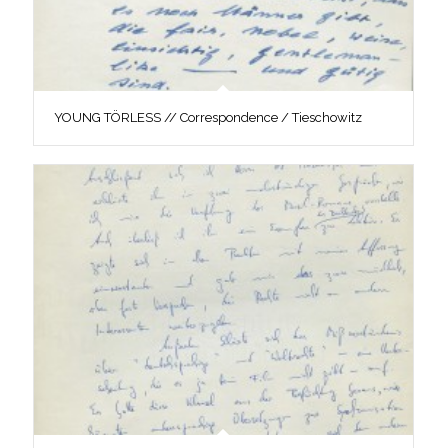
YOUNG TÖRLESS // Correspondence / Tieschowitz