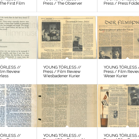
The First Film
Press / The Observer
Press / Press Fold
ÖRLESS //
YOUNG TÖRLESS //
YOUNG TÖRLESS 
Film Review
Press / Film Review
Press / Film Revi
rless
Wiesbadener Kurier
Weser Kurier
ÖRLESS //
YOUNG TÖRLESS //
YOUNG TÖRLESS 