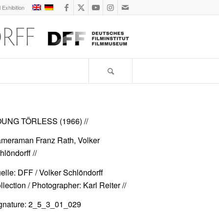
l Exhibition
UNG TÖRLESS (1966)
//
meraman Franz Rath, Volker
hlöndorff //
elle: DFF / Volker Schlöndorff
llection / Photographer: Karl Reiter //
gnature: 2_5_3_01_029