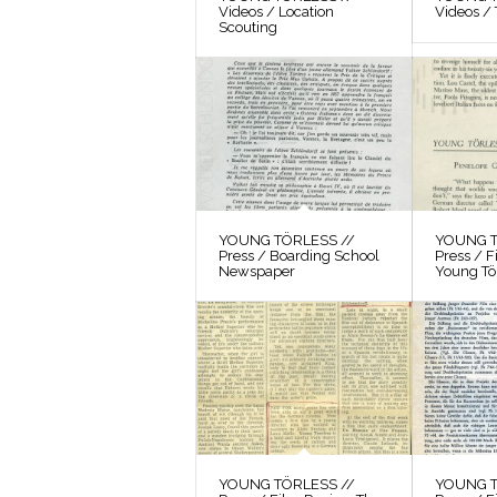
Videos / Location
Videos / 
Scouting
YOUNG TÖRLESS //
YOUNG T
Press / Boarding School
Press / 
Newspaper
Young Tö
YOUNG TÖRLESS //
YOUNG T