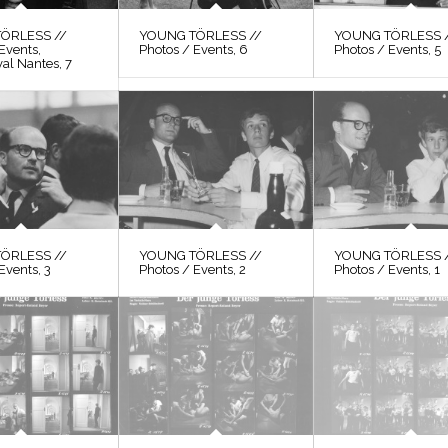
ÖRLESS //
YOUNG TÖRLESS //
YOUNG TÖRLESS 
Events,
Photos / Events, 6
Photos / Events, 5
val Nantes, 7
ÖRLESS //
YOUNG TÖRLESS //
YOUNG TÖRLESS 
Events, 3
Photos / Events, 2
Photos / Events, 1