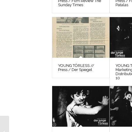
Press / Film Review The
Press / F
Sunday Times
Patalas
YOUNG TÖRLESS //
YOUNG T
Press / Der Spiegel
Marketin
Distribut
10
YOUNG TÖRLESS //
Photographs /