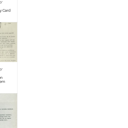
//
by Card
//
on
tem