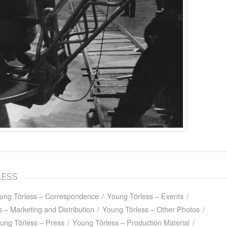
LESS
ung Törless – Correspondence
/
Young Törless – Events
/
 – Marketing and Distribution
/
Young Törless – Other Photos
/
ung Törless – Press
/
Young Törless – Production Material
/