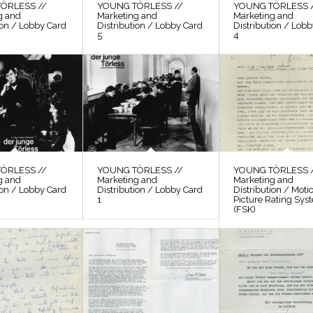
ÖRLESS //
YOUNG TÖRLESS //
YOUNG TÖRLESS 
g and
Marketing and
Marketing and
ion / Lobby Card
Distribution / Lobby Card
Distribution / Lob
5
4
ÖRLESS //
YOUNG TÖRLESS //
YOUNG TÖRLESS 
g and
Marketing and
Marketing and
ion / Lobby Card
Distribution / Lobby Card
Distribution / Moti
1
Picture Rating Sys
(FSK)