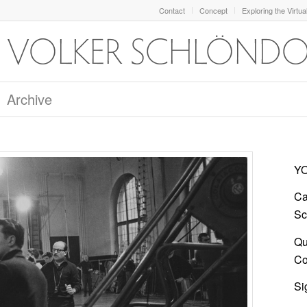
Contact
Concept
Exploring the Virtua
Archive
YO
Ca
Sc
Qu
Co
Si