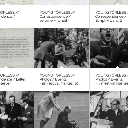
ÖRLESS //
YOUNG TÖRLESS //
YOUNG TÖRLESS 
ndence /
Correspondence /
Correspondence / 
Jerome Mitchell
Script-Award, 2
ÖRLESS //
YOUNG TÖRLESS //
YOUNG TÖRLESS 
ndence / Letter
Photos / Events,
Photos / Events,
bserver
Filmfestival Nantes, 10
Filmfestival Nantes