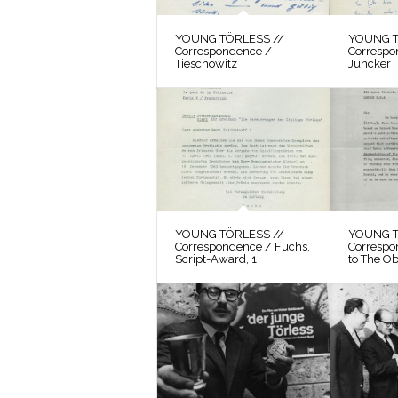
YOUNG TÖRLESS //
YOUNG T
Correspondence /
Correspo
Tieschowitz
Juncker
YOUNG TÖRLESS //
YOUNG T
Correspondence / Fuchs,
Correspo
Script-Award, 1
to The O