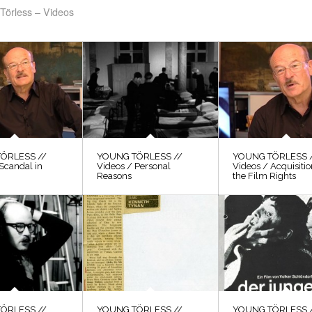
Törless – Videos
ÖRLESS //
YOUNG TÖRLESS //
YOUNG TÖRLESS 
Scandal in
Videos / Personal
Videos / Acquisitio
Reasons
the Film Rights
ÖRLESS //
YOUNG TÖRLESS //
YOUNG TÖRLESS 