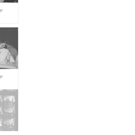
//
//