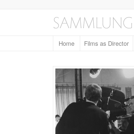
Home
Films as Director