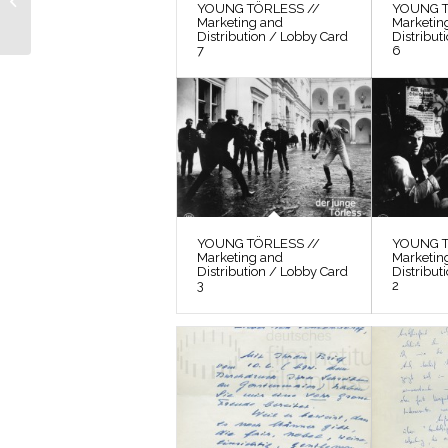
YOUNG TÖRLESS //
YOUNG T
Production Still 12
Marketing and
Marketin
Distribution / Lobby Card
Distribut
7
6
YOUNG TÖRLESS //
YOUNG T
Marketing and
Marketin
Distribution / Lobby Card
Distribut
3
2