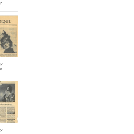
er
//
ew
//