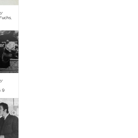
//
Fuchs,
//
, 9