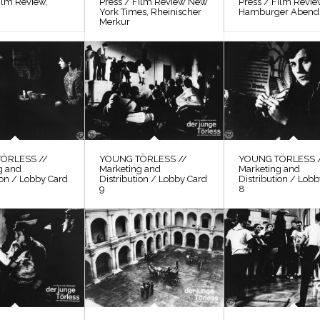
ilm Review,
Press / Film Review New
Press / Film Revi
York Times, Rheinischer
Hamburger Abendb
Merkur
ÖRLESS //
YOUNG TÖRLESS //
YOUNG TÖRLESS 
g and
Marketing and
Marketing and
ion / Lobby Card
Distribution / Lobby Card
Distribution / Lob
9
8