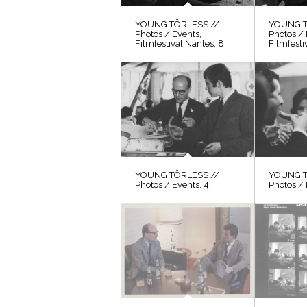
YOUNG TÖRLESS //
YOUNG T
Photos / Events,
Photos / 
Filmfestival Nantes, 8
Filmfesti
YOUNG TÖRLESS //
YOUNG T
Photos / Events, 4
Photos / 