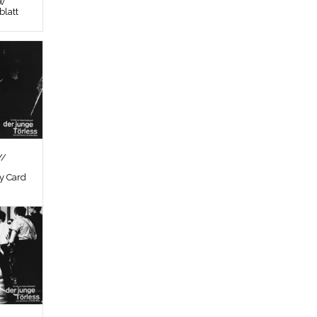
ew
latt
//
by Card