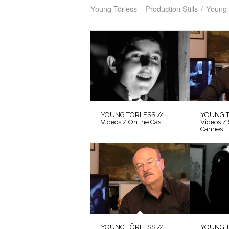
Young Törless – Production Stills
/
Young 
YOUNG TÖRLESS //
YOUNG T
Videos / On the Cast
Videos / 
Cannes
YOUNG TÖRLESS //
YOUNG T