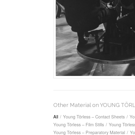
Other Material on YOUNG TÖR
All
/
Young Törless – Contact Sheets
/
Yo
Young Törless – Film Stills
/
Young Törless
Young Törless – Preparatory Material
/
Yo