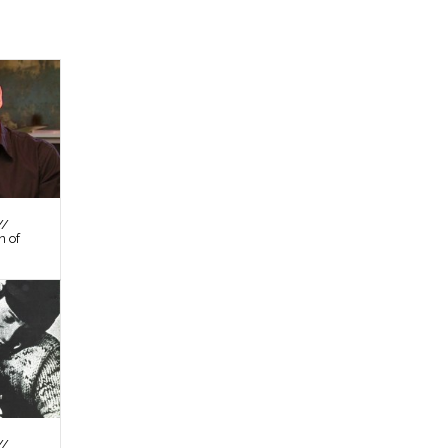
//
n of
//