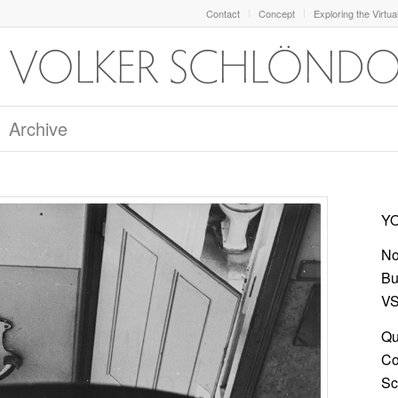
Contact
Concept
Exploring the Virtua
Archive
YO
No
Bu
VS
Qu
Co
Sc