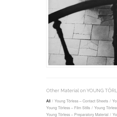
Other Material on YOUNG TÖR
All
/
Young Törless – Contact Sheets
/
Yo
Young Törless – Film Stills
/
Young Törless
Young Törless – Preparatory Material
/
Yo