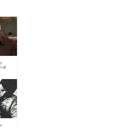
//
n of
//