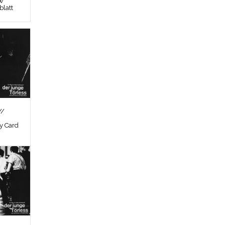
ew
latt
//
by Card