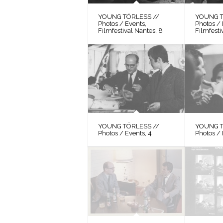
YOUNG TÖRLESS //
YOUNG T
Photos / Events,
Photos / 
Filmfestival Nantes, 8
Filmfesti
YOUNG TÖRLESS //
YOUNG T
Photos / Events, 4
Photos / 