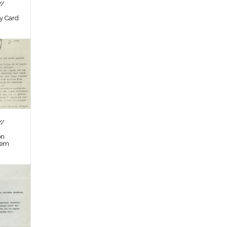
//
by Card
//
on
tem