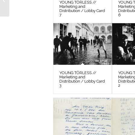
YOUNG TÖRLESS //
YOUNG T
Location Search 16
Marketing and
Marketin
Distribution / Lobby Card
Distribut
7
6
YOUNG TÖRLESS //
YOUNG T
Marketing and
Marketin
Distribution / Lobby Card
Distribut
3
2