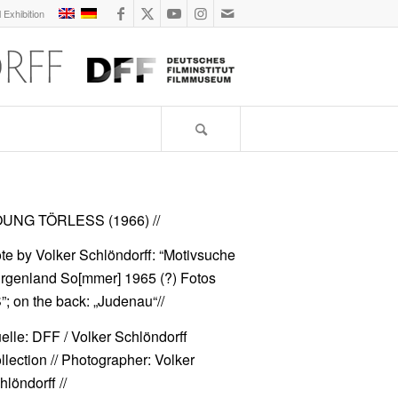
l Exhibition
UNG TÖRLESS (1966)
//
te by Volker Schlöndorff: “Motivsuche
rgenland So[mmer] 1965 (?) Fotos
”; on the back: „Judenau“//
elle: DFF / Volker Schlöndorff
llection // Photographer: Volker
hlöndorff //