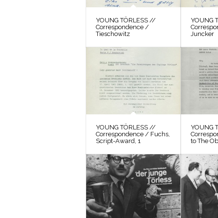
YOUNG TÖRLESS //
YOUNG T
Correspondence /
Correspo
Tieschowitz
Juncker
YOUNG TÖRLESS //
YOUNG T
Correspondence / Fuchs,
Correspo
Script-Award, 1
to The O