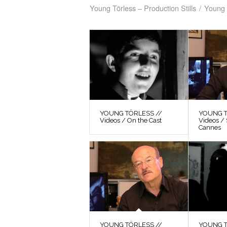
Young Törless – Production Stills
/
Young 
YOUNG TÖRLESS //
YOUNG T
Videos / On the Cast
Videos / 
Cannes
YOUNG TÖRLESS //
YOUNG T