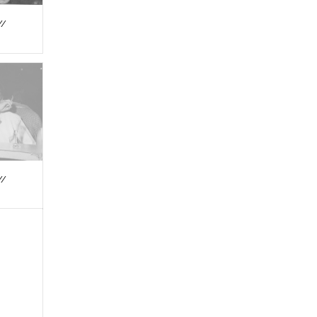
//
//