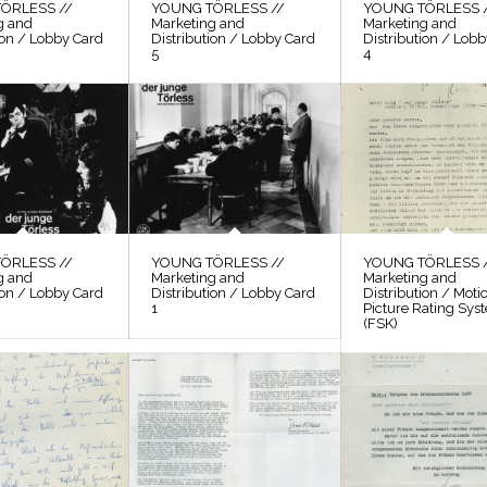
ÖRLESS //
YOUNG TÖRLESS //
YOUNG TÖRLESS 
g and
Marketing and
Marketing and
ion / Lobby Card
Distribution / Lobby Card
Distribution / Lob
5
4
ÖRLESS //
YOUNG TÖRLESS //
YOUNG TÖRLESS 
g and
Marketing and
Marketing and
ion / Lobby Card
Distribution / Lobby Card
Distribution / Moti
1
Picture Rating Sys
(FSK)