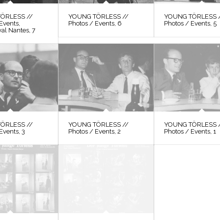
ÖRLESS //
YOUNG TÖRLESS //
YOUNG TÖRLESS 
Events,
Photos / Events, 6
Photos / Events, 5
val Nantes, 7
ÖRLESS //
YOUNG TÖRLESS //
YOUNG TÖRLESS 
Events, 3
Photos / Events, 2
Photos / Events, 1