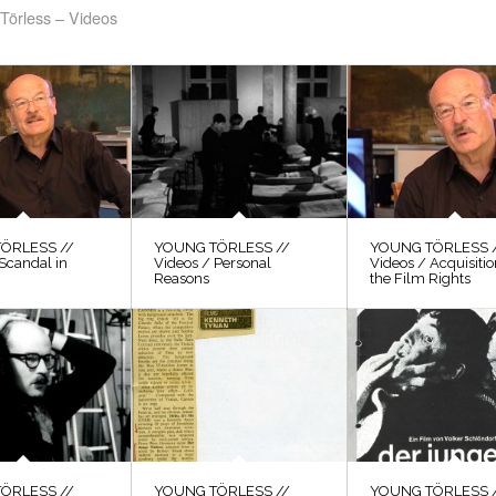
Törless – Videos
ÖRLESS //
YOUNG TÖRLESS //
YOUNG TÖRLESS 
Scandal in
Videos / Personal
Videos / Acquisitio
Reasons
the Film Rights
ÖRLESS //
YOUNG TÖRLESS //
YOUNG TÖRLESS 