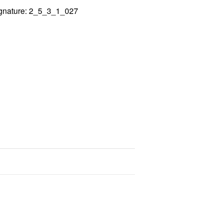
gnature: 2_5_3_1_027