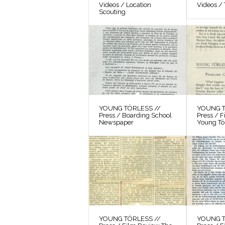
Videos / Location
Videos / 
Scouting
YOUNG TÖRLESS //
YOUNG T
Press / Boarding School
Press / 
Newspaper
Young Tö
YOUNG TÖRLESS //
YOUNG T