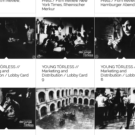
ilm Review,
Press / Film Review New
Press / Film Revi
York Times, Rheinischer
Hamburger Abendb
Merkur
ÖRLESS //
YOUNG TÖRLESS //
YOUNG TÖRLESS 
g and
Marketing and
Marketing and
ion / Lobby Card
Distribution / Lobby Card
Distribution / Lob
9
8