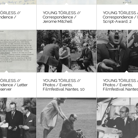
ÖRLESS //
YOUNG TÖRLESS //
YOUNG TÖRLESS 
ndence /
Correspondence /
Correspondence / 
Jerome Mitchell
Script-Award, 2
ÖRLESS //
YOUNG TÖRLESS //
YOUNG TÖRLESS 
ndence / Letter
Photos / Events,
Photos / Events,
bserver
Filmfestival Nantes, 10
Filmfestival Nantes