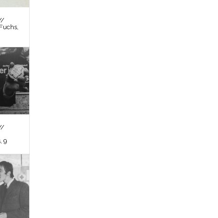
//
Fuchs,
//
, 9