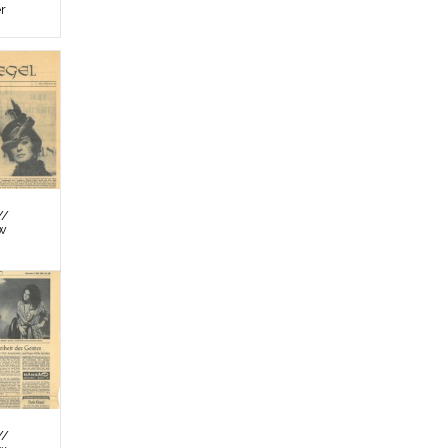
er
//
ew
//