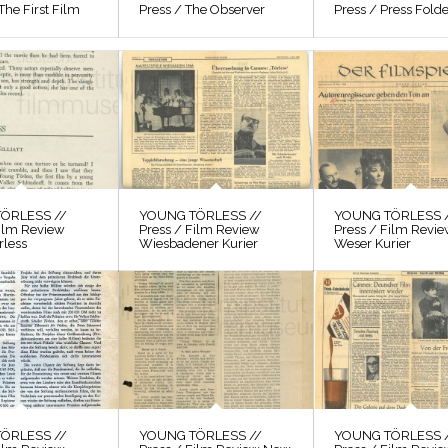
The First Film
Press / The Observer
Press / Press Fold
ÖRLESS //
YOUNG TÖRLESS //
YOUNG TÖRLESS 
Film Review
Press / Film Review
Press / Film Revi
rless
Wiesbadener Kurier
Weser Kurier
ÖRLESS //
YOUNG TÖRLESS //
YOUNG TÖRLESS 