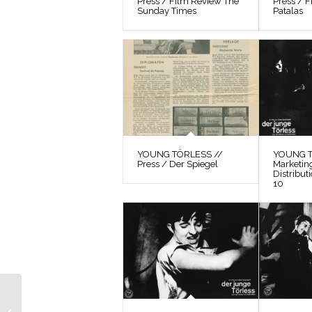
Press / Film Review The
Press / F
Sunday Times
Patalas
YOUNG TÖRLESS //
YOUNG T
Press / Der Spiegel
Marketin
Distribut
10
YOUNG TÖRLESS //
Preparatory Material /