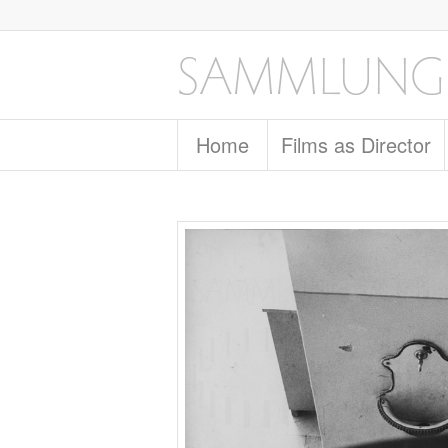
Home
Films as Director