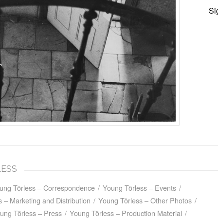
Si
LESS
ung Törless – Correspondence
/
Young Törless – Events
/
 – Marketing and Distribution
/
Young Törless – Other Photos
/
ung Törless – Press
/
Young Törless – Production Material
/