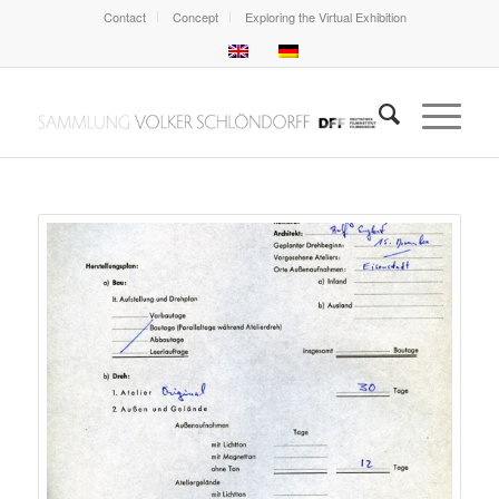
Contact
Concept
Exploring the Virtual Exhibition