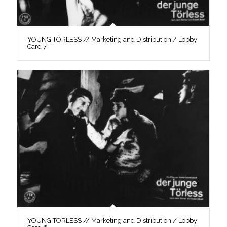
YOUNG TÖRLESS // Marketing and Distribution / Lobby
Card 7
YOUNG TÖRLESS // Marketing and Distribution / Lobby