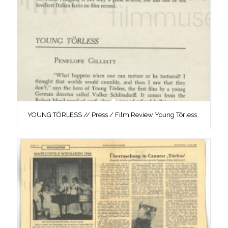
YOUNG TÖRLESS // Press / Film Review Young Törless