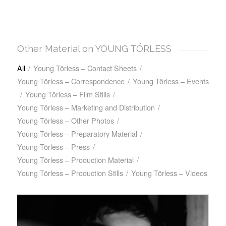
Other Material on YOUNG TÖRLESS
All
/
Young Törless – Contact Sheets
/
Young Törless – Correspondence
/
Young Törless – Events
/
Young Törless – Film Stills
/
Young Törless – Marketing and Distribution
/
Young Törless – Other Photos
/
Young Törless – Preparatory Material
/
Young Törless – Press
/
Young Törless – Production Material
/
Young Törless – Production Stills
/
Young Törless – Videos