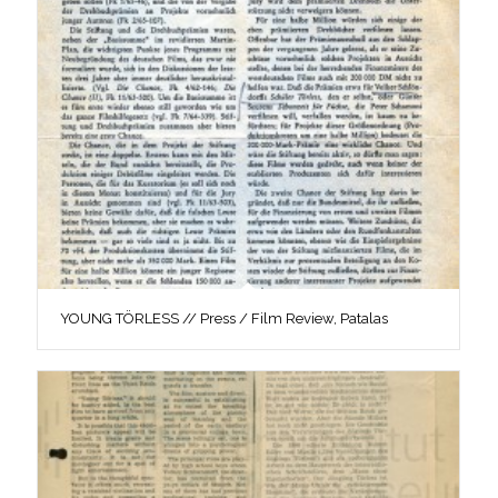
YOUNG TÖRLESS // Press / Film Review, Patalas