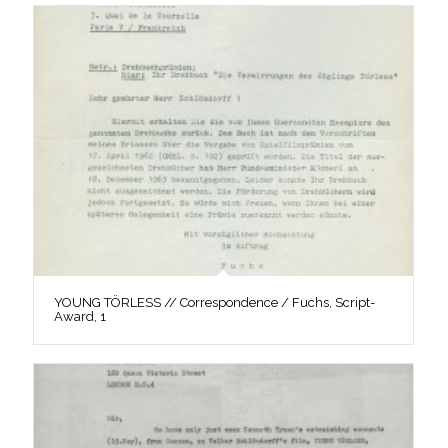
YOUNG TÖRLESS // Correspondence / Fuchs, Script-
Award, 1