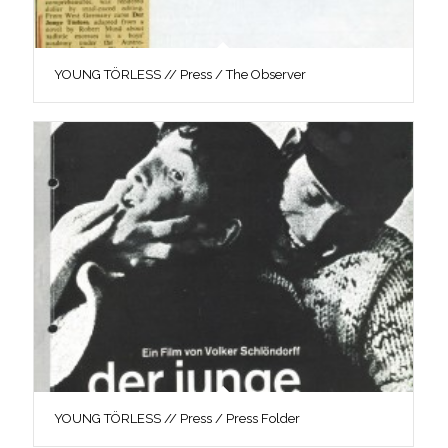
YOUNG TÖRLESS // Press / The Observer
YOUNG TÖRLESS // Press / Press Folder