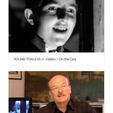
YOUNG TÖRLESS // Videos / On the Cast