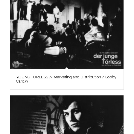
YOUNG TÖRLESS // Marketing and Distribution / Lobby
Card 9