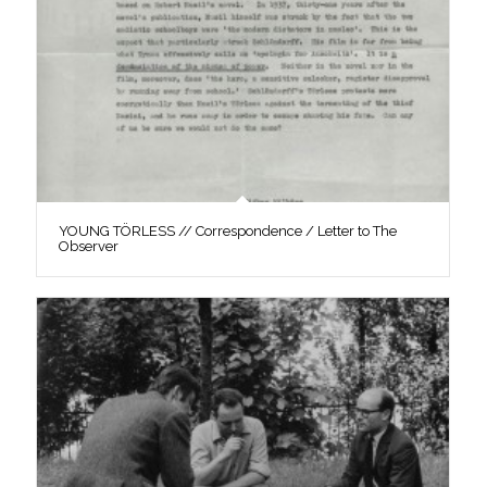
YOUNG TÖRLESS // Correspondence / Letter to The
Observer