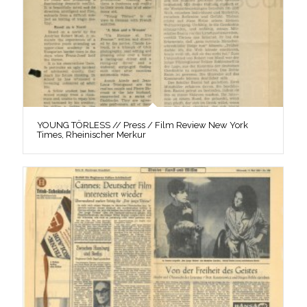
YOUNG TÖRLESS // Press / Film Review New York
Times, Rheinischer Merkur