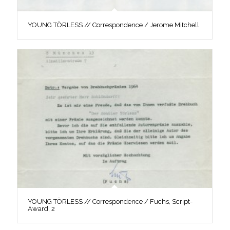
YOUNG TÖRLESS // Correspondence / Jerome Mitchell
YOUNG TÖRLESS // Correspondence / Fuchs, Script-
Award, 2