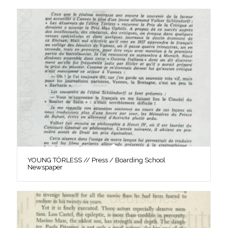
YOUNG TÖRLESS // Press / Boarding School
Newspaper