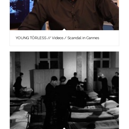
YOUNG TÖRLESS // Videos / Scandal in Cannes