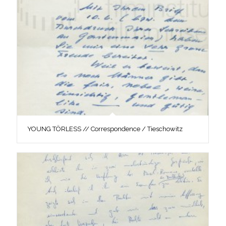
YOUNG TÖRLESS // Correspondence / Tieschowitz