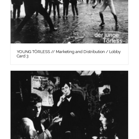
YOUNG TÖRLESS // Marketing and Distribution / Lobby
Card 3