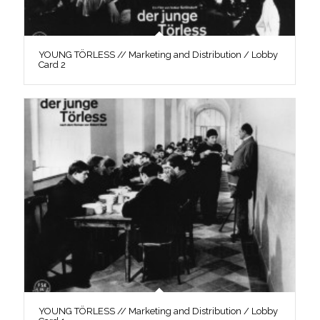
YOUNG TÖRLESS // Marketing and Distribution / Lobby
Card 2
YOUNG TÖRLESS // Marketing and Distribution / Lobby