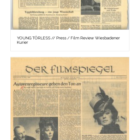
YOUNG TÖRLESS // Press / Film Review Wiesbadener
Kurier