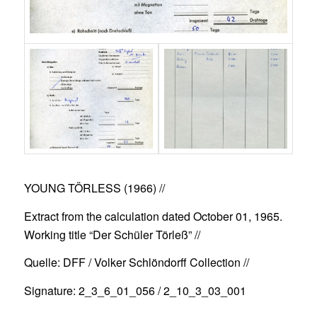
YOUNG TÖRLESS (1966)
//
Extract from the calculation dated October 01, 1965.
Working title “Der Schüler Törleß” //
Quelle: DFF / Volker Schlöndorff Collection //
Signature: 2_3_6_01_056 / 2_10_3_03_001