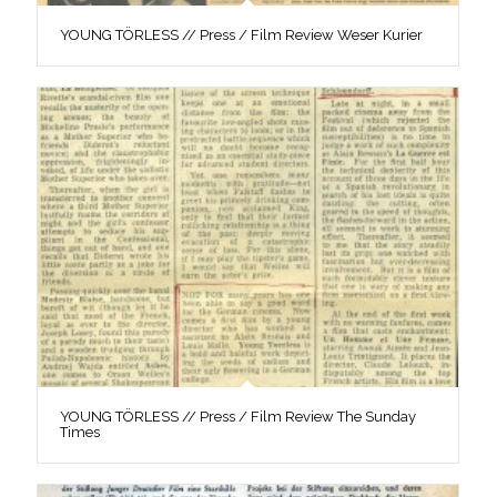
YOUNG TÖRLESS // Press / Film Review Weser Kurier
YOUNG TÖRLESS // Press / Film Review The Sunday
Times