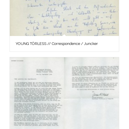
YOUNG TÖRLESS // Correspondence / Juncker