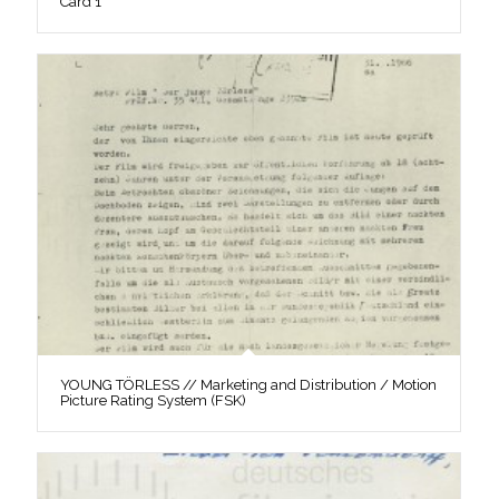
Card 1
YOUNG TÖRLESS // Marketing and Distribution / Motion
Picture Rating System (FSK)