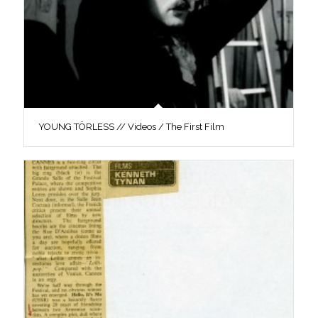
YOUNG TÖRLESS // Videos / The First Film