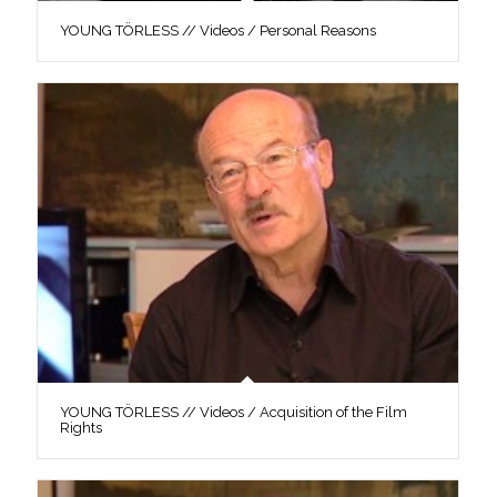
YOUNG TÖRLESS // Videos / Personal Reasons
YOUNG TÖRLESS // Videos / Acquisition of the Film
Rights