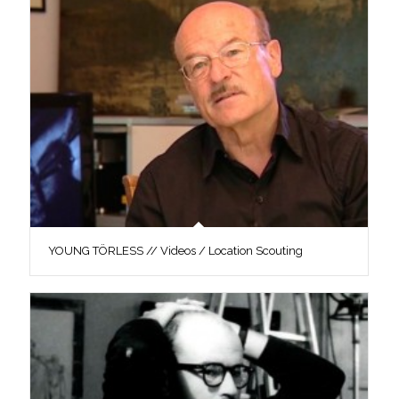
YOUNG TÖRLESS // Videos / Location Scouting