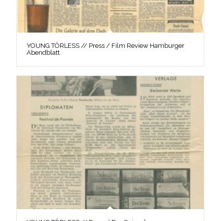
YOUNG TÖRLESS // Press / Film Review Hamburger
Abendblatt