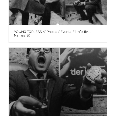
YOUNG TÖRLESS // Photos / Events, Filmfestival
Nantes, 10