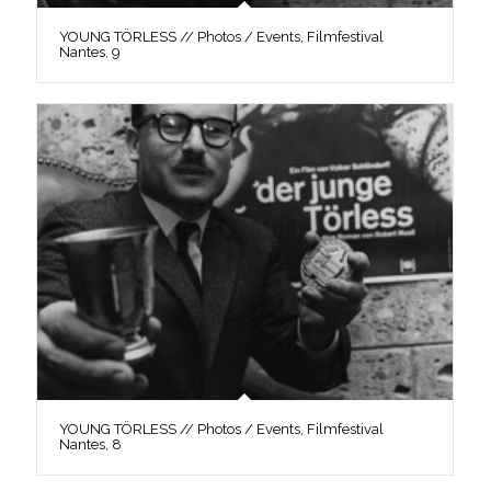
YOUNG TÖRLESS // Photos / Events, Filmfestival
Nantes, 9
YOUNG TÖRLESS // Photos / Events, Filmfestival
Nantes, 8