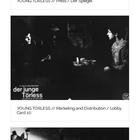
YOUNG TÖRLESS // Press / Der Spiegel
YOUNG TÖRLESS // Marketing and Distribution / Lobby
Card 10