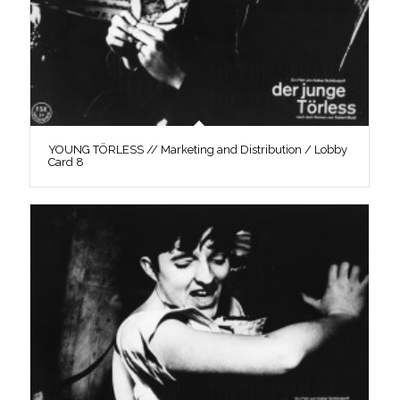
YOUNG TÖRLESS // Marketing and Distribution / Lobby
Card 8