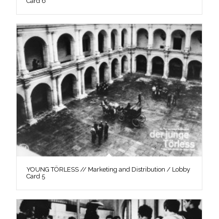
Card 6
YOUNG TÖRLESS // Marketing and Distribution / Lobby
Card 5