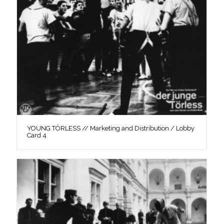
YOUNG TÖRLESS // Marketing and Distribution / Lobby
Card 4