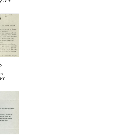
by Card
//
on
tem