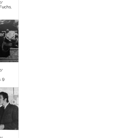
//
Fuchs,
//
, 9