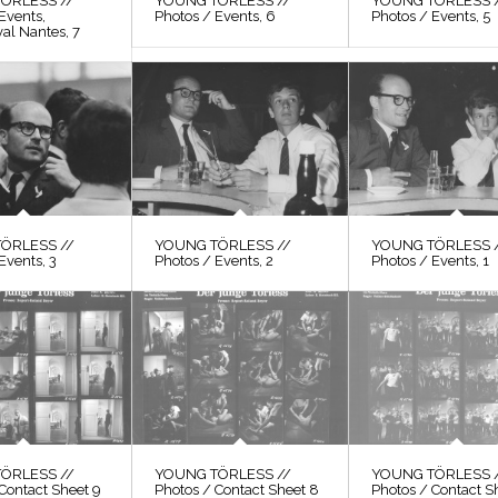
ÖRLESS //
YOUNG TÖRLESS //
YOUNG TÖRLESS 
Events,
Photos / Events, 6
Photos / Events, 5
val Nantes, 7
ÖRLESS //
YOUNG TÖRLESS //
YOUNG TÖRLESS 
Events, 3
Photos / Events, 2
Photos / Events, 1
ÖRLESS //
YOUNG TÖRLESS //
YOUNG TÖRLESS 
Contact Sheet 9
Photos / Contact Sheet 8
Photos / Contact S