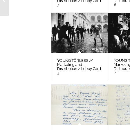
Distribution / Lobby Card
Distribut
7
6
Still 6
YOUNG TÖRLESS //
YOUNG T
Marketing and
Marketin
Distribution / Lobby Card
Distribut
3
2