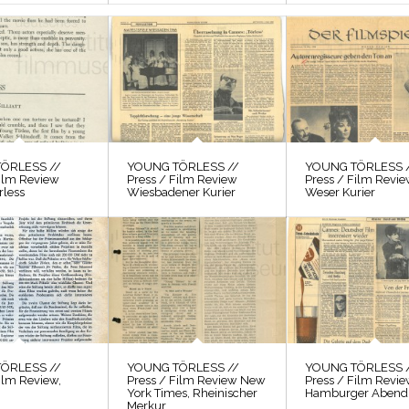
ÖRLESS //
YOUNG TÖRLESS //
YOUNG TÖRLESS 
Film Review
Press / Film Review
Press / Film Revi
rless
Wiesbadener Kurier
Weser Kurier
ÖRLESS //
YOUNG TÖRLESS //
YOUNG TÖRLESS 
ilm Review,
Press / Film Review New
Press / Film Revi
York Times, Rheinischer
Hamburger Abendb
Merkur