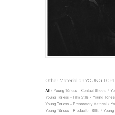
Other Material on YOUNG TÖR
All
/
Young Törless – Contact Sheets
/
Yo
Young Törless – Film Stills
/
Young Törless
Young Törless – Preparatory Material
/
Yo
Young Törless – Production Stills
/
Young 