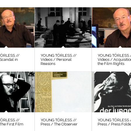
ÖRLESS //
YOUNG TÖRLESS //
YOUNG TÖRLESS 
Scandal in
Videos / Personal
Videos / Acquisitio
Reasons
the Film Rights
ÖRLESS //
YOUNG TÖRLESS //
YOUNG TÖRLESS 
The First Film
Press / The Observer
Press / Press Fold