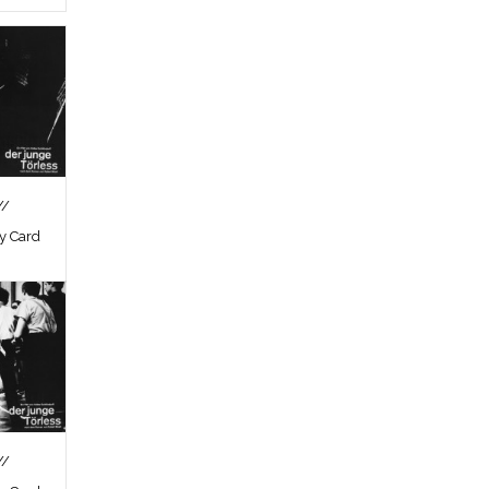
//
by Card
//