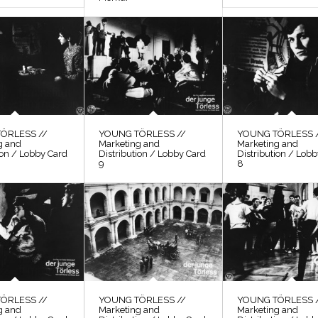
ÖRLESS //
YOUNG TÖRLESS //
YOUNG TÖRLESS 
g and
Marketing and
Marketing and
ion / Lobby Card
Distribution / Lobby Card
Distribution / Lob
9
8
ÖRLESS //
YOUNG TÖRLESS //
YOUNG TÖRLESS 
g and
Marketing and
Marketing and