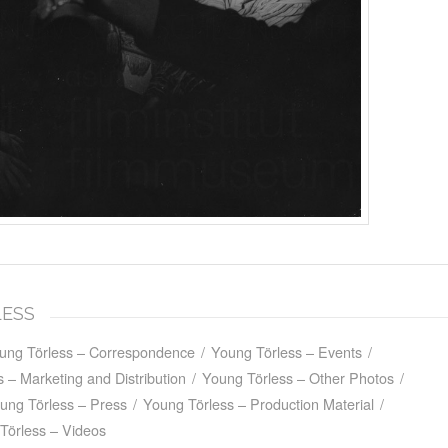
LESS
ung Törless – Correspondence
/
Young Törless – Events
/
 – Marketing and Distribution
/
Young Törless – Other Photos
/
ung Törless – Press
/
Young Törless – Production Material
/
Törless – Videos