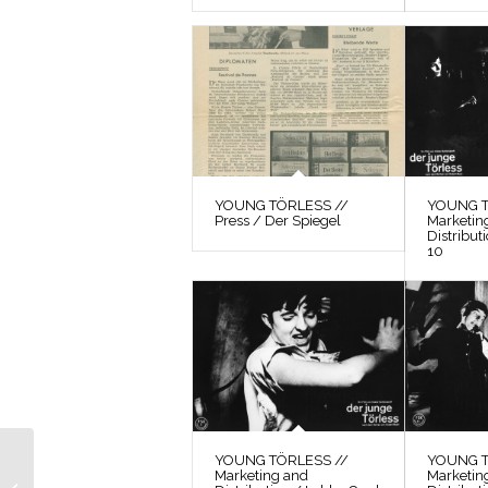
YOUNG TÖRLESS //
YOUNG T
Press / Der Spiegel
Marketin
Distribut
10
YOUNG TÖRLESS //
YOUNG T
YOUNG TÖRLESS //
Marketing and
Marketin
Photos / Production