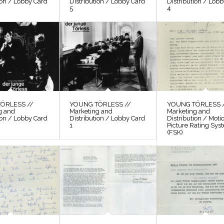
ion / Lobby Card
Distribution / Lobby Card
Distribution / Lob
5
4
ÖRLESS //
YOUNG TÖRLESS //
YOUNG TÖRLESS 
g and
Marketing and
Marketing and
ion / Lobby Card
Distribution / Lobby Card
Distribution / Moti
1
Picture Rating Sys
(FSK)