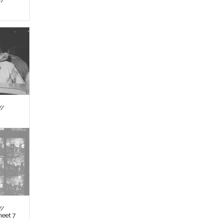
//
//
//
heet 7