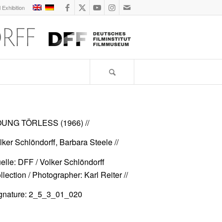
l Exhibition
UNG TÖRLESS (1966)
//
lker Schlöndorff, Barbara Steele //
elle: DFF / Volker Schlöndorff
llection / Photographer: Karl Reiter //
gnature: 2_5_3_01_020