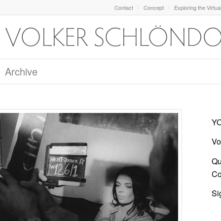
Contact
Concept
Exploring the Virtua
Archive
YO
Vo
Qu
Co
Si