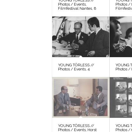
YOUNG TÖRLESS //
YOUNG T
Photos / Events,
Photos / 
Filmfestival Nantes, 8
Filmfesti
YOUNG TÖRLESS //
YOUNG T
Photos / Events, 4
Photos / 
YOUNG TÖRLESS //
YOUNG T
Photos / Events, Horst
Photos / 