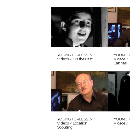
YOUNG TÖRLESS //
YOUNG T
Videos / On the Cast
Videos / 
Cannes
YOUNG TÖRLESS //
YOUNG T
Videos / Location
Videos / 
Scouting