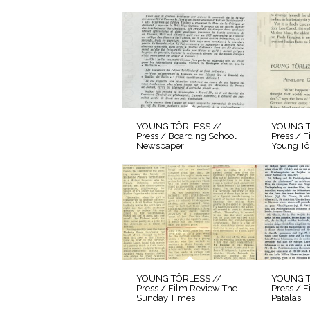
YOUNG TÖRLESS //
YOUNG T
Press / Boarding School
Press / 
Newspaper
Young Tö
YOUNG TÖRLESS //
YOUNG T
Press / Film Review The
Press / F
Sunday Times
Patalas