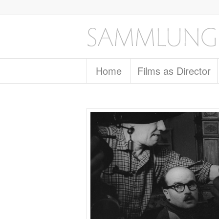
Home
Films as Director