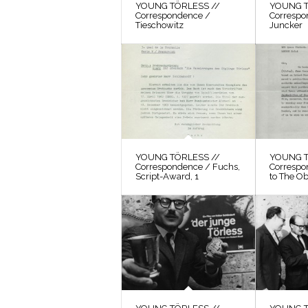
YOUNG TÖRLESS //
YOUNG T
Correspondence /
Correspo
Tieschowitz
Juncker
YOUNG TÖRLESS //
YOUNG T
Correspondence / Fuchs,
Correspo
Script-Award, 1
to The O