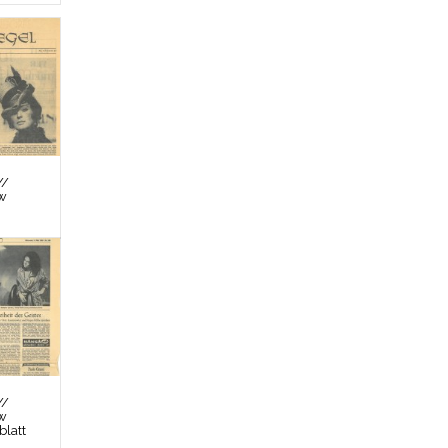
//
ew
//
ew
latt