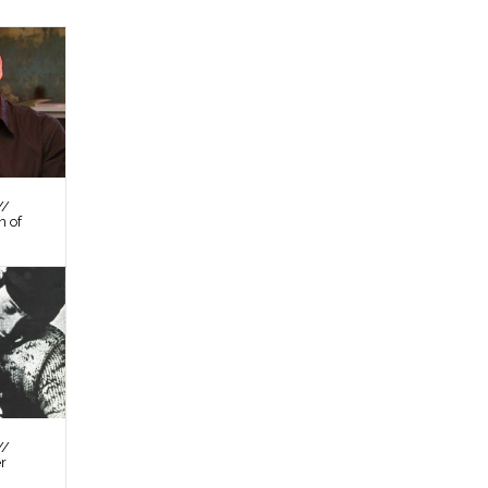
//
n of
//
er