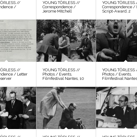
ÖRLESS //
YOUNG TÖRLESS //
YOUNG TÖRLESS 
ndence /
Correspondence /
Correspondence / 
Jerome Mitchell
Script-Award, 2
ÖRLESS //
YOUNG TÖRLESS //
YOUNG TÖRLESS 
ndence / Letter
Photos / Events,
Photos / Events,
bserver
Filmfestival Nantes, 10
Filmfestival Nantes