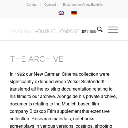
Contact
Concept
Exploring the Virtual Exhibition
THE ARCHIVE
In 1992 our New German Cinema collection were
significantly extended when Volker Schlöndorff
transfered all the existing documentation relating to
his films to our archive. Alongside his private archive,
documents relating to the Munich-based film
company Bioskop Film supplement this extensive
collection. Research materials, notebooks,
screenplays in various versions, costings, shooting