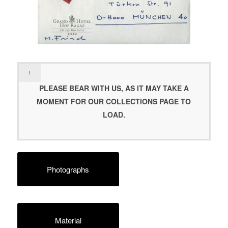
!
PLEASE BEAR WITH US, AS IT MAY TAKE A
MOMENT FOR OUR COLLECTIONS PAGE TO
LOAD.
Photographs
Material