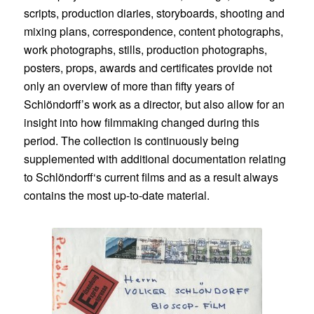
scripts, production diaries, storyboards, shooting and
mixing plans, correspondence, content photographs,
work photographs, stills, production photographs,
posters, props, awards and certificates provide not
only an overview of more than fifty years of
Schlöndorff’s work as a director, but also allow for an
insight into how filmmaking changed during this
period. The collection is continuously being
supplemented with additional documentation relating
to Schlöndorff‘s current films and as a result always
contains the most up-to-date material.