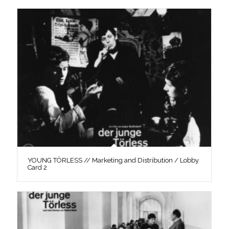
YOUNG TÖRLESS // Marketing and Distribution / Lobby
Card 2