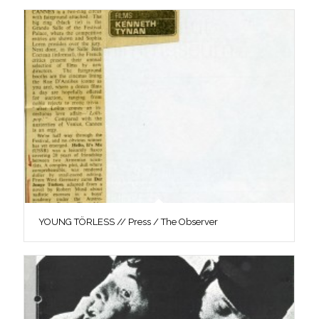
YOUNG TÖRLESS // Press / The Observer