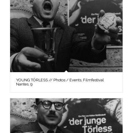
YOUNG TÖRLESS // Photos / Events, Filmfestival
Nantes, 9