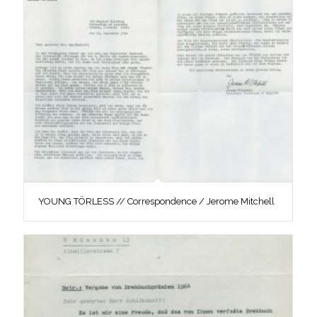
YOUNG TÖRLESS // Correspondence / Jerome Mitchell