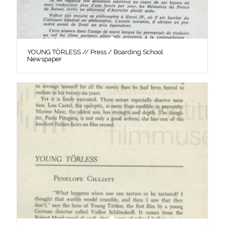
YOUNG TÖRLESS // Press / Boarding School
Newspaper