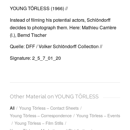
YOUNG TÖRLESS (1966)
//
Instead of filming his potential actors, Schlöndorff
decides to photograph them. Here: Mathieu Carrière
(l.), Bernd Tischer
Quelle: DFF / Volker Schlöndorff Collection //
Signature: 2_5_7_01_20
Other Material on YOUNG TÖRLESS
All
/
Young Törless – Contact Sheets
/
Young Törless – Correspondence
/
Young Törless – Events
/
Young Törless – Film Stills
/