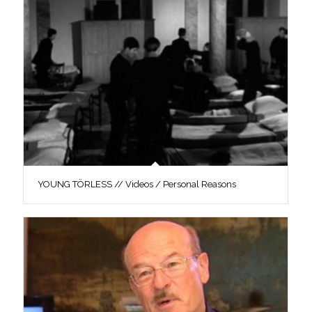
YOUNG TÖRLESS // Videos / Personal Reasons