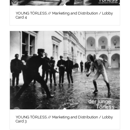
YOUNG TÖRLESS // Marketing and Distribution / Lobby
Card 4
YOUNG TÖRLESS // Marketing and Distribution / Lobby
Card 3