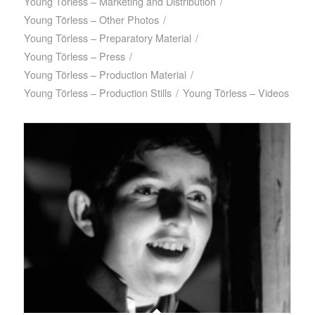
Young Törless – Marketing and Distribution
/
Young Törless – Other Photos
/
Young Törless – Preparatory Material
/
Young Törless – Press
/
Young Törless – Production Material
/
Young Törless – Production Stills
/
Young Törless – Videos