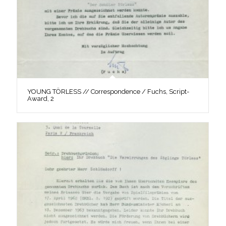
YOUNG TÖRLESS // Correspondence / Fuchs, Script-
Award, 2