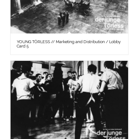
YOUNG TÖRLESS // Marketing and Distribution / Lobby
Card 5