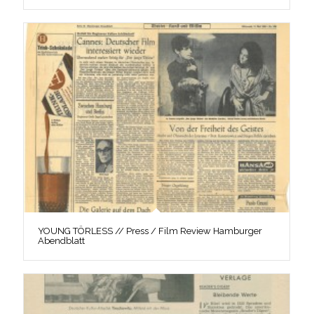
YOUNG TÖRLESS // Press / Film Review Hamburger
Abendblatt