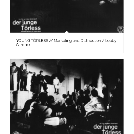
YOUNG TÖRLESS // Marketing and Distribution / Lobby
Card 10