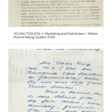
YOUNG TÖRLESS // Marketing and Distribution / Motion
Picture Rating System (FSK)