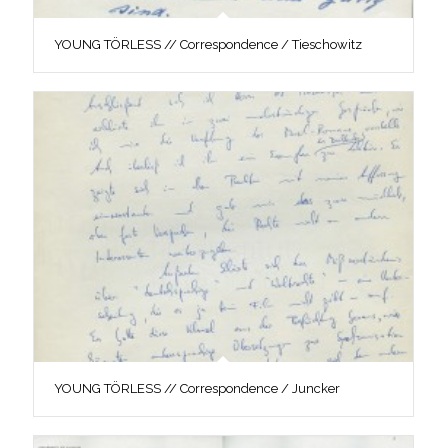
YOUNG TÖRLESS // Correspondence / Tieschowitz
YOUNG TÖRLESS // Correspondence / Juncker