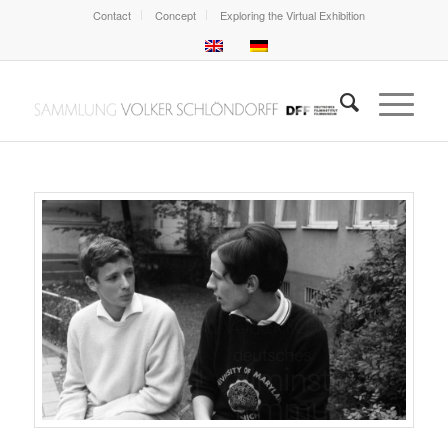
Contact
Concept
Exploring the Virtual Exhibition