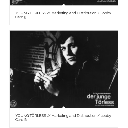
YOUNG TÖRLESS // Marketing and Distribution / Lobby
Card 9
YOUNG TÖRLESS // Marketing and Distribution / Lobby
Card 8