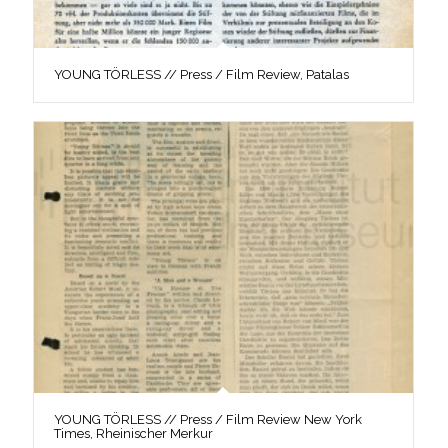
YOUNG TÖRLESS // Press / Film Review, Patalas
YOUNG TÖRLESS // Press / Film Review New York
Times, Rheinischer Merkur