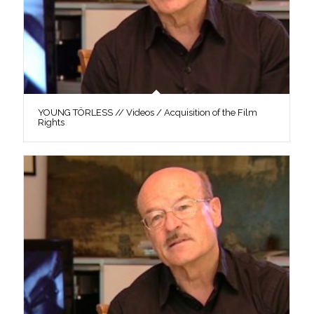
YOUNG TÖRLESS // Videos / Acquisition of the Film
Rights