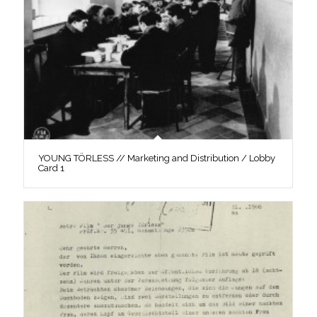
YOUNG TÖRLESS // Marketing and Distribution / Lobby
Card 1