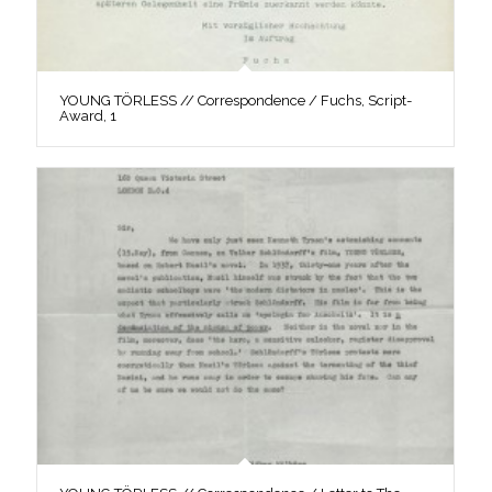
YOUNG TÖRLESS // Correspondence / Fuchs, Script-
Award, 1