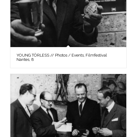
YOUNG TÖRLESS // Photos / Events, Filmfestival
Nantes, 8