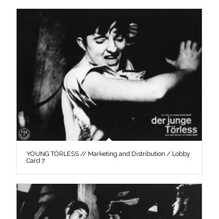
YOUNG TÖRLESS // Marketing and Distribution / Lobby
Card 7