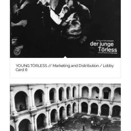
YOUNG TÖRLESS // Marketing and Distribution / Lobby
Card 6