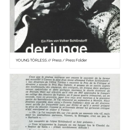
YOUNG TÖRLESS // Press / Press Folder