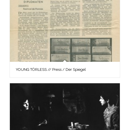
YOUNG TÖRLESS // Press / Der Spiegel