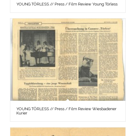
YOUNG TÖRLESS // Press / Film Review Young Törless
YOUNG TÖRLESS // Press / Film Review Wiesbadener
Kurier