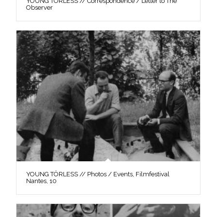
YOUNG TÖRLESS // Correspondence / Letter to The
Observer
YOUNG TÖRLESS // Photos / Events, Filmfestival
Nantes, 10