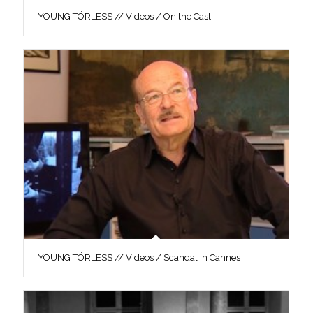
YOUNG TÖRLESS // Videos / On the Cast
YOUNG TÖRLESS // Videos / Scandal in Cannes