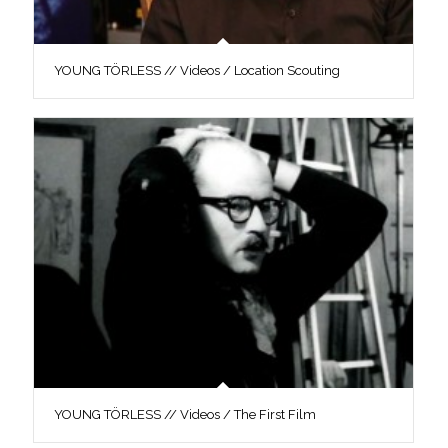
YOUNG TÖRLESS // Videos / Location Scouting
YOUNG TÖRLESS // Videos / The First Film