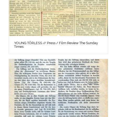
YOUNG TÖRLESS // Press / Film Review The Sunday
Times