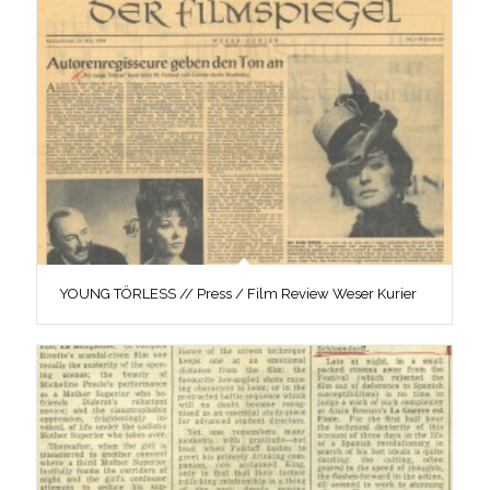
YOUNG TÖRLESS // Press / Film Review Weser Kurier