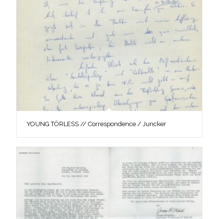
YOUNG TÖRLESS // Correspondence / Juncker