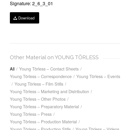
Signature: 2_6_3_01
Download
Other Material on YOUNG TÖRLESS
All
/
Young Törless – Contact Sheets
/
Young Törless – Correspondence
/
Young Törless – Events
/
Young Törless – Film Stills
/
Young Törless – Marketing and Distribution
/
Young Törless – Other Photos
/
Young Törless – Preparatory Material
/
Young Törless – Press
/
Young Törless – Production Material
/
Young Törless – Production Stills
/
Young Törless – Videos