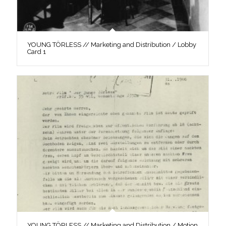
YOUNG TÖRLESS // Marketing and Distribution / Lobby
Card 1
YOUNG TÖRLESS // Marketing and Distribution / Motion