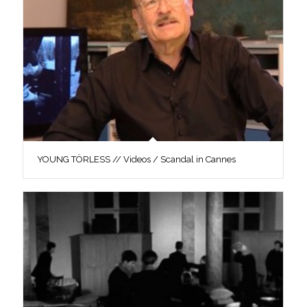
YOUNG TÖRLESS // Videos / Scandal in Cannes