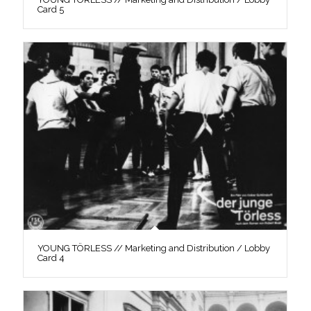
Card 5
YOUNG TÖRLESS // Marketing and Distribution / Lobby
Card 4