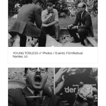
YOUNG TÖRLESS // Photos / Events, Filmfestival
Nantes, 10