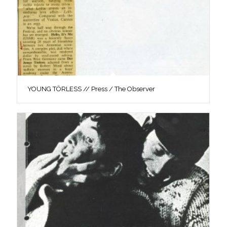
YOUNG TÖRLESS // Press / The Observer