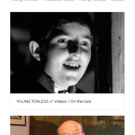
YOUNG TÖRLESS // Videos / On the Cast