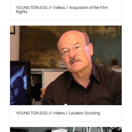
YOUNG TÖRLESS // Videos / Acquisition of the Film
Rights
YOUNG TÖRLESS // Videos / Location Scouting