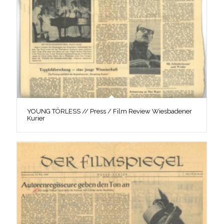
YOUNG TÖRLESS // Press / Film Review Wiesbadener
Kurier