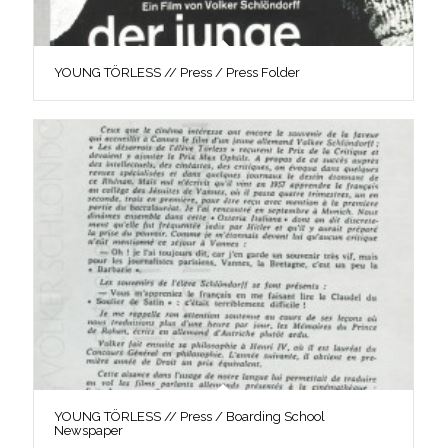
YOUNG TÖRLESS // Press / Press Folder
YOUNG TÖRLESS // Press / Boarding School
Newspaper