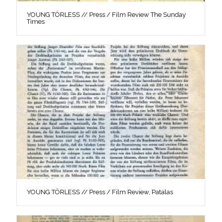
YOUNG TÖRLESS // Press / Film Review The Sunday
Times
YOUNG TÖRLESS // Press / Film Review, Patalas