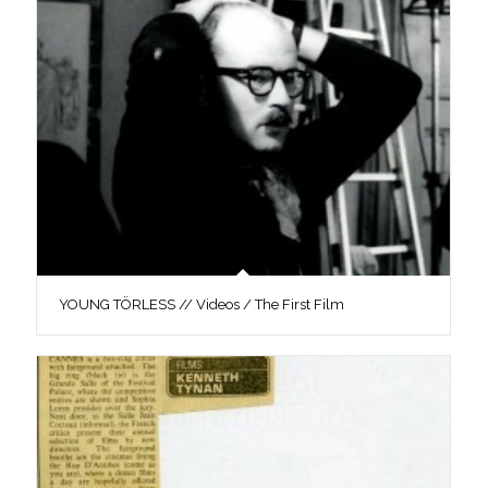
YOUNG TÖRLESS // Videos / The First Film