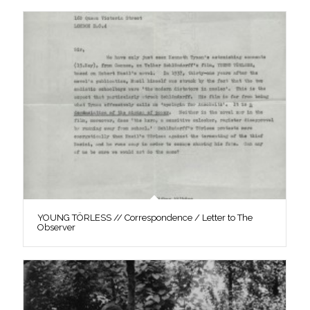
YOUNG TÖRLESS // Correspondence / Letter to The
Observer