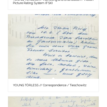
Picture Rating System (FSK)
YOUNG TÖRLESS // Correspondence / Tieschowitz