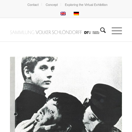
Contact
Concept
Exploring the Virtual Exhibition