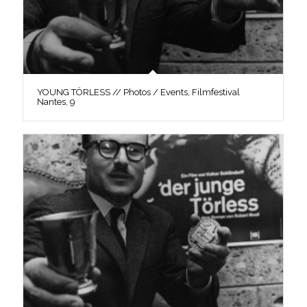
YOUNG TÖRLESS // Photos / Events, Filmfestival
Nantes, 9