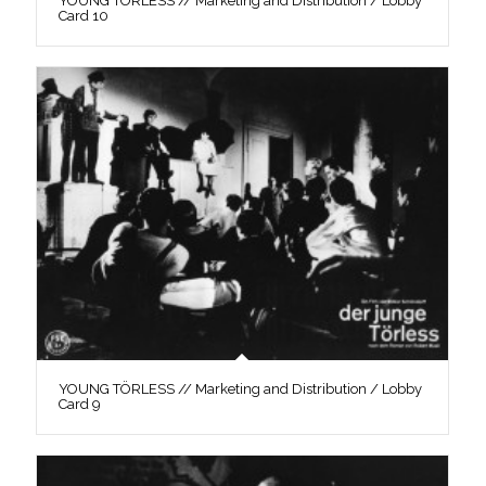
YOUNG TÖRLESS // Marketing and Distribution / Lobby
Card 10
YOUNG TÖRLESS // Marketing and Distribution / Lobby
Card 9