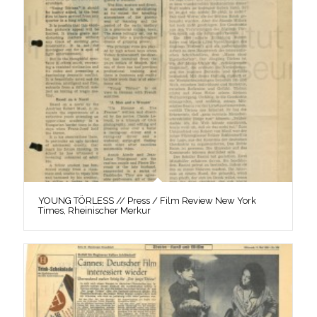
YOUNG TÖRLESS // Press / Film Review New York
Times, Rheinischer Merkur