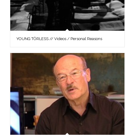
YOUNG TÖRLESS // Videos / Personal Reasons