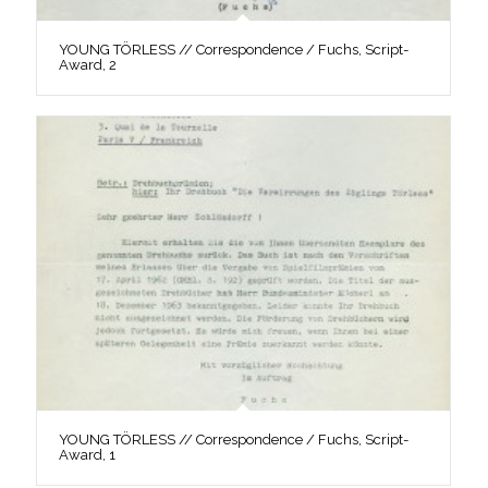
YOUNG TÖRLESS // Correspondence / Fuchs, Script-
Award, 2
YOUNG TÖRLESS // Correspondence / Fuchs, Script-
Award, 1