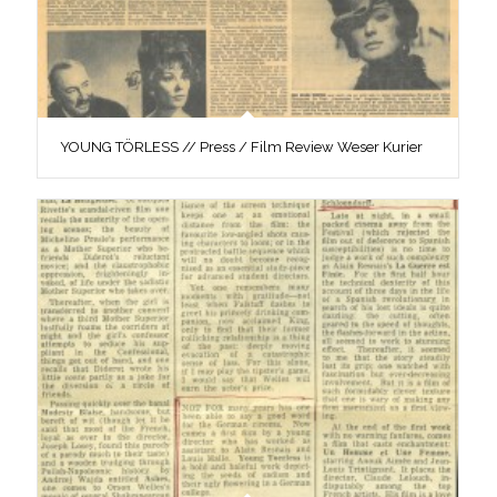
YOUNG TÖRLESS // Press / Film Review Weser Kurier