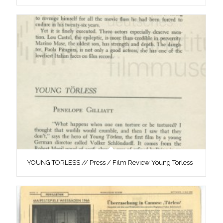
YOUNG TÖRLESS // Press / Film Review Young Törless