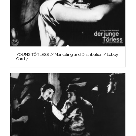
YOUNG TÖRLESS // Marketing and Distribution / Lobby
Card 7