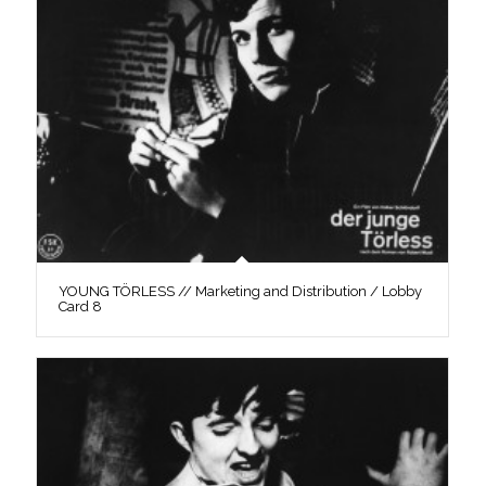
YOUNG TÖRLESS // Marketing and Distribution / Lobby
Card 8