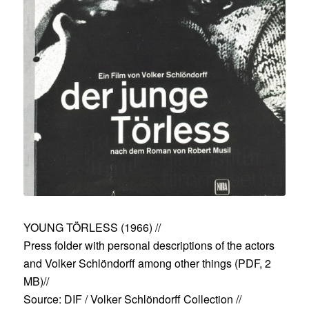
YOUNG TÖRLESS (1966)
//
Press folder with personal descriptions of the actors
and Volker Schlöndorff among other things (
PDF, 2
MB
)//
Source: DIF / Volker Schlöndorff Collection //