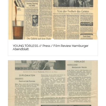
YOUNG TÖRLESS // Press / Film Review Hamburger
Abendblatt