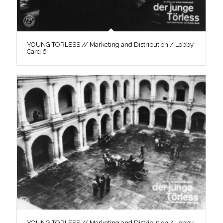
YOUNG TÖRLESS // Marketing and Distribution / Lobby
Card 6
YOUNG TÖRLESS // Marketing and Distribution / Lobby