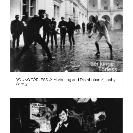
YOUNG TÖRLESS // Marketing and Distribution / Lobby
Card 3