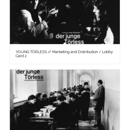
YOUNG TÖRLESS // Marketing and Distribution / Lobby
Card 2