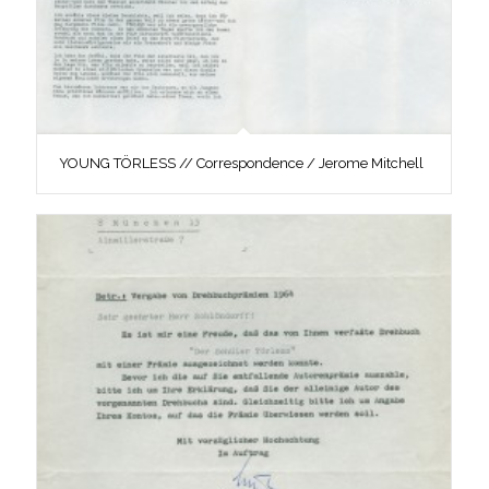
YOUNG TÖRLESS // Correspondence / Jerome Mitchell