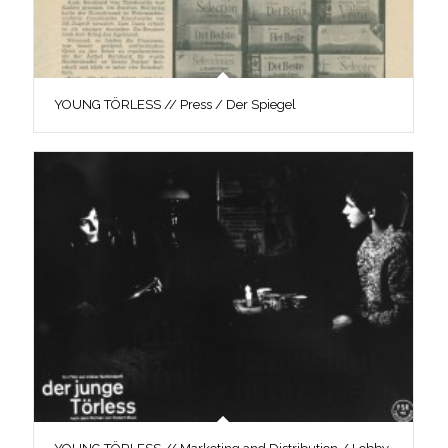
YOUNG TÖRLESS // Press / Der Spiegel