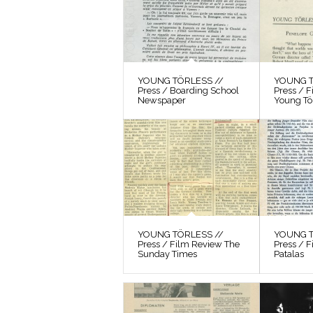
YOUNG TÖRLESS //
YOUNG T
Press / Boarding School
Press / 
Newspaper
Young Tö
YOUNG TÖRLESS //
YOUNG T
Press / Film Review The
Press / F
Sunday Times
Patalas