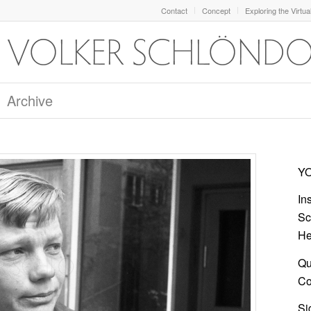
Contact
Concept
Exploring the Virtua
Archive
YO
In
Sc
He
Qu
Col
Si