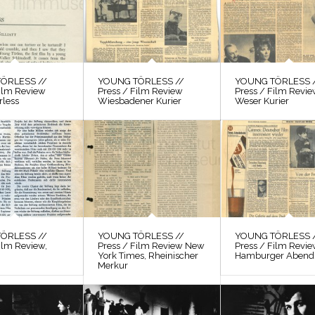
ÖRLESS //
YOUNG TÖRLESS //
YOUNG TÖRLESS 
Film Review
Press / Film Review
Press / Film Revi
rless
Wiesbadener Kurier
Weser Kurier
ÖRLESS //
YOUNG TÖRLESS //
YOUNG TÖRLESS 
ilm Review,
Press / Film Review New
Press / Film Revi
York Times, Rheinischer
Hamburger Abendb
Merkur