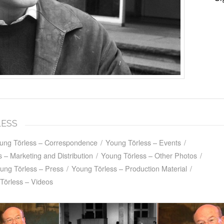
LESS
ung Törless – Correspondence
/
Young Törless – Events
/
 – Marketing and Distribution
/
Young Törless – Other Photos
/
ung Törless – Press
/
Young Törless – Production Material
/
Törless – Videos