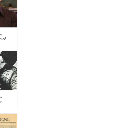
//
n of
//
er