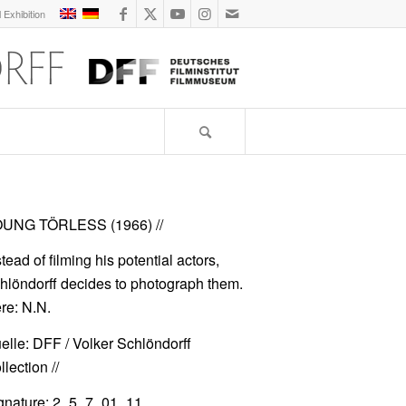
l Exhibition
UNG TÖRLESS (1966)
//
stead of filming his potential actors,
hlöndorff decides to photograph them.
re: N.N.
elle: DFF / Volker Schlöndorff
lection //
gnature: 2_5_7_01_11