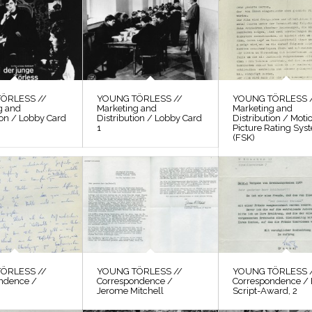
ÖRLESS //
YOUNG TÖRLESS //
YOUNG TÖRLESS 
g and
Marketing and
Marketing and
ion / Lobby Card
Distribution / Lobby Card
Distribution / Moti
1
Picture Rating Sys
(FSK)
ÖRLESS //
YOUNG TÖRLESS //
YOUNG TÖRLESS 
ndence /
Correspondence /
Correspondence / 
Jerome Mitchell
Script-Award, 2