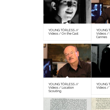
YOUNG TÖRLESS //
YOUNG T
Videos / On the Cast
Videos / 
Cannes
YOUNG TÖRLESS //
YOUNG T
Videos / Location
Videos / 
Scouting