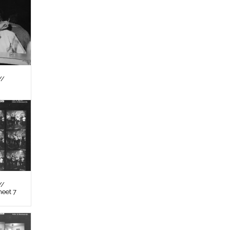
//
//
heet 7