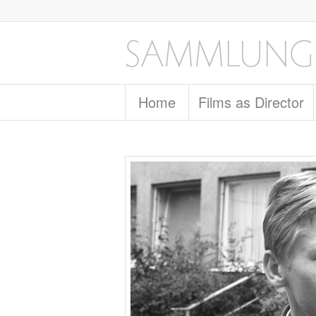
Home
Films as Director