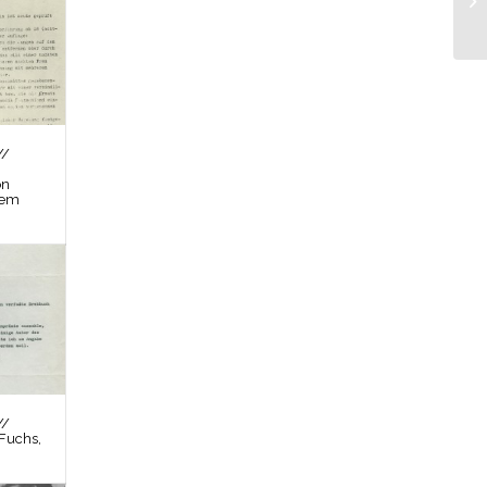
//
on
tem
//
Fuchs,