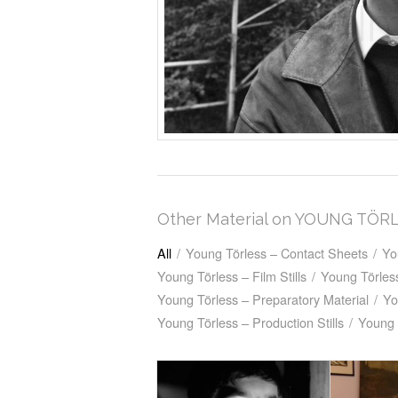
Other Material on YOUNG TÖR
All
/
Young Törless – Contact Sheets
/
Yo
Young Törless – Film Stills
/
Young Törless
Young Törless – Preparatory Material
/
Yo
Young Törless – Production Stills
/
Young 