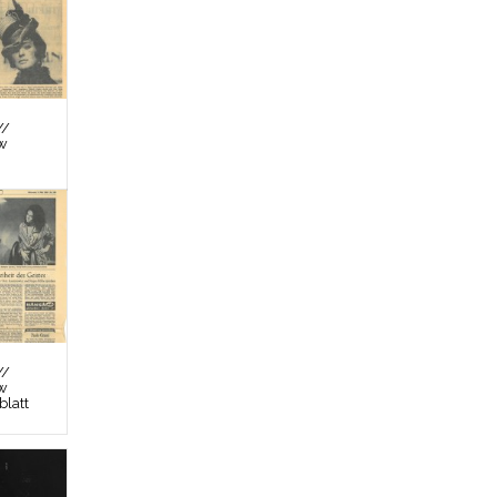
//
ew
//
ew
latt