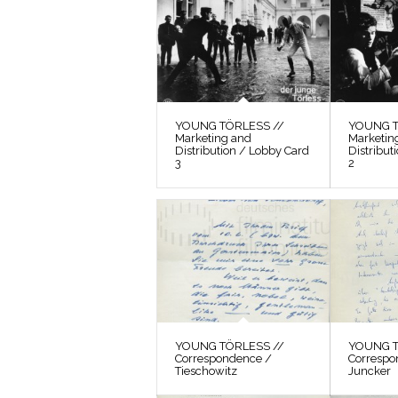
YOUNG TÖRLESS //
YOUNG T
Marketing and
Marketin
Distribution / Lobby Card
Distribut
3
2
YOUNG TÖRLESS //
YOUNG T
Correspondence /
Correspo
Tieschowitz
Juncker