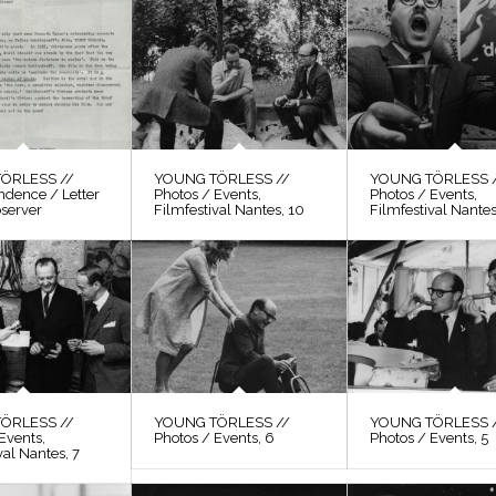
ÖRLESS //
YOUNG TÖRLESS //
YOUNG TÖRLESS 
ndence / Letter
Photos / Events,
Photos / Events,
bserver
Filmfestival Nantes, 10
Filmfestival Nantes
ÖRLESS //
YOUNG TÖRLESS //
YOUNG TÖRLESS 
Events,
Photos / Events, 6
Photos / Events, 5
val Nantes, 7