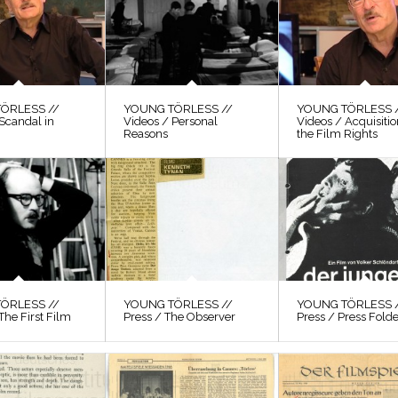
ÖRLESS //
YOUNG TÖRLESS //
YOUNG TÖRLESS 
Scandal in
Videos / Personal
Videos / Acquisitio
Reasons
the Film Rights
ÖRLESS //
YOUNG TÖRLESS //
YOUNG TÖRLESS 
The First Film
Press / The Observer
Press / Press Fold