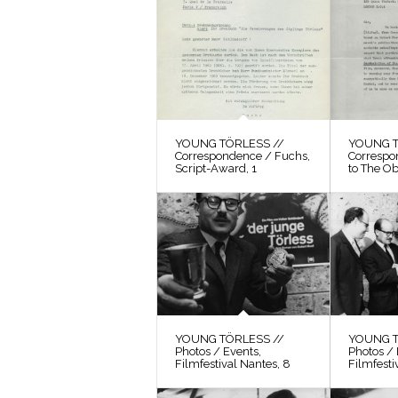
YOUNG TÖRLESS //
YOUNG T
Correspondence / Fuchs,
Correspo
Script-Award, 1
to The O
YOUNG TÖRLESS //
YOUNG T
Photos / Events,
Photos / 
Filmfestival Nantes, 8
Filmfesti