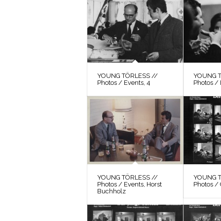
YOUNG TÖRLESS //
YOUNG T
Photos / Events, 4
Photos / 
YOUNG TÖRLESS //
YOUNG T
Photos / Events, Horst
Photos / 
Buchholz