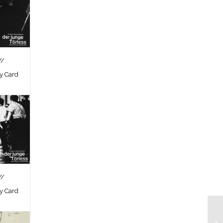
//
by Card
//
by Card