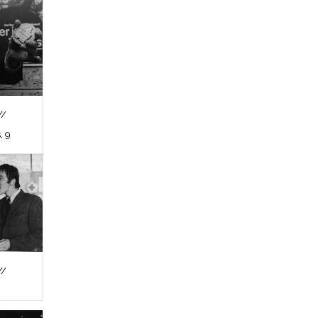
//
, 9
//