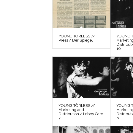
YOUNG TÖRLESS //
YOUNG T
Press / Der Spiegel
Marketin
Distribut
10
YOUNG TÖRLESS //
YOUNG T
Marketing and
Marketin
Distribution / Lobby Card
Distribut
7
6