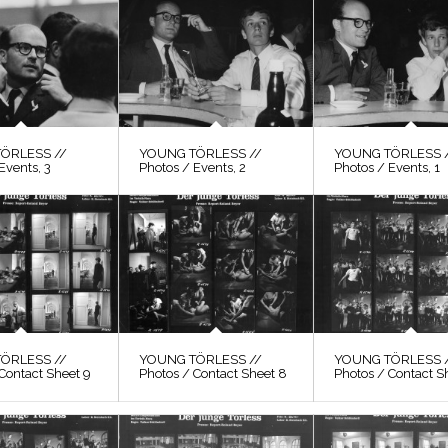
ÖRLESS //
YOUNG TÖRLESS //
YOUNG TÖRLESS 
Events, 3
Photos / Events, 2
Photos / Events, 1
ÖRLESS //
YOUNG TÖRLESS //
YOUNG TÖRLESS 
Contact Sheet 9
Photos / Contact Sheet 8
Photos / Contact S