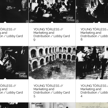
ÖRLESS //
YOUNG TÖRLESS //
YOUNG TÖRLESS 
g and
Marketing and
Marketing and
ion / Lobby Card
Distribution / Lobby Card
Distribution / Lob
9
8
ÖRLESS //
YOUNG TÖRLESS //
YOUNG TÖRLESS 
g and
Marketing and
Marketing and
ion / Lobby Card
Distribution / Lobby Card
Distribution / Lob
5
4