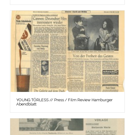
YOUNG TÖRLESS // Press / Film Review Hamburger
Abendblatt