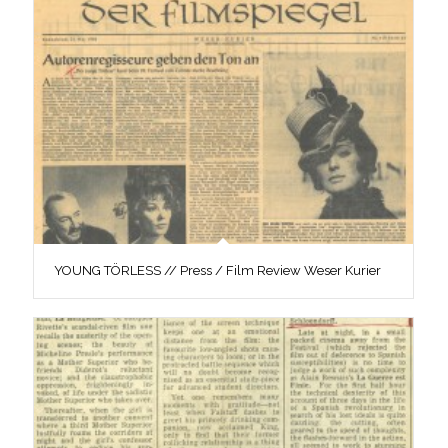
YOUNG TÖRLESS // Press / Film Review Weser Kurier