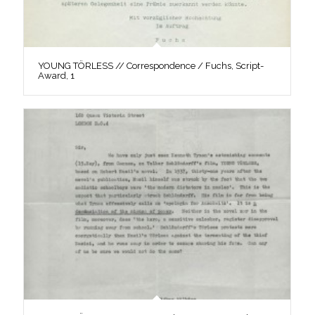
YOUNG TÖRLESS // Correspondence / Fuchs, Script-
Award, 1