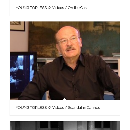
YOUNG TÖRLESS // Videos / On the Cast
YOUNG TÖRLESS // Videos / Scandal in Cannes