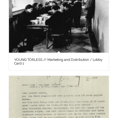
YOUNG TÖRLESS // Marketing and Distribution / Lobby
Card 1