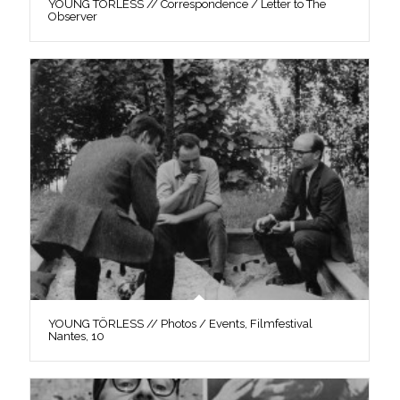
YOUNG TÖRLESS // Correspondence / Letter to The
Observer
YOUNG TÖRLESS // Photos / Events, Filmfestival
Nantes, 10