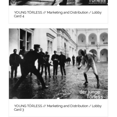
YOUNG TÖRLESS // Marketing and Distribution / Lobby
Card 4
YOUNG TÖRLESS // Marketing and Distribution / Lobby
Card 3