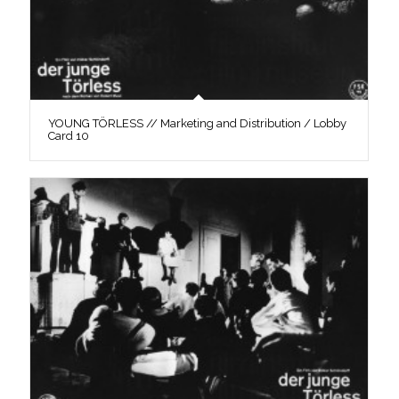
YOUNG TÖRLESS // Marketing and Distribution / Lobby
Card 10