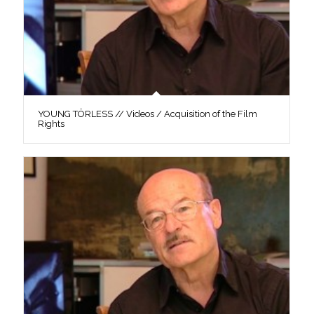
YOUNG TÖRLESS // Videos / Acquisition of the Film
Rights