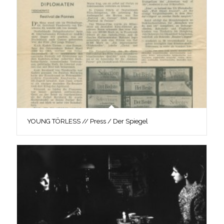
YOUNG TÖRLESS // Press / Der Spiegel