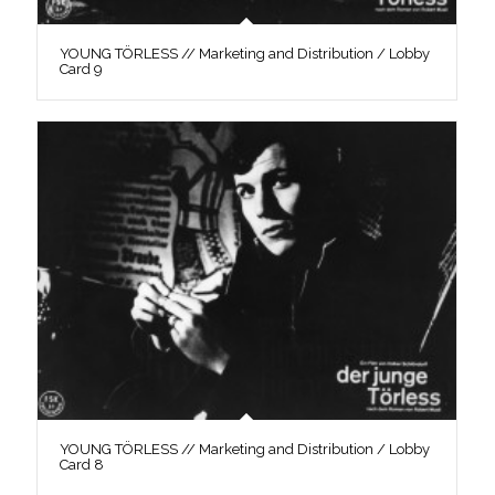
YOUNG TÖRLESS // Marketing and Distribution / Lobby
Card 9
YOUNG TÖRLESS // Marketing and Distribution / Lobby
Card 8