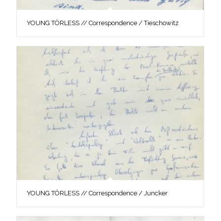
YOUNG TÖRLESS // Correspondence / Tieschowitz
YOUNG TÖRLESS // Correspondence / Juncker