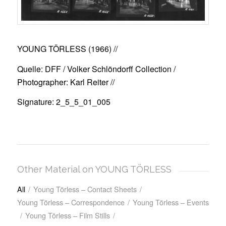
YOUNG TÖRLESS (1966)
//
Quelle: DFF / Volker Schlöndorff Collection /
Photographer: Karl Reiter //
Signature: 2_5_5_01_005
Other Material on YOUNG TÖRLESS
All
/
Young Törless – Contact Sheets
/
Young Törless – Correspondence
/
Young Törless – Events
/
Young Törless – Film Stills
/