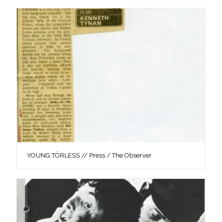
YOUNG TÖRLESS // Press / The Observer