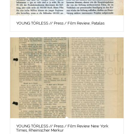
YOUNG TÖRLESS // Press / Film Review, Patalas
YOUNG TÖRLESS // Press / Film Review New York
Times, Rheinischer Merkur