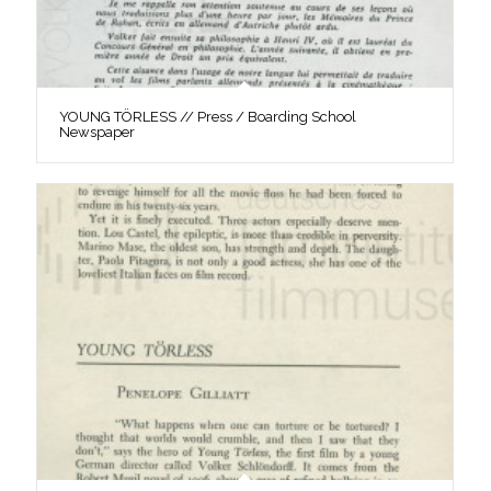
YOUNG TÖRLESS // Press / Boarding School
Newspaper