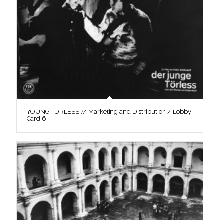
YOUNG TÖRLESS // Marketing and Distribution / Lobby
Card 6