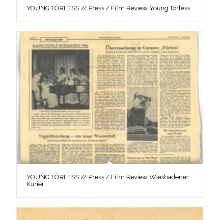
YOUNG TÖRLESS // Press / Film Review Young Törless
YOUNG TÖRLESS // Press / Film Review Wiesbadener
Kurier