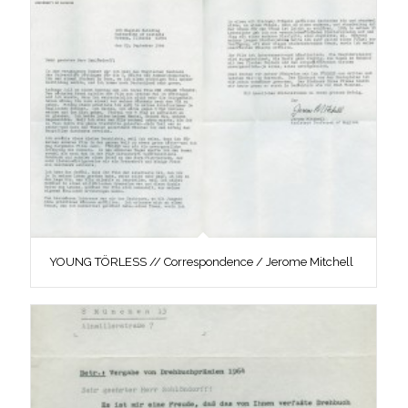
YOUNG TÖRLESS // Correspondence / Jerome Mitchell