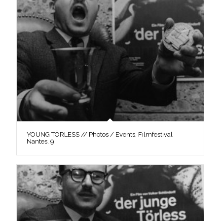
YOUNG TÖRLESS // Photos / Events, Filmfestival
Nantes, 9