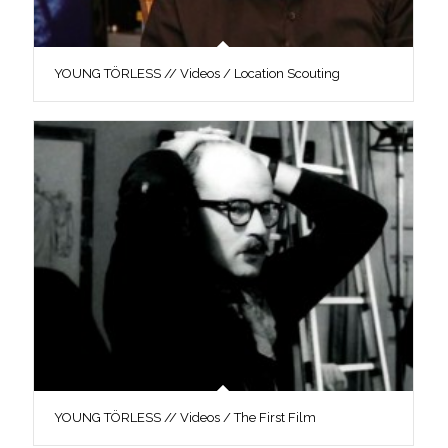
YOUNG TÖRLESS // Videos / Location Scouting
YOUNG TÖRLESS // Videos / The First Film