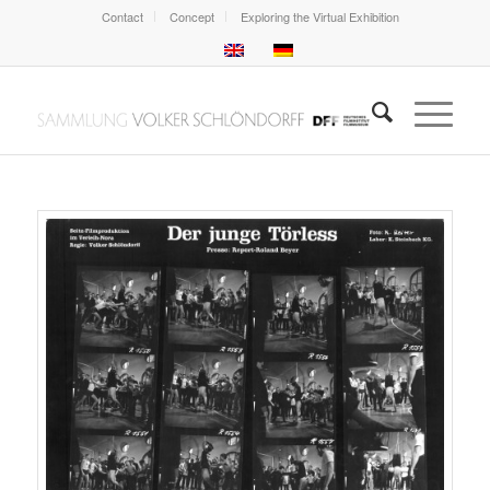
Contact
Concept
Exploring the Virtual Exhibition