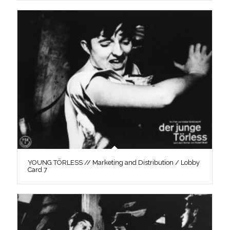
YOUNG TÖRLESS // Marketing and Distribution / Lobby
Card 7