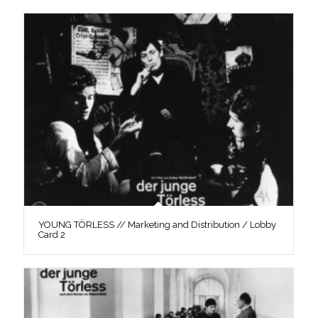
YOUNG TÖRLESS // Marketing and Distribution / Lobby
Card 2