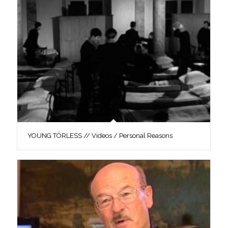
YOUNG TÖRLESS // Videos / Personal Reasons