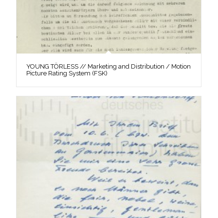
YOUNG TÖRLESS // Marketing and Distribution / Motion
Picture Rating System (FSK)