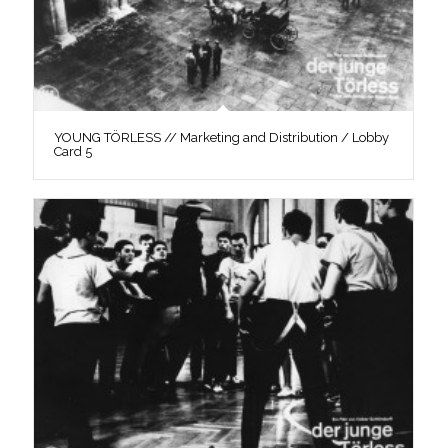
YOUNG TÖRLESS // Marketing and Distribution / Lobby
Card 5