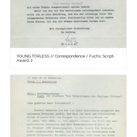
YOUNG TÖRLESS // Correspondence / Fuchs, Script-
Award, 2