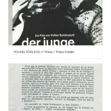
YOUNG TÖRLESS // Press / Press Folder