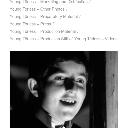
Young Törless – Marketing and Distribution
/
Young Törless – Other Photos
/
Young Törless – Preparatory Material
/
Young Törless – Press
/
Young Törless – Production Material
/
Young Törless – Production Stills
/
Young Törless – Videos