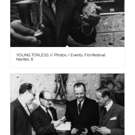
YOUNG TÖRLESS // Photos / Events, Filmfestival
Nantes, 8