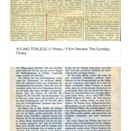
YOUNG TÖRLESS // Press / Film Review The Sunday
Times