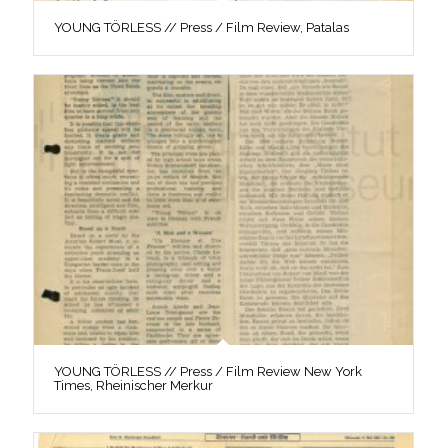
YOUNG TÖRLESS // Press / Film Review, Patalas
YOUNG TÖRLESS // Press / Film Review New York
Times, Rheinischer Merkur