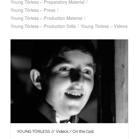
Young Törless – Preparatory Material
/
Young Törless – Press
/
Young Törless – Production Material
/
Young Törless – Production Stills
/
Young Törless – Videos
YOUNG TÖRLESS // Videos / On the Cast