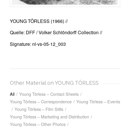
YOUNG TÖRLESS (1966)
//
Quelle: DFF / Volker Schlöndorff Collection //
Signature: nl-vs-05-12_003
Other Material on YOUNG TÖRLESS
All
/
Young Törless – Contact Sheets
/
Young Törless – Correspondence
/
Young Törless – Events
/
Young Törless – Film Stills
/
Young Törless – Marketing and Distribution
/
Young Törless – Other Photos
/