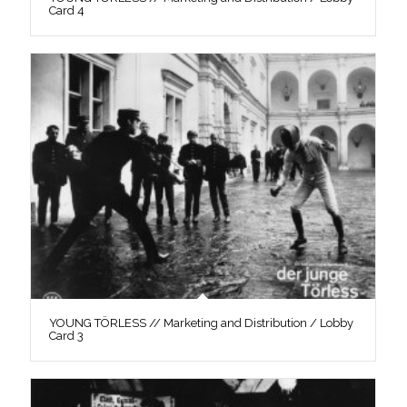
Card 4
YOUNG TÖRLESS // Marketing and Distribution / Lobby
Card 3