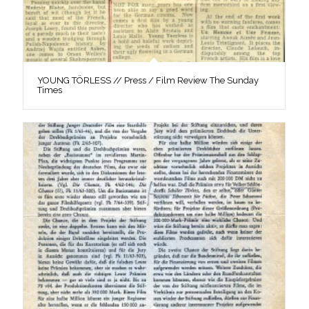
YOUNG TÖRLESS // Press / Film Review The Sunday
Times