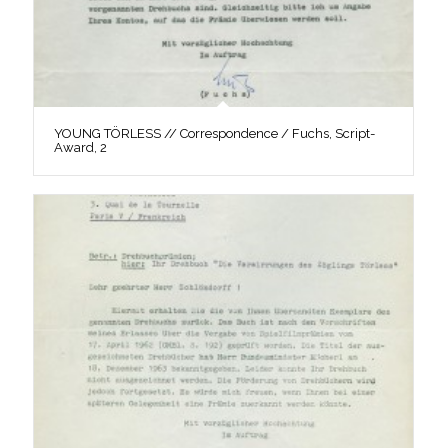
YOUNG TÖRLESS // Correspondence / Fuchs, Script-
Award, 2