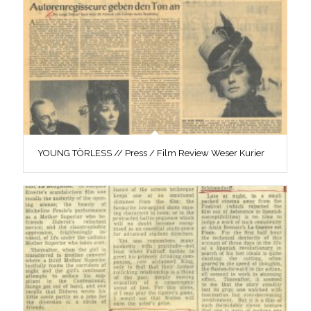
YOUNG TÖRLESS // Press / Film Review Weser Kurier