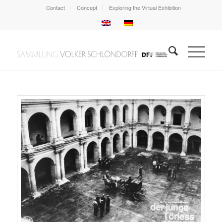
Contact
Concept
Exploring the Virtual Exhibition