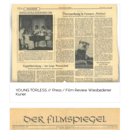
YOUNG TÖRLESS // Press / Film Review Wiesbadener
Kurier