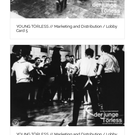
YOUNG TÖRLESS // Marketing and Distribution / Lobby
Card 5
YOUNG TÖRLESS // Marketing and Distribution / Lobby