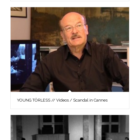
YOUNG TÖRLESS // Videos / Scandal in Cannes