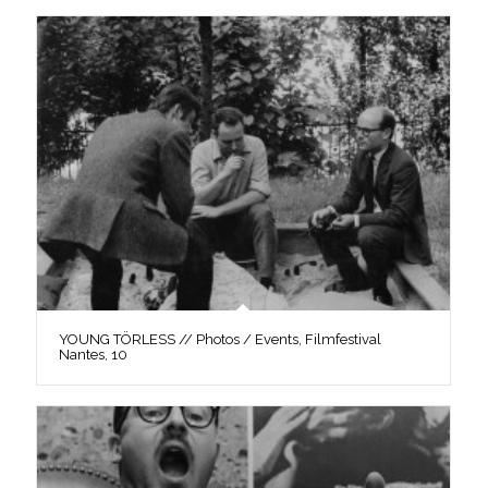
YOUNG TÖRLESS // Photos / Events, Filmfestival
Nantes, 10