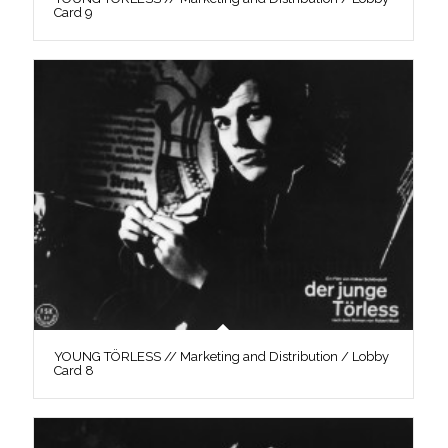
Card 9
YOUNG TÖRLESS // Marketing and Distribution / Lobby
Card 8