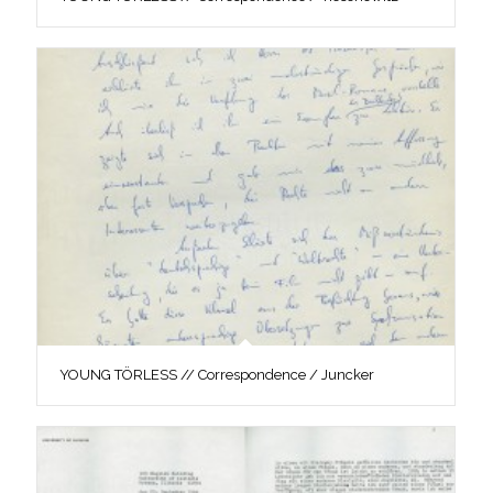
YOUNG TÖRLESS // Correspondence / Juncker