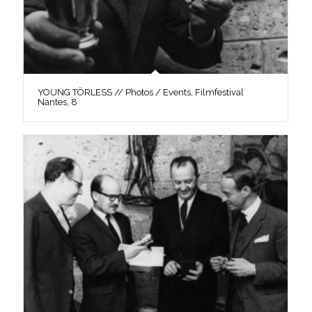
YOUNG TÖRLESS // Photos / Events, Filmfestival
Nantes, 8