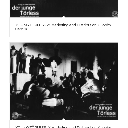
YOUNG TÖRLESS // Marketing and Distribution / Lobby
Card 10
YOUNG TÖRLESS // Marketing and Distribution / Lobby