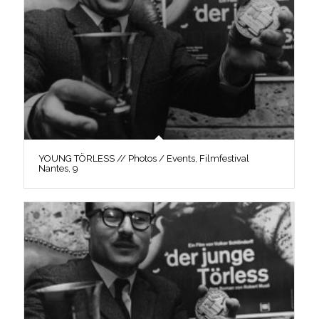
YOUNG TÖRLESS // Photos / Events, Filmfestival
Nantes, 9