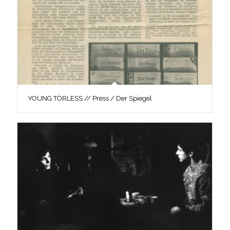
YOUNG TÖRLESS // Press / Der Spiegel