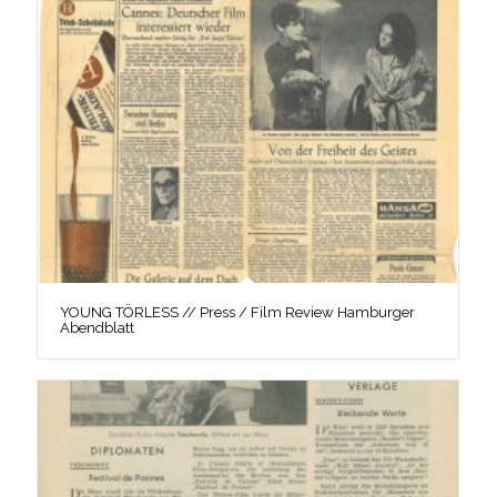
YOUNG TÖRLESS // Press / Film Review Hamburger
Abendblatt