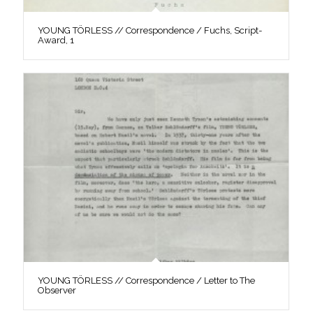
YOUNG TÖRLESS // Correspondence / Fuchs, Script-
Award, 1
YOUNG TÖRLESS // Correspondence / Letter to The
Observer