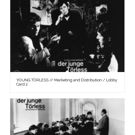
YOUNG TÖRLESS // Marketing and Distribution / Lobby
Card 2