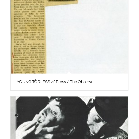
YOUNG TÖRLESS // Press / The Observer