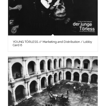
YOUNG TÖRLESS // Marketing and Distribution / Lobby
Card 6