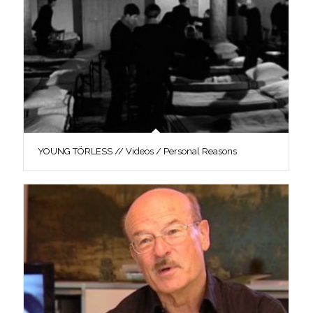
YOUNG TÖRLESS // Videos / Personal Reasons