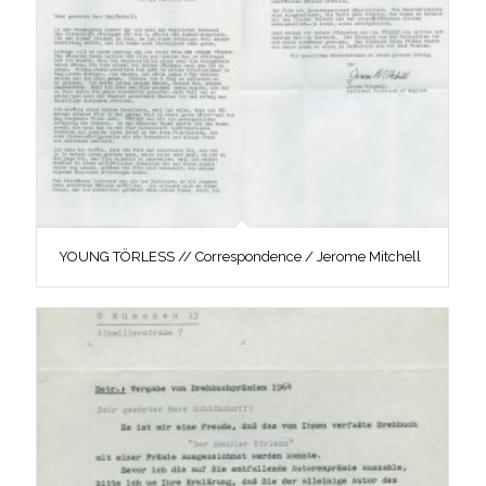
YOUNG TÖRLESS // Correspondence / Jerome Mitchell