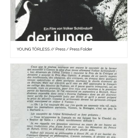
YOUNG TÖRLESS // Press / Press Folder