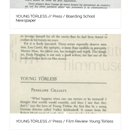
YOUNG TÖRLESS // Press / Boarding School
Newspaper
YOUNG TÖRLESS // Press / Film Review Young Törless