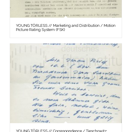
YOUNG TÖRLESS // Marketing and Distribution / Motion
Picture Rating System (FSK)
YOUNG TÖRLESS // Correspondence / Tieschowitz