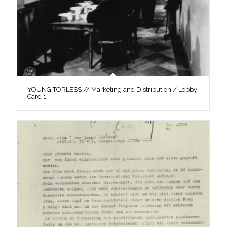
YOUNG TÖRLESS // Marketing and Distribution / Lobby
Card 1