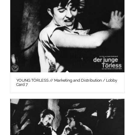
YOUNG TÖRLESS // Marketing and Distribution / Lobby
Card 7