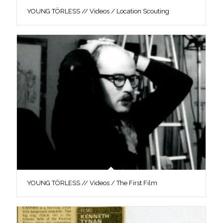
YOUNG TÖRLESS // Videos / Location Scouting
YOUNG TÖRLESS // Videos / The First Film