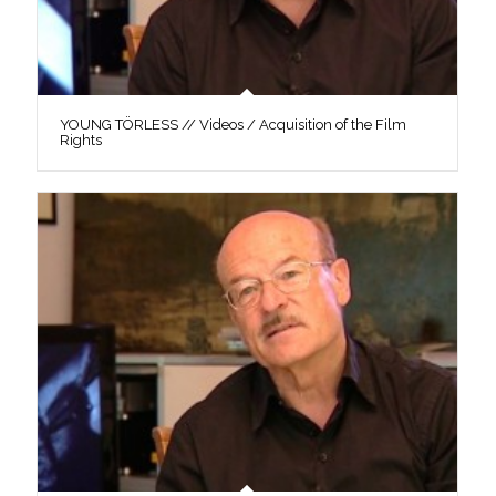
YOUNG TÖRLESS // Videos / Acquisition of the Film
Rights