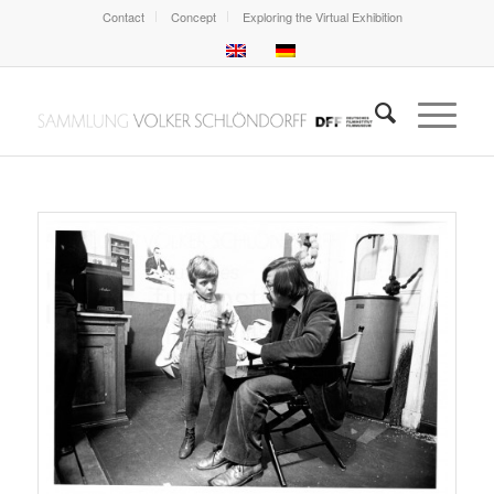
Contact
Concept
Exploring the Virtual Exhibition