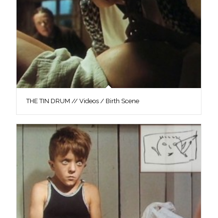
THE TIN DRUM // Videos / Birth Scene