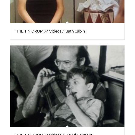
THE TIN DRUM // Videos / Bath Cabin