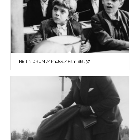
THE TIN DRUM // Photos / Film Still 37