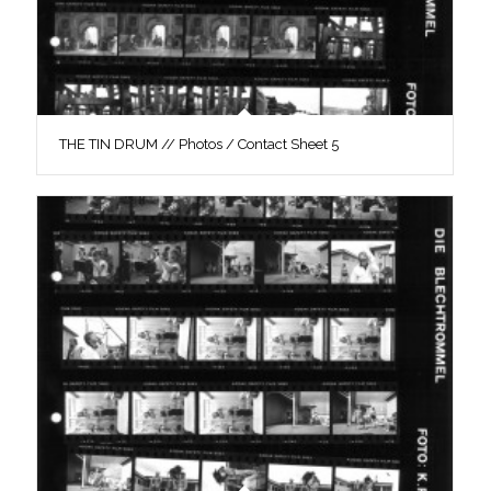
THE TIN DRUM // Photos / Contact Sheet 5