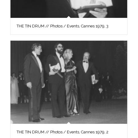
THE TIN DRUM // Photos / Events, Cannes 1979, 3
THE TIN DRUM // Photos / Events, Cannes 1979, 2