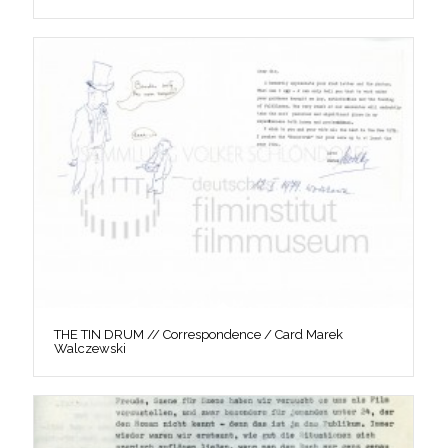
THE TIN DRUM // Correspondence / Card Marek
Walczewski