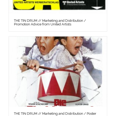
THE TIN DRUM // Marketing and Distribution /
Promotion Advice from United Artists
THE TIN DRUM // Marketing and Distribution / Poster