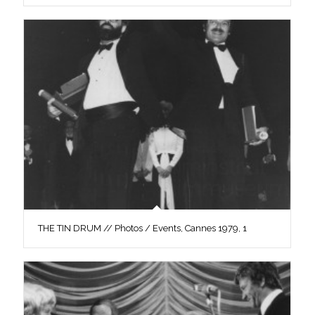
THE TIN DRUM // Photos / Events, Cannes 1979, 1