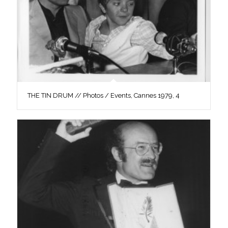
THE TIN DRUM // Photos / Events, Cannes 1979, 4