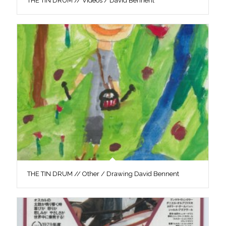
THE TIN DRUM // Videos / David Bennent
THE TIN DRUM // Other / Drawing David Bennent