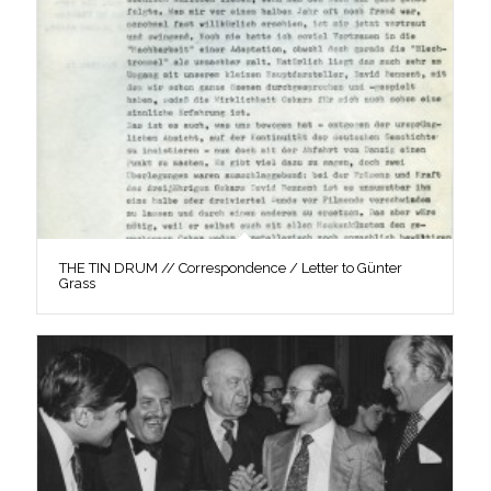
THE TIN DRUM // Correspondence / Letter to Günter
Grass