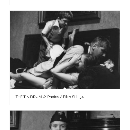
THE TIN DRUM // Photos / Film Still 34