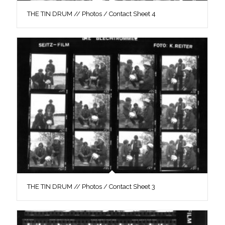
THE TIN DRUM // Photos / Contact Sheet 4
THE TIN DRUM // Photos / Contact Sheet 3