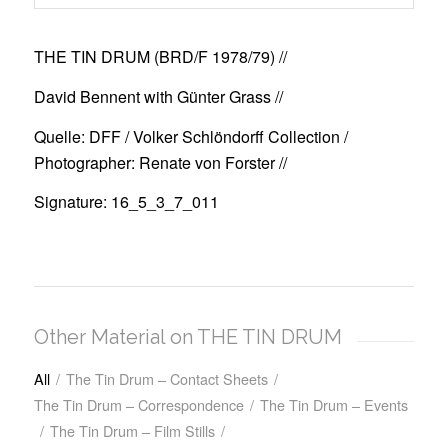
THE TIN DRUM (BRD/F 1978/79)
//
David Bennent with Günter Grass //
Quelle: DFF / Volker Schlöndorff Collection /
Photographer: Renate von Forster //
Signature: 16_5_3_7_011
Other Material on THE TIN DRUM
All
/
The Tin Drum – Contact Sheets
/
The Tin Drum – Correspondence
/
The Tin Drum – Events
/
The Tin Drum – Film Stills
/