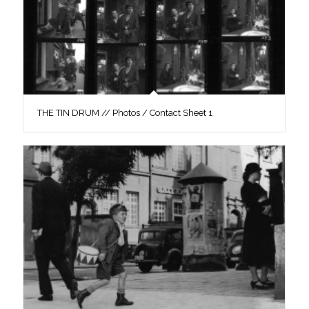
THE TIN DRUM // Photos / Contact Sheet 1