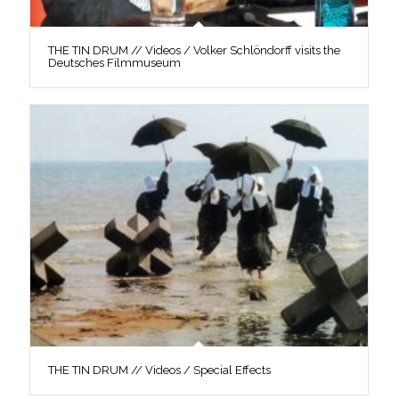
THE TIN DRUM // Videos / Volker Schlöndorff visits the
Deutsches Filmmuseum
THE TIN DRUM // Videos / Special Effects