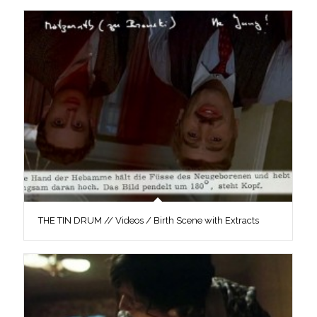
THE TIN DRUM // Videos / Birth Scene with Extracts