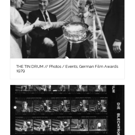
THE TIN DRUM // Photos / Events, German Film Awards
1979