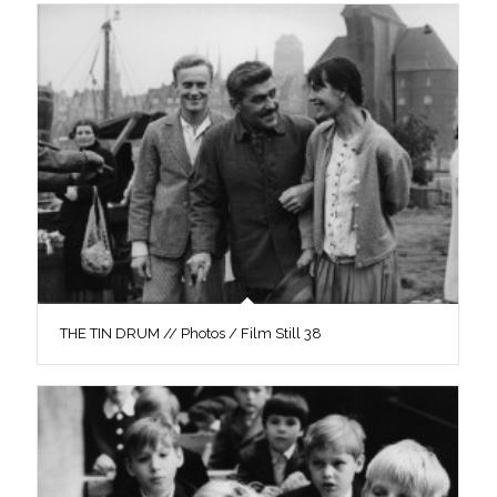
THE TIN DRUM // Photos / Film Still 38