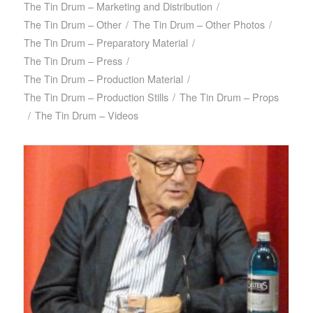
The Tin Drum – Marketing and Distribution
/
The Tin Drum – Other
/
The Tin Drum – Other Photos
/
The Tin Drum – Preparatory Material
/
The Tin Drum – Press
/
The Tin Drum – Production Material
/
The Tin Drum – Production Stills
/
The Tin Drum – Props
/
The Tin Drum – Videos