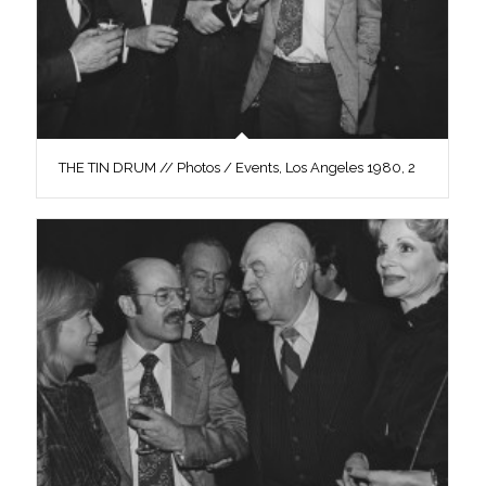
THE TIN DRUM // Photos / Events, Los Angeles 1980, 2