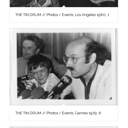
THE TIN DRUM // Photos / Events, Los Angeles 1980, 1
THE TIN DRUM // Photos / Events, Cannes 1979, 6