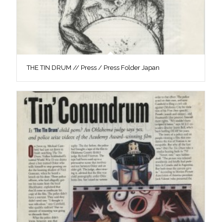
THE TIN DRUM // Press / Press Folder Japan