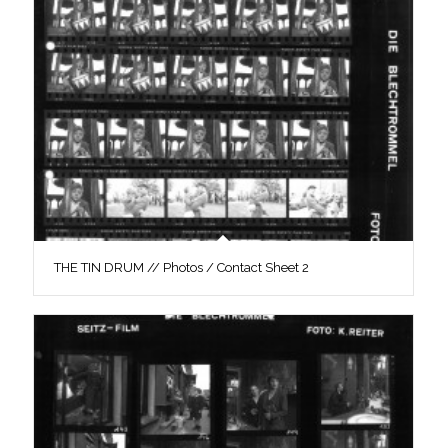
THE TIN DRUM // Photos / Contact Sheet 2