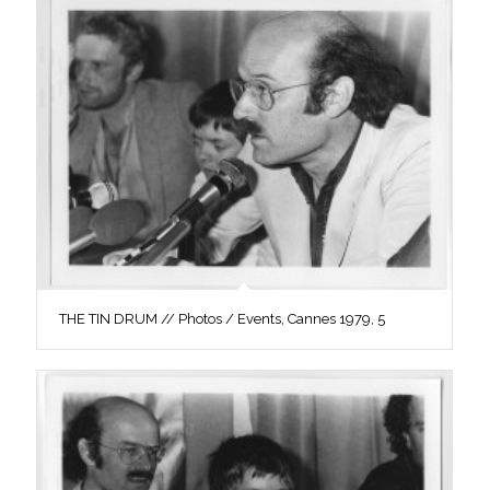
THE TIN DRUM // Photos / Events, Cannes 1979, 5