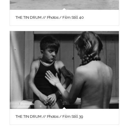
THE TIN DRUM // Photos / Film Still 40
THE TIN DRUM // Photos / Film Still 39