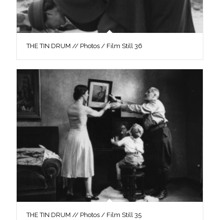
THE TIN DRUM // Photos / Film Still 36
THE TIN DRUM // Photos / Film Still 35