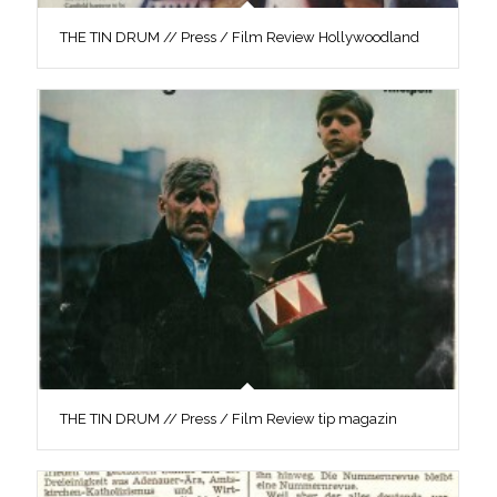
THE TIN DRUM // Press / Film Review Hollywoodland
THE TIN DRUM // Press / Film Review tip magazin