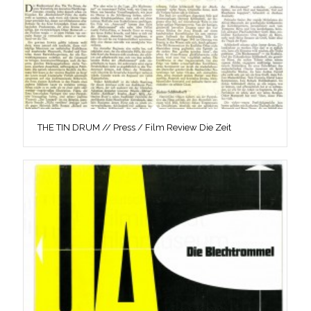
THE TIN DRUM // Press / Film Review Die Zeit