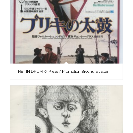
THE TIN DRUM // Press / Promotion Brochure Japan