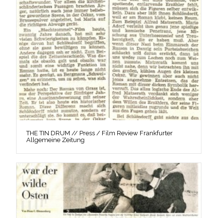
THE TIN DRUM // Press / Film Review Frankfurter
Allgemeine Zeitung