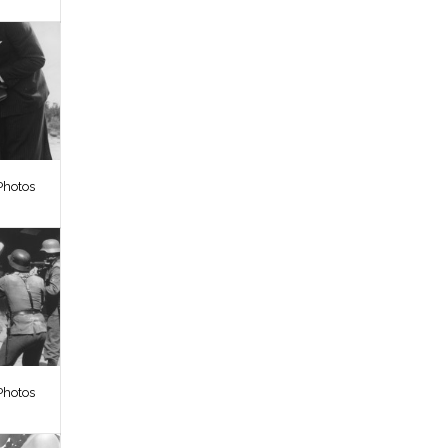
Photos
Photos