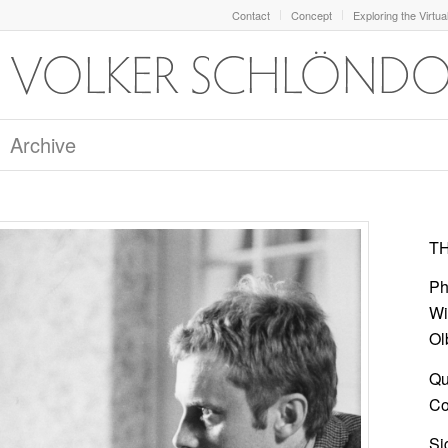
Contact
Concept
Exploring the Virtua
Archive
TH
Ph
Wi
Ol
Qu
Col
Si