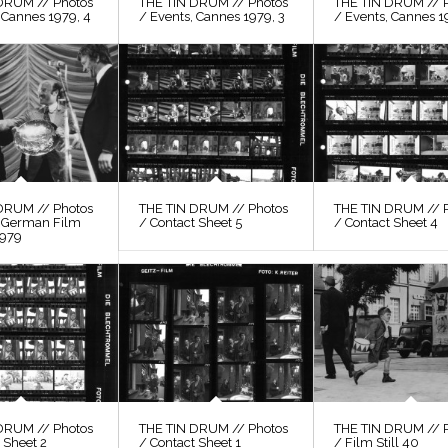
DRUM // Photos
THE TIN DRUM // Photos
THE TIN DRUM // 
 Cannes 1979, 4
/ Events, Cannes 1979, 3
/ Events, Cannes 1
DRUM // Photos
THE TIN DRUM // Photos
THE TIN DRUM // 
, German Film
/ Contact Sheet 5
/ Contact Sheet 4
1979
DRUM // Photos
THE TIN DRUM // Photos
THE TIN DRUM // 
 Sheet 2
/ Contact Sheet 1
/ Film Still 40