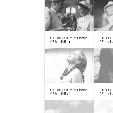
THE TIN DRUM // Photos
THE TIN 
/ Film Still 31
/ Film St
THE TIN DRUM // Photos
THE TIN 
/ Film Still 27
/ Film St