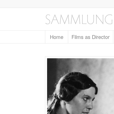
Home
Films as Director