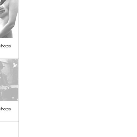
Photos
Photos