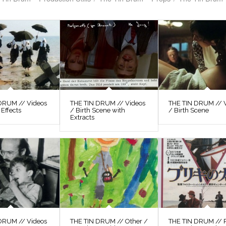
DRUM // Videos
THE TIN DRUM // Videos
THE TIN DRUM // 
 Effects
/ Birth Scene with
/ Birth Scene
Extracts
DRUM // Videos
THE TIN DRUM // Other /
THE TIN DRUM // P