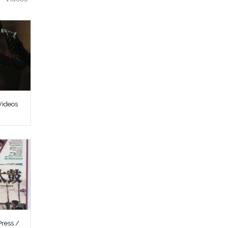
Videos
ress /