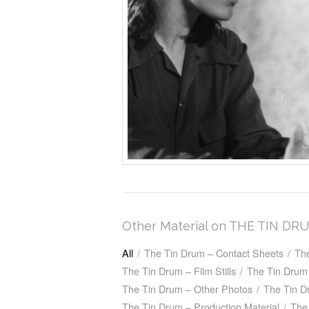
Other Material on THE TIN DR
All
/
The Tin Drum – Contact Sheets
/
Th
The Tin Drum – Film Stills
/
The Tin Drum 
The Tin Drum – Other Photos
/
The Tin D
The Tin Drum – Production Material
/
The 