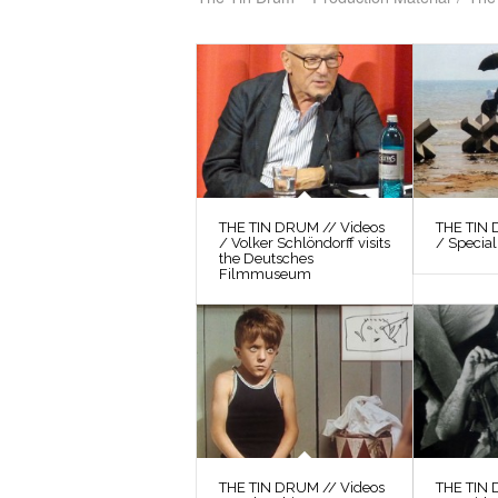
THE TIN DRUM // Videos
THE TIN 
/ Volker Schlöndorff visits
/ Special
the Deutsches
Filmmuseum
THE TIN DRUM // Videos
THE TIN 