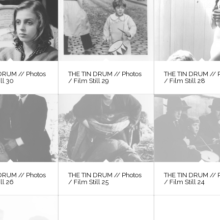
DRUM // Photos
THE TIN DRUM // Photos
THE TIN DRUM // 
ill 30
/ Film Still 29
/ Film Still 28
DRUM // Photos
THE TIN DRUM // Photos
THE TIN DRUM // 
ill 26
/ Film Still 25
/ Film Still 24