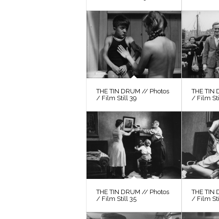
THE TIN DRUM // Photos
THE TIN 
/ Film Still 39
/ Film St
THE TIN DRUM // Photos
THE TIN 
/ Film Still 35
/ Film Sti