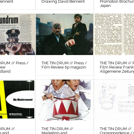
Bennent
Drawing David Bennent
Promotion Brochu
Japan
DRUM // Press /
THE TIN DRUM // Press /
THE TIN DRUM // P
iew
Film Review tip magazin
Film Review Frank
odland
Allgemeine Zeitun
 DRUM //
THE TIN DRUM //
THE TIN DRUM //
g and
Marketing and
Correspondence / 