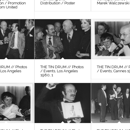
ion / Promotion
Distribution / Poster
Marek Walczewski
rom United
DRUM // Photos
THE TIN DRUM // Photos
THE TIN DRUM // 
 Los Angeles
/ Events, Los Angeles
/ Events, Cannes 1
1980, 1