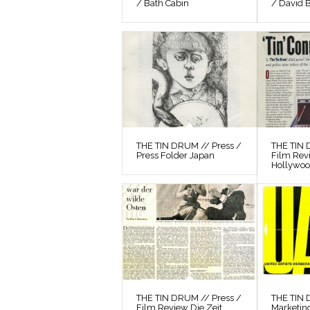
/ Bath Cabin
/ David 
THE TIN DRUM // Press /
THE TIN 
Press Folder Japan
Film Rev
Hollywo
THE TIN DRUM // Press /
THE TIN
Film Review Die Zeit
Marketin