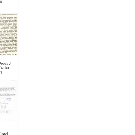
re
ress /
furter
g
Card