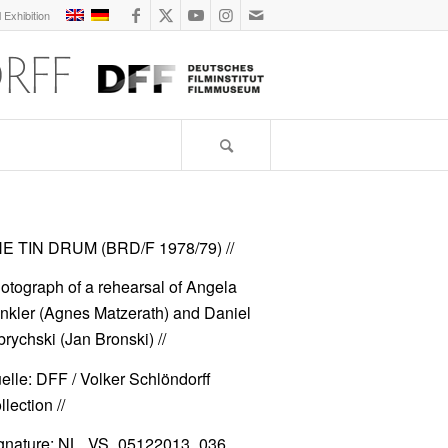
l Exhibition
E TIN DRUM (BRD/F 1978/79)
//
otograph of a rehearsal of Angela
nkler (Agnes Matzerath) and Daniel
brychski (Jan Bronski) //
elle: DFF / Volker Schlöndorff
lection //
gnature: NL_VS_05122013_036