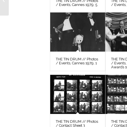
THE TIN DRUM // Photos
THE TIN 
/ Events, Cannes 1979, 5
/ Events,
Still 49
THE TIN DRUM // Photos
THE TIN 
/ Events, Cannes 1979, 1
/ Events
Awards 
THE TIN DRUM // Photos
THE TIN 
/ Contact Sheet 3
/ Contact