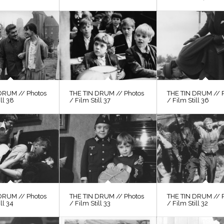
DRUM // Photos
THE TIN DRUM // Photos
THE TIN DRUM // 
ill 38
/ Film Still 37
/ Film Still 36
DRUM // Photos
THE TIN DRUM // Photos
THE TIN DRUM // 
ll 34
/ Film Still 33
/ Film Still 32