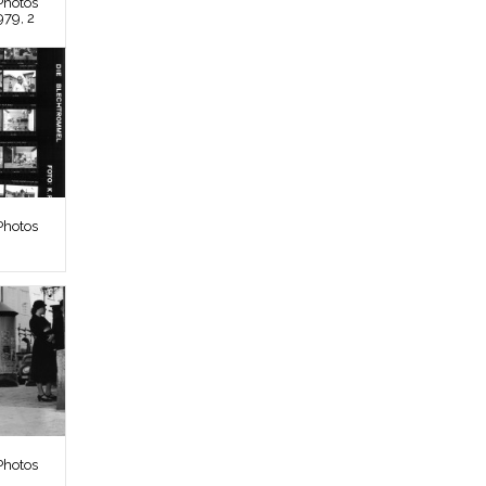
Photos
979, 2
Photos
Photos