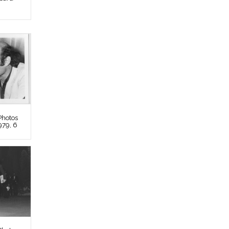
Photos
979, 6