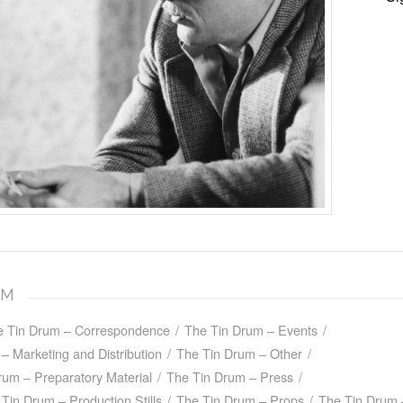
UM
e Tin Drum – Correspondence
/
The Tin Drum – Events
/
– Marketing and Distribution
/
The Tin Drum – Other
/
rum – Preparatory Material
/
The Tin Drum – Press
/
Tin Drum – Production Stills
/
The Tin Drum – Props
/
The Tin Drum 