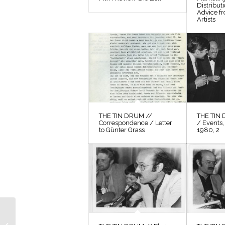
Distribut
Advice f
Artists
THE TIN DRUM //
THE TIN 
Correspondence / Letter
/ Events,
to Günter Grass
1980, 2
THE TIN DRUM //
Photos / Production