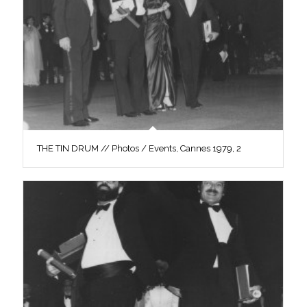
THE TIN DRUM // Photos / Events, Cannes 1979, 2