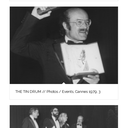
THE TIN DRUM // Photos / Events, Cannes 1979, 3