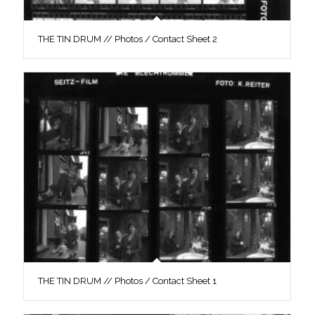
THE TIN DRUM // Photos / Contact Sheet 2
THE TIN DRUM // Photos / Contact Sheet 1