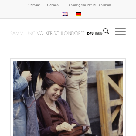
Contact
Concept
Exploring the Virtual Exhibition