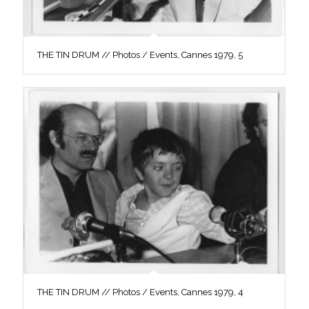
THE TIN DRUM // Photos / Events, Cannes 1979, 5
THE TIN DRUM // Photos / Events, Cannes 1979, 4