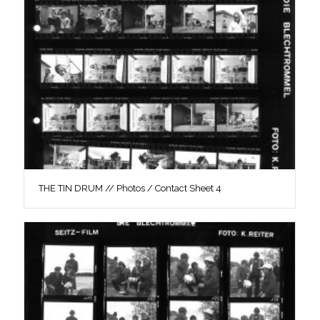
THE TIN DRUM // Photos / Contact Sheet 4