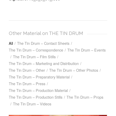
Other Material on THE TIN DRUM
All
/
The Tin Drum – Contact Sheets
/
The Tin Drum – Correspondence
/
The Tin Drum – Events
/
The Tin Drum – Film Stills
/
The Tin Drum – Marketing and Distribution
/
The Tin Drum – Other
/
The Tin Drum – Other Photos
/
The Tin Drum – Preparatory Material
/
The Tin Drum – Press
/
The Tin Drum – Production Material
/
The Tin Drum – Production Stills
/
The Tin Drum – Props
/
The Tin Drum – Videos