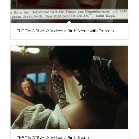
THE TIN DRUM // Videos / Birth Scene with Extracts
THE TIN DRUM // Videos / Birth Scene