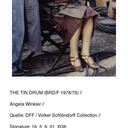
THE TIN DRUM (BRD/F 1978/79)
//
Angela Winkler //
Quelle: DFF / Volker Schlöndorff Collection //
Signature: 16_5_6_01_I036