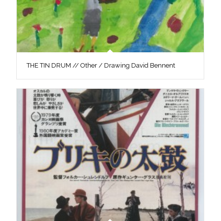
THE TIN DRUM // Other / Drawing David Bennent