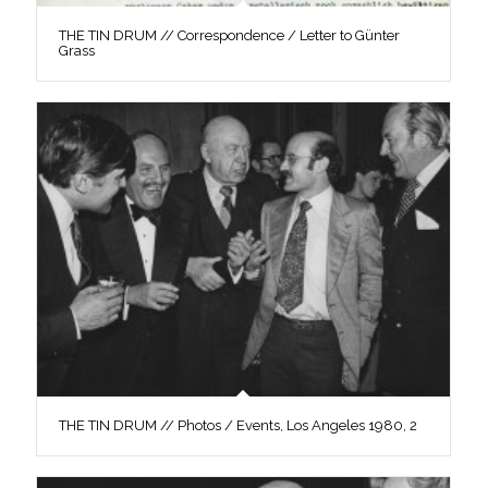
THE TIN DRUM // Correspondence / Letter to Günter
Grass
THE TIN DRUM // Photos / Events, Los Angeles 1980, 2