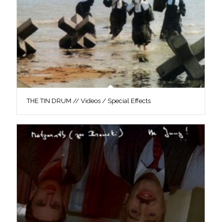
THE TIN DRUM // Videos / Special Effects