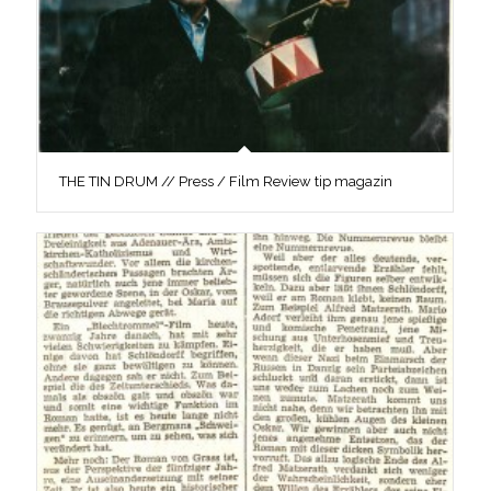
THE TIN DRUM // Press / Film Review tip magazin