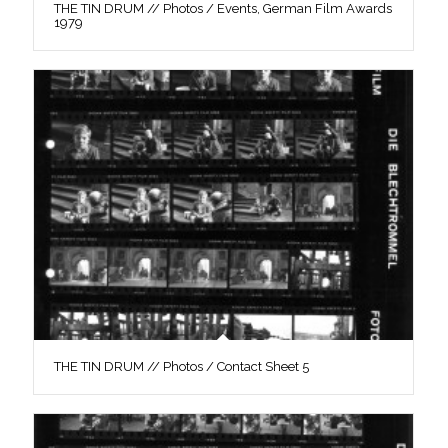
THE TIN DRUM // Photos / Events, German Film Awards
1979
THE TIN DRUM // Photos / Contact Sheet 5