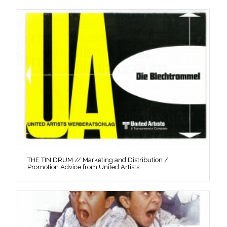
THE TIN DRUM // Marketing and Distribution /
Promotion Advice from United Artists