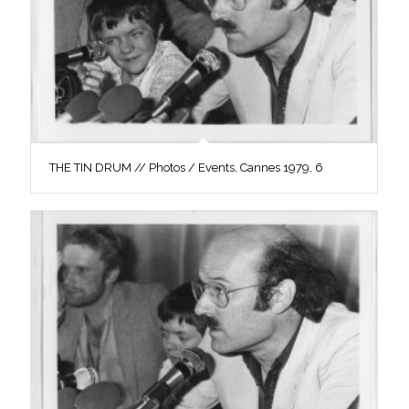
THE TIN DRUM // Photos / Events, Cannes 1979, 6