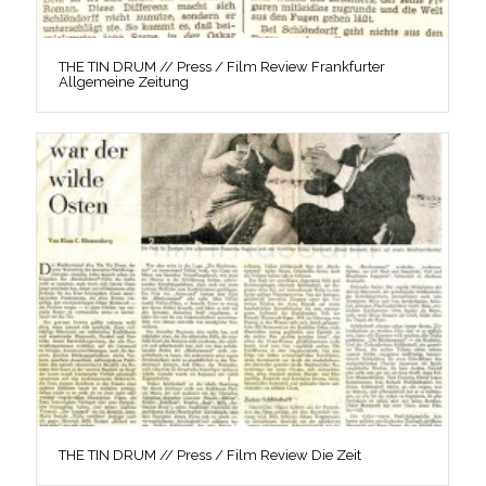
THE TIN DRUM // Press / Film Review Frankfurter
Allgemeine Zeitung
THE TIN DRUM // Press / Film Review Die Zeit