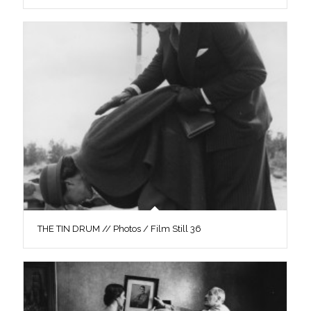
THE TIN DRUM // Photos / Film Still 36