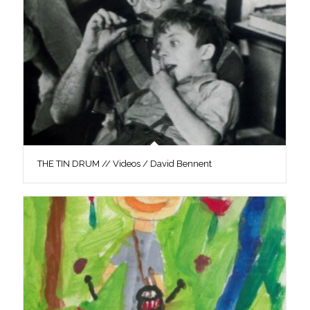
THE TIN DRUM // Videos / David Bennent