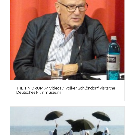
THE TIN DRUM // Videos / Volker Schlöndorff visits the
Deutsches Filmmuseum