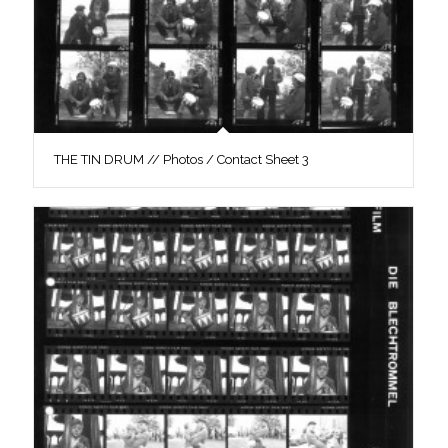
THE TIN DRUM // Photos / Contact Sheet 3