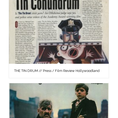
THE TIN DRUM // Press / Film Review Hollywoodland