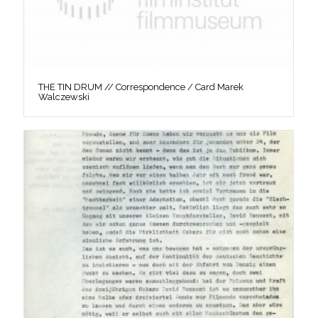
THE TIN DRUM // Correspondence / Card Marek
Walczewski