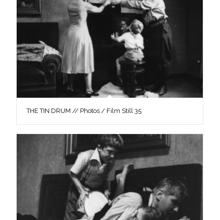
THE TIN DRUM // Photos / Film Still 35