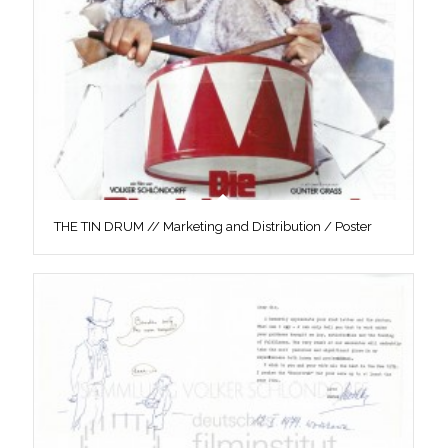
THE TIN DRUM // Marketing and Distribution / Poster