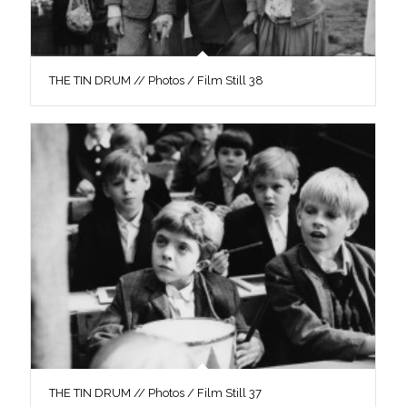
THE TIN DRUM // Photos / Film Still 38
THE TIN DRUM // Photos / Film Still 37