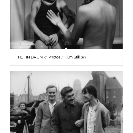
THE TIN DRUM // Photos / Film Still 39