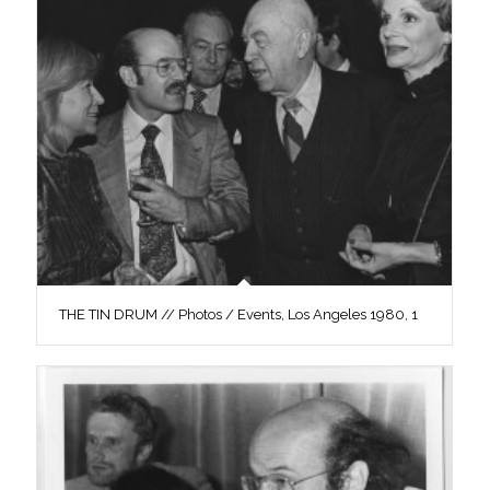
THE TIN DRUM // Photos / Events, Los Angeles 1980, 1