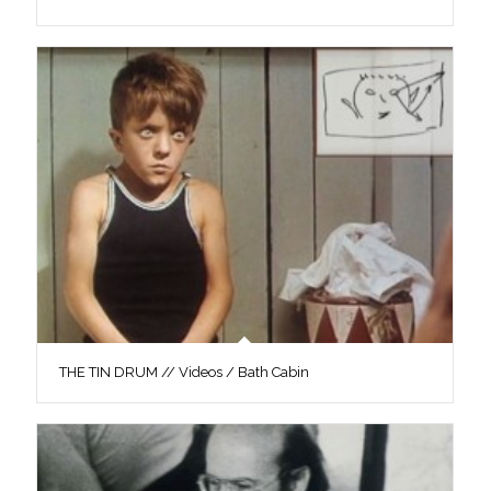
THE TIN DRUM // Videos / Bath Cabin