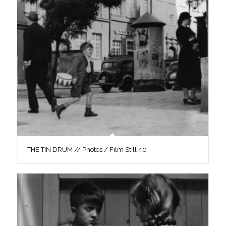
THE TIN DRUM // Photos / Film Still 40