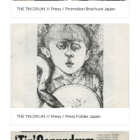
THE TIN DRUM // Press / Promotion Brochure Japan
THE TIN DRUM // Press / Press Folder Japan