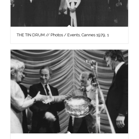
THE TIN DRUM // Photos / Events, Cannes 1979, 1