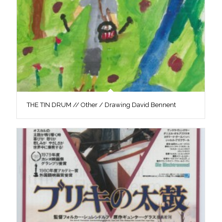
THE TIN DRUM // Other / Drawing David Bennent