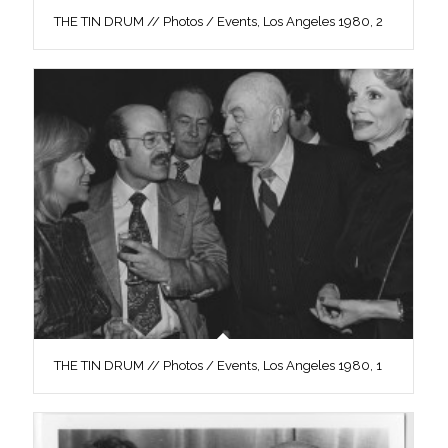
THE TIN DRUM // Photos / Events, Los Angeles 1980, 2
THE TIN DRUM // Photos / Events, Los Angeles 1980, 1