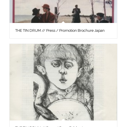
THE TIN DRUM // Press / Promotion Brochure Japan