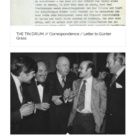
THE TIN DRUM // Correspondence / Letter to Günter
Grass