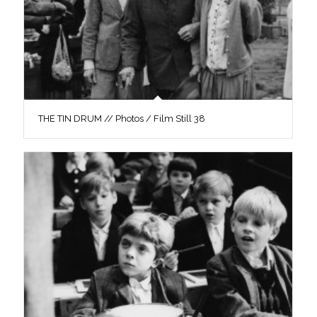
THE TIN DRUM // Photos / Film Still 38