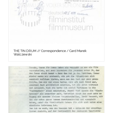
THE TIN DRUM // Correspondence / Card Marek
Walczewski