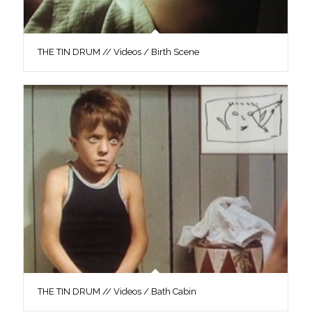
THE TIN DRUM // Videos / Birth Scene
THE TIN DRUM // Videos / Bath Cabin