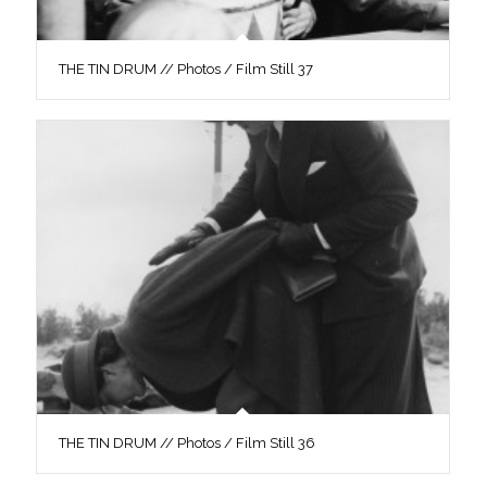
THE TIN DRUM // Photos / Film Still 37
THE TIN DRUM // Photos / Film Still 36