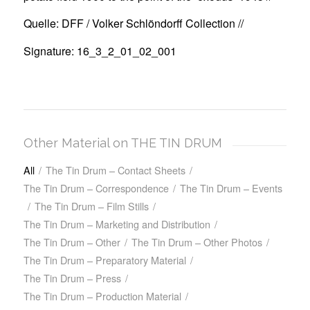
Quelle: DFF / Volker Schlöndorff Collection //
Signature: 16_3_2_01_02_001
Other Material on THE TIN DRUM
All
/
The Tin Drum – Contact Sheets
/
The Tin Drum – Correspondence
/
The Tin Drum – Events
/
The Tin Drum – Film Stills
/
The Tin Drum – Marketing and Distribution
/
The Tin Drum – Other
/
The Tin Drum – Other Photos
/
The Tin Drum – Preparatory Material
/
The Tin Drum – Press
/
The Tin Drum – Production Material
/