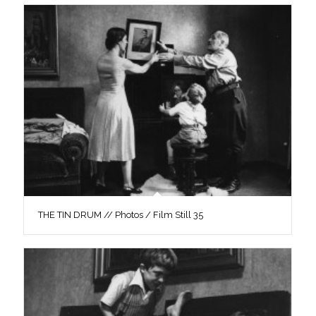
THE TIN DRUM // Photos / Film Still 35