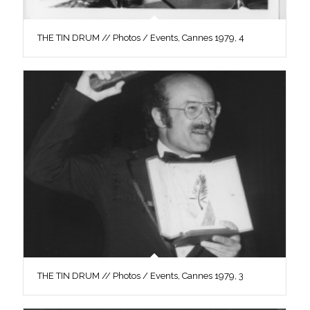
THE TIN DRUM // Photos / Events, Cannes 1979, 4
THE TIN DRUM // Photos / Events, Cannes 1979, 3