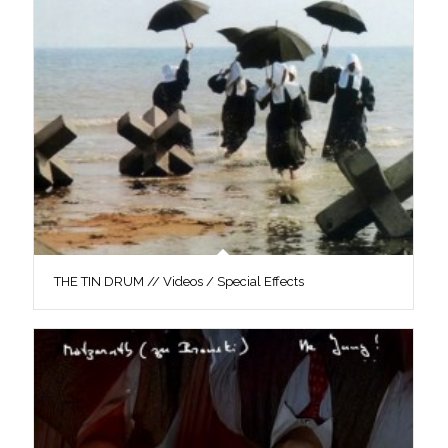
THE TIN DRUM // Videos / Special Effects