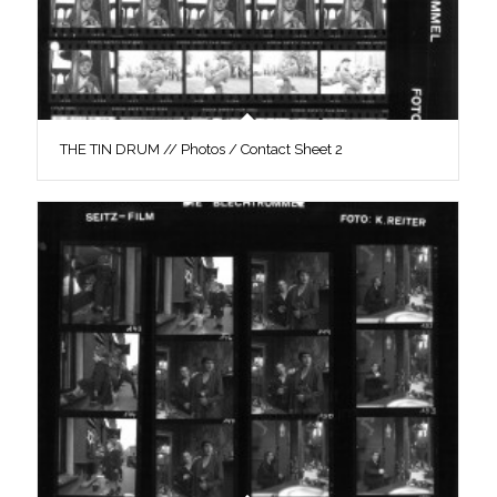
THE TIN DRUM // Photos / Contact Sheet 2