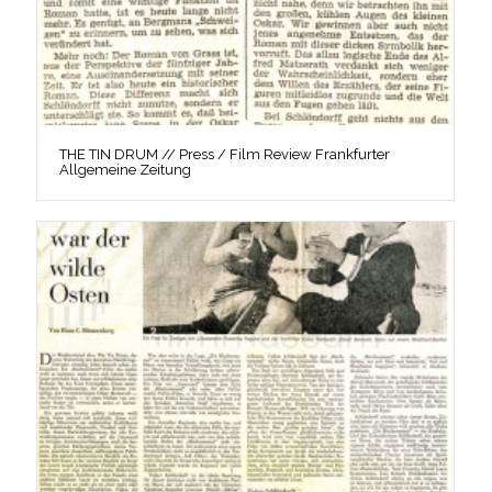
THE TIN DRUM // Press / Film Review Frankfurter
Allgemeine Zeitung