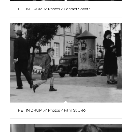
THE TIN DRUM // Photos / Contact Sheet 1
THE TIN DRUM // Photos / Film Still 40