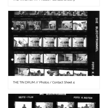
THE TIN DRUM // Photos / Contact Sheet 4