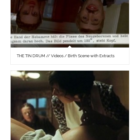
THE TIN DRUM // Videos / Birth Scene with Extracts