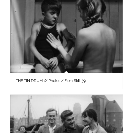
THE TIN DRUM // Photos / Film Still 39