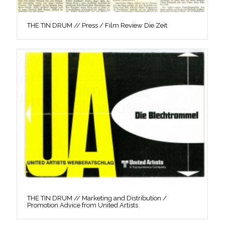
THE TIN DRUM // Press / Film Review Die Zeit
THE TIN DRUM // Marketing and Distribution /
Promotion Advice from United Artists