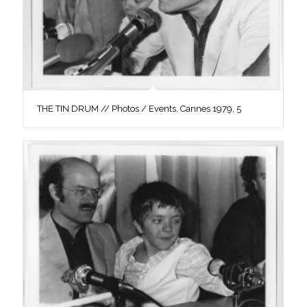
THE TIN DRUM // Photos / Events, Cannes 1979, 5