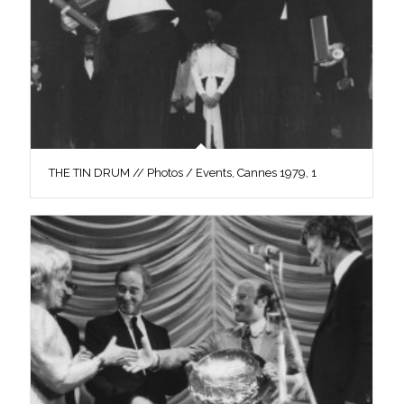
THE TIN DRUM // Photos / Events, Cannes 1979, 1