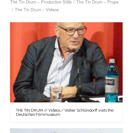
The Tin Drum – Production Stills
/
The Tin Drum – Props
/
The Tin Drum – Videos
THE TIN DRUM // Videos / Volker Schlöndorff visits the
Deutsches Filmmuseum