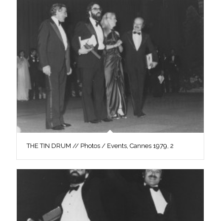
THE TIN DRUM // Photos / Events, Cannes 1979, 2