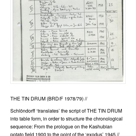
THE TIN DRUM (BRD/F 1978/79)
//
Schlöndorff ‘translates’ the script of THE TIN DRUM
into table form, in order to structure the chronological
sequence: From the prologue on the Kashubian
potato field 1900 to the point of the ‘exodus’ 1945 //