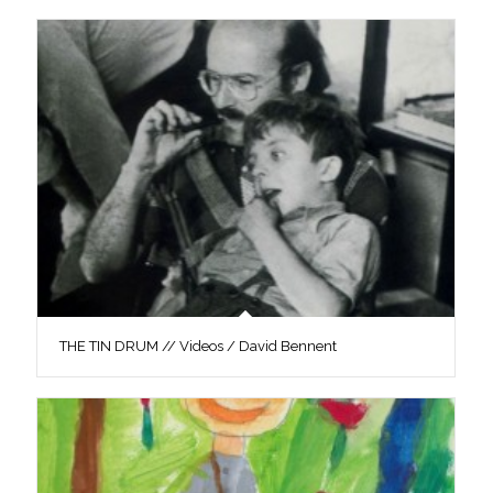
THE TIN DRUM // Videos / David Bennent