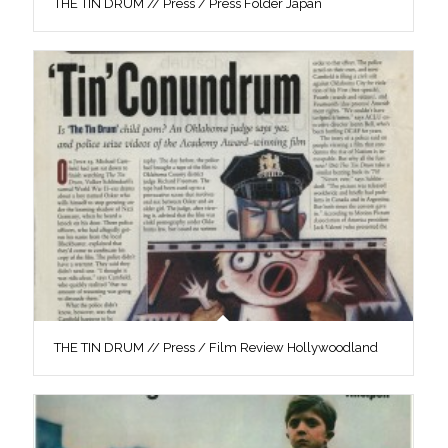
THE TIN DRUM // Press / Press Folder Japan
THE TIN DRUM // Press / Film Review Hollywoodland