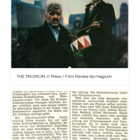
THE TIN DRUM // Press / Film Review tip magazin