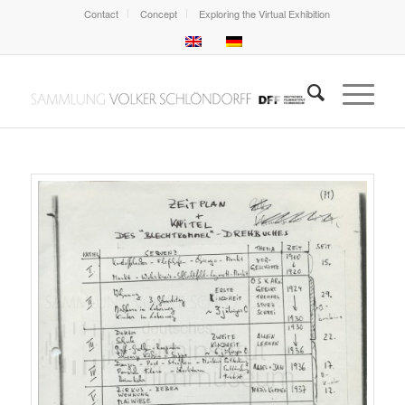
Contact
Concept
Exploring the Virtual Exhibition