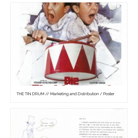
THE TIN DRUM // Marketing and Distribution / Poster