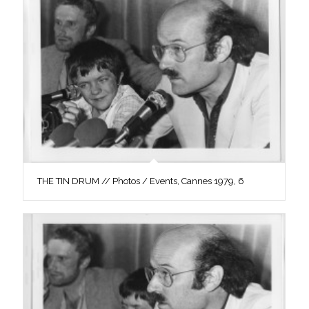
THE TIN DRUM // Photos / Events, Cannes 1979, 6