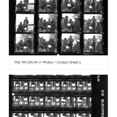
THE TIN DRUM // Photos / Contact Sheet 3