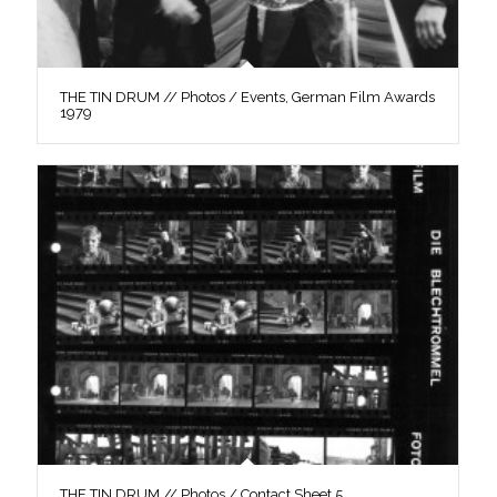
THE TIN DRUM // Photos / Events, German Film Awards
1979
THE TIN DRUM // Photos / Contact Sheet 5