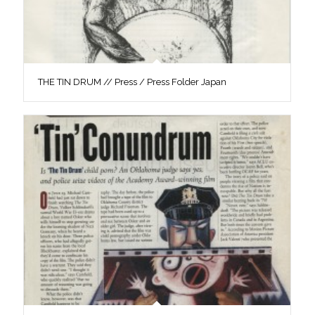
THE TIN DRUM // Press / Press Folder Japan