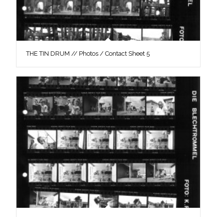
THE TIN DRUM // Photos / Contact Sheet 5