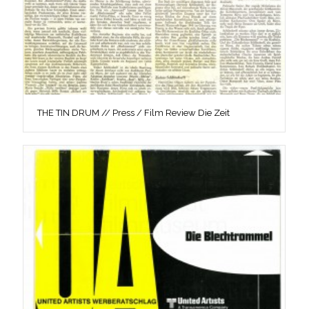
THE TIN DRUM // Press / Film Review Die Zeit