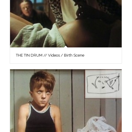
THE TIN DRUM // Videos / Birth Scene