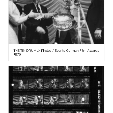
THE TIN DRUM // Photos / Events, German Film Awards
1979