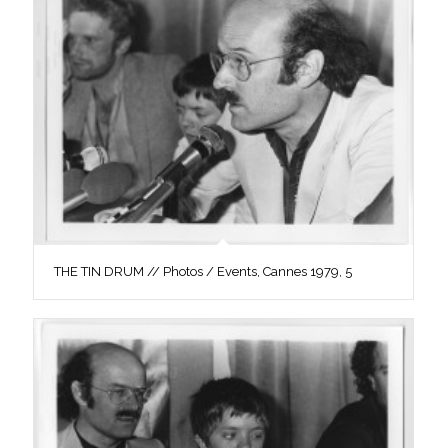
THE TIN DRUM // Photos / Events, Cannes 1979, 5