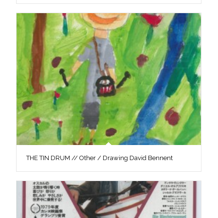
THE TIN DRUM // Other / Drawing David Bennent