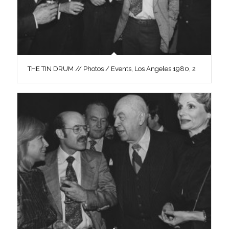
THE TIN DRUM // Photos / Events, Los Angeles 1980, 2