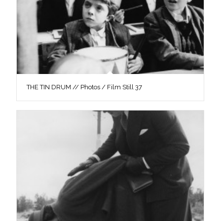
THE TIN DRUM // Photos / Film Still 37