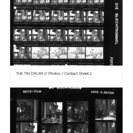
THE TIN DRUM // Photos / Contact Sheet 2