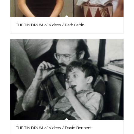
THE TIN DRUM // Videos / Bath Cabin
THE TIN DRUM // Videos / David Bennent