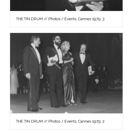
THE TIN DRUM // Photos / Events, Cannes 1979, 3
THE TIN DRUM // Photos / Events, Cannes 1979, 2