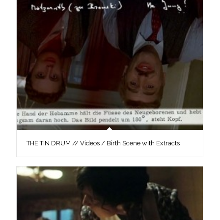
THE TIN DRUM // Videos / Birth Scene with Extracts