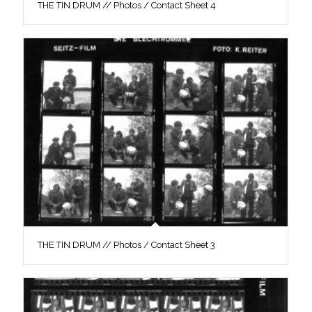
THE TIN DRUM // Photos / Contact Sheet 4
THE TIN DRUM // Photos / Contact Sheet 3