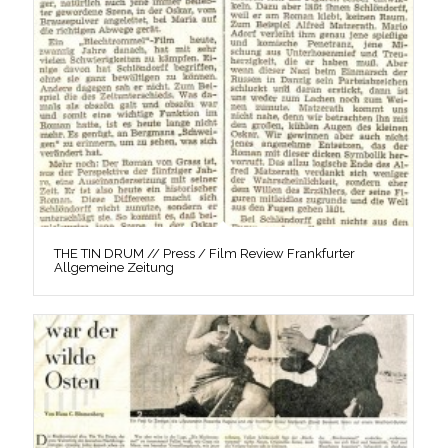
THE TIN DRUM // Press / Film Review Frankfurter
Allgemeine Zeitung