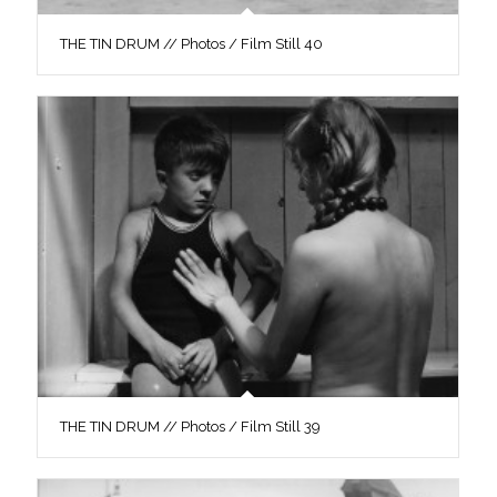
THE TIN DRUM // Photos / Film Still 40
THE TIN DRUM // Photos / Film Still 39