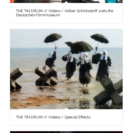
THE TIN DRUM // Videos / Volker Schlöndorff visits the
Deutsches Filmmuseum
THE TIN DRUM // Videos / Special Effects