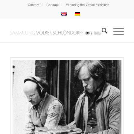
Contact
Concept
Exploring the Virtual Exhibition