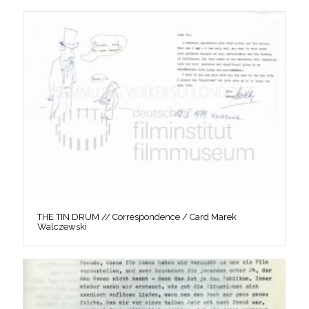
THE TIN DRUM // Correspondence / Card Marek
Walczewski