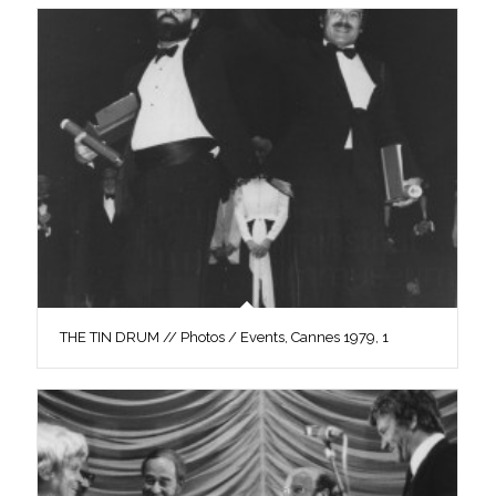
THE TIN DRUM // Photos / Events, Cannes 1979, 1