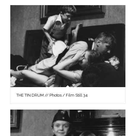
THE TIN DRUM // Photos / Film Still 34