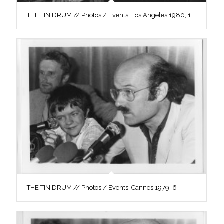
THE TIN DRUM // Photos / Events, Los Angeles 1980, 1
THE TIN DRUM // Photos / Events, Cannes 1979, 6