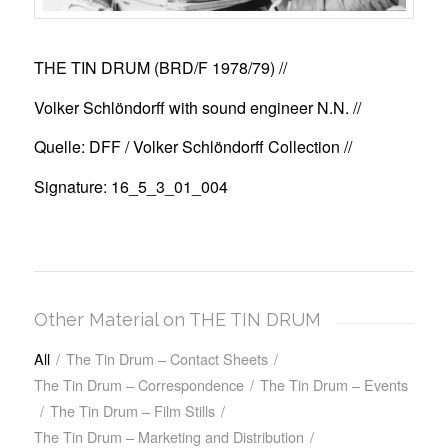
THE TIN DRUM (BRD/F 1978/79)
//
Volker Schlöndorff with sound engineer N.N. //
Quelle: DFF / Volker Schlöndorff Collection //
Signature: 16_5_3_01_004
Other Material on THE TIN DRUM
All
/
The Tin Drum – Contact Sheets
/
The Tin Drum – Correspondence
/
The Tin Drum – Events
/
The Tin Drum – Film Stills
/
The Tin Drum – Marketing and Distribution
/