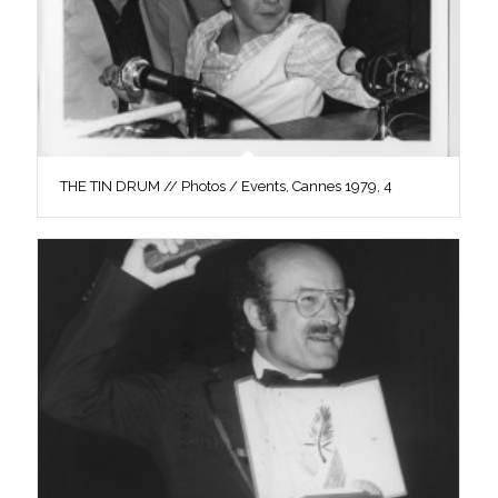
THE TIN DRUM // Photos / Events, Cannes 1979, 4