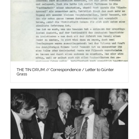
THE TIN DRUM // Correspondence / Letter to Günter
Grass