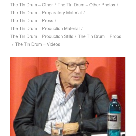
The Tin Drum – Other
/
The Tin Drum – Other Photos
/
The Tin Drum – Preparatory Material
/
The Tin Drum – Press
/
The Tin Drum – Production Material
/
The Tin Drum – Production Stills
/
The Tin Drum – Props
/
The Tin Drum – Videos