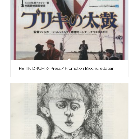
THE TIN DRUM // Press / Promotion Brochure Japan