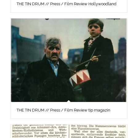
THE TIN DRUM // Press / Film Review Hollywoodland
THE TIN DRUM // Press / Film Review tip magazin