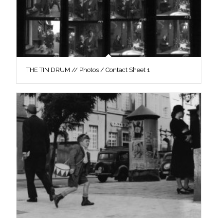
THE TIN DRUM // Photos / Contact Sheet 1