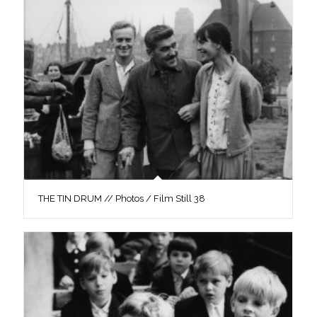
THE TIN DRUM // Photos / Film Still 38