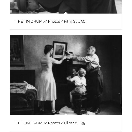
THE TIN DRUM // Photos / Film Still 36
THE TIN DRUM // Photos / Film Still 35