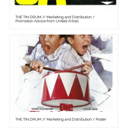
THE TIN DRUM // Marketing and Distribution /
Promotion Advice from United Artists
THE TIN DRUM // Marketing and Distribution / Poster