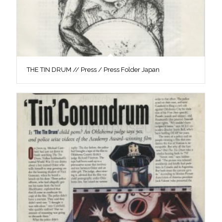
THE TIN DRUM // Press / Press Folder Japan