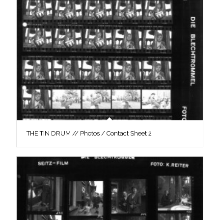
THE TIN DRUM // Photos / Contact Sheet 2