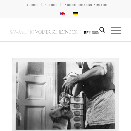
Contact
Concept
Exploring the Virtual Exhibition