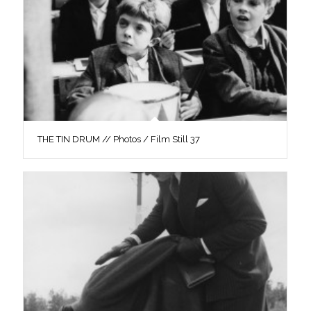
THE TIN DRUM // Photos / Film Still 37