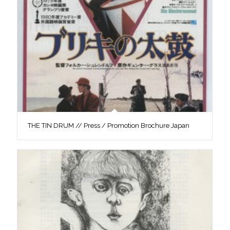
THE TIN DRUM // Press / Promotion Brochure Japan