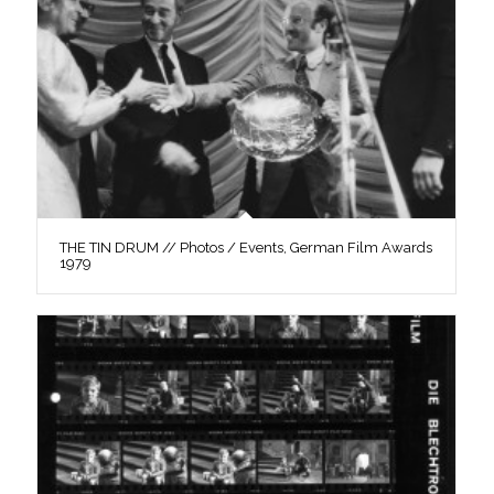
THE TIN DRUM // Photos / Events, German Film Awards
1979