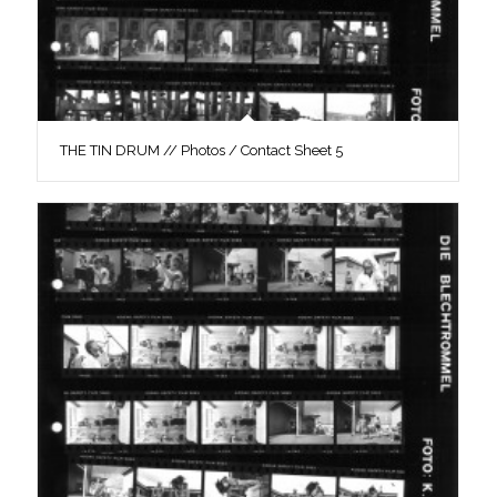
THE TIN DRUM // Photos / Contact Sheet 5