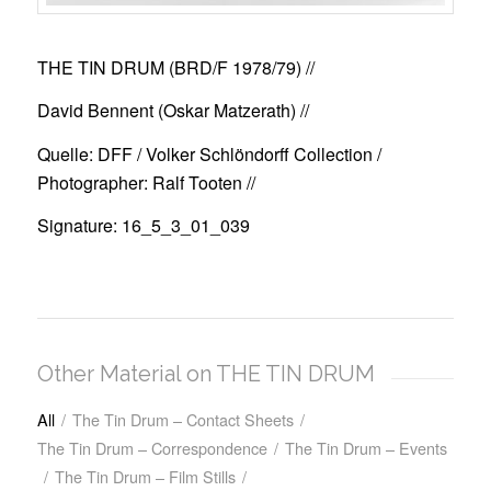
THE TIN DRUM (BRD/F 1978/79)
//
David Bennent (Oskar Matzerath) //
Quelle: DFF / Volker Schlöndorff Collection /
Photographer: Ralf Tooten //
Signature: 16_5_3_01_039
Other Material on THE TIN DRUM
All
/
The Tin Drum – Contact Sheets
/
The Tin Drum – Correspondence
/
The Tin Drum – Events
/
The Tin Drum – Film Stills
/