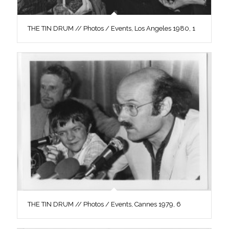
THE TIN DRUM // Photos / Events, Los Angeles 1980, 1
THE TIN DRUM // Photos / Events, Cannes 1979, 6