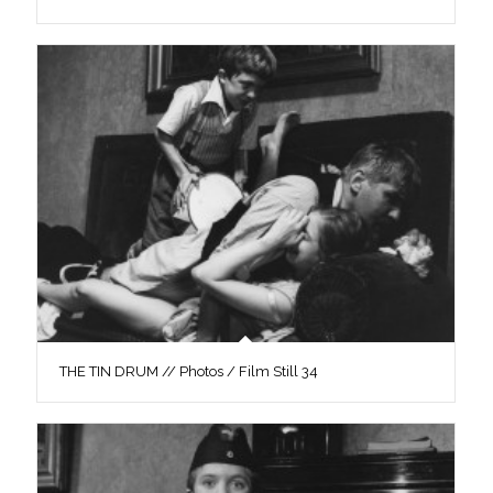
THE TIN DRUM // Photos / Film Still 34