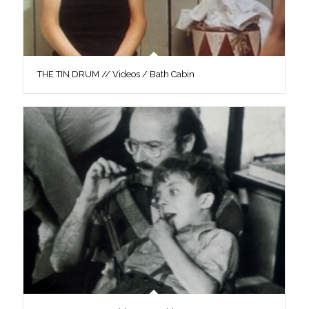
THE TIN DRUM // Videos / Bath Cabin