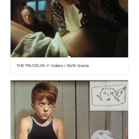
THE TIN DRUM // Videos / Birth Scene