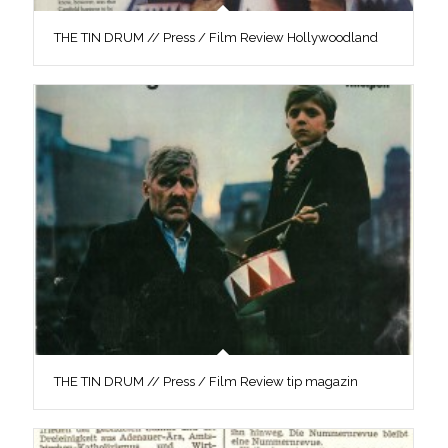
THE TIN DRUM // Press / Film Review Hollywoodland
THE TIN DRUM // Press / Film Review tip magazin