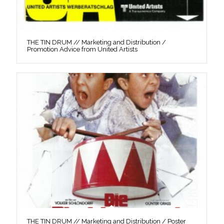
THE TIN DRUM // Marketing and Distribution /
Promotion Advice from United Artists
THE TIN DRUM // Marketing and Distribution / Poster