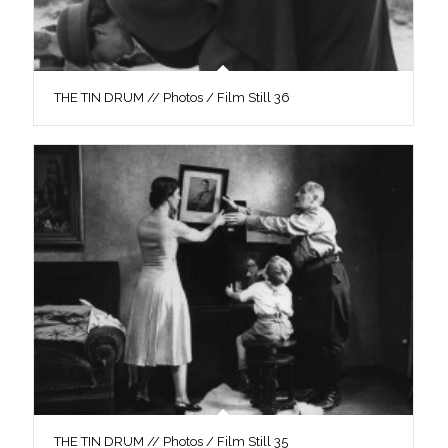
THE TIN DRUM // Photos / Film Still 36
THE TIN DRUM // Photos / Film Still 35