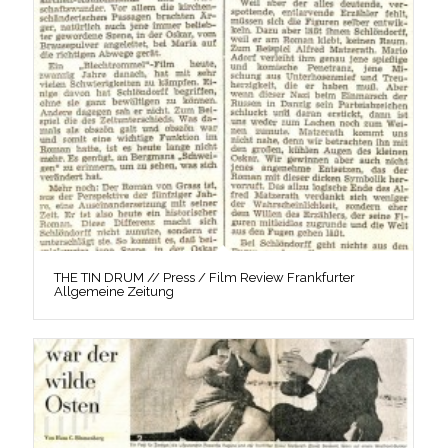
THE TIN DRUM // Press / Film Review Frankfurter
Allgemeine Zeitung