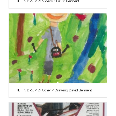
THE TIN DRUM // Videos / David Bennent
THE TIN DRUM // Other / Drawing David Bennent