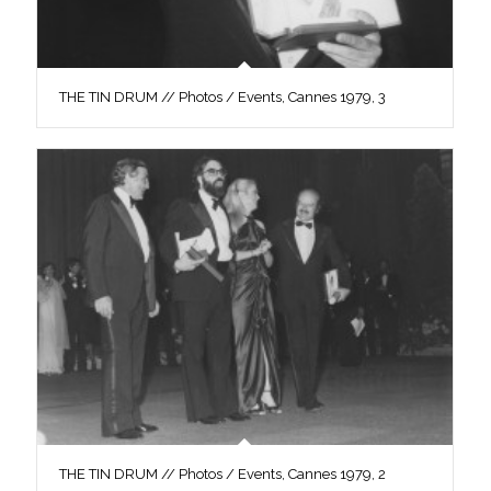
THE TIN DRUM // Photos / Events, Cannes 1979, 3
THE TIN DRUM // Photos / Events, Cannes 1979, 2