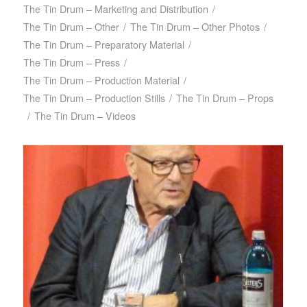
The Tin Drum – Marketing and Distribution
/
The Tin Drum – Other
/
The Tin Drum – Other Photos
/
The Tin Drum – Preparatory Material
/
The Tin Drum – Press
/
The Tin Drum – Production Material
/
The Tin Drum – Production Stills
/
The Tin Drum – Props
/
The Tin Drum – Videos