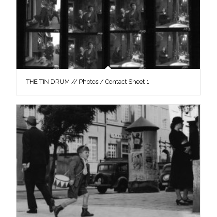
THE TIN DRUM // Photos / Contact Sheet 1