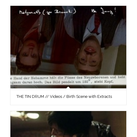
THE TIN DRUM // Videos / Birth Scene with Extracts