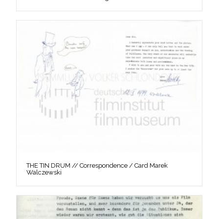
THE TIN DRUM // Correspondence / Card Marek
Walczewski