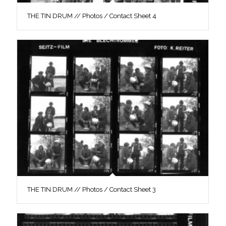
THE TIN DRUM // Photos / Contact Sheet 4
THE TIN DRUM // Photos / Contact Sheet 3