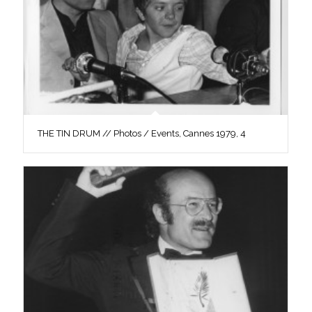
THE TIN DRUM // Photos / Events, Cannes 1979, 4