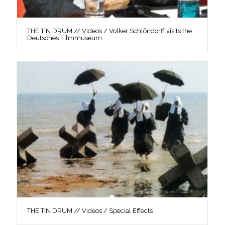
THE TIN DRUM // Videos / Volker Schlöndorff visits the
Deutsches Filmmuseum
THE TIN DRUM // Videos / Special Effects