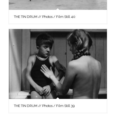
THE TIN DRUM // Photos / Film Still 40
THE TIN DRUM // Photos / Film Still 39