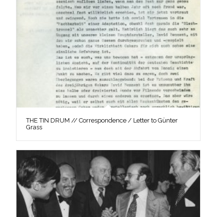
THE TIN DRUM // Correspondence / Letter to Günter
Grass