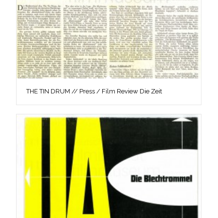
THE TIN DRUM // Press / Film Review Die Zeit