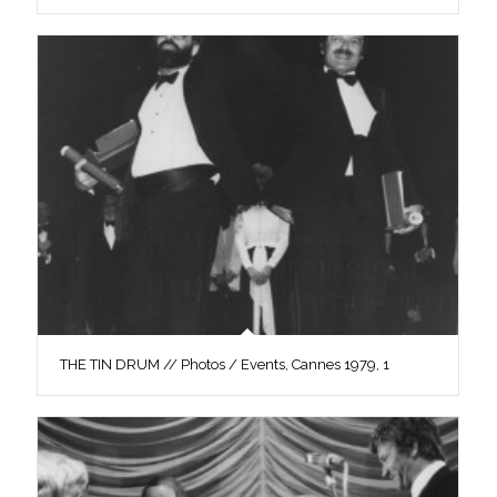
THE TIN DRUM // Photos / Events, Cannes 1979, 1