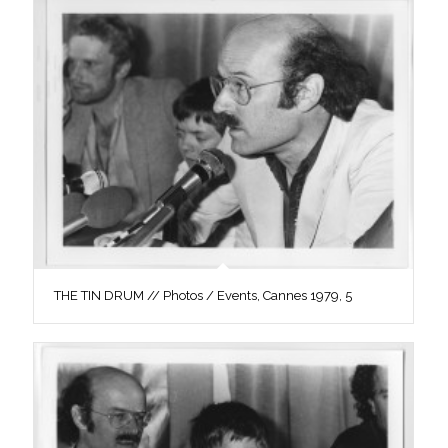
THE TIN DRUM // Photos / Events, Cannes 1979, 5