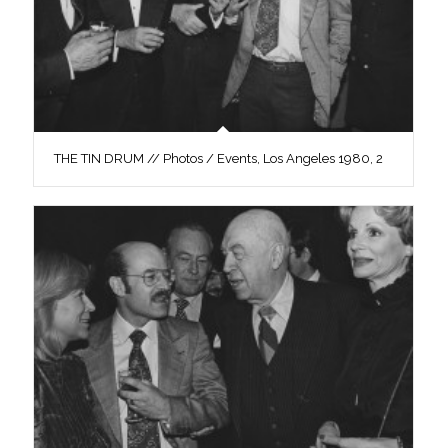
THE TIN DRUM // Photos / Events, Los Angeles 1980, 2