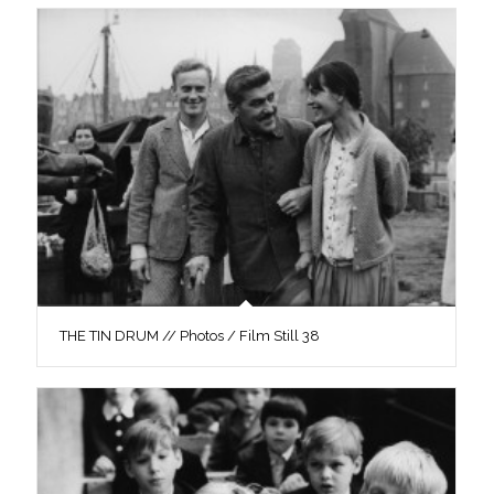
THE TIN DRUM // Photos / Film Still 38