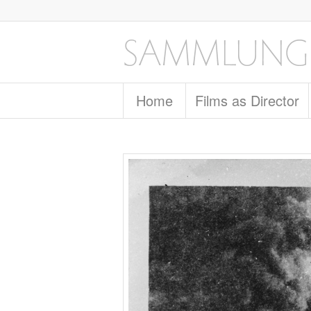
Home
Films as Director