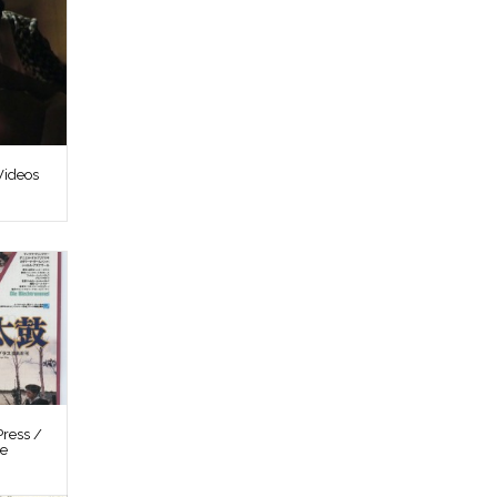
Videos
ress /
re