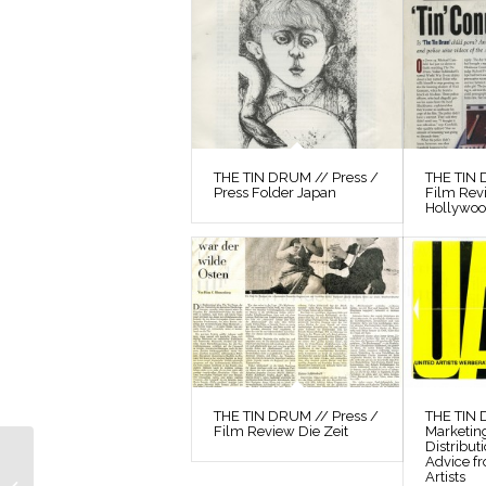
THE TIN DRUM // Press /
THE TIN 
Press Folder Japan
Film Rev
Hollywo
THE TIN DRUM // Press /
THE TIN
Film Review Die Zeit
Marketin
Distribut
THE TIN DRUM //
Advice f
Artists
Preparatory Material /