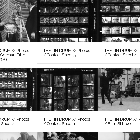
DRUM // Photos
THE TIN DRUM // Photos
THE TIN DRUM // 
, German Film
/ Contact Sheet 5
/ Contact Sheet 4
1979
DRUM // Photos
THE TIN DRUM // Photos
THE TIN DRUM // 
 Sheet 2
/ Contact Sheet 1
/ Film Still 40