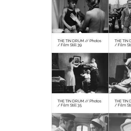
THE TIN DRUM // Photos
THE TIN 
/ Film Still 39
/ Film St
THE TIN DRUM // Photos
THE TIN 
/ Film Still 35
/ Film Sti