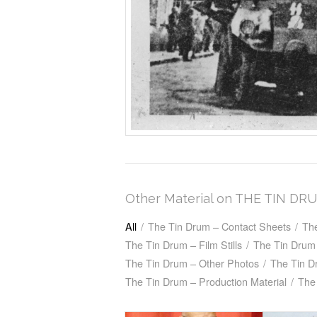
Other Material on THE TIN DR
All
/
The Tin Drum – Contact Sheets
/
Th
The Tin Drum – Film Stills
/
The Tin Drum 
The Tin Drum – Other Photos
/
The Tin D
The Tin Drum – Production Material
/
The 