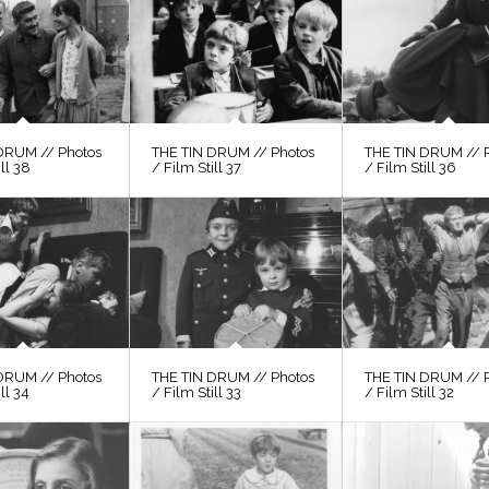
DRUM // Photos
THE TIN DRUM // Photos
THE TIN DRUM // 
ill 38
/ Film Still 37
/ Film Still 36
DRUM // Photos
THE TIN DRUM // Photos
THE TIN DRUM // 
ll 34
/ Film Still 33
/ Film Still 32