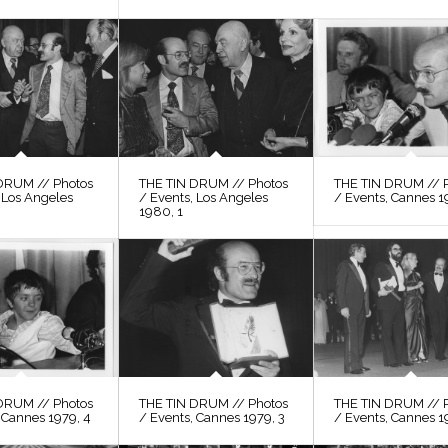
DRUM // Photos
THE TIN DRUM // Photos
THE TIN DRUM // 
 Los Angeles
/ Events, Los Angeles
/ Events, Cannes 1
1980, 1
DRUM // Photos
THE TIN DRUM // Photos
THE TIN DRUM // 
 Cannes 1979, 4
/ Events, Cannes 1979, 3
/ Events, Cannes 1