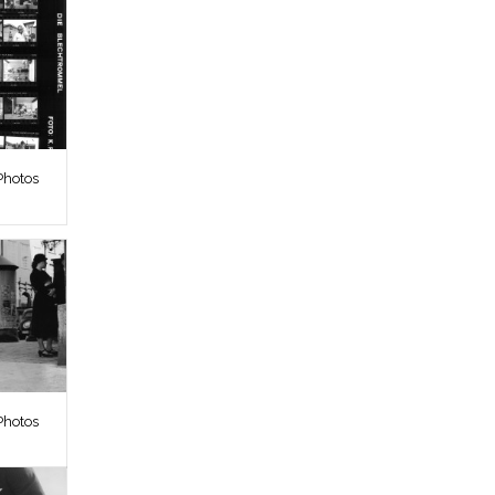
Photos
Photos