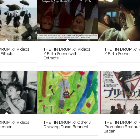
DRUM // Videos
THE TIN DRUM // Videos
THE TIN DRUM // 
 Effects
/ Birth Scene with
/ Birth Scene
Extracts
DRUM // Videos
THE TIN DRUM // Other /
THE TIN DRUM // P
Bennent
Drawing David Bennent
Promotion Brochu
Japan