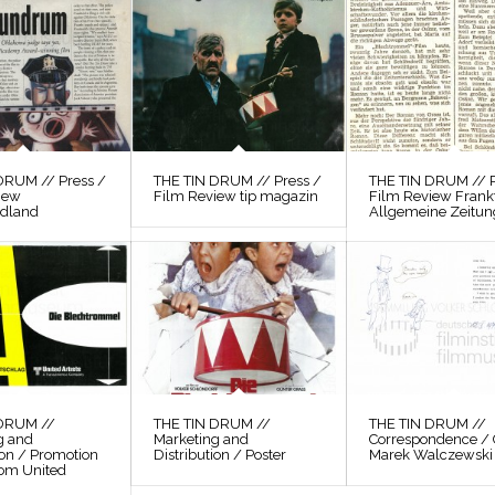
DRUM // Press /
THE TIN DRUM // Press /
THE TIN DRUM // P
iew
Film Review tip magazin
Film Review Frank
odland
Allgemeine Zeitun
 DRUM //
THE TIN DRUM //
THE TIN DRUM //
g and
Marketing and
Correspondence / 
ion / Promotion
Distribution / Poster
Marek Walczewski
rom United