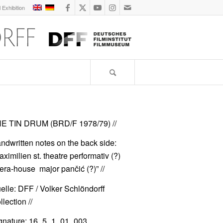
l Exhibition
E TIN DRUM (BRD/F 1978/79)
//
ndwritten notes on the back side:
aximilien st. theatre performativ (?)
era-house major pančić (?)” //
elle: DFF / Volker Schlöndorff
lection //
gnature: 16_5_1_01_003