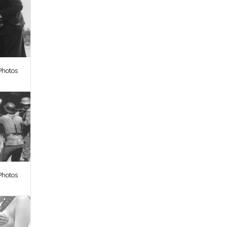
Photos
Photos