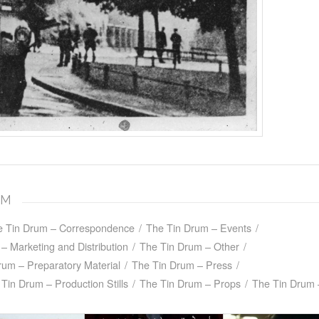
UM
e Tin Drum – Correspondence
/
The Tin Drum – Events
/
– Marketing and Distribution
/
The Tin Drum – Other
/
rum – Preparatory Material
/
The Tin Drum – Press
/
Tin Drum – Production Stills
/
The Tin Drum – Props
/
The Tin Drum 