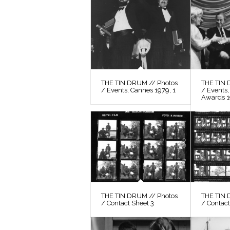
THE TIN DRUM // Photos
THE TIN 
/ Events, Cannes 1979, 1
/ Events
Awards 
THE TIN DRUM // Photos
THE TIN 
/ Contact Sheet 3
/ Contact