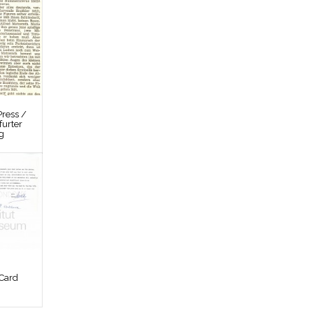
ress /
furter
g
Card