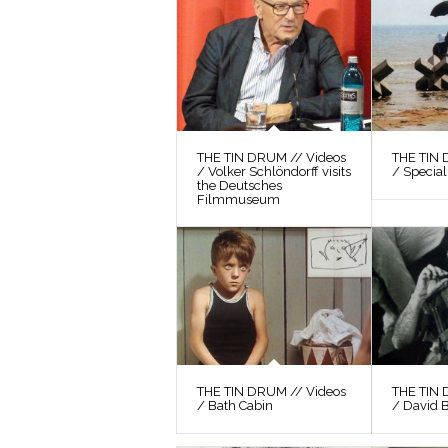
THE TIN DRUM // Videos
THE TIN 
/ Volker Schlöndorff visits
/ Special
the Deutsches
Filmmuseum
THE TIN DRUM // Videos
THE TIN 
/ Bath Cabin
/ David 