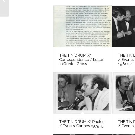
Location Search 13
THE TIN DRUM //
THE TIN 
Correspondence / Letter
/ Events,
to Günter Grass
1980, 2
THE TIN DRUM // Photos
THE TIN 
/ Events, Cannes 1979, 5
/ Events,