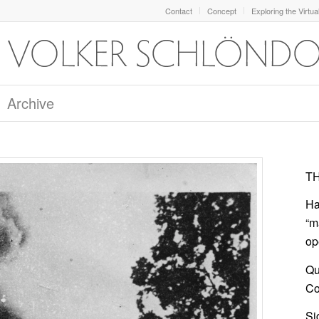
Contact
Concept
Exploring the Virtua
Archive
TH
Ha
“m
op
Qu
Col
Si