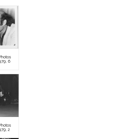
Photos
979, 6
Photos
979, 2