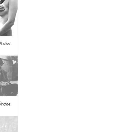
Photos
Photos