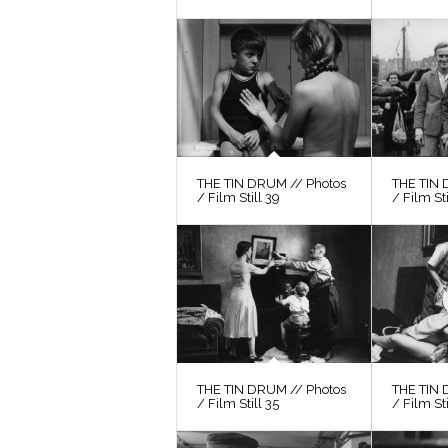
THE TIN DRUM // Photos
THE TIN 
/ Film Still 39
/ Film St
THE TIN DRUM // Photos
THE TIN 
/ Film Still 35
/ Film Sti