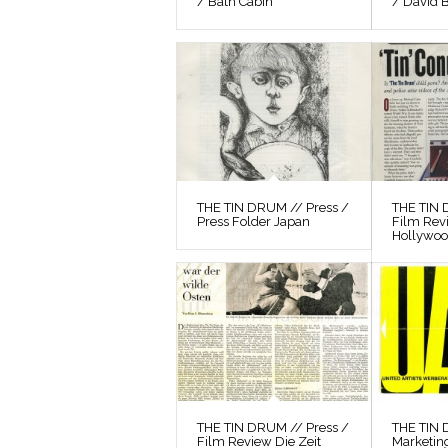
/ Bath Cabin
/ David 
THE TIN DRUM // Press /
THE TIN 
Press Folder Japan
Film Rev
Hollywo
THE TIN DRUM // Press /
THE TIN
Film Review Die Zeit
Marketin