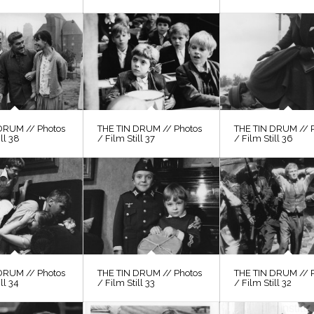
DRUM // Photos
THE TIN DRUM // Photos
THE TIN DRUM // 
ill 38
/ Film Still 37
/ Film Still 36
DRUM // Photos
THE TIN DRUM // Photos
THE TIN DRUM // 
ll 34
/ Film Still 33
/ Film Still 32