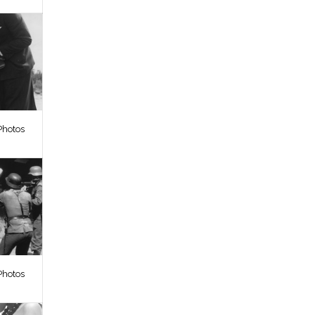
Photos
Photos