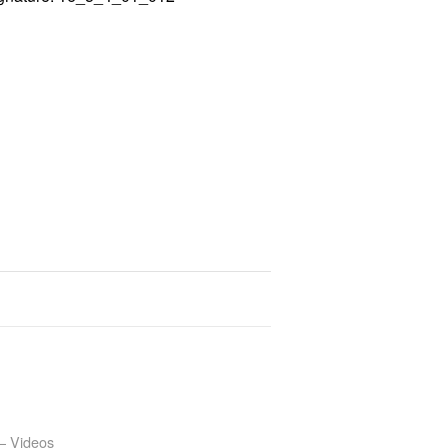
– Videos