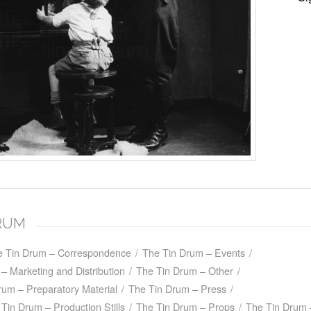
DRUM
e Tin Drum – Correspondence
/
The Tin Drum – Events
/
– Marketing and Distribution
/
The Tin Drum – Other
/
rum – Preparatory Material
/
The Tin Drum – Press
/
Tin Drum – Production Stills
/
The Tin Drum – Props
/
The Tin Drum 