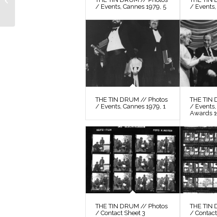
Photos / Film Still 34
/ Events, Cannes 1979, 5
/ Events,
THE TIN DRUM // Photos
THE TIN 
/ Events, Cannes 1979, 1
/ Events
Awards 
THE TIN DRUM // Photos
THE TIN 
/ Contact Sheet 3
/ Contact