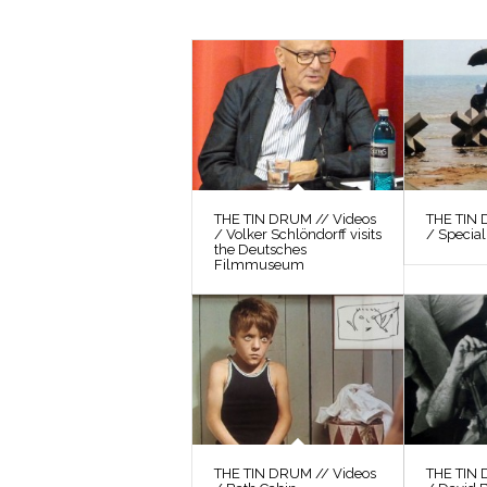
THE TIN DRUM // Videos
THE TIN 
/ Volker Schlöndorff visits
/ Special
the Deutsches
Filmmuseum
THE TIN DRUM // Videos
THE TIN 