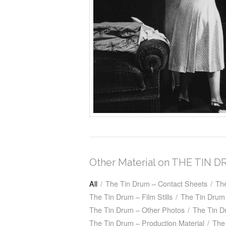
Other Material on THE TIN 
All
/
The Tin Drum – Contact Sheets
/
Th
The Tin Drum – Film Stills
/
The Tin Drum 
The Tin Drum – Other Photos
/
The Tin D
The Tin Drum – Production Material
/
The 