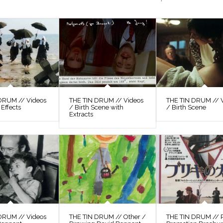
DRUM // Videos
THE TIN DRUM // Videos
THE TIN DRUM // 
 Effects
/ Birth Scene with
/ Birth Scene
Extracts
DRUM // Videos
THE TIN DRUM // Other /
THE TIN DRUM // P