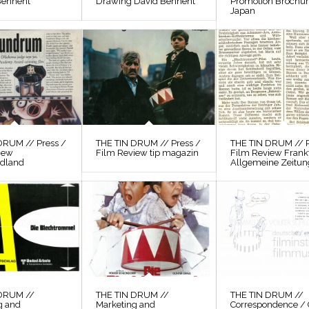
Bennent
Drawing David Bennent
Promotion Brochu
Japan
DRUM // Press /
THE TIN DRUM // Press /
THE TIN DRUM // P
iew
Film Review tip magazin
Film Review Frank
odland
Allgemeine Zeitun
 DRUM //
THE TIN DRUM //
THE TIN DRUM //
g and
Marketing and
Correspondence / 