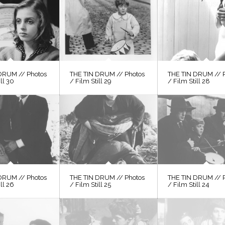
DRUM // Photos
THE TIN DRUM // Photos
THE TIN DRUM // 
ill 30
/ Film Still 29
/ Film Still 28
DRUM // Photos
THE TIN DRUM // Photos
THE TIN DRUM // 
ill 26
/ Film Still 25
/ Film Still 24