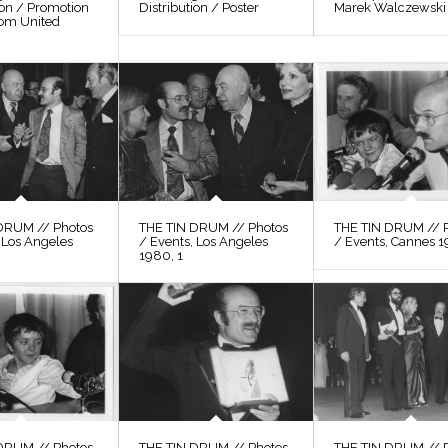
ion / Promotion
Distribution / Poster
Marek Walczewski
rom United
DRUM // Photos
THE TIN DRUM // Photos
THE TIN DRUM // 
 Los Angeles
/ Events, Los Angeles
/ Events, Cannes 1
1980, 1
DRUM // Photos
THE TIN DRUM // Photos
THE TIN DRUM // 