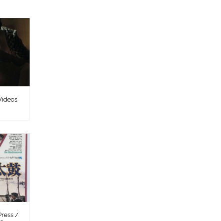
Videos
ress /