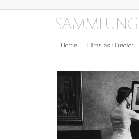
Home
Films as Director