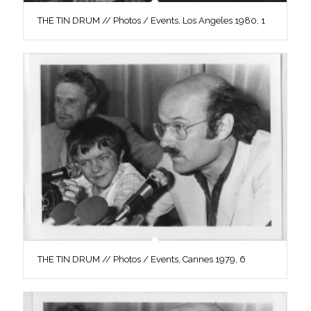
THE TIN DRUM // Photos / Events, Los Angeles 1980, 1
THE TIN DRUM // Photos / Events, Cannes 1979, 6