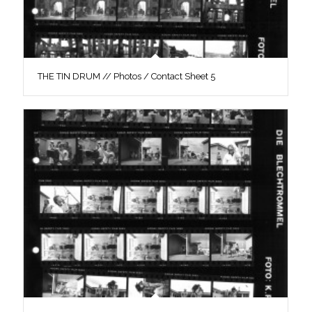
THE TIN DRUM // Photos / Contact Sheet 5