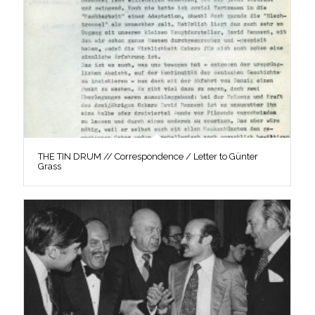
THE TIN DRUM // Correspondence / Letter to Günter
Grass