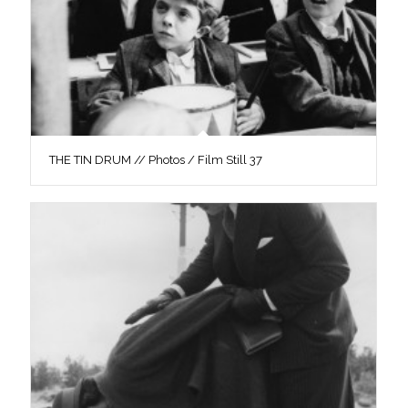
THE TIN DRUM // Photos / Film Still 37