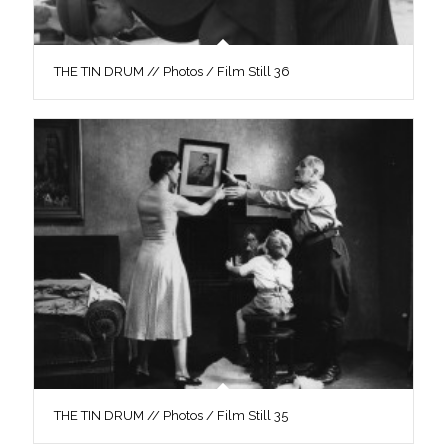
THE TIN DRUM // Photos / Film Still 36
THE TIN DRUM // Photos / Film Still 35