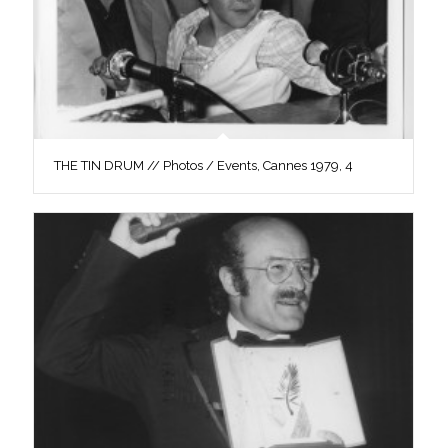
THE TIN DRUM // Photos / Events, Cannes 1979, 4