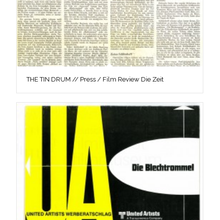
THE TIN DRUM // Press / Film Review Die Zeit