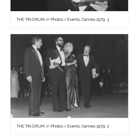
THE TIN DRUM // Photos / Events, Cannes 1979, 3
THE TIN DRUM // Photos / Events, Cannes 1979, 2