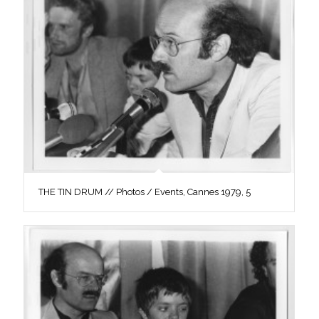
THE TIN DRUM // Photos / Events, Cannes 1979, 5