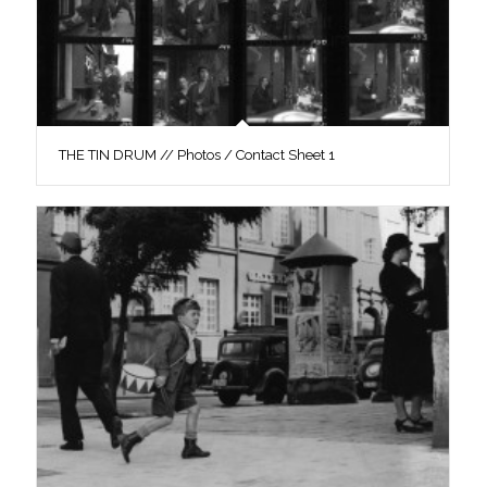
THE TIN DRUM // Photos / Contact Sheet 1