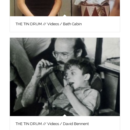
THE TIN DRUM // Videos / Bath Cabin
THE TIN DRUM // Videos / David Bennent