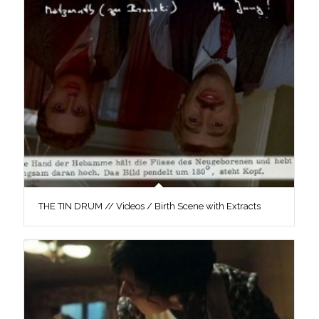
THE TIN DRUM // Videos / Birth Scene with Extracts