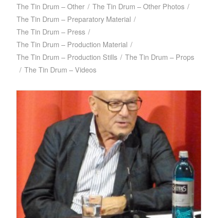
The Tin Drum – Other
/
The Tin Drum – Other Photos
/
The Tin Drum – Preparatory Material
/
The Tin Drum – Press
/
The Tin Drum – Production Material
/
The Tin Drum – Production Stills
/
The Tin Drum – Props
/
The Tin Drum – Videos