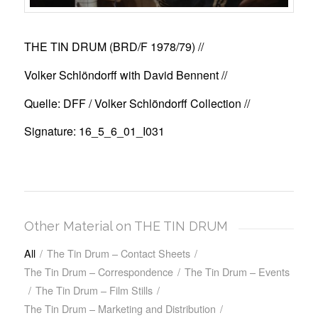
THE TIN DRUM (BRD/F 1978/79)
//
Volker Schlöndorff with David Bennent //
Quelle: DFF / Volker Schlöndorff Collection //
Signature: 16_5_6_01_I031
Other Material on THE TIN DRUM
All
/
The Tin Drum – Contact Sheets
/
The Tin Drum – Correspondence
/
The Tin Drum – Events
/
The Tin Drum – Film Stills
/
The Tin Drum – Marketing and Distribution
/