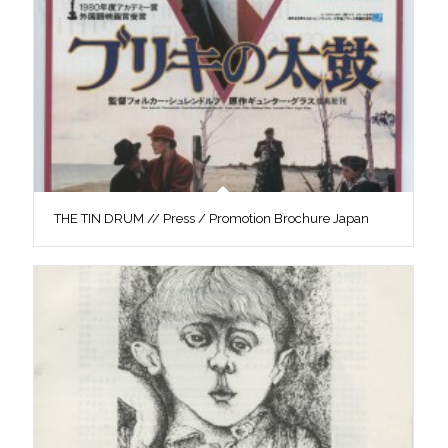
THE TIN DRUM // Press / Promotion Brochure Japan