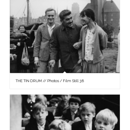
THE TIN DRUM // Photos / Film Still 38