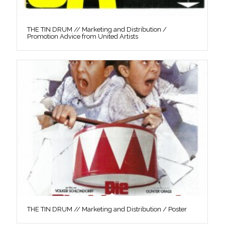
THE TIN DRUM // Marketing and Distribution /
Promotion Advice from United Artists
THE TIN DRUM // Marketing and Distribution / Poster