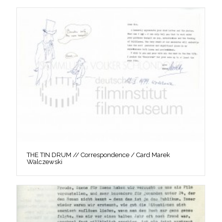
THE TIN DRUM // Correspondence / Card Marek
Walczewski