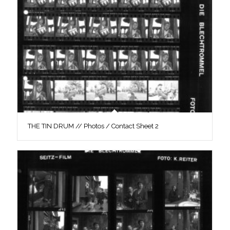
THE TIN DRUM // Photos / Contact Sheet 2