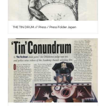
THE TIN DRUM // Press / Press Folder Japan