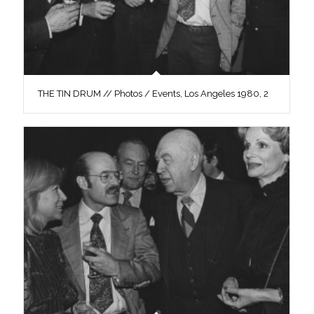
THE TIN DRUM // Photos / Events, Los Angeles 1980, 2