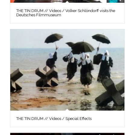
THE TIN DRUM // Videos / Volker Schlöndorff visits the
Deutsches Filmmuseum
THE TIN DRUM // Videos / Special Effects