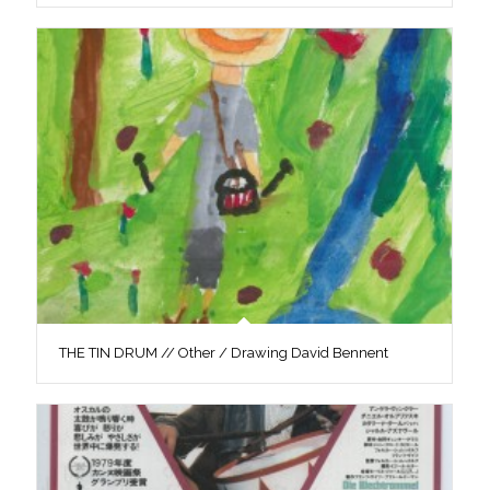
THE TIN DRUM // Other / Drawing David Bennent