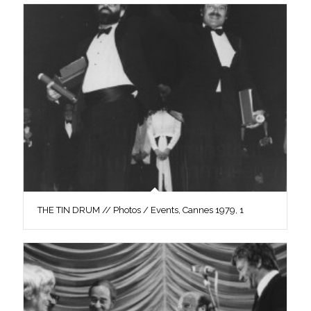
THE TIN DRUM // Photos / Events, Cannes 1979, 1