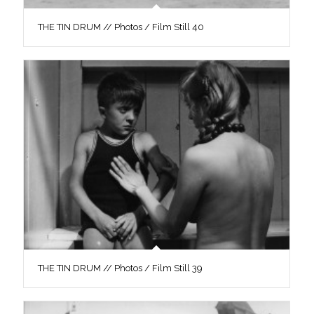
THE TIN DRUM // Photos / Film Still 40
THE TIN DRUM // Photos / Film Still 39