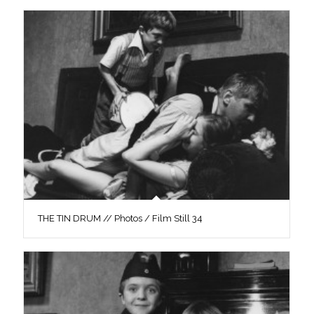
THE TIN DRUM // Photos / Film Still 34