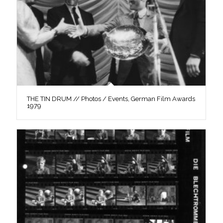
THE TIN DRUM // Photos / Events, German Film Awards
1979