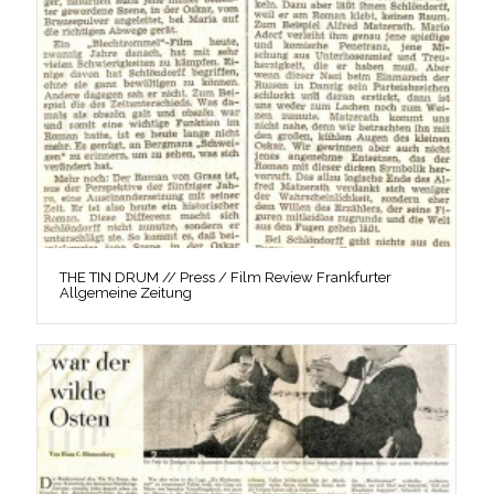
THE TIN DRUM // Press / Film Review Frankfurter
Allgemeine Zeitung