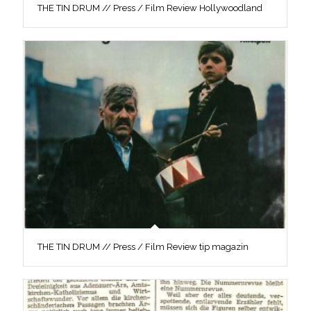
THE TIN DRUM // Press / Film Review Hollywoodland
THE TIN DRUM // Press / Film Review tip magazin