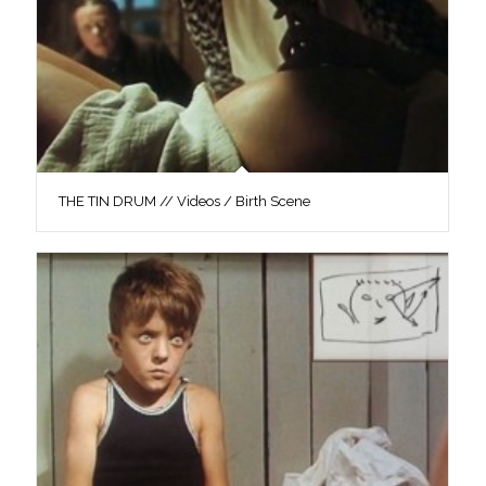
THE TIN DRUM // Videos / Birth Scene