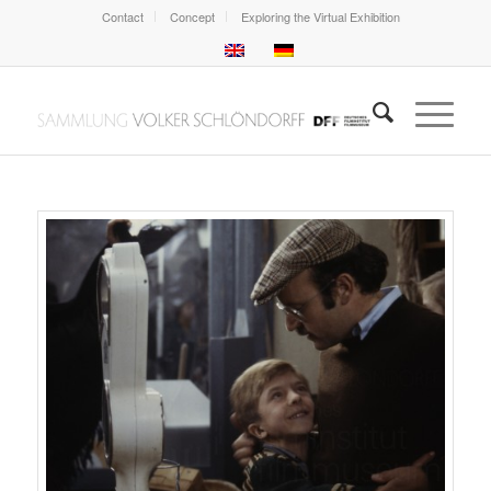
Contact
Concept
Exploring the Virtual Exhibition