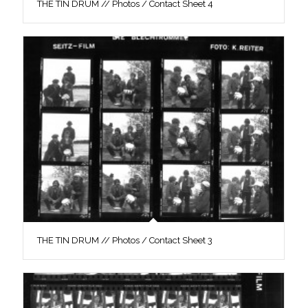
THE TIN DRUM // Photos / Contact Sheet 4
THE TIN DRUM // Photos / Contact Sheet 3