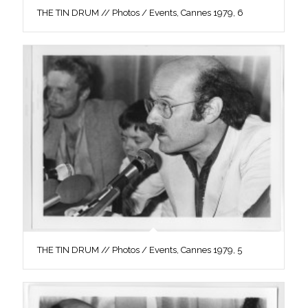
THE TIN DRUM // Photos / Events, Cannes 1979, 6
THE TIN DRUM // Photos / Events, Cannes 1979, 5