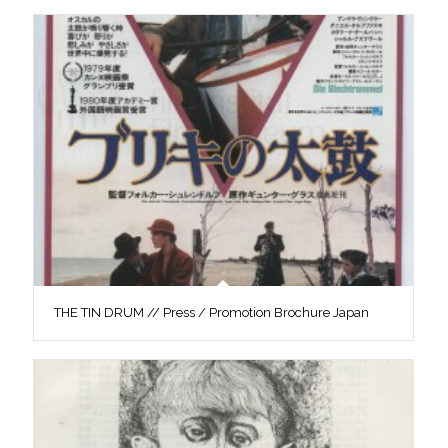
THE TIN DRUM // Press / Promotion Brochure Japan