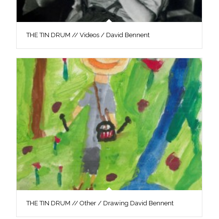
THE TIN DRUM // Videos / David Bennent
THE TIN DRUM // Other / Drawing David Bennent