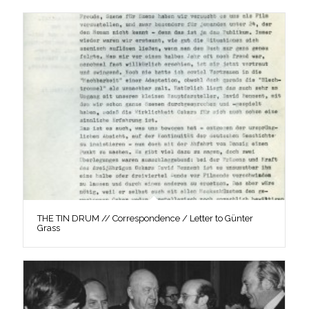
THE TIN DRUM // Correspondence / Letter to Günter
Grass