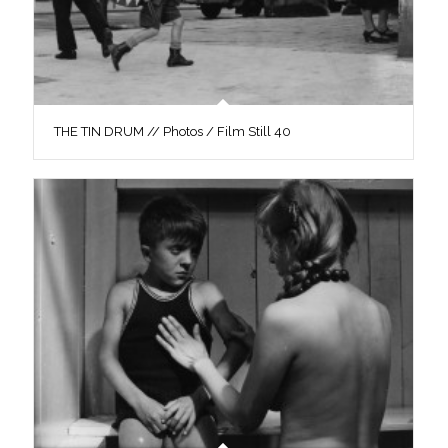
THE TIN DRUM // Photos / Film Still 40