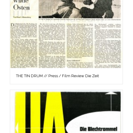
THE TIN DRUM // Press / Film Review Die Zeit