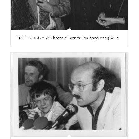
THE TIN DRUM // Photos / Events, Los Angeles 1980, 1