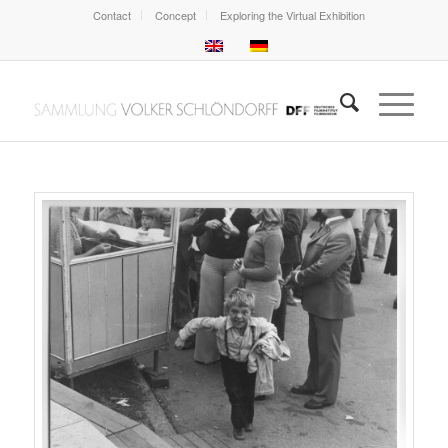
Contact
Concept
Exploring the Virtual Exhibition