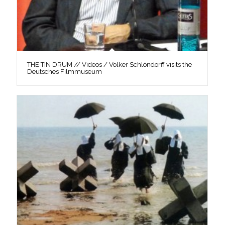
THE TIN DRUM // Videos / Volker Schlöndorff visits the
Deutsches Filmmuseum