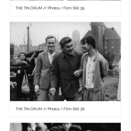
THE TIN DRUM // Photos / Film Still 39
THE TIN DRUM // Photos / Film Still 38