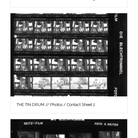
THE TIN DRUM // Photos / Contact Sheet 2