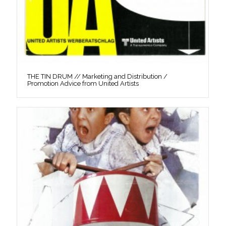
THE TIN DRUM // Marketing and Distribution /
Promotion Advice from United Artists