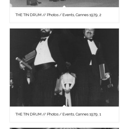
THE TIN DRUM // Photos / Events, Cannes 1979, 2
THE TIN DRUM // Photos / Events, Cannes 1979, 1