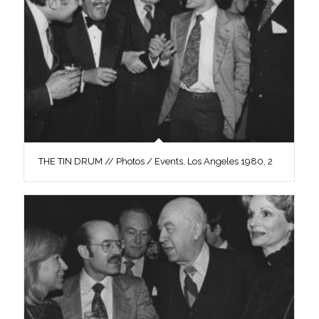
THE TIN DRUM // Photos / Events, Los Angeles 1980, 2