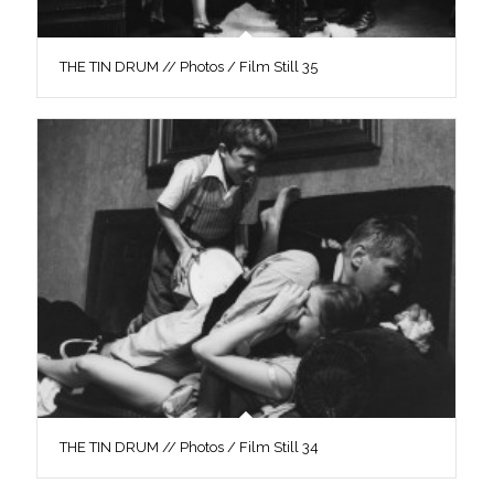
THE TIN DRUM // Photos / Film Still 35
THE TIN DRUM // Photos / Film Still 34