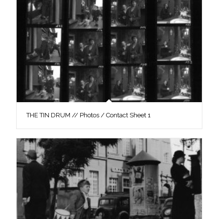
THE TIN DRUM // Photos / Contact Sheet 1