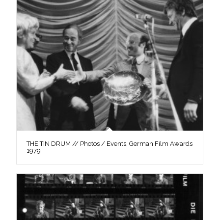
THE TIN DRUM // Photos / Events, German Film Awards
1979