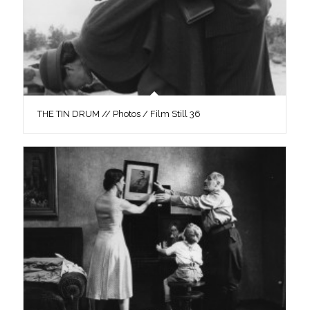
THE TIN DRUM // Photos / Film Still 36