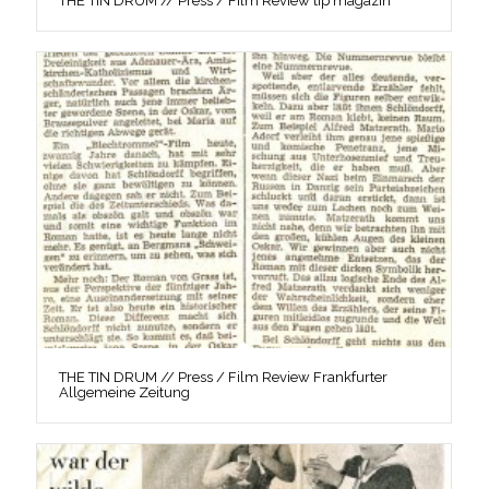
THE TIN DRUM // Press / Film Review tip magazin
THE TIN DRUM // Press / Film Review Frankfurter
Allgemeine Zeitung