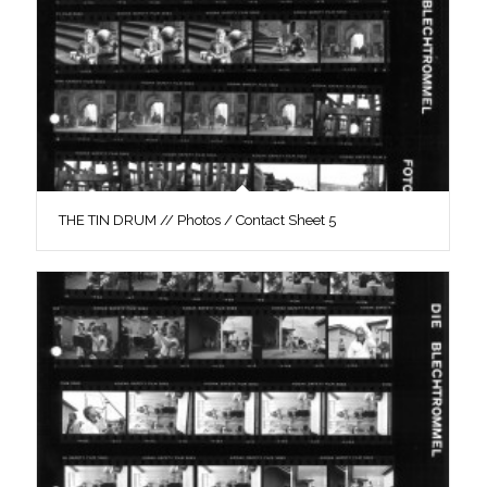
THE TIN DRUM // Photos / Contact Sheet 5