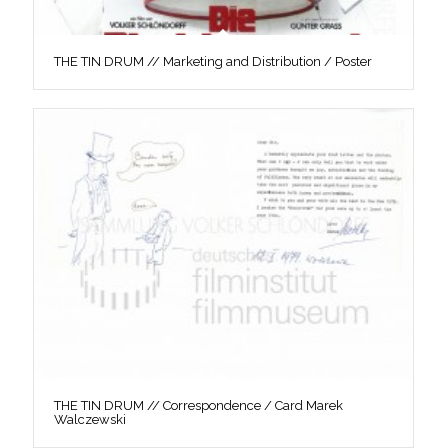
THE TIN DRUM // Marketing and Distribution / Poster
THE TIN DRUM // Correspondence / Card Marek
Walczewski