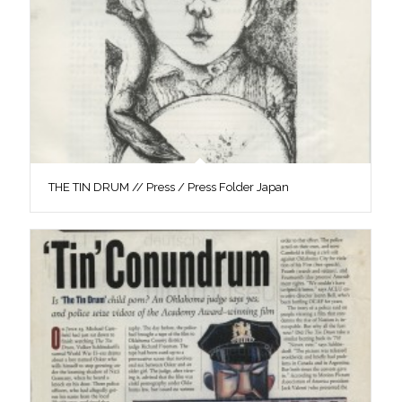
THE TIN DRUM // Press / Press Folder Japan