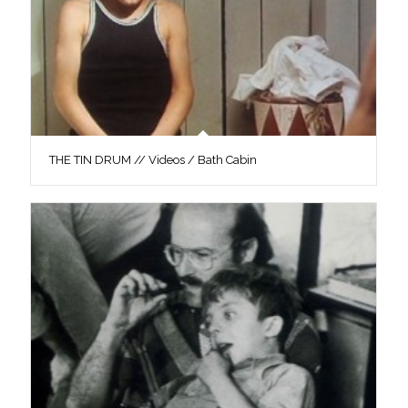
THE TIN DRUM // Videos / Bath Cabin