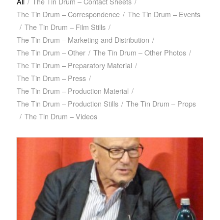
All
/
The Tin Drum – Contact Sheets
/
The Tin Drum – Correspondence
/
The Tin Drum – Events
/
The Tin Drum – Film Stills
/
The Tin Drum – Marketing and Distribution
/
The Tin Drum – Other
/
The Tin Drum – Other Photos
/
The Tin Drum – Preparatory Material
/
The Tin Drum – Press
/
The Tin Drum – Production Material
/
The Tin Drum – Production Stills
/
The Tin Drum – Props
/
The Tin Drum – Videos