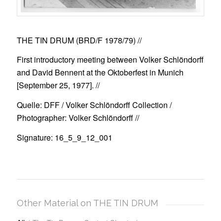
THE TIN DRUM (BRD/F 1978/79)
//
First introductory meeting between Volker Schlöndorff
and David Bennent at the Oktoberfest in Munich
[September 25, 1977]. //
Quelle: DFF / Volker Schlöndorff Collection /
Photographer: Volker Schlöndorff //
Signature: 16_5_9_12_001
Other Material on THE TIN DRUM