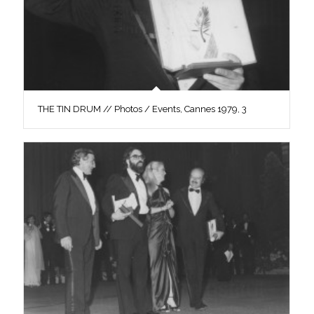
THE TIN DRUM // Photos / Events, Cannes 1979, 3