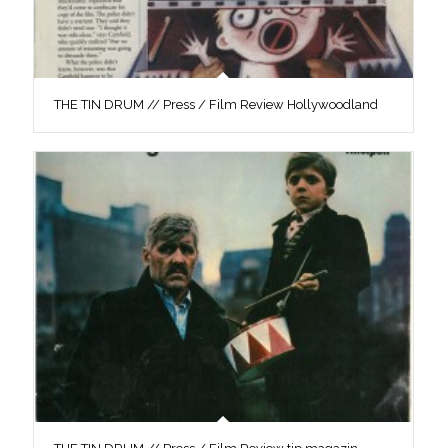
THE TIN DRUM // Press / Film Review Hollywoodland