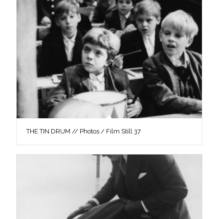
THE TIN DRUM // Photos / Film Still 37