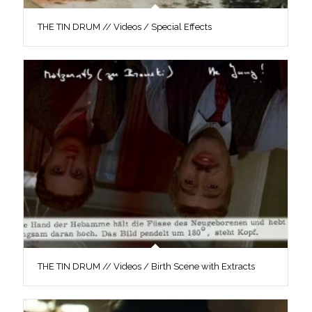
THE TIN DRUM // Videos / Special Effects
THE TIN DRUM // Videos / Birth Scene with Extracts