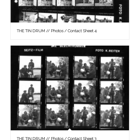
THE TIN DRUM // Photos / Contact Sheet 4
THE TIN DRUM // Photos / Contact Sheet 3