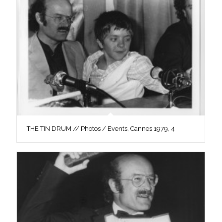
THE TIN DRUM // Photos / Events, Cannes 1979, 4