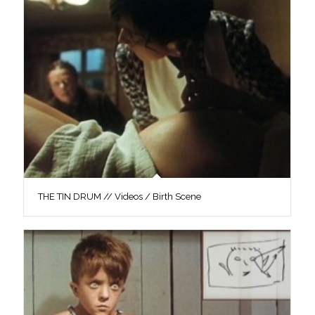
THE TIN DRUM // Videos / Birth Scene