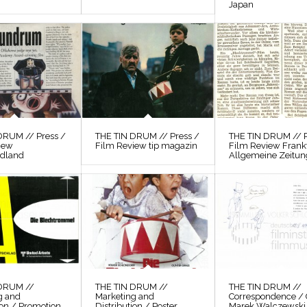
Japan
DRUM // Press /
THE TIN DRUM // Press /
THE TIN DRUM // P
iew
Film Review tip magazin
Film Review Frank
odland
Allgemeine Zeitun
 DRUM //
THE TIN DRUM //
THE TIN DRUM //
g and
Marketing and
Correspondence / 
ion / Promotion
Distribution / Poster
Marek Walczewski