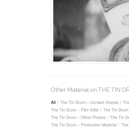
Other Material on THE TIN 
All
/
The Tin Drum – Contact Sheets
/
Th
The Tin Drum – Film Stills
/
The Tin Drum 
The Tin Drum – Other Photos
/
The Tin D
The Tin Drum – Production Material
/
The 