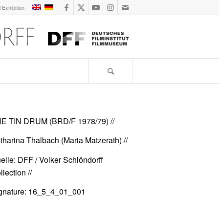
l Exhibition
E TIN DRUM (BRD/F 1978/79)
//
tharina Thalbach (Maria Matzerath) //
elle: DFF / Volker Schlöndorff
lection //
gnature: 16_5_4_01_001