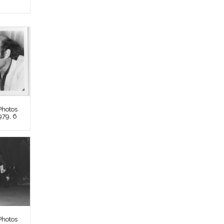
Photos
979, 6
Photos