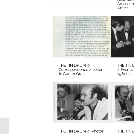
Advice f
Artists
THE TIN DRUM //
THE TIN 
Correspondence / Letter
/ Events,
to Günter Grass
1980, 2
THE TIN DRUM //
THE TIN DRUM // Photos
THE TIN 