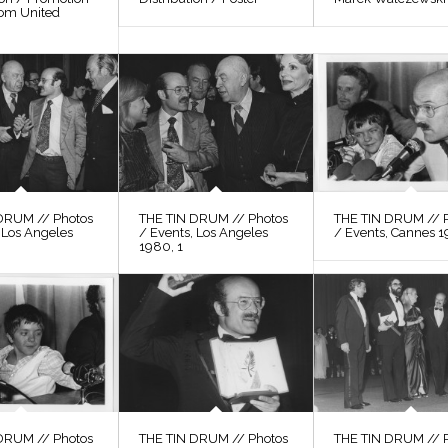
rom United
DRUM // Photos
THE TIN DRUM // Photos
THE TIN DRUM // 
 Los Angeles
/ Events, Los Angeles
/ Events, Cannes 1
1980, 1
DRUM // Photos
THE TIN DRUM // Photos
THE TIN DRUM // 