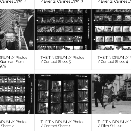
 Cannes 1979, 4
/ Events, Cannes 1979, 3
/ Events, Cannes 1
DRUM // Photos
THE TIN DRUM // Photos
THE TIN DRUM // 
, German Film
/ Contact Sheet 5
/ Contact Sheet 4
1979
DRUM // Photos
THE TIN DRUM // Photos
THE TIN DRUM // 
 Sheet 2
/ Contact Sheet 1
/ Film Still 40