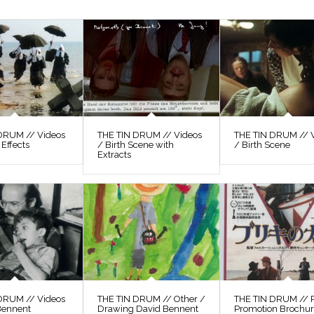
DRUM // Videos
THE TIN DRUM // Videos
THE TIN DRUM // 
 Effects
/ Birth Scene with
/ Birth Scene
Extracts
DRUM // Videos
THE TIN DRUM // Other /
THE TIN DRUM // P
Bennent
Drawing David Bennent
Promotion Brochu