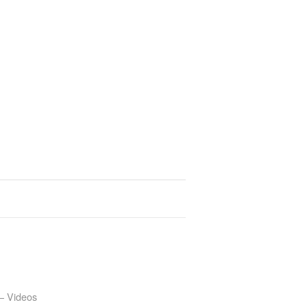
– Videos