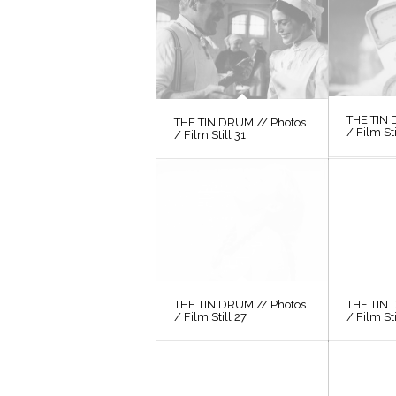
THE TIN 
THE TIN DRUM // Photos
/ Film St
/ Film Still 31
THE TIN DRUM // Photos
THE TIN 
/ Film Still 27
/ Film St