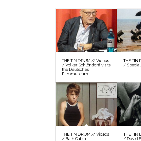
THE TIN DRUM // Videos
THE TIN 
/ Volker Schlöndorff visits
/ Special
the Deutsches
Filmmuseum
THE TIN DRUM // Videos
THE TIN 
/ Bath Cabin
/ David 