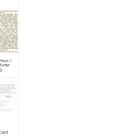
ress /
furter
g
Card