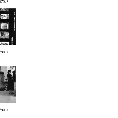
979, 2
Photos
Photos