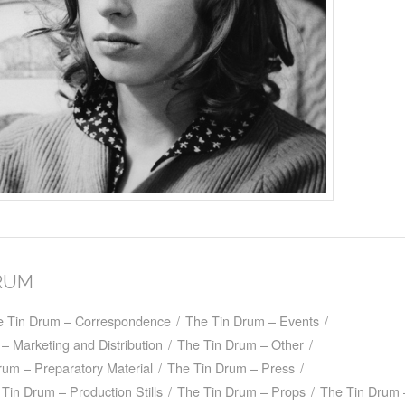
DRUM
e Tin Drum – Correspondence
/
The Tin Drum – Events
/
– Marketing and Distribution
/
The Tin Drum – Other
/
rum – Preparatory Material
/
The Tin Drum – Press
/
Tin Drum – Production Stills
/
The Tin Drum – Props
/
The Tin Drum 