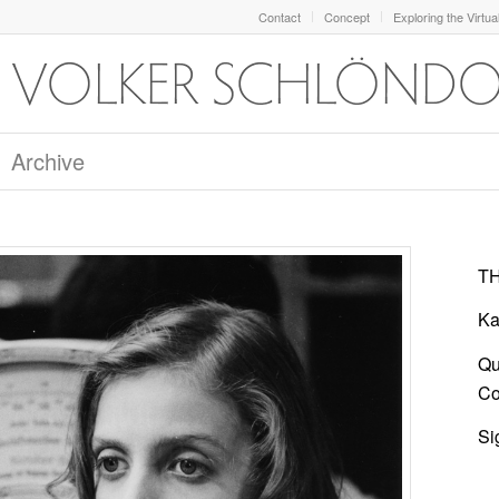
Contact
Concept
Exploring the Virtua
Archive
TH
Ka
Qu
Col
Si