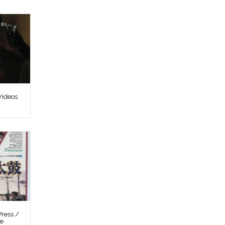
Videos
ress /
re