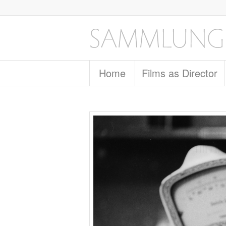
Home
Films as Director