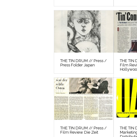
THE TIN DRUM // Press /
THE TIN 
Press Folder Japan
Film Rev
Hollywo
THE TIN DRUM // Press /
THE TIN
Film Review Die Zeit
Marketin
Distribut