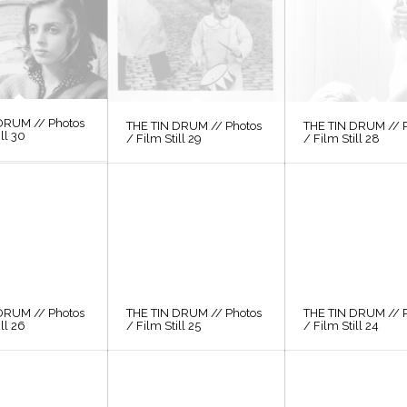
DRUM // Photos
THE TIN DRUM // Photos
THE TIN DRUM // 
ill 30
/ Film Still 29
/ Film Still 28
DRUM // Photos
THE TIN DRUM // Photos
THE TIN DRUM // 
ill 26
/ Film Still 25
/ Film Still 24