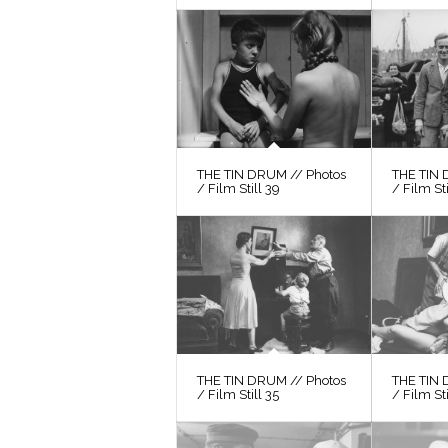
THE TIN DRUM // Photos
THE TIN 
/ Film Still 39
/ Film St
THE TIN DRUM // Photos
THE TIN 
/ Film Still 35
/ Film Sti