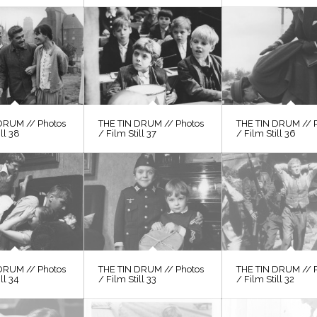
DRUM // Photos
THE TIN DRUM // Photos
THE TIN DRUM // 
ill 38
/ Film Still 37
/ Film Still 36
DRUM // Photos
THE TIN DRUM // Photos
THE TIN DRUM // 
ll 34
/ Film Still 33
/ Film Still 32