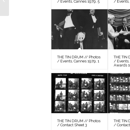
/ Events, Cannes 1979, 5
/ Events,
Photos / Film Still 29
THE TIN DRUM // Photos
THE TIN 
/ Events, Cannes 1979, 1
/ Events
Awards 
THE TIN DRUM // Photos
THE TIN 
/ Contact Sheet 3
/ Contact