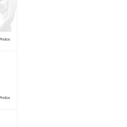
Photos
Photos