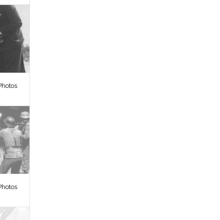
Photos
Photos