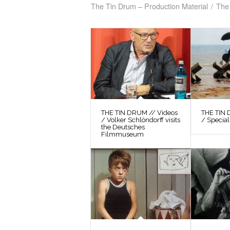
The Tin Drum – Production Material
/
The 
THE TIN DRUM // Videos
THE TIN 
/ Volker Schlöndorff visits
/ Special
the Deutsches
Filmmuseum