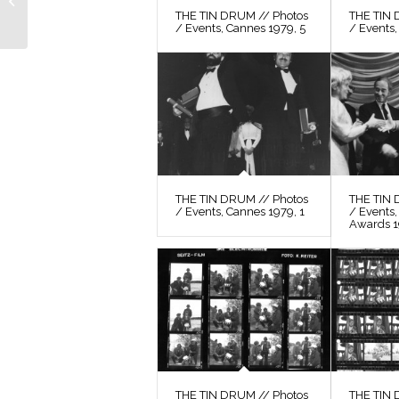
THE TIN DRUM // Photos
THE TIN 
Still 56
/ Events, Cannes 1979, 5
/ Events,
THE TIN DRUM // Photos
THE TIN 
/ Events, Cannes 1979, 1
/ Events
Awards 
THE TIN DRUM // Photos
THE TIN 