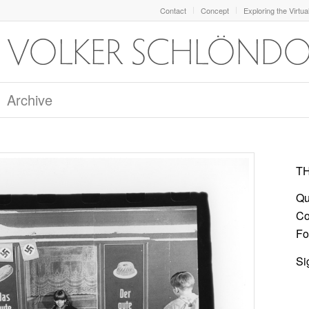
Contact
Concept
Exploring the Virtua
Archive
TH
Qu
Co
For
Si