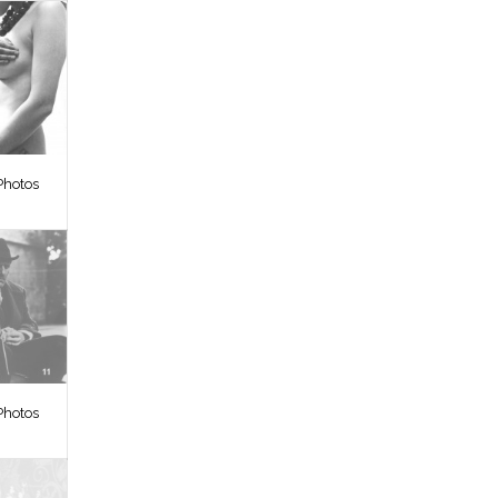
Photos
Photos