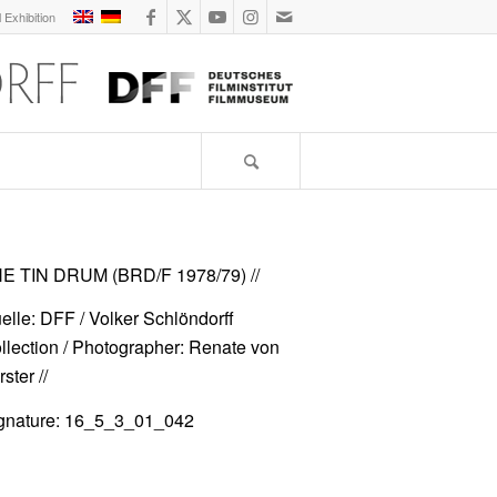
l Exhibition
E TIN DRUM (BRD/F 1978/79)
//
elle: DFF / Volker Schlöndorff
llection / Photographer: Renate von
ster //
gnature: 16_5_3_01_042