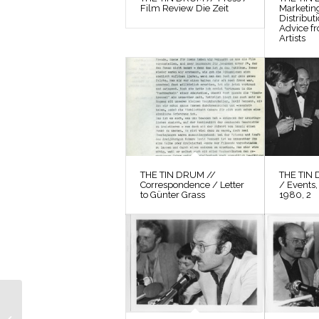
Film Review Die Zeit
Marketin
Distribut
Advice f
Artists
THE TIN DRUM //
THE TIN 
Correspondence / Letter
/ Events,
to Günter Grass
1980, 2
THE TIN DRUM //
Photos / Production