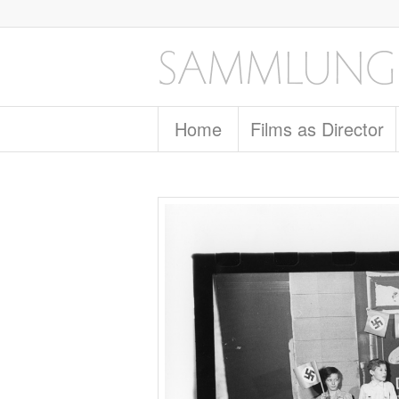
Home
Films as Director