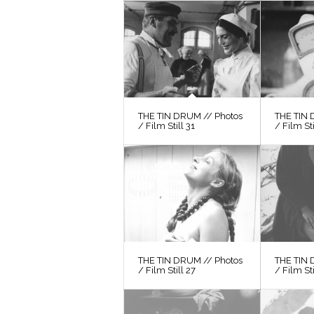
THE TIN DRUM // Photos
THE TIN 
/ Film Still 31
/ Film St
THE TIN DRUM // Photos
THE TIN 
/ Film Still 27
/ Film St