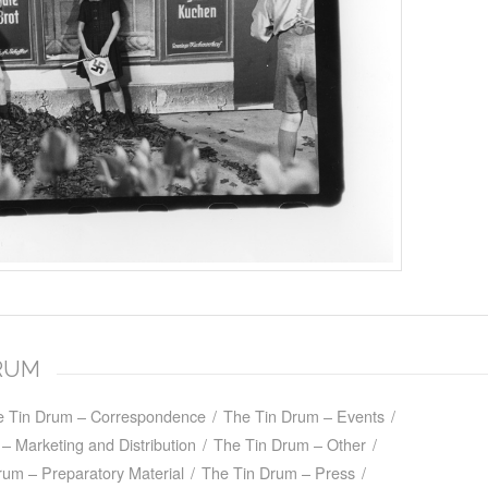
DRUM
e Tin Drum – Correspondence
/
The Tin Drum – Events
/
– Marketing and Distribution
/
The Tin Drum – Other
/
rum – Preparatory Material
/
The Tin Drum – Press
/