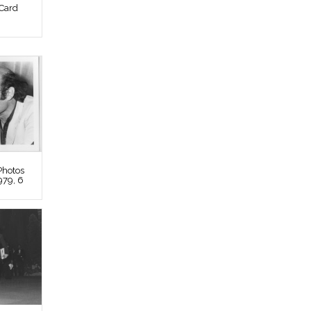
Card
Photos
979, 6