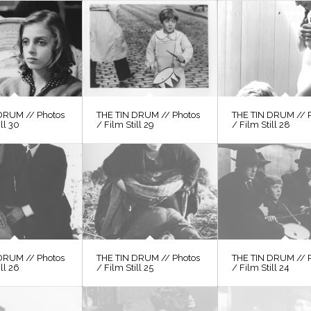
DRUM // Photos
THE TIN DRUM // Photos
THE TIN DRUM // 
ill 30
/ Film Still 29
/ Film Still 28
DRUM // Photos
THE TIN DRUM // Photos
THE TIN DRUM // 
ill 26
/ Film Still 25
/ Film Still 24