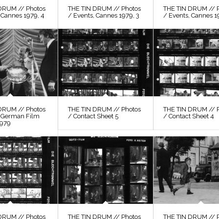
DRUM // Photos
THE TIN DRUM // Photos
THE TIN DRUM // 
 Cannes 1979, 4
/ Events, Cannes 1979, 3
/ Events, Cannes 1
DRUM // Photos
THE TIN DRUM // Photos
THE TIN DRUM // 
, German Film
/ Contact Sheet 5
/ Contact Sheet 4
1979
DRUM // Photos
THE TIN DRUM // Photos
THE TIN DRUM // 