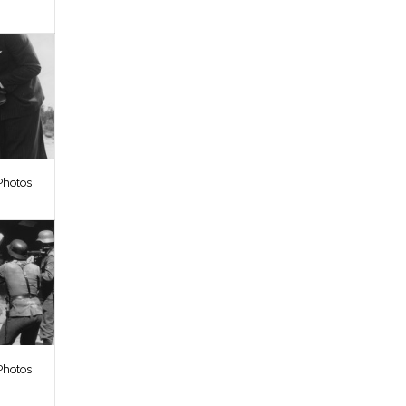
Photos
Photos