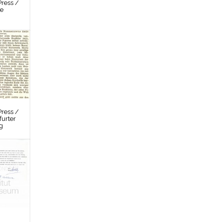
ress /
re
ress /
furter
g