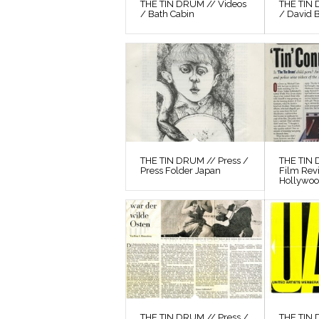
THE TIN DRUM // Videos
THE TIN 
/ Bath Cabin
/ David 
THE TIN DRUM // Press /
THE TIN 
Press Folder Japan
Film Rev
Hollywo
THE TIN DRUM // Press /
THE TIN