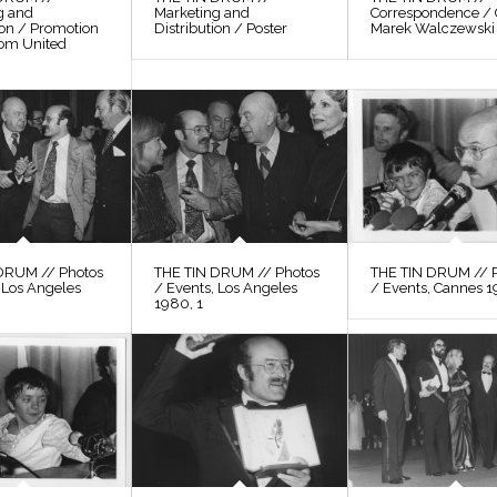
g and
Marketing and
Correspondence / 
ion / Promotion
Distribution / Poster
Marek Walczewski
rom United
DRUM // Photos
THE TIN DRUM // Photos
THE TIN DRUM // 
 Los Angeles
/ Events, Los Angeles
/ Events, Cannes 1
1980, 1