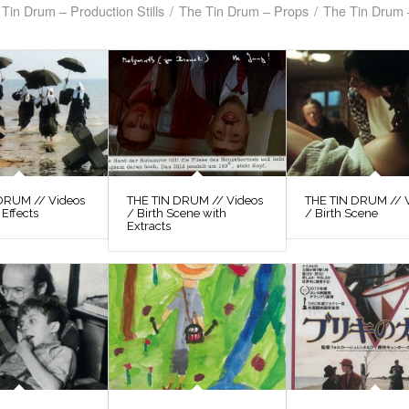
Tin Drum – Production Stills
/
The Tin Drum – Props
/
The Tin Drum 
DRUM // Videos
THE TIN DRUM // Videos
THE TIN DRUM // 
 Effects
/ Birth Scene with
/ Birth Scene
Extracts