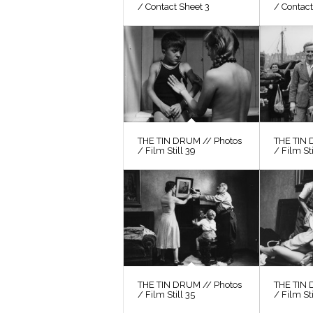
/ Contact Sheet 3
/ Contact
THE TIN DRUM // Photos
THE TIN 
/ Film Still 39
/ Film St
THE TIN DRUM // Photos
THE TIN 
/ Film Still 35
/ Film Sti