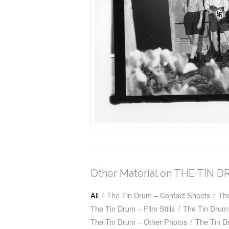
Other Material on THE TIN 
All
/
The Tin Drum – Contact Sheets
/
Th
The Tin Drum – Film Stills
/
The Tin Drum 
The Tin Drum – Other Photos
/
The Tin D