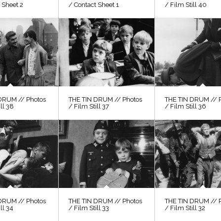
 Sheet 2
/ Contact Sheet 1
/ Film Still 40
DRUM // Photos
THE TIN DRUM // Photos
THE TIN DRUM // 
ill 38
/ Film Still 37
/ Film Still 36
DRUM // Photos
THE TIN DRUM // Photos
THE TIN DRUM // 
ll 34
/ Film Still 33
/ Film Still 32