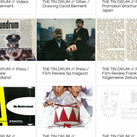
DRUM // Videos
THE TIN DRUM // Other /
THE TIN DRUM // P
Bennent
Drawing David Bennent
Promotion Brochu
Japan
DRUM // Press /
THE TIN DRUM // Press /
THE TIN DRUM // P
iew
Film Review tip magazin
Film Review Frank
odland
Allgemeine Zeitun
 DRUM //
THE TIN DRUM //
THE TIN DRUM //