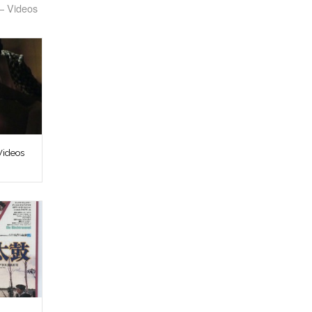
– Videos
Videos