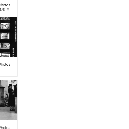
Photos
979, 2
Photos
Photos