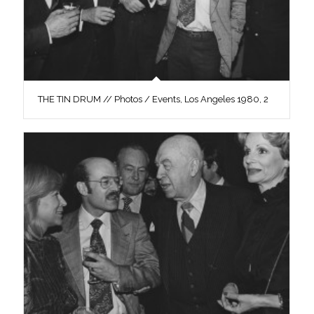
THE TIN DRUM // Photos / Events, Los Angeles 1980, 2