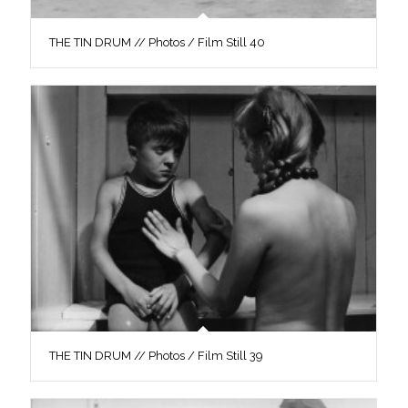
THE TIN DRUM // Photos / Film Still 40
THE TIN DRUM // Photos / Film Still 39