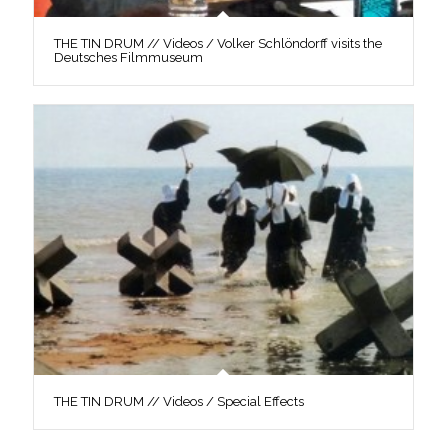
THE TIN DRUM // Videos / Volker Schlöndorff visits the
Deutsches Filmmuseum
THE TIN DRUM // Videos / Special Effects