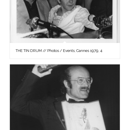
THE TIN DRUM // Photos / Events, Cannes 1979, 4