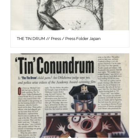
THE TIN DRUM // Press / Press Folder Japan