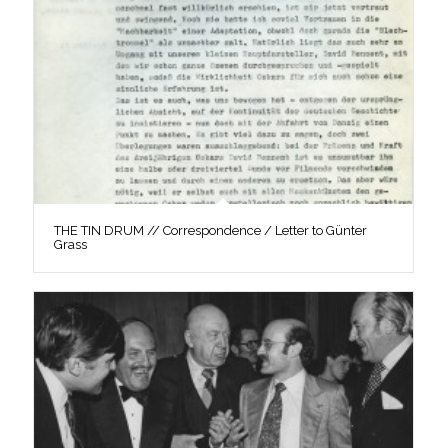
THE TIN DRUM // Correspondence / Letter to Günter
Grass