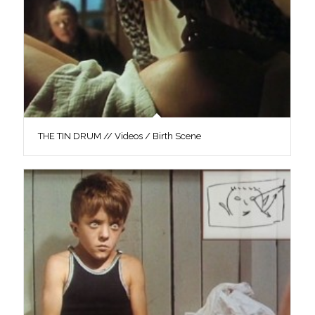
THE TIN DRUM // Videos / Birth Scene