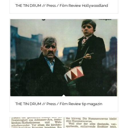
THE TIN DRUM // Press / Film Review Hollywoodland
THE TIN DRUM // Press / Film Review tip magazin