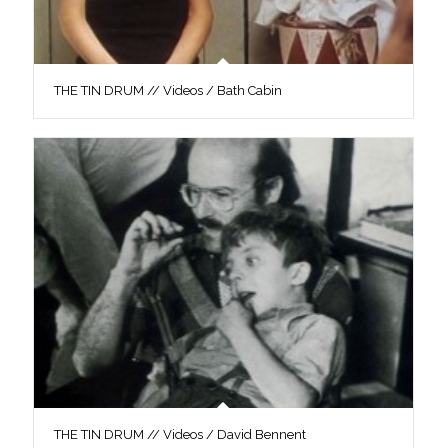
THE TIN DRUM // Videos / Bath Cabin
THE TIN DRUM // Videos / David Bennent