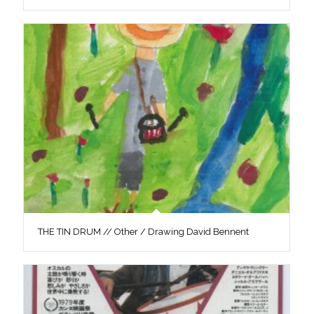
THE TIN DRUM // Other / Drawing David Bennent