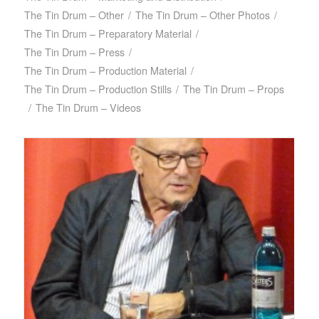
The Tin Drum – Other
/
The Tin Drum – Other Photos
/
The Tin Drum – Preparatory Material
/
The Tin Drum – Press
/
The Tin Drum – Production Material
/
The Tin Drum – Production Stills
/
The Tin Drum – Props
/
The Tin Drum – Videos