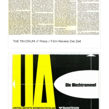
THE TIN DRUM // Press / Film Review Die Zeit