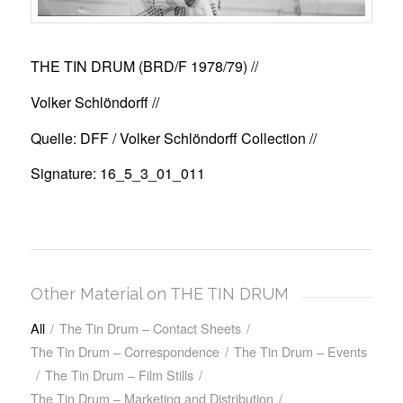
THE TIN DRUM (BRD/F 1978/79)
//
Volker Schlöndorff //
Quelle: DFF / Volker Schlöndorff Collection //
Signature: 16_5_3_01_011
Other Material on THE TIN DRUM
All
/
The Tin Drum – Contact Sheets
/
The Tin Drum – Correspondence
/
The Tin Drum – Events
/
The Tin Drum – Film Stills
/
The Tin Drum – Marketing and Distribution
/