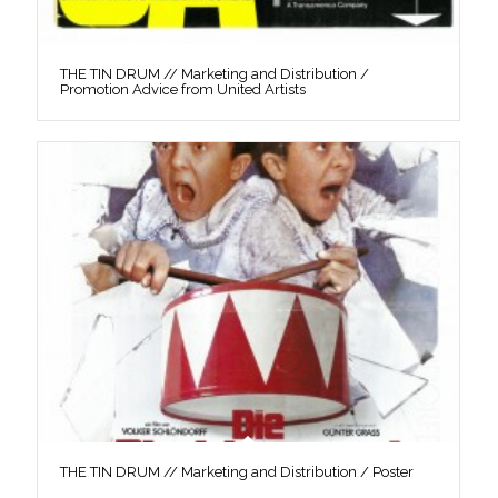
THE TIN DRUM // Marketing and Distribution /
Promotion Advice from United Artists
THE TIN DRUM // Marketing and Distribution / Poster