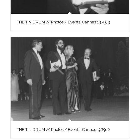
THE TIN DRUM // Photos / Events, Cannes 1979, 3
THE TIN DRUM // Photos / Events, Cannes 1979, 2