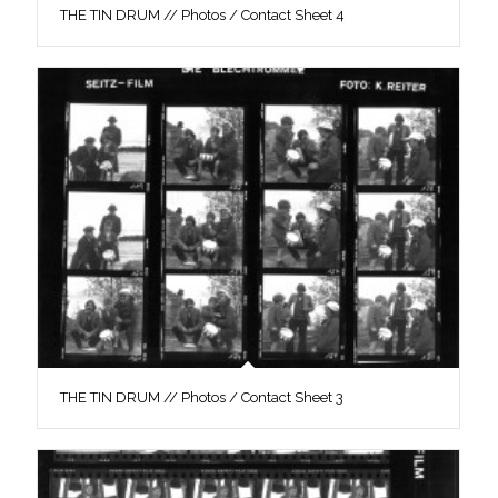
THE TIN DRUM // Photos / Contact Sheet 4
THE TIN DRUM // Photos / Contact Sheet 3