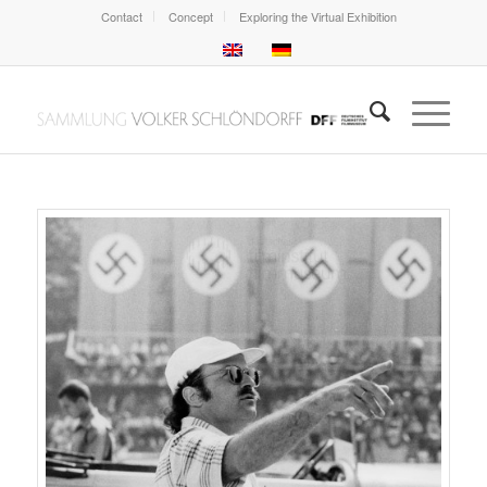
Contact
Concept
Exploring the Virtual Exhibition