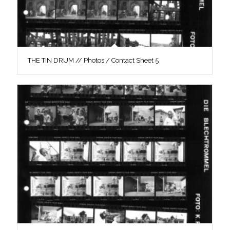
THE TIN DRUM // Photos / Contact Sheet 5