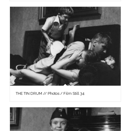
THE TIN DRUM // Photos / Film Still 34