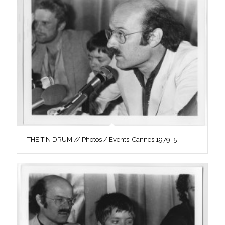
THE TIN DRUM // Photos / Events, Cannes 1979, 5