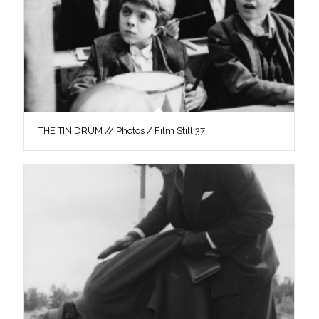
THE TIN DRUM // Photos / Film Still 37