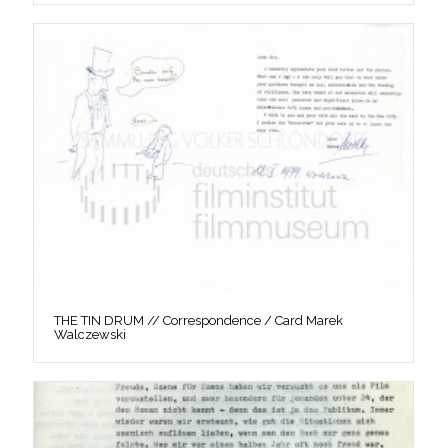
THE TIN DRUM // Correspondence / Card Marek
Walczewski