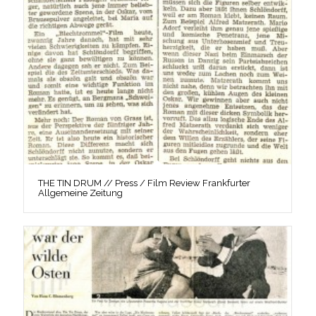
THE TIN DRUM // Press / Film Review Frankfurter
Allgemeine Zeitung