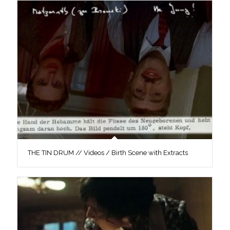
THE TIN DRUM // Videos / Birth Scene with Extracts