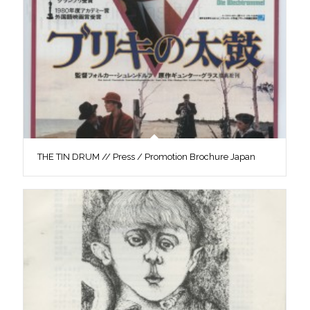
THE TIN DRUM // Press / Promotion Brochure Japan