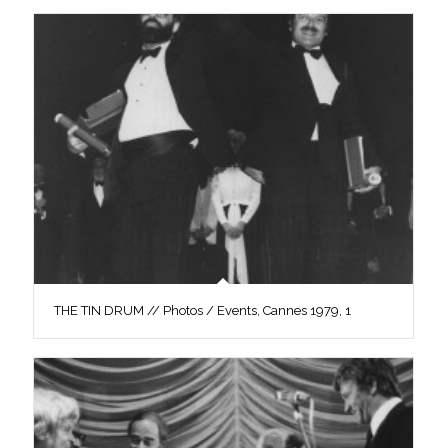
THE TIN DRUM // Photos / Events, Cannes 1979, 1