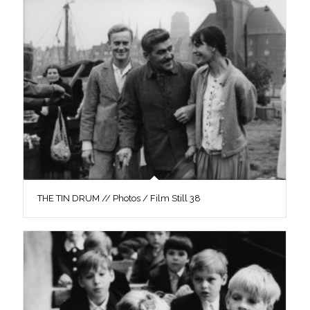
THE TIN DRUM // Photos / Film Still 38