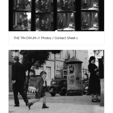
THE TIN DRUM // Photos / Contact Sheet 1