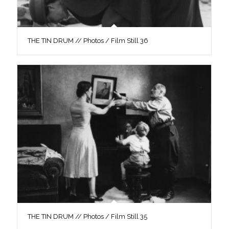
THE TIN DRUM // Photos / Film Still 36
THE TIN DRUM // Photos / Film Still 35