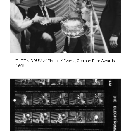
THE TIN DRUM // Photos / Events, German Film Awards
1979