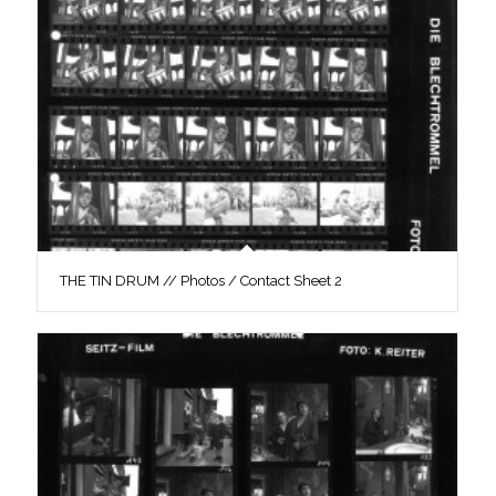
THE TIN DRUM // Photos / Contact Sheet 2