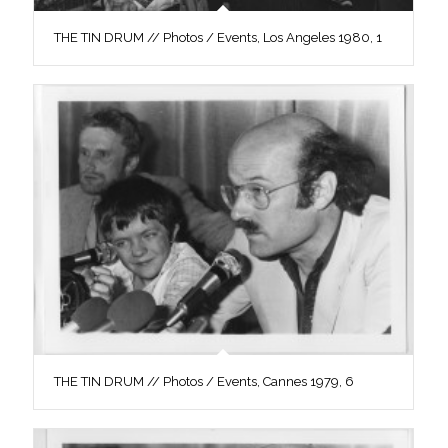
THE TIN DRUM // Photos / Events, Los Angeles 1980, 1
THE TIN DRUM // Photos / Events, Cannes 1979, 6