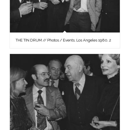
THE TIN DRUM // Photos / Events, Los Angeles 1980, 2