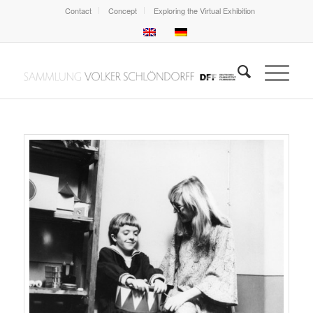
Contact
Concept
Exploring the Virtual Exhibition