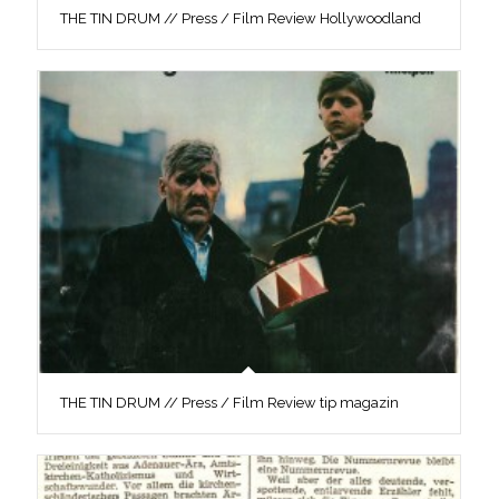
THE TIN DRUM // Press / Film Review Hollywoodland
THE TIN DRUM // Press / Film Review tip magazin