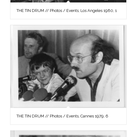
THE TIN DRUM // Photos / Events, Los Angeles 1980, 1
THE TIN DRUM // Photos / Events, Cannes 1979, 6