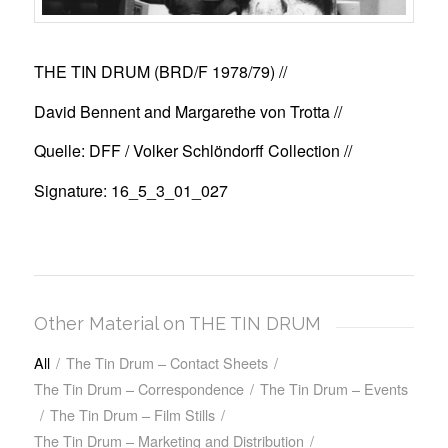
THE TIN DRUM (BRD/F 1978/79)
//
David Bennent and Margarethe von Trotta //
Quelle: DFF / Volker Schlöndorff Collection //
Signature: 16_5_3_01_027
Other Material on THE TIN DRUM
All
/
The Tin Drum – Contact Sheets
/
The Tin Drum – Correspondence
/
The Tin Drum – Events
/
The Tin Drum – Film Stills
/
The Tin Drum – Marketing and Distribution
/