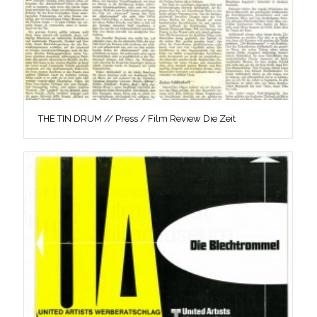
THE TIN DRUM // Press / Film Review Die Zeit