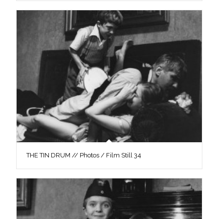
THE TIN DRUM // Photos / Film Still 34