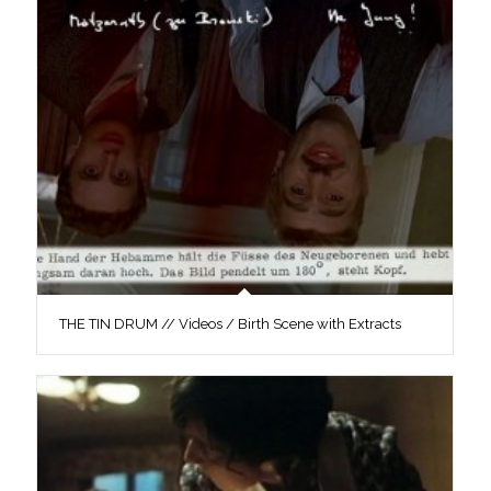
THE TIN DRUM // Videos / Birth Scene with Extracts