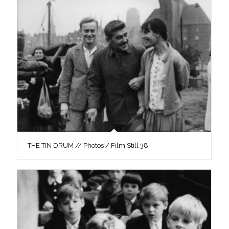
THE TIN DRUM // Photos / Film Still 38