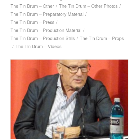
The Tin Drum – Other
/
The Tin Drum – Other Photos
/
The Tin Drum – Preparatory Material
/
The Tin Drum – Press
/
The Tin Drum – Production Material
/
The Tin Drum – Production Stills
/
The Tin Drum – Props
/
The Tin Drum – Videos