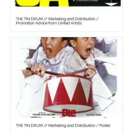
THE TIN DRUM // Marketing and Distribution /
Promotion Advice from United Artists
THE TIN DRUM // Marketing and Distribution / Poster