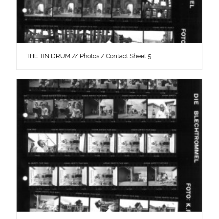
THE TIN DRUM // Photos / Contact Sheet 5