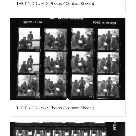
THE TIN DRUM // Photos / Contact Sheet 4
THE TIN DRUM // Photos / Contact Sheet 3