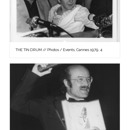
THE TIN DRUM // Photos / Events, Cannes 1979, 4