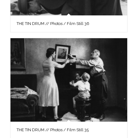
THE TIN DRUM // Photos / Film Still 36
THE TIN DRUM // Photos / Film Still 35