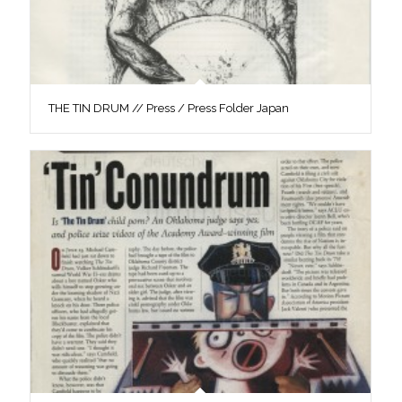
THE TIN DRUM // Press / Press Folder Japan