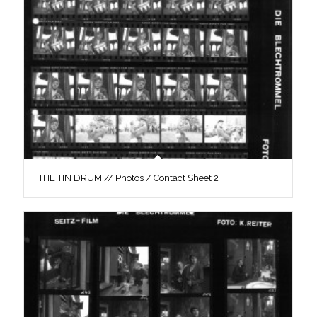
THE TIN DRUM // Photos / Contact Sheet 2