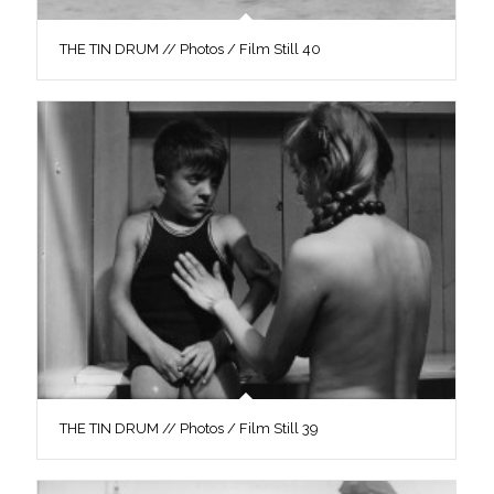
THE TIN DRUM // Photos / Film Still 40
THE TIN DRUM // Photos / Film Still 39