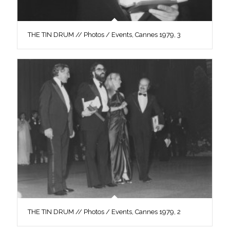
THE TIN DRUM // Photos / Events, Cannes 1979, 3
THE TIN DRUM // Photos / Events, Cannes 1979, 2