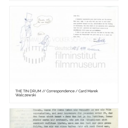
THE TIN DRUM // Correspondence / Card Marek
Walczewski