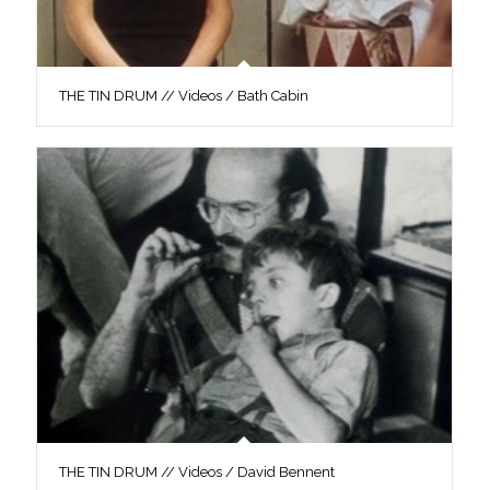
THE TIN DRUM // Videos / Bath Cabin
THE TIN DRUM // Videos / David Bennent