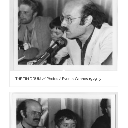
THE TIN DRUM // Photos / Events, Cannes 1979, 5