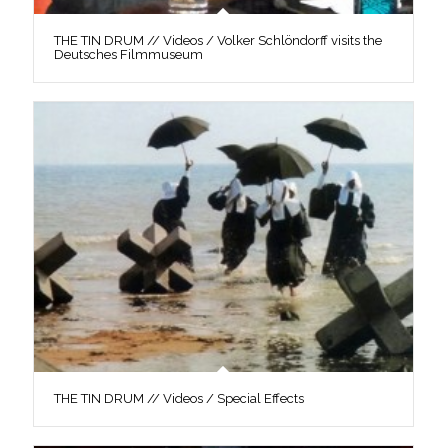
THE TIN DRUM // Videos / Volker Schlöndorff visits the
Deutsches Filmmuseum
THE TIN DRUM // Videos / Special Effects