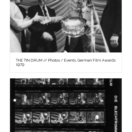
THE TIN DRUM // Photos / Events, German Film Awards
1979