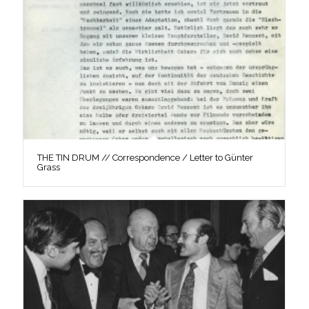
THE TIN DRUM // Correspondence / Letter to Günter
Grass