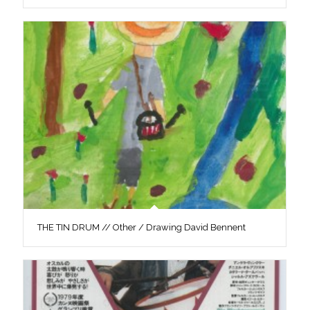
THE TIN DRUM // Other / Drawing David Bennent