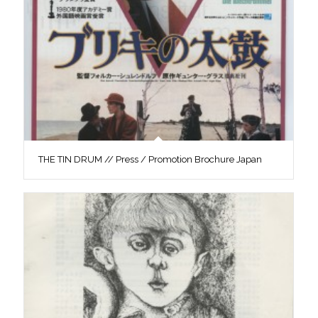
THE TIN DRUM // Press / Promotion Brochure Japan