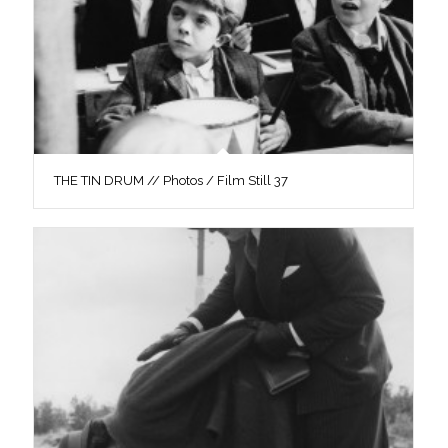
THE TIN DRUM // Photos / Film Still 37