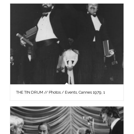
THE TIN DRUM // Photos / Events, Cannes 1979, 1