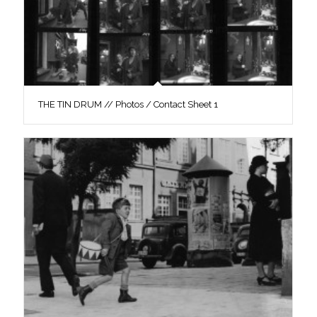
THE TIN DRUM // Photos / Contact Sheet 1