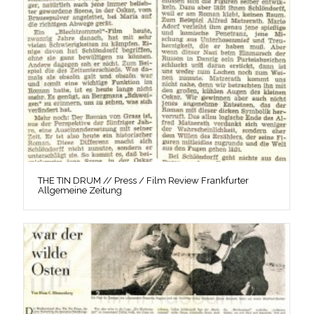
THE TIN DRUM // Press / Film Review Frankfurter
Allgemeine Zeitung