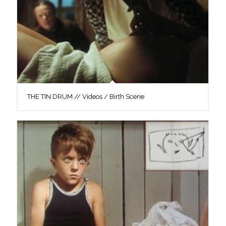
THE TIN DRUM // Videos / Birth Scene