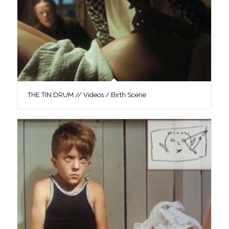
THE TIN DRUM // Videos / Birth Scene