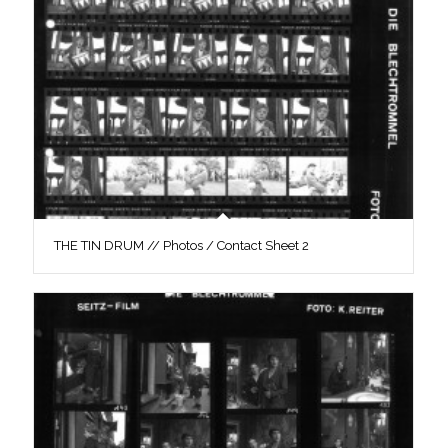
THE TIN DRUM // Photos / Contact Sheet 2