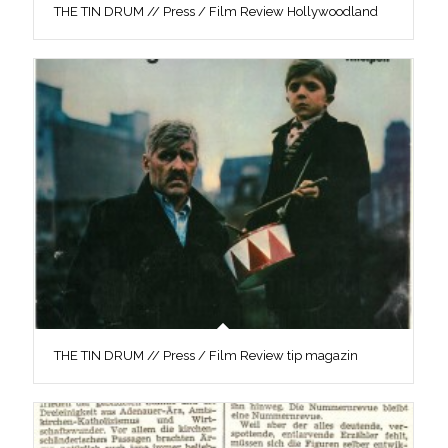
THE TIN DRUM // Press / Film Review Hollywoodland
THE TIN DRUM // Press / Film Review tip magazin