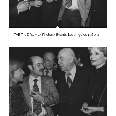
THE TIN DRUM // Photos / Events, Los Angeles 1980, 2