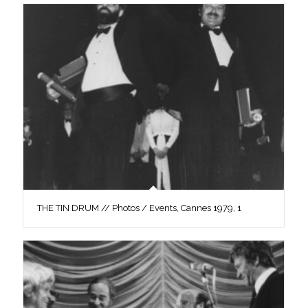
THE TIN DRUM // Photos / Events, Cannes 1979, 1