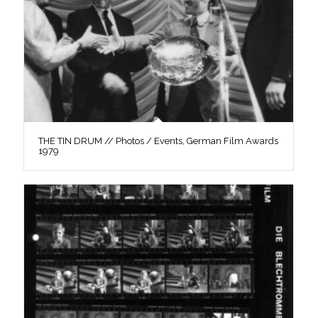
THE TIN DRUM // Photos / Events, German Film Awards
1979