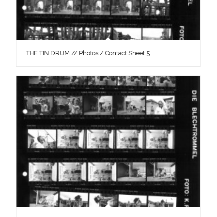
THE TIN DRUM // Photos / Contact Sheet 5