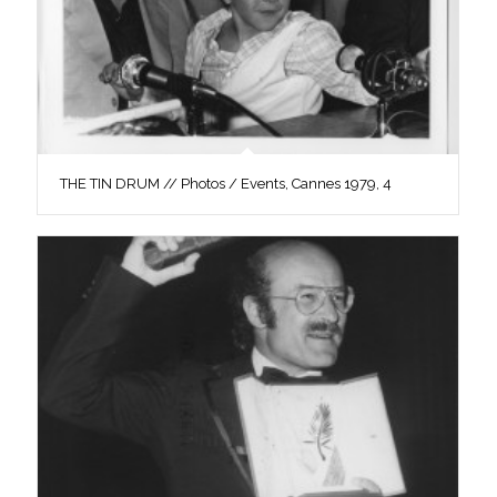
THE TIN DRUM // Photos / Events, Cannes 1979, 4