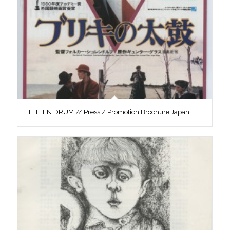
THE TIN DRUM // Press / Promotion Brochure Japan