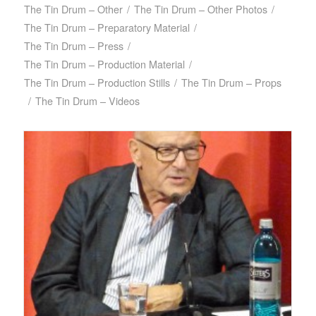
The Tin Drum – Other
/
The Tin Drum – Other Photos
/
The Tin Drum – Preparatory Material
/
The Tin Drum – Press
/
The Tin Drum – Production Material
/
The Tin Drum – Production Stills
/
The Tin Drum – Props
/
The Tin Drum – Videos