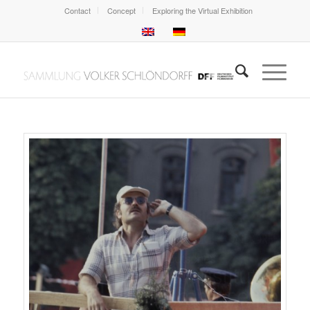
Contact
Concept
Exploring the Virtual Exhibition