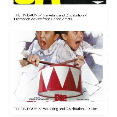
THE TIN DRUM // Marketing and Distribution /
Promotion Advice from United Artists
THE TIN DRUM // Marketing and Distribution / Poster