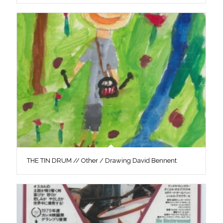
THE TIN DRUM // Other / Drawing David Bennent