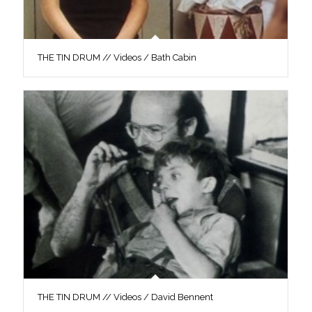
THE TIN DRUM // Videos / Bath Cabin
THE TIN DRUM // Videos / David Bennent