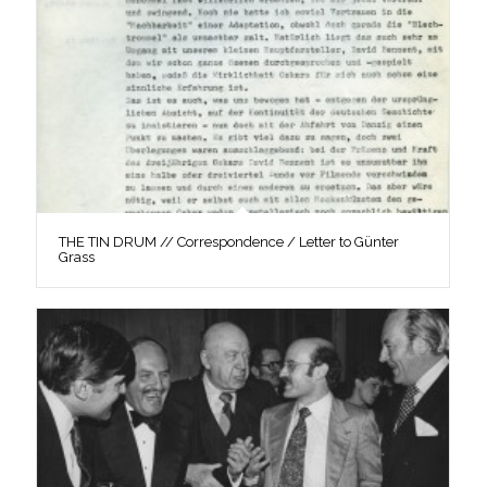
THE TIN DRUM // Correspondence / Letter to Günter
Grass