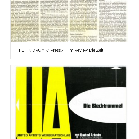
THE TIN DRUM // Press / Film Review Die Zeit