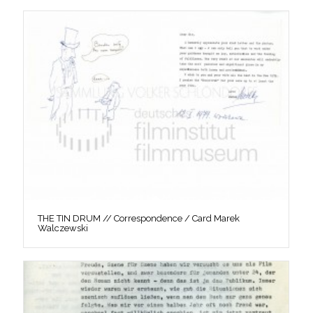
THE TIN DRUM // Correspondence / Card Marek
Walczewski