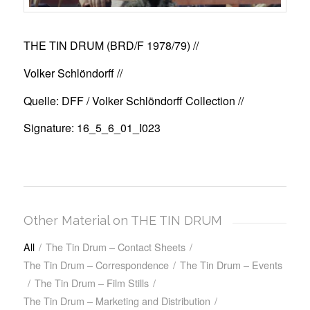
THE TIN DRUM (BRD/F 1978/79)
//
Volker Schlöndorff //
Quelle: DFF / Volker Schlöndorff Collection //
Signature: 16_5_6_01_I023
Other Material on THE TIN DRUM
All
/
The Tin Drum – Contact Sheets
/
The Tin Drum – Correspondence
/
The Tin Drum – Events
/
The Tin Drum – Film Stills
/
The Tin Drum – Marketing and Distribution
/