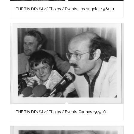
THE TIN DRUM // Photos / Events, Los Angeles 1980, 1
THE TIN DRUM // Photos / Events, Cannes 1979, 6