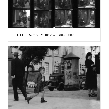
THE TIN DRUM // Photos / Contact Sheet 1