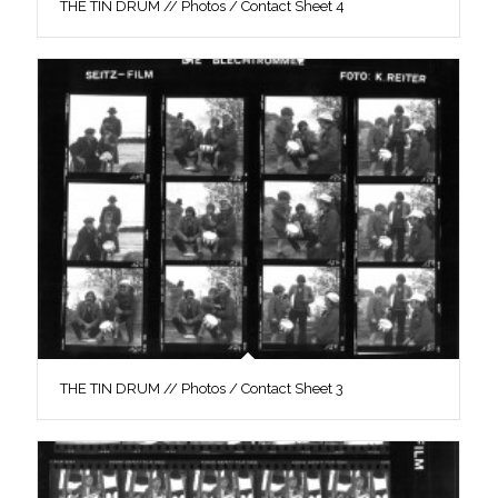
THE TIN DRUM // Photos / Contact Sheet 4
THE TIN DRUM // Photos / Contact Sheet 3