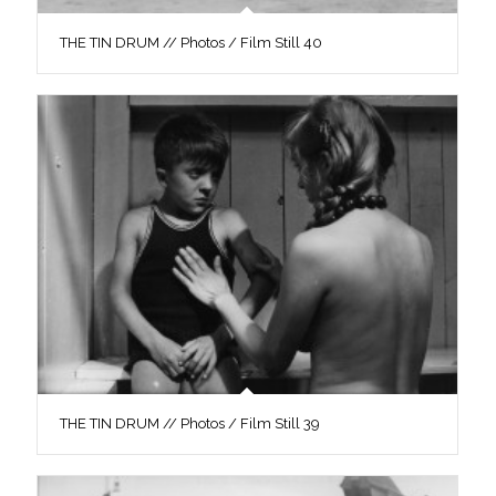
THE TIN DRUM // Photos / Film Still 40
THE TIN DRUM // Photos / Film Still 39