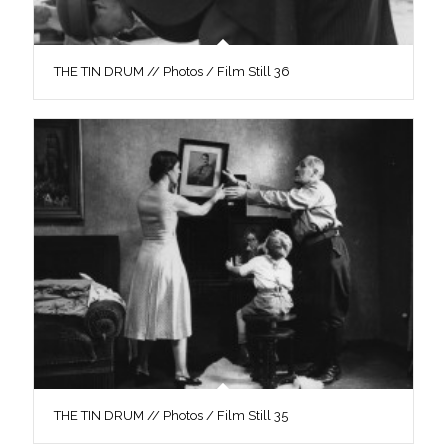
THE TIN DRUM // Photos / Film Still 36
THE TIN DRUM // Photos / Film Still 35