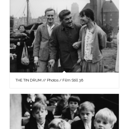
THE TIN DRUM // Photos / Film Still 38