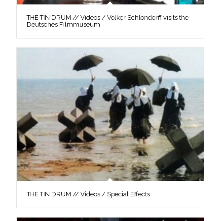
THE TIN DRUM // Videos / Volker Schlöndorff visits the
Deutsches Filmmuseum
THE TIN DRUM // Videos / Special Effects