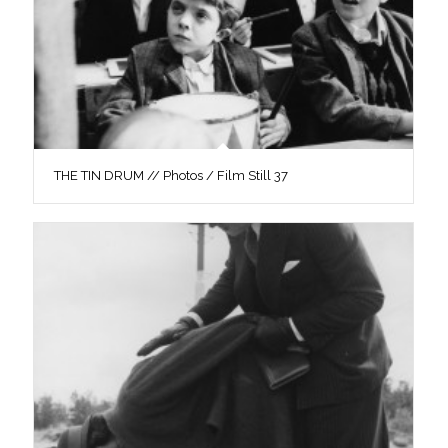
THE TIN DRUM // Photos / Film Still 37