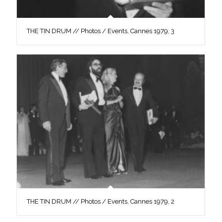
THE TIN DRUM // Photos / Events, Cannes 1979, 3
THE TIN DRUM // Photos / Events, Cannes 1979, 2