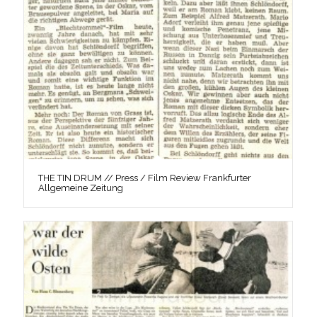
THE TIN DRUM // Press / Film Review Frankfurter
Allgemeine Zeitung