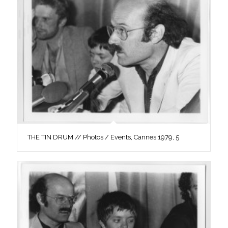
THE TIN DRUM // Photos / Events, Cannes 1979, 5