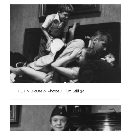
THE TIN DRUM // Photos / Film Still 34