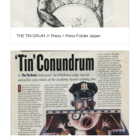
THE TIN DRUM // Press / Press Folder Japan