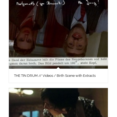
THE TIN DRUM // Videos / Birth Scene with Extracts