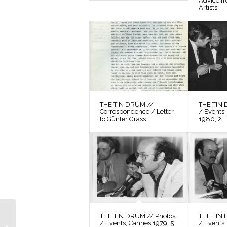
Advice f
Artists
THE TIN DRUM //
THE TIN 
Correspondence / Letter
/ Events,
to Günter Grass
1980, 2
THE TIN DRUM //
THE TIN DRUM // Photos
THE TIN 
/ Events, Cannes 1979, 5
/ Events,
Photos / Production