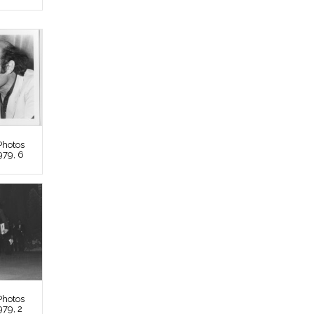
Photos
979, 6
Photos
979, 2