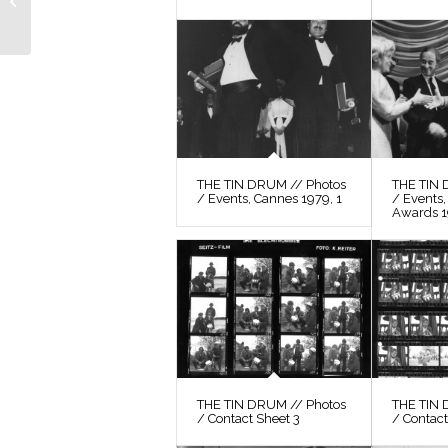
Still 61
THE TIN DRUM // Photos
THE TIN 
/ Events, Cannes 1979, 1
/ Events
Awards 
THE TIN DRUM // Photos
THE TIN 
/ Contact Sheet 3
/ Contact