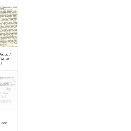
ress /
furter
g
Card