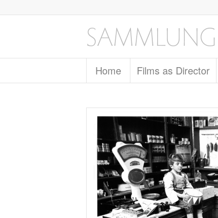
Home
Films as Director