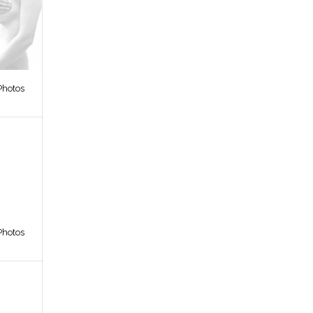
Photos
Photos