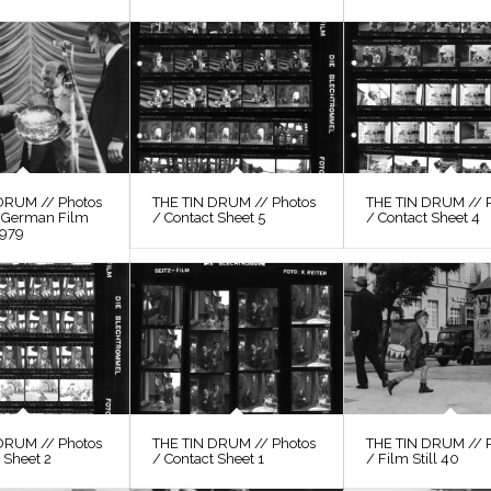
DRUM // Photos
THE TIN DRUM // Photos
THE TIN DRUM // 
, German Film
/ Contact Sheet 5
/ Contact Sheet 4
1979
DRUM // Photos
THE TIN DRUM // Photos
THE TIN DRUM // 
 Sheet 2
/ Contact Sheet 1
/ Film Still 40