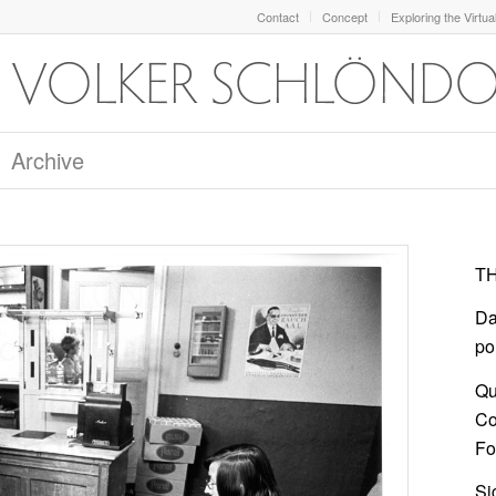
Contact
Concept
Exploring the Virtua
Archive
TH
Da
po
Qu
Co
For
Si