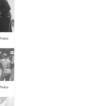
Photos
Photos