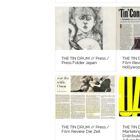
THE TIN DRUM // Press /
THE TIN 
Press Folder Japan
Film Rev
Hollywo
THE TIN DRUM // Press /
THE TIN
Film Review Die Zeit
Marketin
Distribut