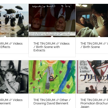
DRUM // Videos
THE TIN DRUM // Videos
THE TIN DRUM // 
 Effects
/ Birth Scene with
/ Birth Scene
Extracts
DRUM // Videos
THE TIN DRUM // Other /
THE TIN DRUM // P
Bennent
Drawing David Bennent
Promotion Brochu
Japan