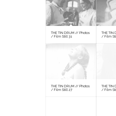
THE TIN DRUM // Photos
THE TIN 
/ Film Still 31
/ Film St
THE TIN DRUM // Photos
THE TIN 
/ Film Still 27
/ Film St