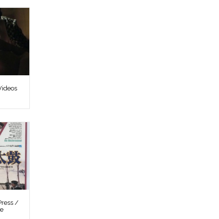
Videos
ress /
re