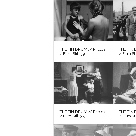
THE TIN DRUM // Photos
THE TIN 
/ Film Still 39
/ Film St
THE TIN DRUM // Photos
THE TIN 
/ Film Still 35
/ Film Sti