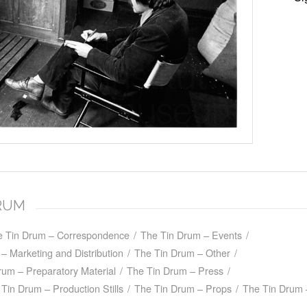
DRUM
e Tin Drum – Correspondence
/
The Tin Drum – Events
/
– Marketing and Distribution
/
The Tin Drum – Other
/
rum – Preparatory Material
/
The Tin Drum – Press
/
Tin Drum – Production Stills
/
The Tin Drum – Props
/
The Tin Drum 