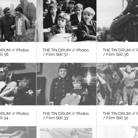
DRUM // Photos
THE TIN DRUM // Photos
THE TIN DRUM // 
ill 38
/ Film Still 37
/ Film Still 36
DRUM // Photos
THE TIN DRUM // Photos
THE TIN DRUM // 
ll 34
/ Film Still 33
/ Film Still 32