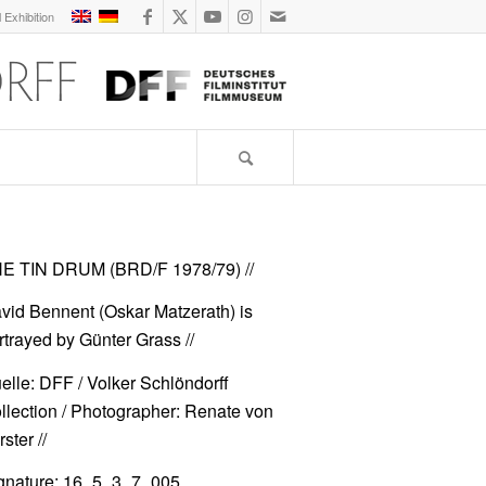
l Exhibition
E TIN DRUM (BRD/F 1978/79)
//
vid Bennent (Oskar Matzerath) is
rtrayed by Günter Grass //
elle: DFF / Volker Schlöndorff
llection / Photographer: Renate von
ster //
gnature: 16_5_3_7_005