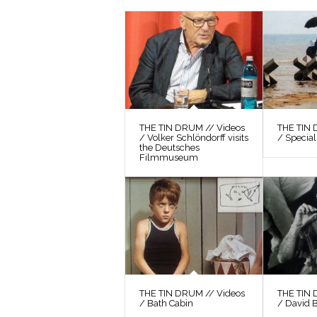
THE TIN DRUM // Videos
THE TIN 
/ Volker Schlöndorff visits
/ Special
the Deutsches
Filmmuseum
THE TIN DRUM // Videos
THE TIN 
/ Bath Cabin
/ David 