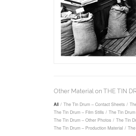
Other Material on THE TIN 
All
/
The Tin Drum – Contact Sheets
/
Th
The Tin Drum – Film Stills
/
The Tin Drum 
The Tin Drum – Other Photos
/
The Tin D
The Tin Drum – Production Material
/
The 