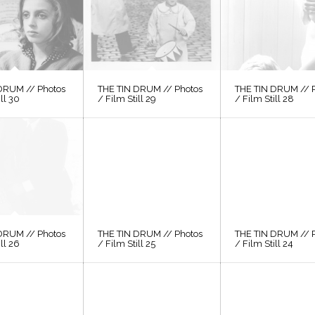
DRUM // Photos
THE TIN DRUM // Photos
THE TIN DRUM // 
ill 30
/ Film Still 29
/ Film Still 28
DRUM // Photos
THE TIN DRUM // Photos
THE TIN DRUM // 
ill 26
/ Film Still 25
/ Film Still 24