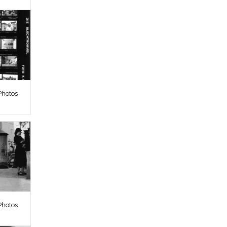
Photos
Photos