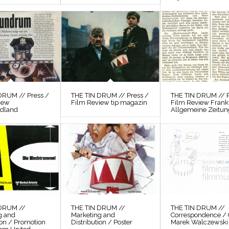
DRUM // Press /
THE TIN DRUM // Press /
THE TIN DRUM // P
iew
Film Review tip magazin
Film Review Frank
odland
Allgemeine Zeitun
 DRUM //
THE TIN DRUM //
THE TIN DRUM //
g and
Marketing and
Correspondence / 
ion / Promotion
Distribution / Poster
Marek Walczewski