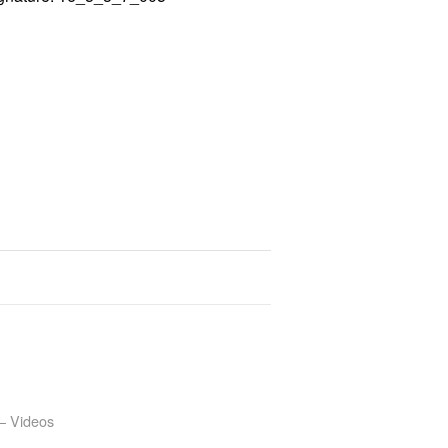
– Videos