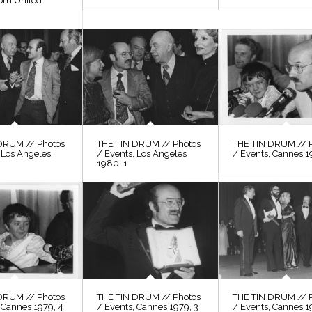
rom United
DRUM // Photos
THE TIN DRUM // Photos
THE TIN DRUM // 
 Los Angeles
/ Events, Los Angeles
/ Events, Cannes 1
1980, 1
DRUM // Photos
THE TIN DRUM // Photos
THE TIN DRUM // 
 Cannes 1979, 4
/ Events, Cannes 1979, 3
/ Events, Cannes 1