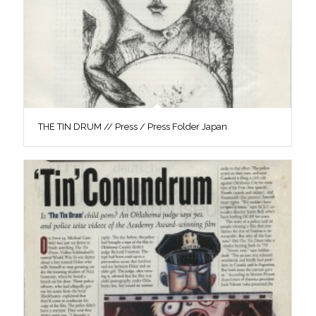
THE TIN DRUM // Press / Press Folder Japan