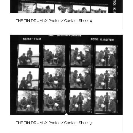
THE TIN DRUM // Photos / Contact Sheet 4
THE TIN DRUM // Photos / Contact Sheet 3