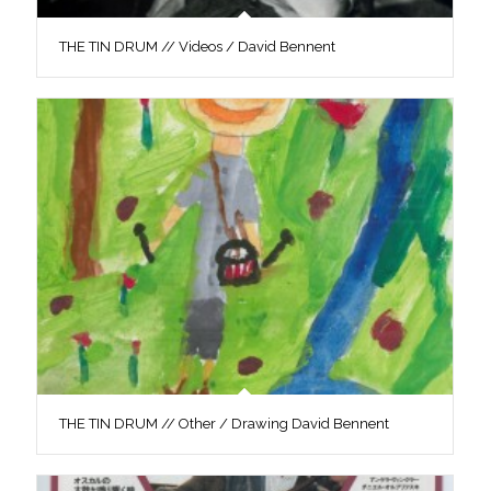
THE TIN DRUM // Videos / David Bennent
THE TIN DRUM // Other / Drawing David Bennent