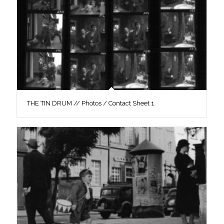
THE TIN DRUM // Photos / Contact Sheet 1