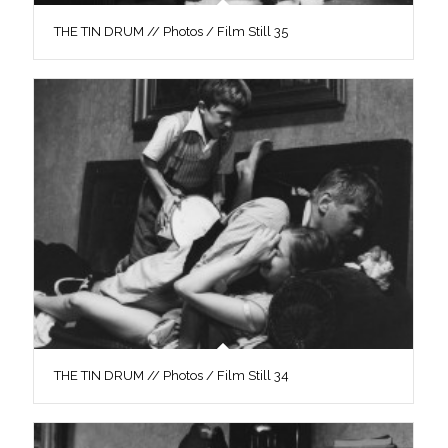
THE TIN DRUM // Photos / Film Still 35
THE TIN DRUM // Photos / Film Still 34