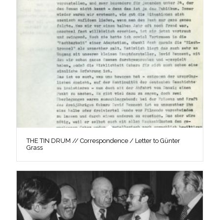
THE TIN DRUM // Correspondence / Letter to Günter
Grass