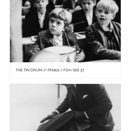
THE TIN DRUM // Photos / Film Still 37