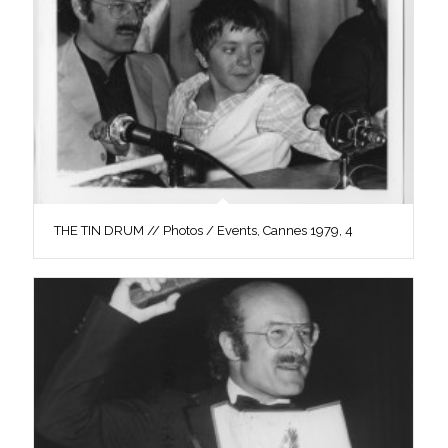
THE TIN DRUM // Photos / Events, Cannes 1979, 4