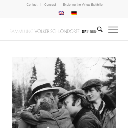
Contact
Concept
Exploring the Virtual Exhibition