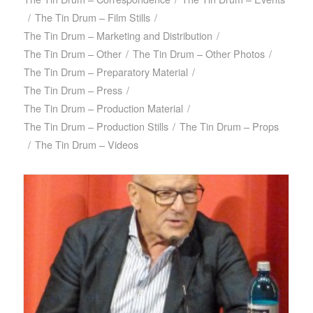
/
The Tin Drum – Film Stills
/
The Tin Drum – Marketing and Distribution
/
The Tin Drum – Other
/
The Tin Drum – Other Photos
/
The Tin Drum – Preparatory Material
/
The Tin Drum – Press
/
The Tin Drum – Production Material
/
The Tin Drum – Production Stills
/
The Tin Drum – Props
/
The Tin Drum – Videos