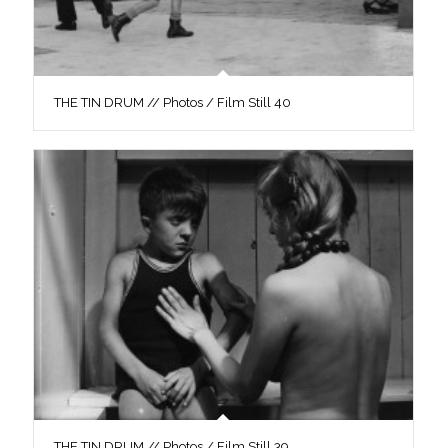
THE TIN DRUM // Photos / Film Still 40
THE TIN DRUM // Photos / Film Still 39