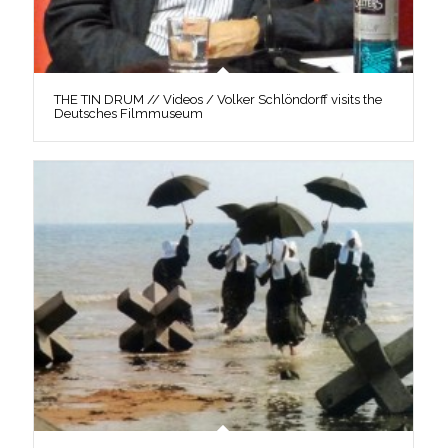
THE TIN DRUM // Videos / Volker Schlöndorff visits the
Deutsches Filmmuseum