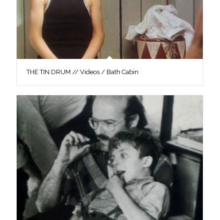
THE TIN DRUM // Videos / Bath Cabin