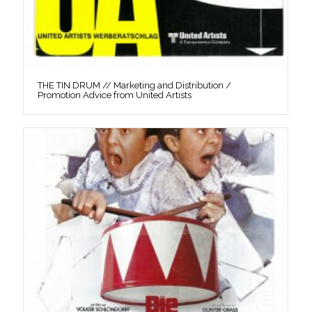
THE TIN DRUM // Marketing and Distribution /
Promotion Advice from United Artists