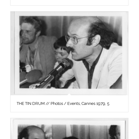
THE TIN DRUM // Photos / Events, Cannes 1979, 5