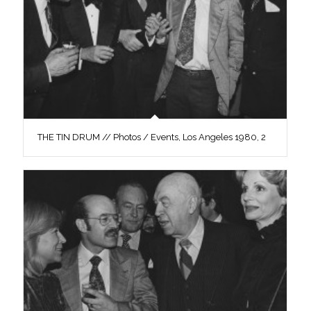
THE TIN DRUM // Photos / Events, Los Angeles 1980, 2