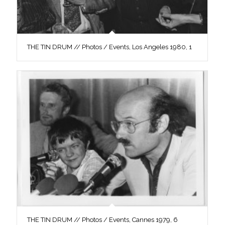
THE TIN DRUM // Photos / Events, Los Angeles 1980, 1
THE TIN DRUM // Photos / Events, Cannes 1979, 6