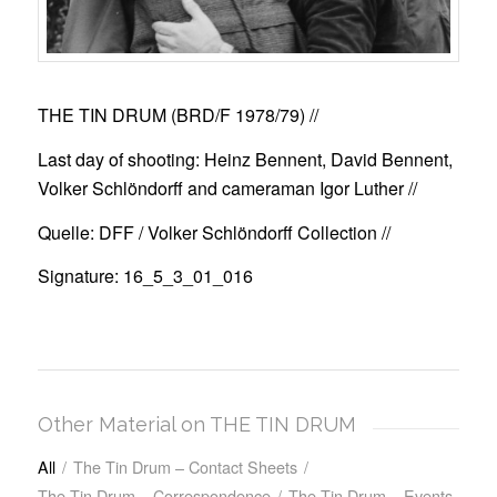
THE TIN DRUM (BRD/F 1978/79)
//
Last day of shooting: Heinz Bennent, David Bennent,
Volker Schlöndorff and cameraman Igor Luther //
Quelle: DFF / Volker Schlöndorff Collection //
Signature: 16_5_3_01_016
Other Material on THE TIN DRUM
All
/
The Tin Drum – Contact Sheets
/
The Tin Drum – Correspondence
/
The Tin Drum – Events