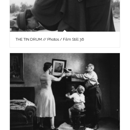
THE TIN DRUM // Photos / Film Still 36