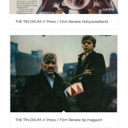
THE TIN DRUM // Press / Film Review Hollywoodland
THE TIN DRUM // Press / Film Review tip magazin