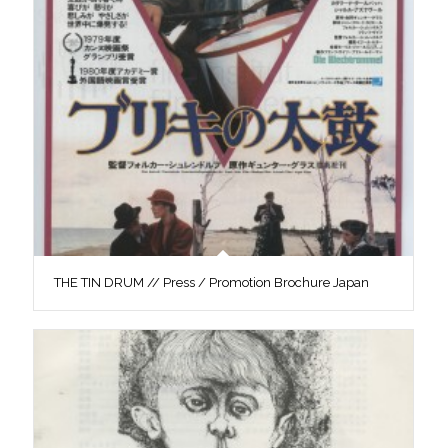
THE TIN DRUM // Press / Promotion Brochure Japan