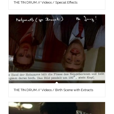
THE TIN DRUM // Videos / Special Effects
THE TIN DRUM // Videos / Birth Scene with Extracts