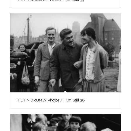
THE TIN DRUM // Photos / Film Still 38