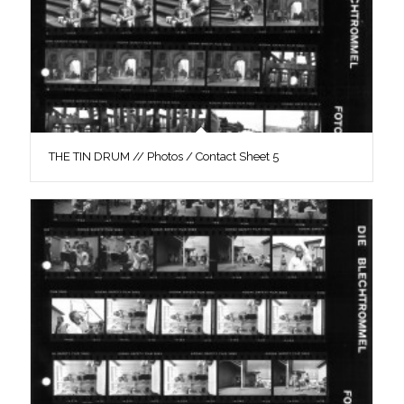
THE TIN DRUM // Photos / Contact Sheet 5