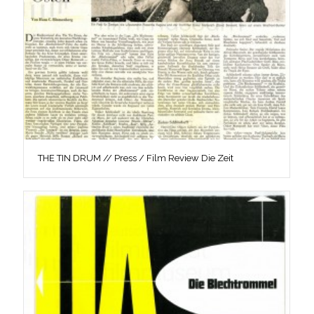
THE TIN DRUM // Press / Film Review Die Zeit