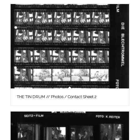
THE TIN DRUM // Photos / Contact Sheet 2