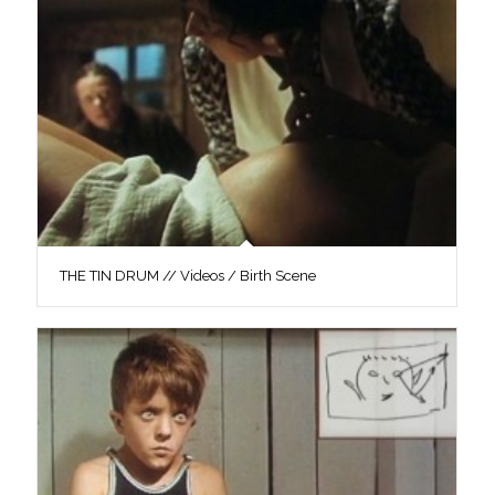
THE TIN DRUM // Videos / Birth Scene