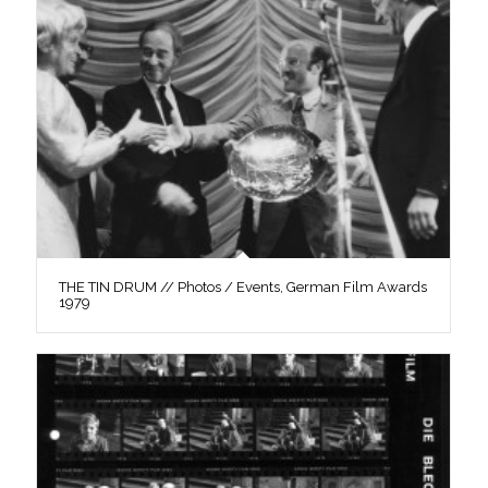
THE TIN DRUM // Photos / Events, German Film Awards
1979