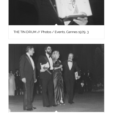
THE TIN DRUM // Photos / Events, Cannes 1979, 3