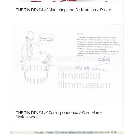
THE TIN DRUM // Marketing and Distribution / Poster
THE TIN DRUM // Correspondence / Card Marek
Walczewski