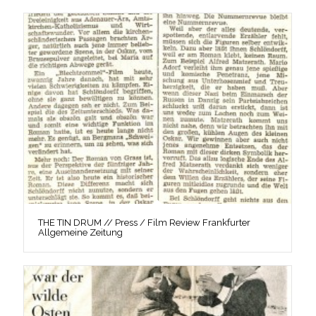
THE TIN DRUM // Press / Film Review Frankfurter
Allgemeine Zeitung