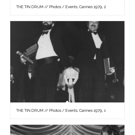
THE TIN DRUM // Photos / Events, Cannes 1979, 2
THE TIN DRUM // Photos / Events, Cannes 1979, 1