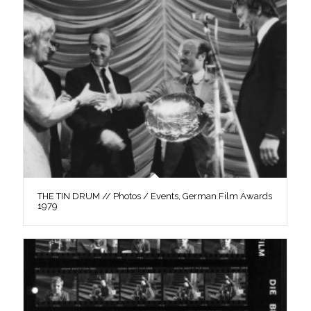
THE TIN DRUM // Photos / Events, German Film Awards
1979