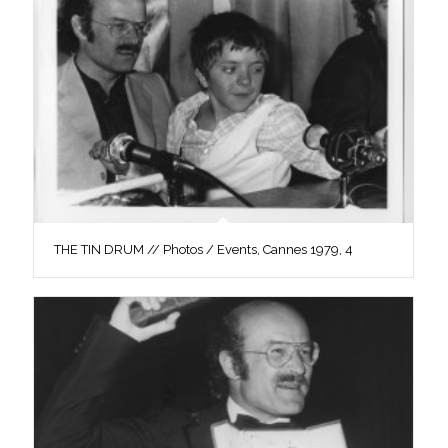
THE TIN DRUM // Photos / Events, Cannes 1979, 4