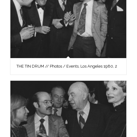
THE TIN DRUM // Photos / Events, Los Angeles 1980, 2