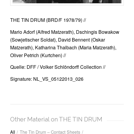
THE TIN DRUM (BRD/F 1978/79)
//
Mario Adorf (Alfred Matzerath), Dschingis Bowakow
(Sowjetischer Soldat), David Bennent (Oskar
Matzerath), Katharina Thalbach (Maria Matzerath),
Oliver Petrich (Kurtchen) //
Quelle: DFF / Volker Schlöndorff Collection //
Signature: NL_VS_05122013_026
Other Material on THE TIN DRUM
All
/
The Tin Drum – Contact Sheets
/