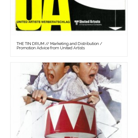
THE TIN DRUM // Marketing and Distribution /
Promotion Advice from United Artists