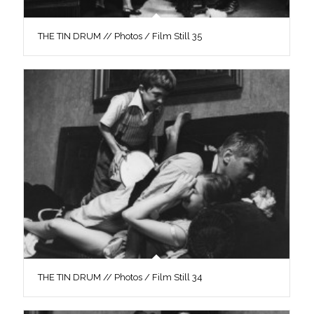
THE TIN DRUM // Photos / Film Still 35
THE TIN DRUM // Photos / Film Still 34