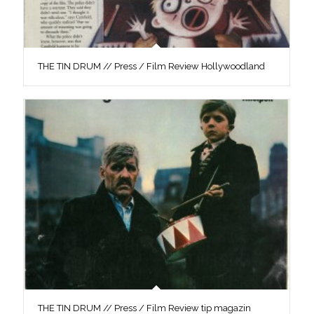
THE TIN DRUM // Press / Film Review Hollywoodland
THE TIN DRUM // Press / Film Review tip magazin