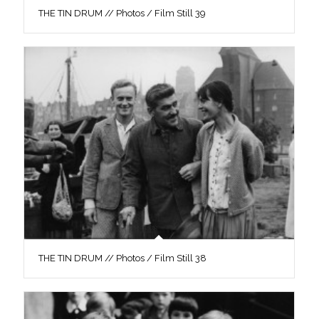
THE TIN DRUM // Photos / Film Still 39
THE TIN DRUM // Photos / Film Still 38