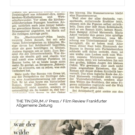
THE TIN DRUM // Press / Film Review Frankfurter
Allgemeine Zeitung