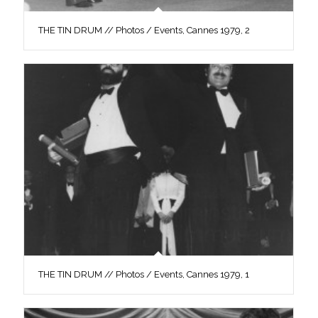
THE TIN DRUM // Photos / Events, Cannes 1979, 2
THE TIN DRUM // Photos / Events, Cannes 1979, 1