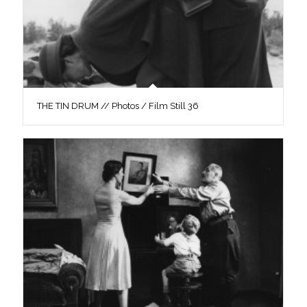
THE TIN DRUM // Photos / Film Still 36