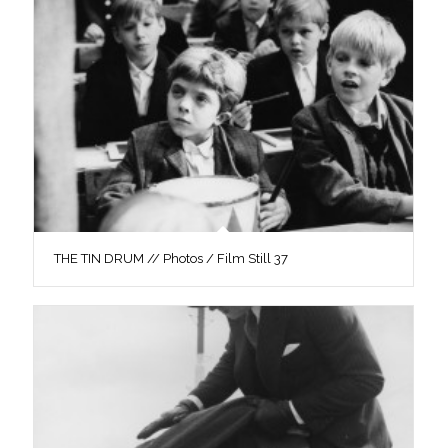
THE TIN DRUM // Photos / Film Still 37