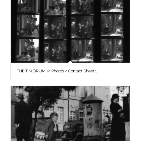
THE TIN DRUM // Photos / Contact Sheet 1