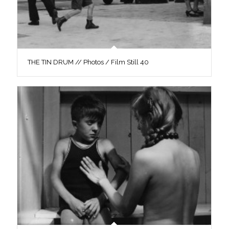
THE TIN DRUM // Photos / Film Still 40