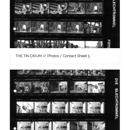
THE TIN DRUM // Photos / Contact Sheet 5