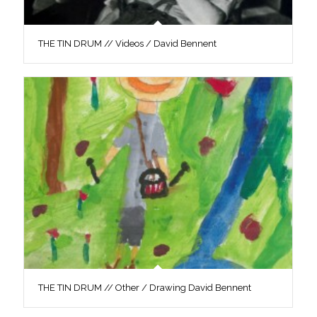
THE TIN DRUM // Videos / David Bennent
THE TIN DRUM // Other / Drawing David Bennent