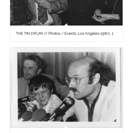
THE TIN DRUM // Photos / Events, Los Angeles 1980, 1