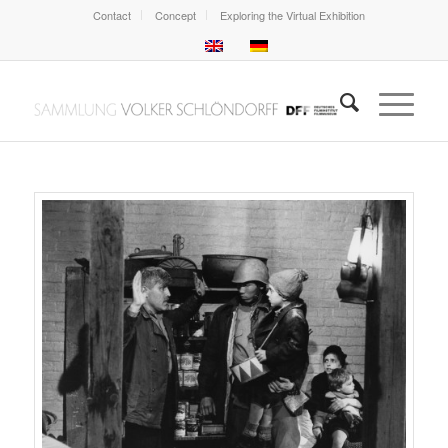
Contact
Concept
Exploring the Virtual Exhibition