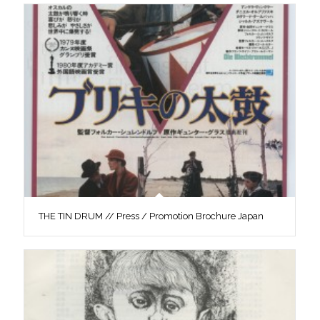
THE TIN DRUM // Press / Promotion Brochure Japan