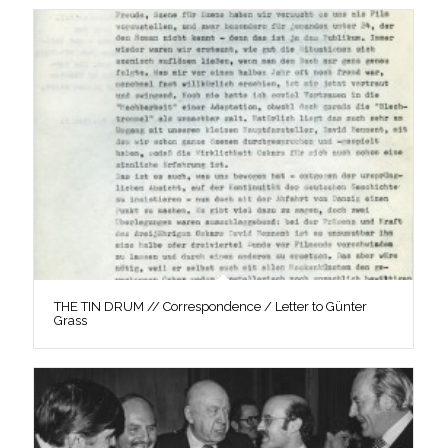
THE TIN DRUM // Correspondence / Letter to Günter
Grass