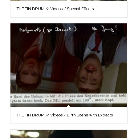
THE TIN DRUM // Videos / Special Effects
THE TIN DRUM // Videos / Birth Scene with Extracts