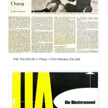
THE TIN DRUM // Press / Film Review Die Zeit