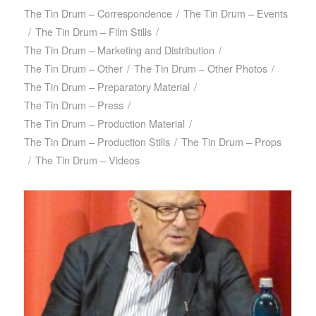
The Tin Drum – Correspondence
/
The Tin Drum – Events
/
The Tin Drum – Film Stills
/
The Tin Drum – Marketing and Distribution
/
The Tin Drum – Other
/
The Tin Drum – Other Photos
/
The Tin Drum – Preparatory Material
/
The Tin Drum – Press
/
The Tin Drum – Production Material
/
The Tin Drum – Production Stills
/
The Tin Drum – Props
/
The Tin Drum – Videos