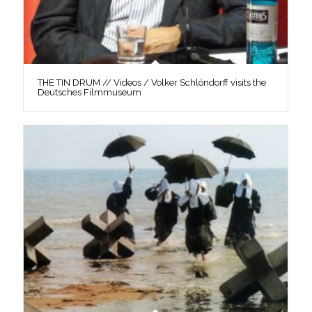
THE TIN DRUM // Videos / Volker Schlöndorff visits the
Deutsches Filmmuseum