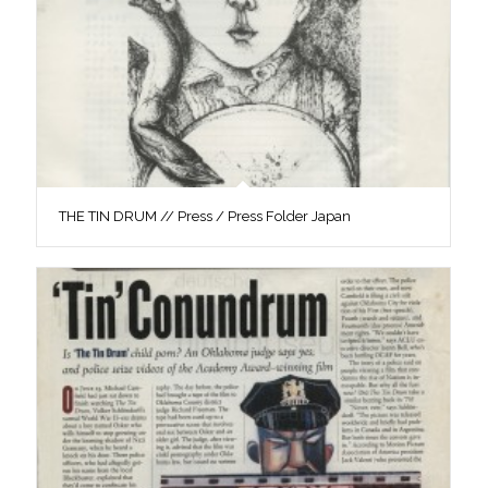
THE TIN DRUM // Press / Press Folder Japan