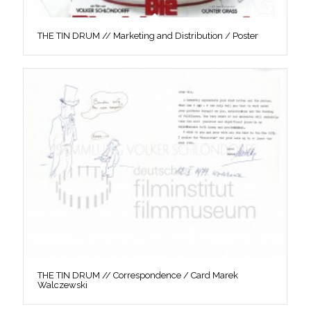
THE TIN DRUM // Marketing and Distribution / Poster
THE TIN DRUM // Correspondence / Card Marek
Walczewski