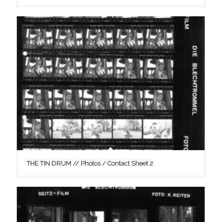
THE TIN DRUM // Photos / Contact Sheet 2