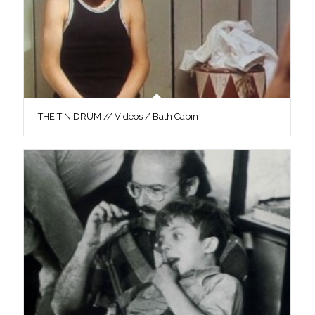
THE TIN DRUM // Videos / Bath Cabin