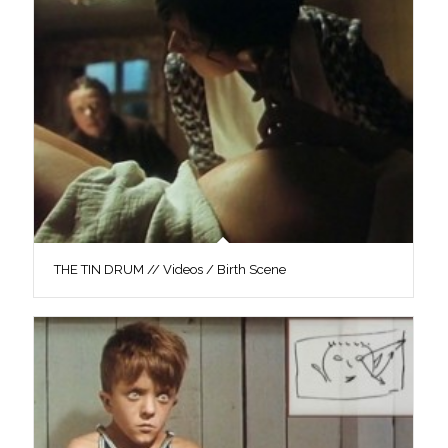
THE TIN DRUM // Videos / Birth Scene