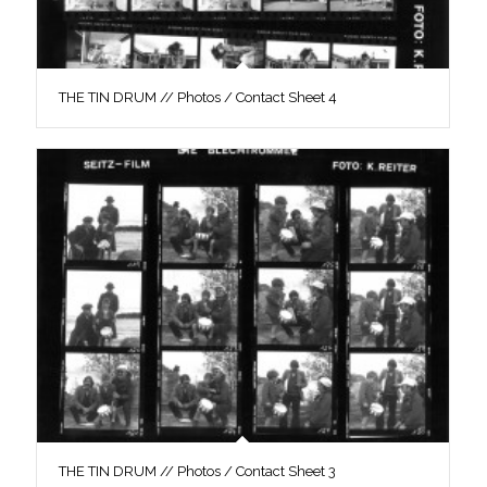
THE TIN DRUM // Photos / Contact Sheet 4
THE TIN DRUM // Photos / Contact Sheet 3