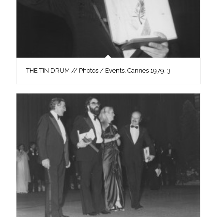
THE TIN DRUM // Photos / Events, Cannes 1979, 3