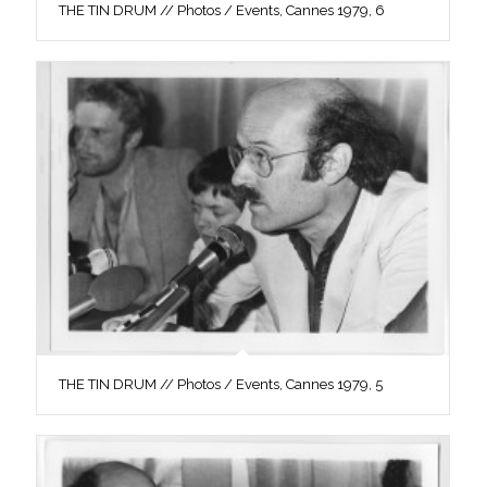
THE TIN DRUM // Photos / Events, Cannes 1979, 6
THE TIN DRUM // Photos / Events, Cannes 1979, 5