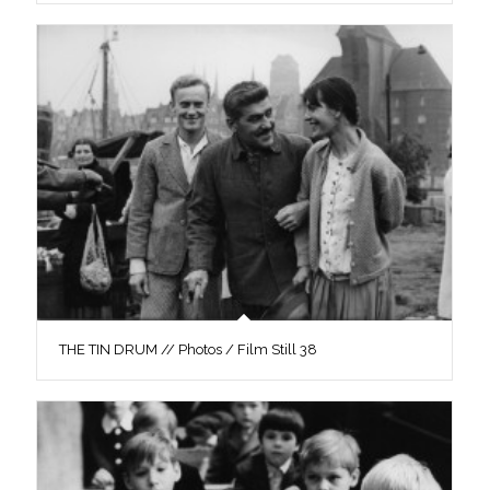
THE TIN DRUM // Photos / Film Still 38