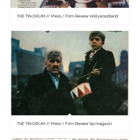
THE TIN DRUM // Press / Film Review Hollywoodland
THE TIN DRUM // Press / Film Review tip magazin