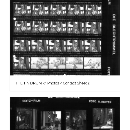
THE TIN DRUM // Photos / Contact Sheet 2