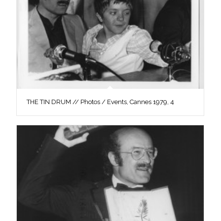
THE TIN DRUM // Photos / Events, Cannes 1979, 4