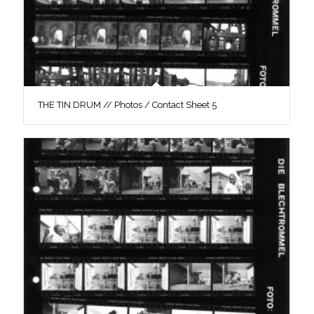
THE TIN DRUM // Photos / Contact Sheet 5