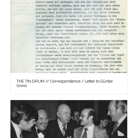
THE TIN DRUM // Correspondence / Letter to Günter
Grass