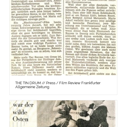
THE TIN DRUM // Press / Film Review Frankfurter
Allgemeine Zeitung