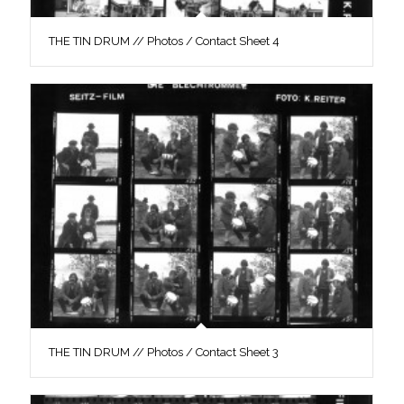
THE TIN DRUM // Photos / Contact Sheet 4
THE TIN DRUM // Photos / Contact Sheet 3