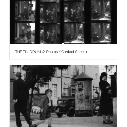
THE TIN DRUM // Photos / Contact Sheet 1