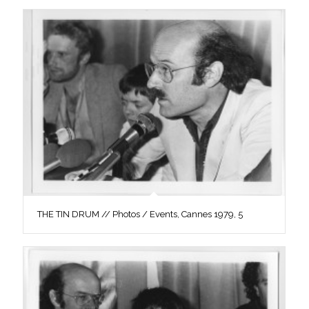
THE TIN DRUM // Photos / Events, Cannes 1979, 5