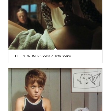
THE TIN DRUM // Videos / Birth Scene