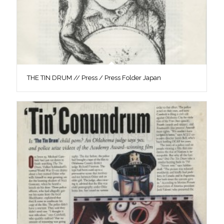
THE TIN DRUM // Press / Press Folder Japan