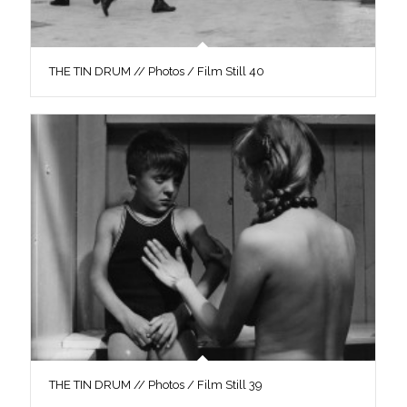
THE TIN DRUM // Photos / Film Still 40
THE TIN DRUM // Photos / Film Still 39