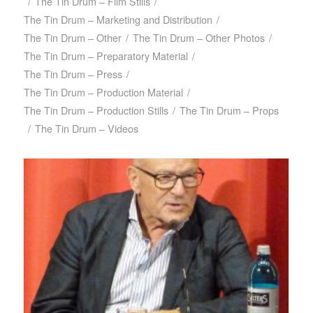
/
The Tin Drum – Film Stills
/
The Tin Drum – Marketing and Distribution
/
The Tin Drum – Other
/
The Tin Drum – Other Photos
/
The Tin Drum – Preparatory Material
/
The Tin Drum – Press
/
The Tin Drum – Production Material
/
The Tin Drum – Production Stills
/
The Tin Drum – Props
/
The Tin Drum – Videos