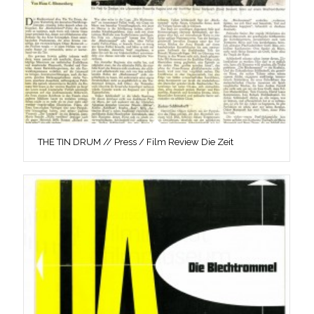
THE TIN DRUM // Press / Film Review Die Zeit