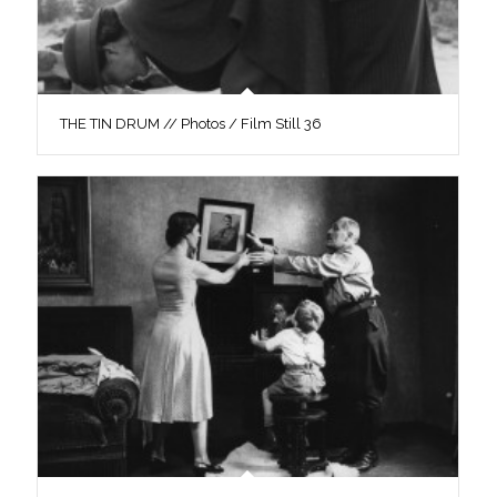
THE TIN DRUM // Photos / Film Still 36