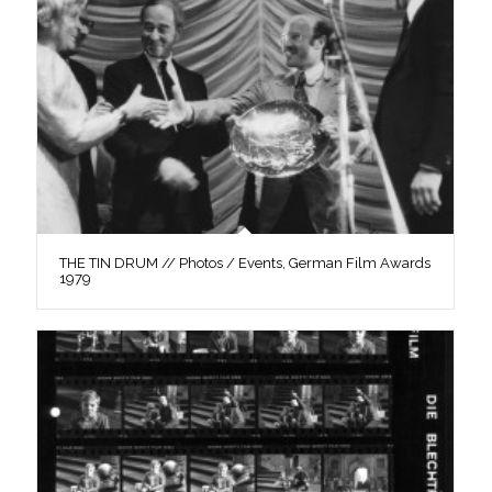
THE TIN DRUM // Photos / Events, German Film Awards
1979