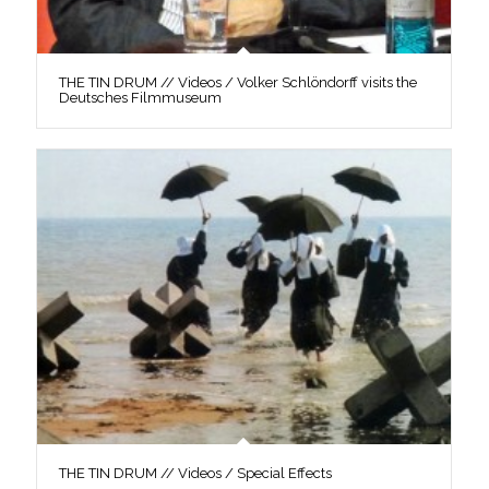
THE TIN DRUM // Videos / Volker Schlöndorff visits the
Deutsches Filmmuseum
THE TIN DRUM // Videos / Special Effects