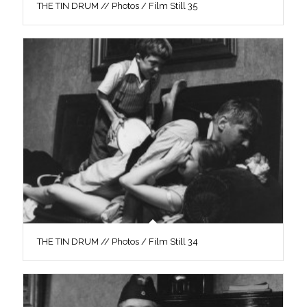
THE TIN DRUM // Photos / Film Still 35
THE TIN DRUM // Photos / Film Still 34