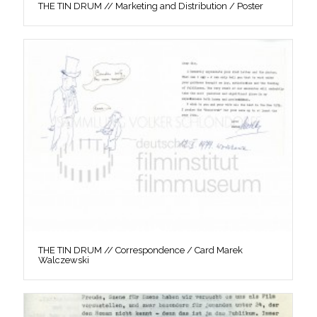
THE TIN DRUM // Marketing and Distribution / Poster
THE TIN DRUM // Correspondence / Card Marek
Walczewski