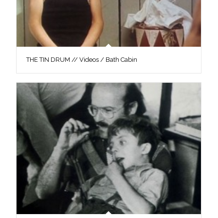
THE TIN DRUM // Videos / Bath Cabin