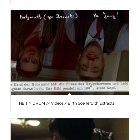
THE TIN DRUM // Videos / Birth Scene with Extracts