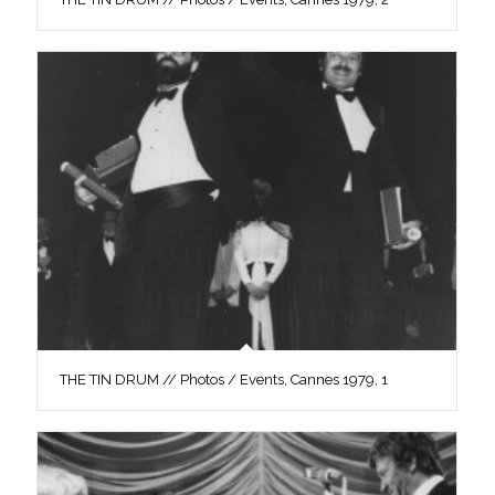
THE TIN DRUM // Photos / Events, Cannes 1979, 1