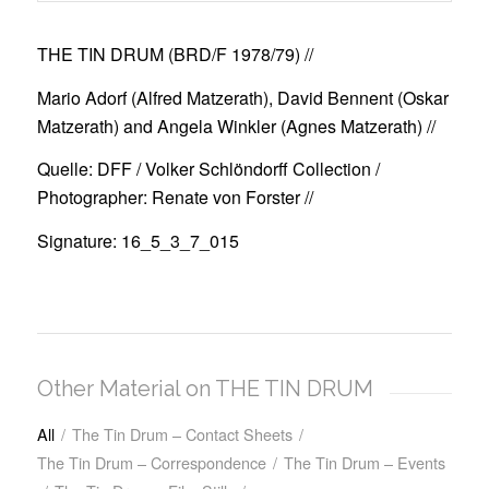
THE TIN DRUM (BRD/F 1978/79)
//
Mario Adorf (Alfred Matzerath), David Bennent (Oskar
Matzerath) and Angela Winkler (Agnes Matzerath) //
Quelle: DFF / Volker Schlöndorff Collection /
Photographer: Renate von Forster //
Signature: 16_5_3_7_015
Other Material on THE TIN DRUM
All
/
The Tin Drum – Contact Sheets
/
The Tin Drum – Correspondence
/
The Tin Drum – Events