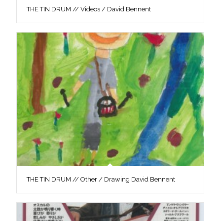
THE TIN DRUM // Videos / David Bennent
THE TIN DRUM // Other / Drawing David Bennent