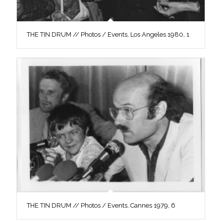
THE TIN DRUM // Photos / Events, Los Angeles 1980, 1
THE TIN DRUM // Photos / Events, Cannes 1979, 6