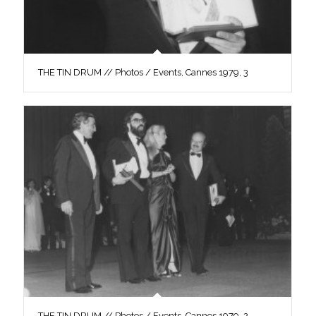
THE TIN DRUM // Photos / Events, Cannes 1979, 3
THE TIN DRUM // Photos / Events, Cannes 1979, 2