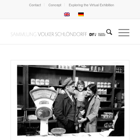
Contact
Concept
Exploring the Virtual Exhibition