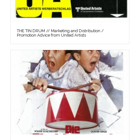
THE TIN DRUM // Marketing and Distribution /
Promotion Advice from United Artists