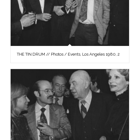
THE TIN DRUM // Photos / Events, Los Angeles 1980, 2