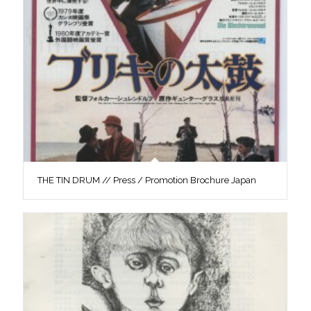
THE TIN DRUM // Press / Promotion Brochure Japan