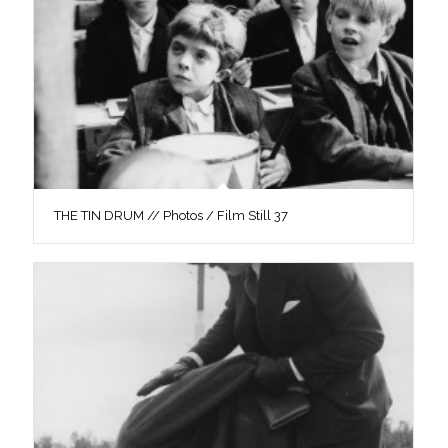
THE TIN DRUM // Photos / Film Still 37