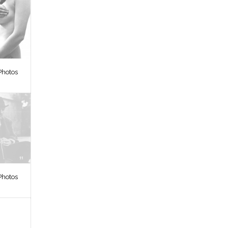
Photos
Photos