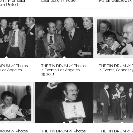
ion / Promotion
Distribution / Poster
Marek Walczewski
rom United
DRUM // Photos
THE TIN DRUM // Photos
THE TIN DRUM // 
 Los Angeles
/ Events, Los Angeles
/ Events, Cannes 1
1980, 1
DRUM // Photos
THE TIN DRUM // Photos
THE TIN DRUM // 