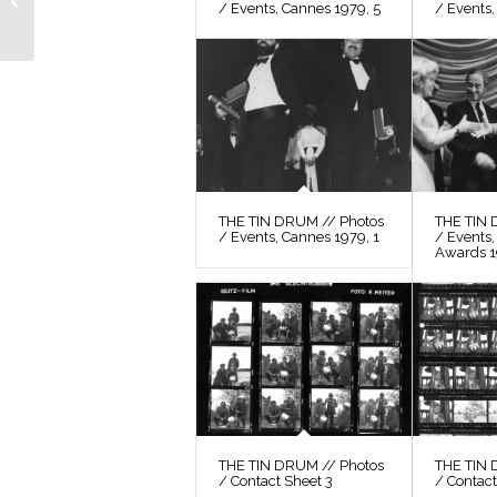
/ Events, Cannes 1979, 5
/ Events,
Still 30
THE TIN DRUM // Photos
THE TIN 
/ Events, Cannes 1979, 1
/ Events
Awards 
THE TIN DRUM // Photos
THE TIN 
/ Contact Sheet 3
/ Contact