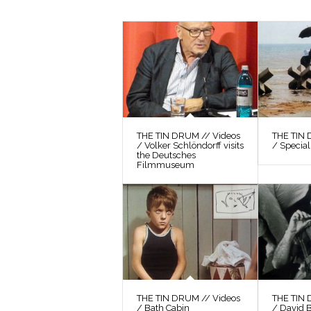
THE TIN DRUM // Videos
THE TIN 
/ Volker Schlöndorff visits
/ Special
the Deutsches
Filmmuseum
THE TIN DRUM // Videos
THE TIN 
/ Bath Cabin
/ David 