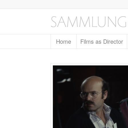
Home
Films as Director