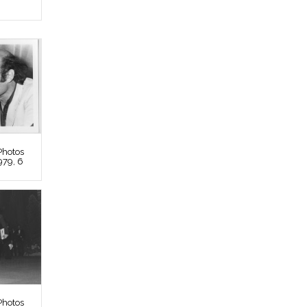
Photos
979, 6
Photos