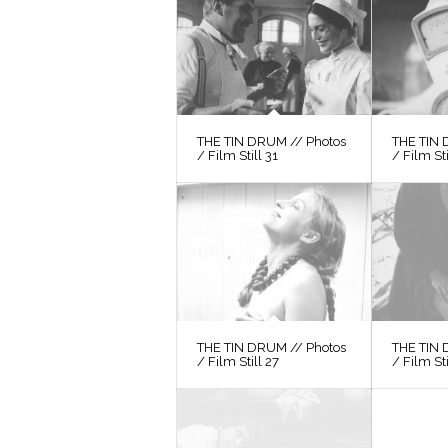
THE TIN DRUM // Photos
THE TIN 
/ Film Still 31
/ Film St
THE TIN DRUM // Photos
THE TIN 
/ Film Still 27
/ Film St