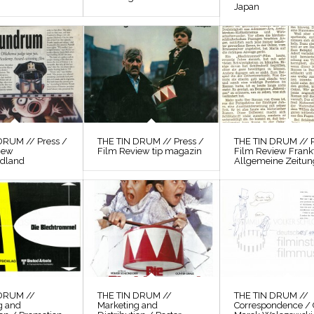
Japan
DRUM // Press /
THE TIN DRUM // Press /
THE TIN DRUM // P
iew
Film Review tip magazin
Film Review Frank
odland
Allgemeine Zeitun
 DRUM //
THE TIN DRUM //
THE TIN DRUM //
g and
Marketing and
Correspondence / 