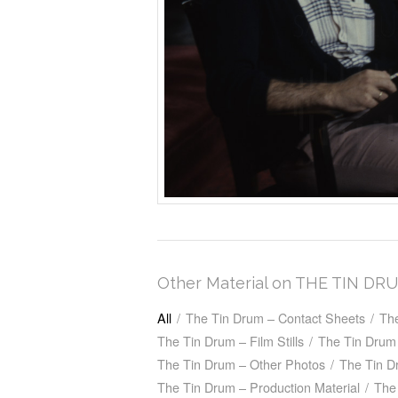
Other Material on THE TIN DR
All
/
The Tin Drum – Contact Sheets
/
Th
The Tin Drum – Film Stills
/
The Tin Drum 
The Tin Drum – Other Photos
/
The Tin D
The Tin Drum – Production Material
/
The 