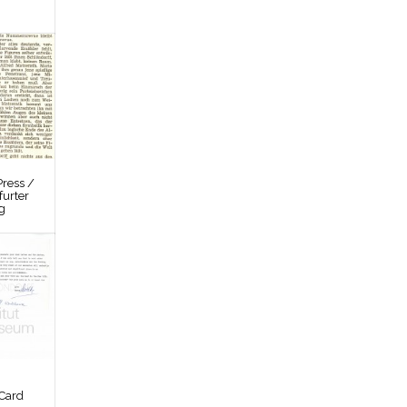
ress /
furter
g
Card