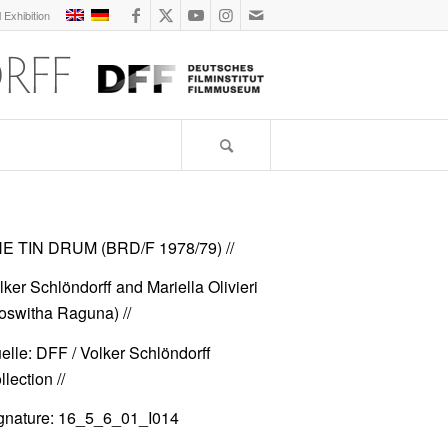
l Exhibition
E TIN DRUM (BRD/F 1978/79)
//
lker Schlöndorff and Mariella Olivieri
oswitha Raguna) //
elle: DFF / Volker Schlöndorff
lection //
gnature: 16_5_6_01_I014