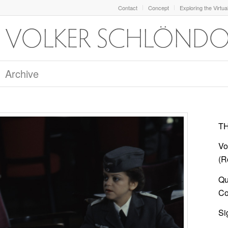
Contact
Concept
Exploring the Virtua
Archive
TH
Vo
(R
Qu
Col
Si