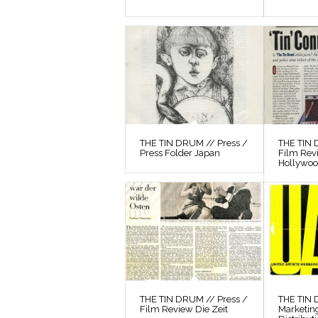
THE TIN DRUM // Press /
THE TIN 
Press Folder Japan
Film Rev
Hollywo
THE TIN DRUM // Press /
THE TIN
Film Review Die Zeit
Marketin