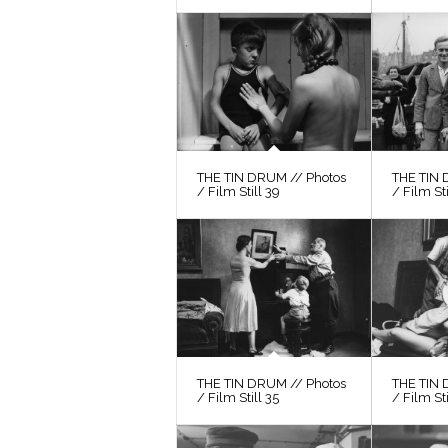
THE TIN DRUM // Photos
THE TIN 
/ Film Still 39
/ Film St
THE TIN DRUM // Photos
THE TIN 
/ Film Still 35
/ Film Sti