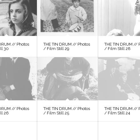
DRUM // Photos
THE TIN DRUM // Photos
THE TIN DRUM // 
ill 30
/ Film Still 29
/ Film Still 28
DRUM // Photos
THE TIN DRUM // Photos
THE TIN DRUM // 
ill 26
/ Film Still 25
/ Film Still 24