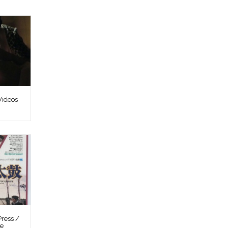
Videos
ress /
re