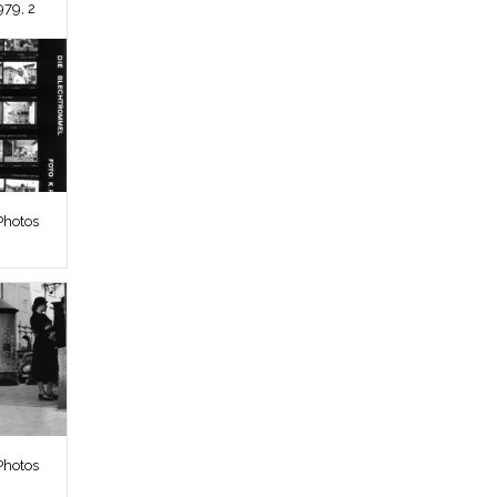
979, 2
Photos
Photos