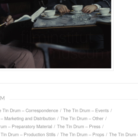
UM
e Tin Drum – Correspondence
/
The Tin Drum – Events
/
– Marketing and Distribution
/
The Tin Drum – Other
/
rum – Preparatory Material
/
The Tin Drum – Press
/
Tin Drum – Production Stills
/
The Tin Drum – Props
/
The Tin Drum 