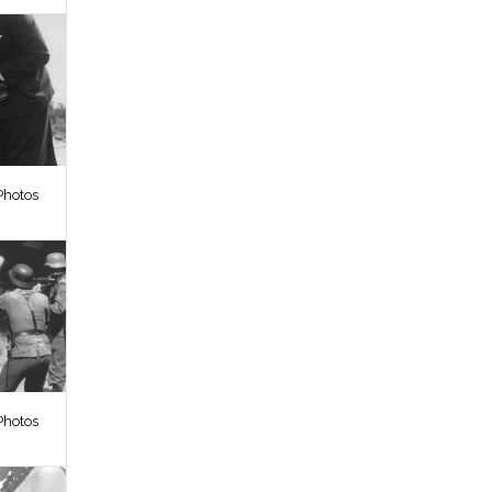
Photos
Photos