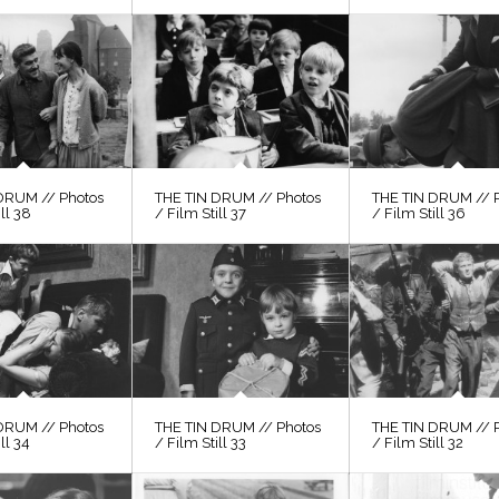
DRUM // Photos
THE TIN DRUM // Photos
THE TIN DRUM // 
ill 38
/ Film Still 37
/ Film Still 36
DRUM // Photos
THE TIN DRUM // Photos
THE TIN DRUM // 
ll 34
/ Film Still 33
/ Film Still 32