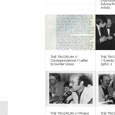
Distribut
Advice f
Artists
THE TIN DRUM //
THE TIN 
Correspondence / Letter
/ Events,
to Günter Grass
1980, 2
THE TIN DRUM //
THE TIN DRUM // Photos
THE TIN 
Photos / Production