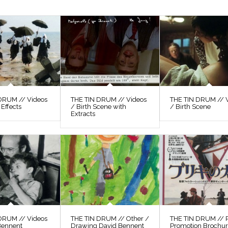
DRUM // Videos
THE TIN DRUM // Videos
THE TIN DRUM // 
 Effects
/ Birth Scene with
/ Birth Scene
Extracts
DRUM // Videos
THE TIN DRUM // Other /
THE TIN DRUM // P
Bennent
Drawing David Bennent
Promotion Brochu