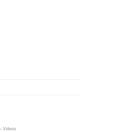
– Videos