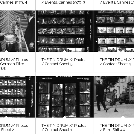
 Cannes 1979, 4
/ Events, Cannes 1979, 3
/ Events, Cannes 1
DRUM // Photos
THE TIN DRUM // Photos
THE TIN DRUM // 
, German Film
/ Contact Sheet 5
/ Contact Sheet 4
1979
DRUM // Photos
THE TIN DRUM // Photos
THE TIN DRUM // 
 Sheet 2
/ Contact Sheet 1
/ Film Still 40