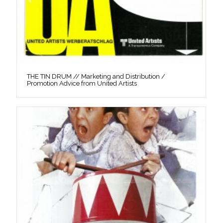
THE TIN DRUM // Marketing and Distribution /
Promotion Advice from United Artists