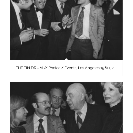
THE TIN DRUM // Photos / Events, Los Angeles 1980, 2