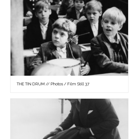
THE TIN DRUM // Photos / Film Still 37