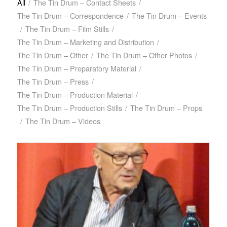
All
/
The Tin Drum – Contact Sheets
/
The Tin Drum – Correspondence
/
The Tin Drum – Events
/
The Tin Drum – Film Stills
/
The Tin Drum – Marketing and Distribution
/
The Tin Drum – Other
/
The Tin Drum – Other Photos
/
The Tin Drum – Preparatory Material
/
The Tin Drum – Press
/
The Tin Drum – Production Material
/
The Tin Drum – Production Stills
/
The Tin Drum – Props
/
The Tin Drum – Videos