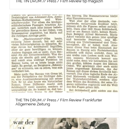
THE TIN DRUM // Press / Film Review tip magazin
THE TIN DRUM // Press / Film Review Frankfurter
Allgemeine Zeitung