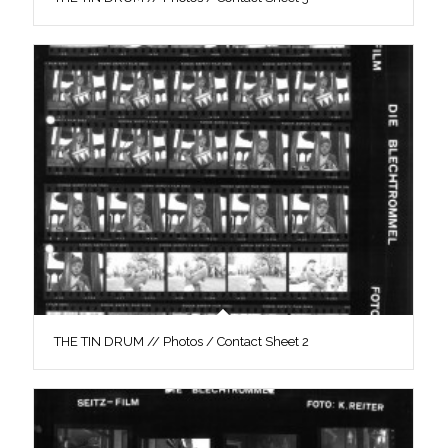
THE TIN DRUM // Photos / Contact Sheet 2