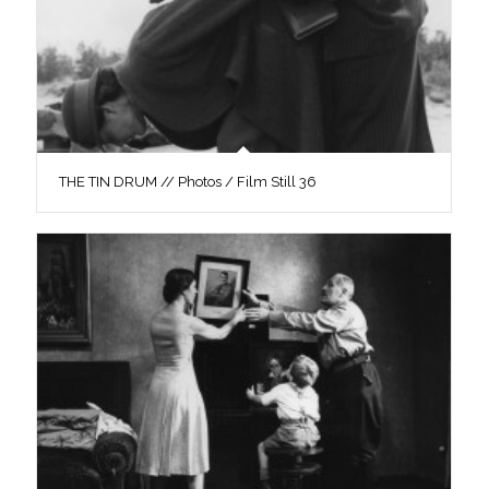
THE TIN DRUM // Photos / Film Still 36