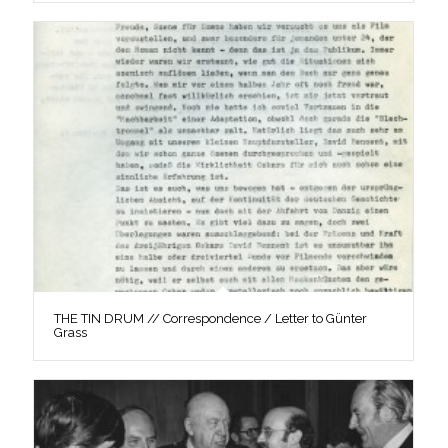
THE TIN DRUM // Correspondence / Letter to Günter
Grass