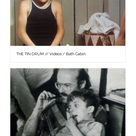
THE TIN DRUM // Videos / Bath Cabin