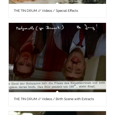
THE TIN DRUM // Videos / Special Effects
THE TIN DRUM // Videos / Birth Scene with Extracts