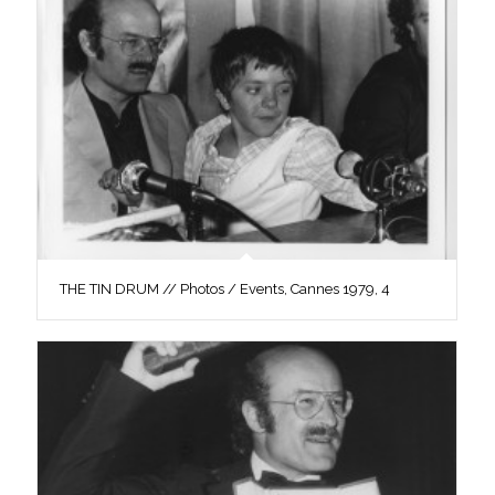
THE TIN DRUM // Photos / Events, Cannes 1979, 4