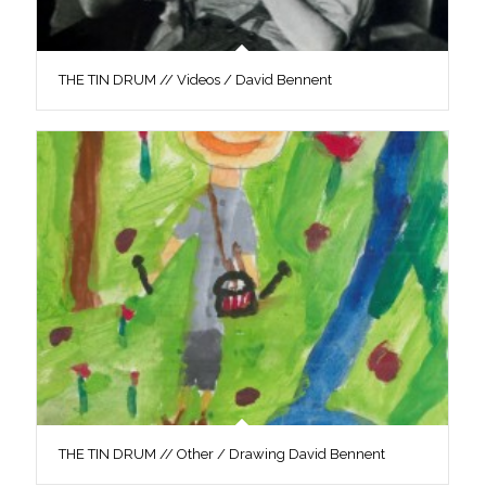
THE TIN DRUM // Videos / David Bennent
THE TIN DRUM // Other / Drawing David Bennent