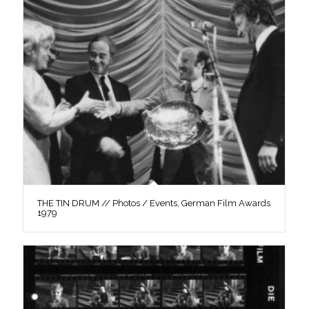
THE TIN DRUM // Photos / Events, German Film Awards
1979