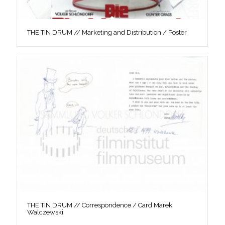
THE TIN DRUM // Marketing and Distribution / Poster
THE TIN DRUM // Correspondence / Card Marek
Walczewski