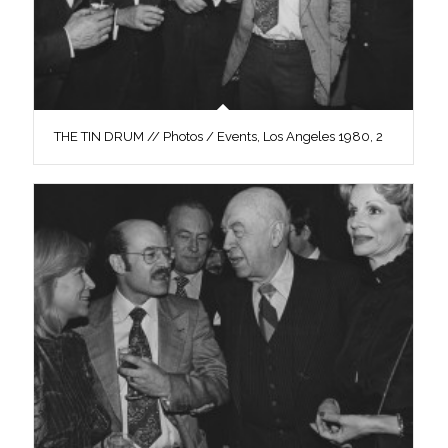
THE TIN DRUM // Photos / Events, Los Angeles 1980, 2