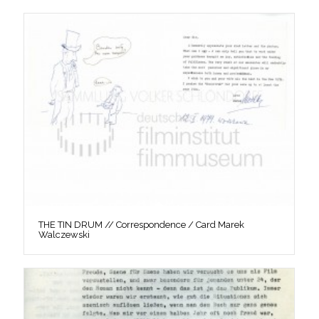
THE TIN DRUM // Correspondence / Card Marek
Walczewski