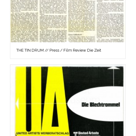
THE TIN DRUM // Press / Film Review Die Zeit