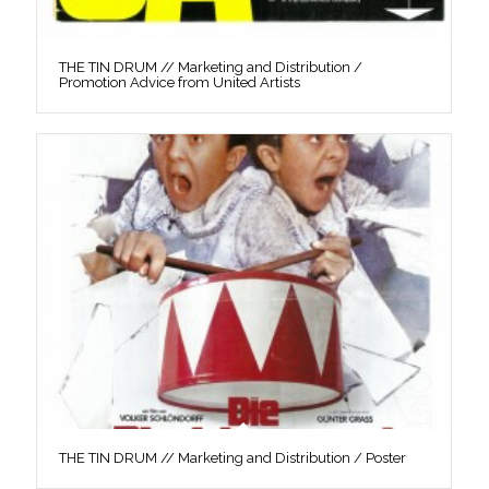
THE TIN DRUM // Marketing and Distribution /
Promotion Advice from United Artists
THE TIN DRUM // Marketing and Distribution / Poster