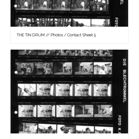
THE TIN DRUM // Photos / Contact Sheet 5