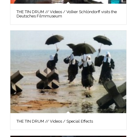
THE TIN DRUM // Videos / Volker Schlöndorff visits the
Deutsches Filmmuseum
THE TIN DRUM // Videos / Special Effects