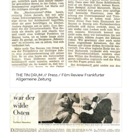
THE TIN DRUM // Press / Film Review Frankfurter
Allgemeine Zeitung