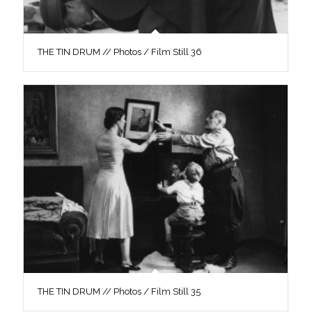
THE TIN DRUM // Photos / Film Still 36
THE TIN DRUM // Photos / Film Still 35