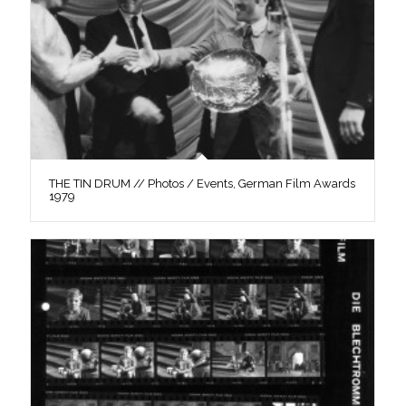
THE TIN DRUM // Photos / Events, German Film Awards
1979