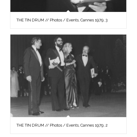
THE TIN DRUM // Photos / Events, Cannes 1979, 3
THE TIN DRUM // Photos / Events, Cannes 1979, 2