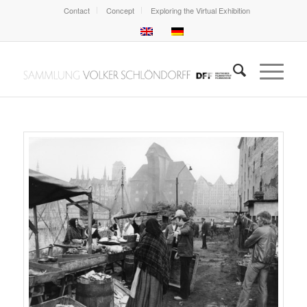
Contact
Concept
Exploring the Virtual Exhibition