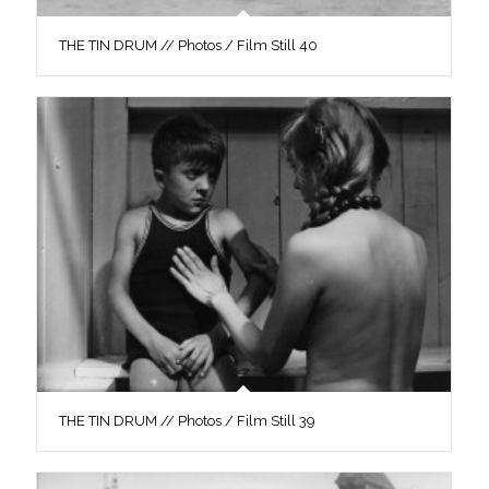
THE TIN DRUM // Photos / Film Still 40
THE TIN DRUM // Photos / Film Still 39