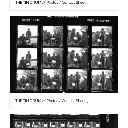
THE TIN DRUM // Photos / Contact Sheet 4
THE TIN DRUM // Photos / Contact Sheet 3