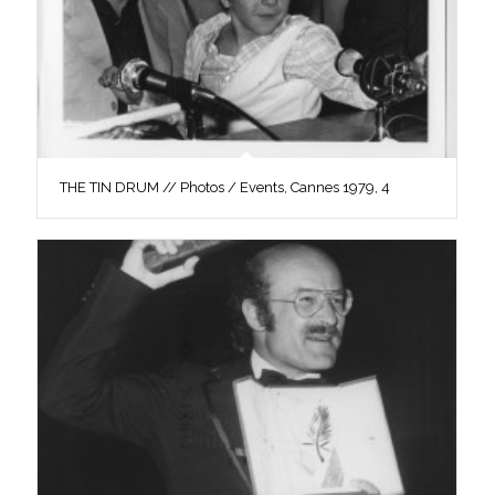
THE TIN DRUM // Photos / Events, Cannes 1979, 4