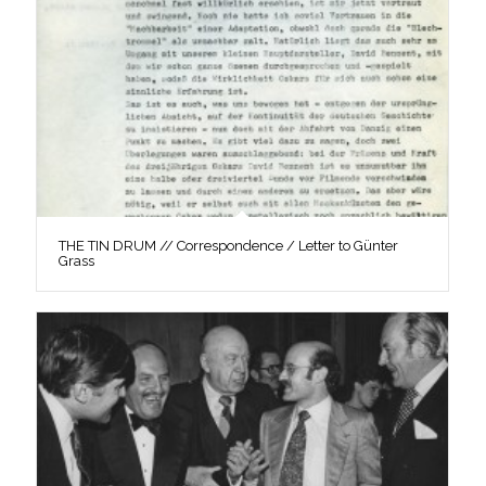
THE TIN DRUM // Correspondence / Letter to Günter
Grass