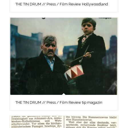
THE TIN DRUM // Press / Film Review Hollywoodland
THE TIN DRUM // Press / Film Review tip magazin