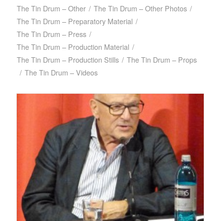
The Tin Drum – Other
/
The Tin Drum – Other Photos
/
The Tin Drum – Preparatory Material
/
The Tin Drum – Press
/
The Tin Drum – Production Material
/
The Tin Drum – Production Stills
/
The Tin Drum – Props
/
The Tin Drum – Videos