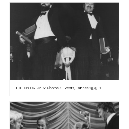
THE TIN DRUM // Photos / Events, Cannes 1979, 1