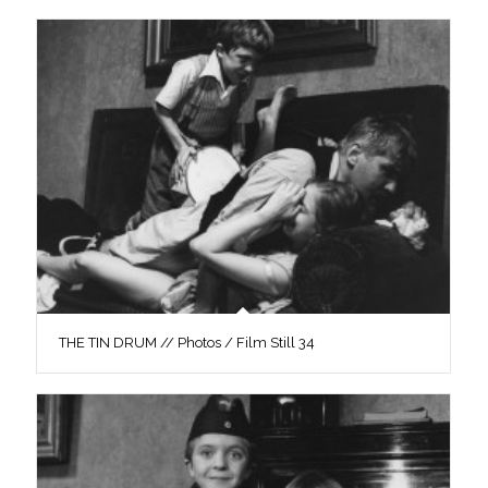
THE TIN DRUM // Photos / Film Still 34