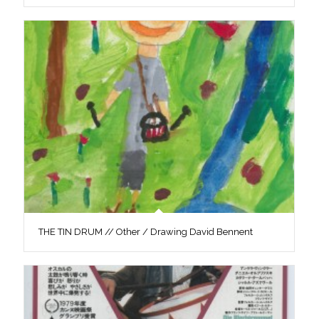
THE TIN DRUM // Other / Drawing David Bennent