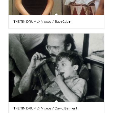
THE TIN DRUM // Videos / Bath Cabin
THE TIN DRUM // Videos / David Bennent