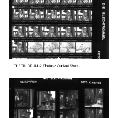
THE TIN DRUM // Photos / Contact Sheet 2