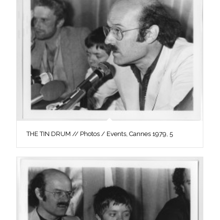
THE TIN DRUM // Photos / Events, Cannes 1979, 5