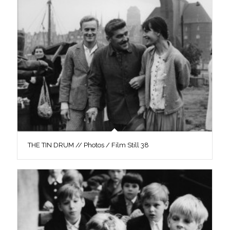
THE TIN DRUM // Photos / Film Still 38