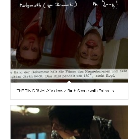
THE TIN DRUM // Videos / Birth Scene with Extracts