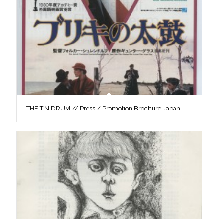
THE TIN DRUM // Press / Promotion Brochure Japan