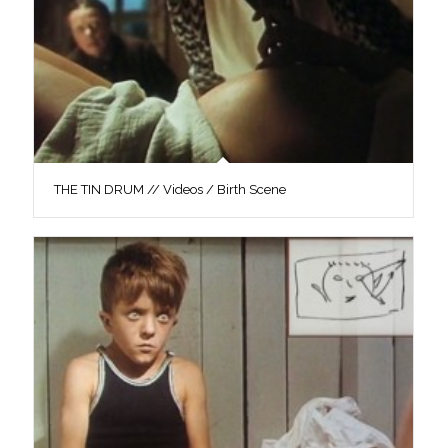
THE TIN DRUM // Videos / Birth Scene