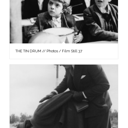
THE TIN DRUM // Photos / Film Still 37