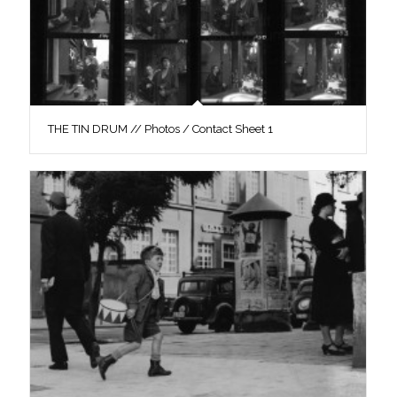
THE TIN DRUM // Photos / Contact Sheet 1