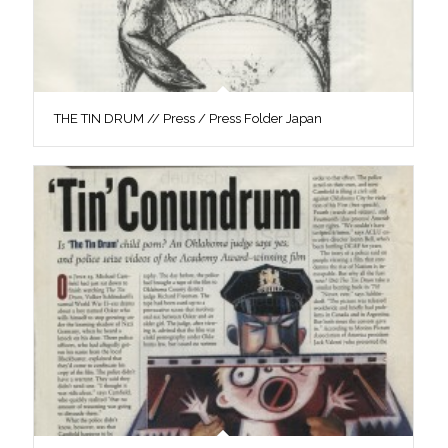
THE TIN DRUM // Press / Press Folder Japan