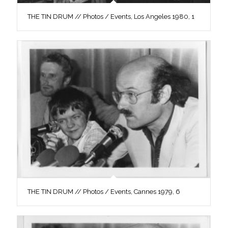
THE TIN DRUM // Photos / Events, Los Angeles 1980, 1
THE TIN DRUM // Photos / Events, Cannes 1979, 6