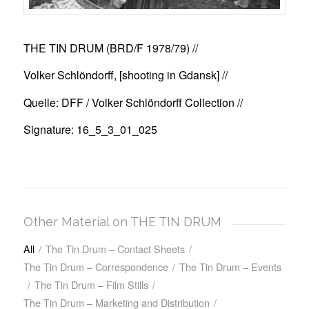
THE TIN DRUM (BRD/F 1978/79)
//
Volker Schlöndorff, [shooting in Gdansk] //
Quelle: DFF / Volker Schlöndorff Collection //
Signature: 16_5_3_01_025
Other Material on THE TIN DRUM
All
/
The Tin Drum – Contact Sheets
/
The Tin Drum – Correspondence
/
The Tin Drum – Events
/
The Tin Drum – Film Stills
/
The Tin Drum – Marketing and Distribution
/