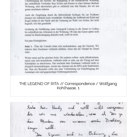
THE LEGEND OF RITA // Correspondence / Wolfgang
Kohlhaase, 1