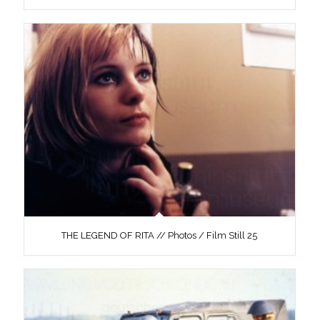
THE LEGEND OF RITA // Photos / Film Still 25