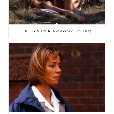
THE LEGEND OF RITA // Photos / Film Still 23