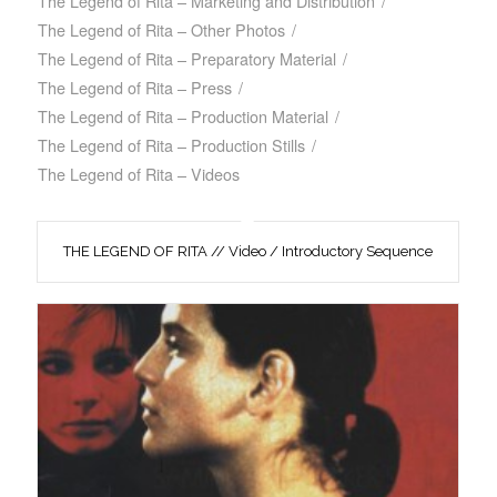
The Legend of Rita – Marketing and Distribution
/
The Legend of Rita – Other Photos
/
The Legend of Rita – Preparatory Material
/
The Legend of Rita – Press
/
The Legend of Rita – Production Material
/
The Legend of Rita – Production Stills
/
The Legend of Rita – Videos
THE LEGEND OF RITA // Video / Introductory Sequence