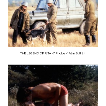
THE LEGEND OF RITA // Photos / Film Still 24