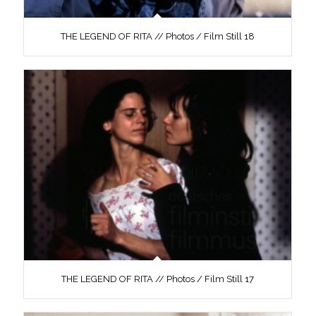
THE LEGEND OF RITA // Photos / Film Still 18
THE LEGEND OF RITA // Photos / Film Still 17