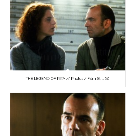
THE LEGEND OF RITA // Photos / Film Still 20