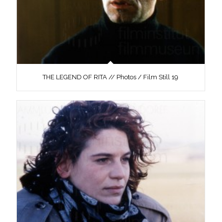
THE LEGEND OF RITA // Photos / Film Still 19