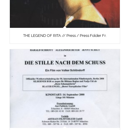
THE LEGEND OF RITA // Press / Press Folder Fr.