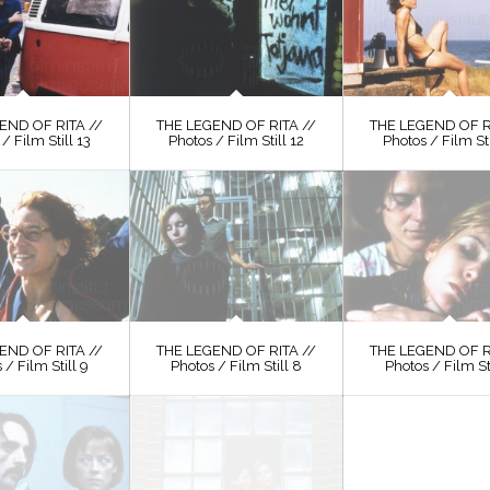
END OF RITA //
THE LEGEND OF RITA //
THE LEGEND OF R
/ Film Still 13
Photos / Film Still 12
Photos / Film Sti
END OF RITA //
THE LEGEND OF RITA //
THE LEGEND OF R
 / Film Still 9
Photos / Film Still 8
Photos / Film Sti