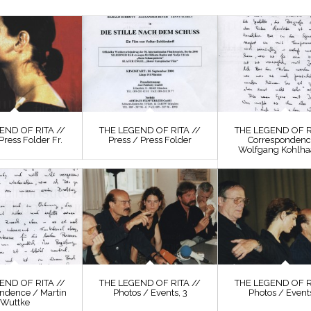
END OF RITA //
THE LEGEND OF RITA //
THE LEGEND OF R
Press Folder Fr.
Press / Press Folder
Correspondenc
Wolfgang Kohlhaa
END OF RITA //
THE LEGEND OF RITA //
THE LEGEND OF R
ndence / Martin
Photos / Events, 3
Photos / Events
Wuttke