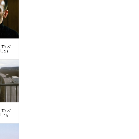
ITA //
ll 19
ITA //
ll 15