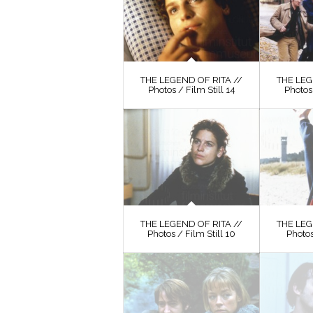
THE LEGEND OF RITA //
THE LEG
Photos / Film Still 14
Photos 
THE LEGEND OF RITA //
THE LEG
Photos / Film Still 10
Photos