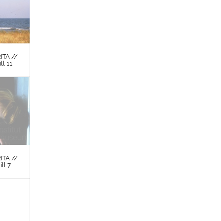
ITA //
ll 11
ITA //
ll 7