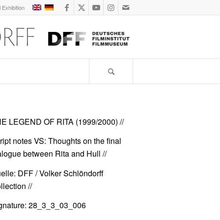
l Exhibition
E LEGEND OF RITA (1999/2000)
//
ript notes VS: Thoughts on the final
alogue between Rita and Hull //
elle: DFF / Volker Schlöndorff
lection //
gnature: 28_3_3_03_006