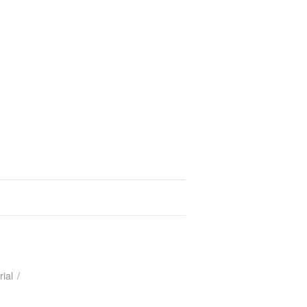
ial
/