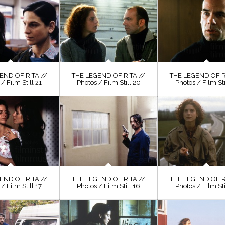
END OF RITA //
THE LEGEND OF RITA //
THE LEGEND OF R
/ Film Still 21
Photos / Film Still 20
Photos / Film Sti
END OF RITA //
THE LEGEND OF RITA //
THE LEGEND OF R
/ Film Still 17
Photos / Film Still 16
Photos / Film Sti