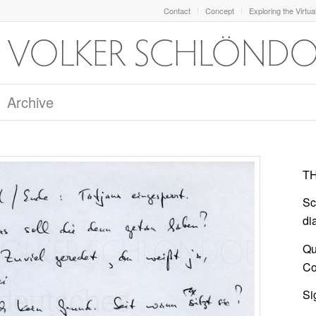
Contact
Concept
Exploring the Virtua
Archive
TH
Sc
di
Qu
Col
Si