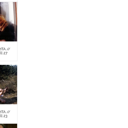
ITA //
ll 27
ITA //
ll 23