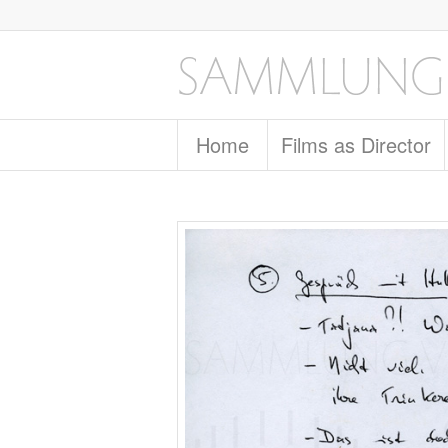
Home
Films as Director