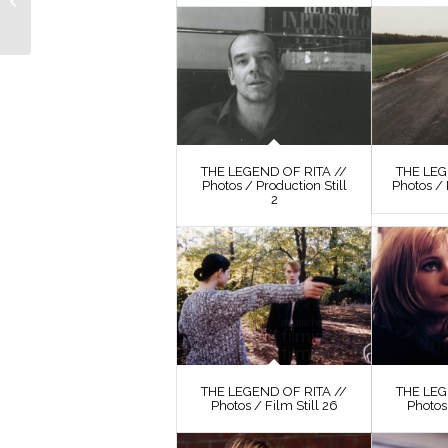
Script Notes, 5
THE LEGEND OF RITA //
THE LEG
Photos / Production Still
Photos / 
2
THE LEGEND OF RITA //
THE LEG
Photos / Film Still 26
Photos 