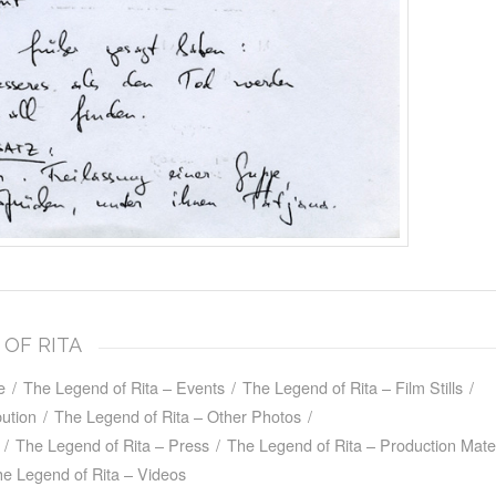
 OF RITA
e
/
The Legend of Rita – Events
/
The Legend of Rita – Film Stills
/
bution
/
The Legend of Rita – Other Photos
/
/
The Legend of Rita – Press
/
The Legend of Rita – Production Mater
e Legend of Rita – Videos