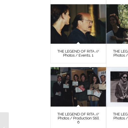
THE LEGEND OF RITA //
THE LEG
Photos / Events, 1
Photos /
THE LEGEND OF RITA //
THE LEG
Photos / Production Still
Photos /
THE LEGEND OF RITA
6
// Preparatory Material /