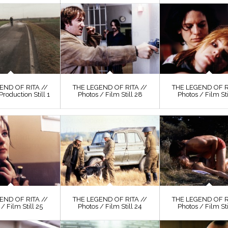
END OF RITA //
THE LEGEND OF RITA //
THE LEGEND OF R
Production Still 1
Photos / Film Still 28
Photos / Film Sti
END OF RITA //
THE LEGEND OF RITA //
THE LEGEND OF R
/ Film Still 25
Photos / Film Still 24
Photos / Film Sti