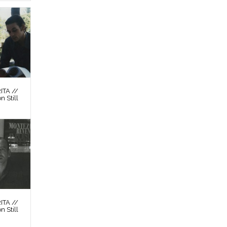
ITA //
n Still
ITA //
n Still