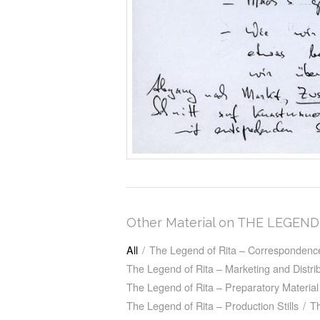
Other Material on THE LEGEND
All
/
The Legend of Rita – Correspondenc
The Legend of Rita – Marketing and Distri
The Legend of Rita – Preparatory Material
The Legend of Rita – Production Stills
/
Th