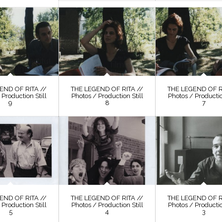
END OF RITA //
THE LEGEND OF RITA //
THE LEGEND OF R
 Production Still
Photos / Production Still
Photos / Productio
9
8
7
END OF RITA //
THE LEGEND OF RITA //
THE LEGEND OF R
 Production Still
Photos / Production Still
Photos / Productio
5
4
3