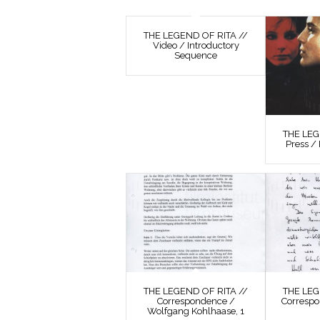
THE LEGEND OF RITA //
Video / Introductory
Sequence
THE LEG
Press / 
THE LEGEND OF RITA //
THE LEG
Correspondence /
Correspo
Wolfgang Kohlhaase, 1