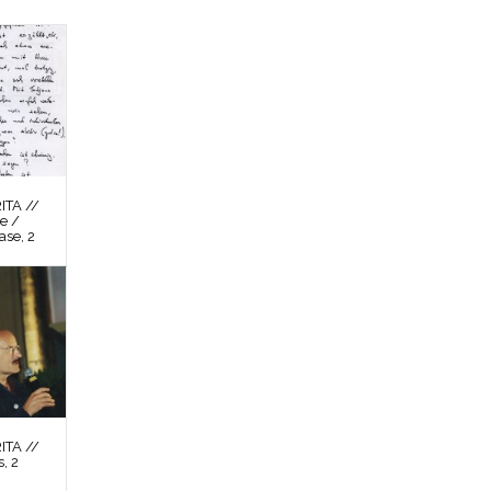
ITA //
e /
se, 2
ITA //
, 2