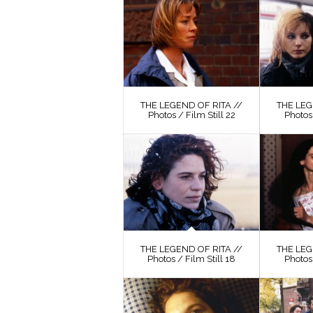
THE LEGEND OF RITA //
THE LEG
Photos / Film Still 22
Photos 
THE LEGEND OF RITA //
THE LEG
Photos / Film Still 18
Photos 