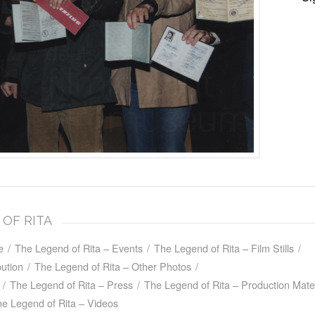
 OF RITA
e
/
The Legend of Rita – Events
/
The Legend of Rita – Film Stills
/
bution
/
The Legend of Rita – Other Photos
/
/
The Legend of Rita – Press
/
The Legend of Rita – Production Mater
e Legend of Rita – Videos