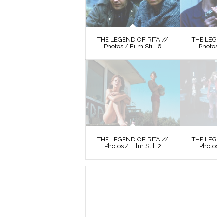
THE LEGEND OF RITA //
THE LEG
Photos / Film Still 6
Photos
THE LEGEND OF RITA //
THE LEG
Photos / Film Still 2
Photos