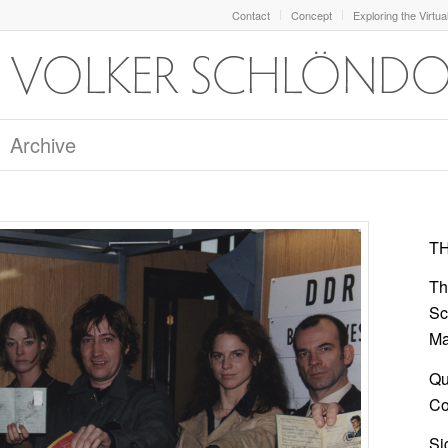
Contact
Concept
Exploring the Virtua
Archive
TH
Th
Sc
Ma
Qu
Col
Si