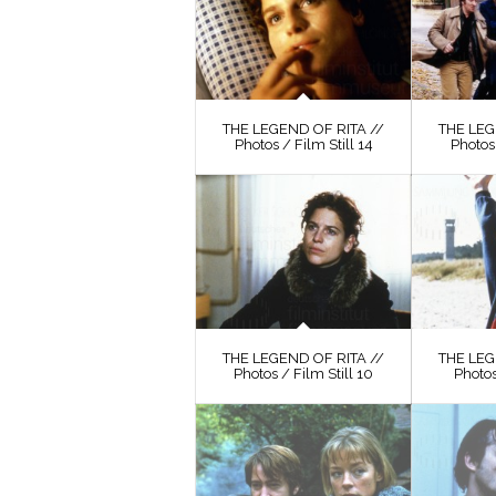
THE LEGEND OF RITA //
THE LEG
Photos / Film Still 14
Photos 
THE LEGEND OF RITA //
THE LEG
Photos / Film Still 10
Photos