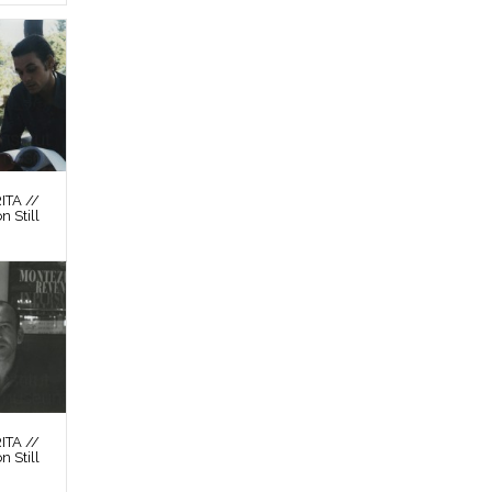
ITA //
n Still
ITA //
n Still