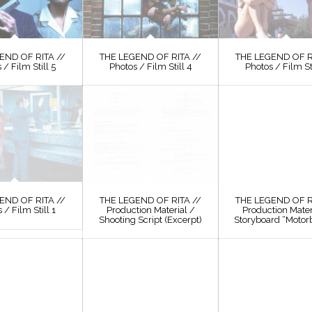
END OF RITA //
THE LEGEND OF RITA //
THE LEGEND OF R
 / Film Still 5
Photos / Film Still 4
Photos / Film Sti
END OF RITA //
THE LEGEND OF RITA //
THE LEGEND OF R
 / Film Still 1
Production Material /
Production Mater
Shooting Script (Excerpt)
Storyboard “Motorb