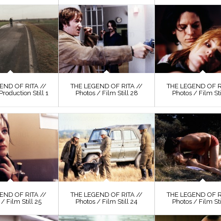
END OF RITA //
THE LEGEND OF RITA //
THE LEGEND OF R
Production Still 1
Photos / Film Still 28
Photos / Film Sti
END OF RITA //
THE LEGEND OF RITA //
THE LEGEND OF R
/ Film Still 25
Photos / Film Still 24
Photos / Film Sti