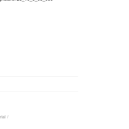
ial
/