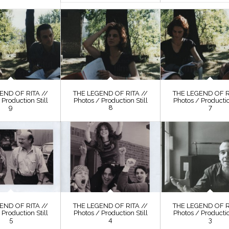
END OF RITA //
THE LEGEND OF RITA //
THE LEGEND OF R
 Production Still
Photos / Production Still
Photos / Productio
9
8
7
END OF RITA //
THE LEGEND OF RITA //
THE LEGEND OF R
 Production Still
Photos / Production Still
Photos / Productio
5
4
3