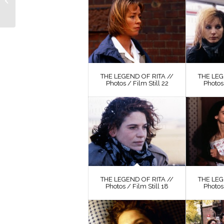
Still 5
THE LEGEND OF RITA //
THE LEG
Photos / Film Still 22
Photos 
THE LEGEND OF RITA //
THE LEG
Photos / Film Still 18
Photos 