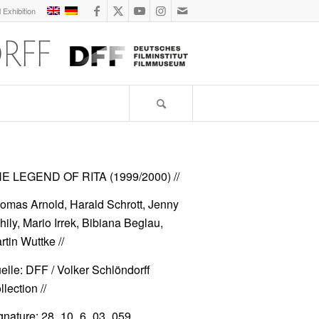
l Exhibition
E LEGEND OF RITA (1999/2000)
//
omas Arnold, Harald Schrott, Jenny
hily, Mario Irrek, Bibiana Beglau,
rtin Wuttke //
elle: DFF / Volker Schlöndorff
lection //
gnature: 28_10_6_03_059