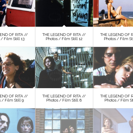
END OF RITA //
THE LEGEND OF RITA //
THE LEGEND OF R
/ Film Still 13
Photos / Film Still 12
Photos / Film Sti
END OF RITA //
THE LEGEND OF RITA //
THE LEGEND OF R
 / Film Still 9
Photos / Film Still 8
Photos / Film Sti