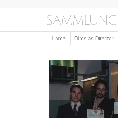
Home
Films as Director