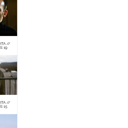
ITA //
ll 19
ITA //
ll 15