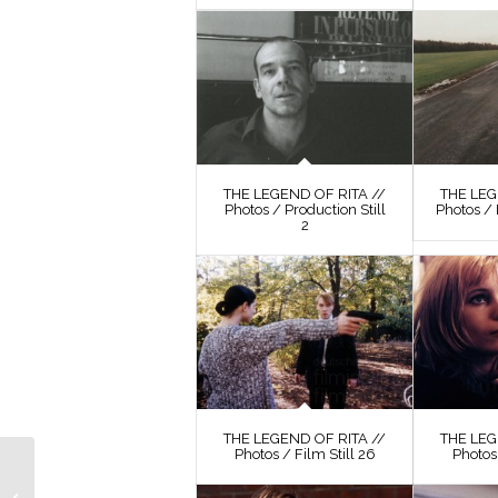
THE LEGEND OF RITA //
THE LEG
Photos / Production Still
Photos / 
2
THE LEGEND OF RITA //
THE LEG
Photos / Film Still 26
Photos 
THE LEGEND OF RITA
// Photos / Production