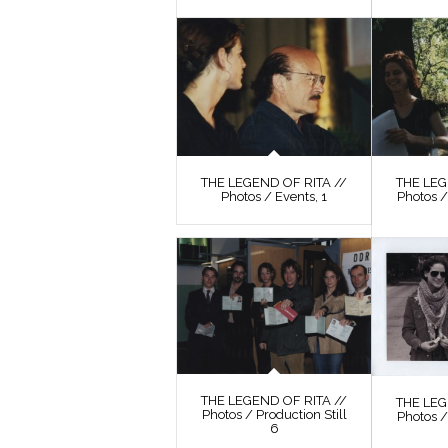
THE LEGEND OF RITA //
THE LEG
Photos / Events, 1
Photos /
THE LEGEND OF RITA //
THE LEG
Photos / Production Still
Photos /
6