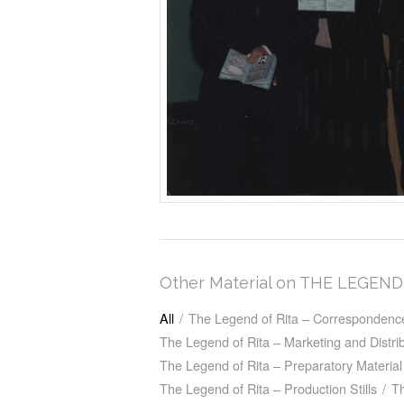
Other Material on THE LEGEND
All
/
The Legend of Rita – Correspondenc
The Legend of Rita – Marketing and Distri
The Legend of Rita – Preparatory Material
The Legend of Rita – Production Stills
/
Th