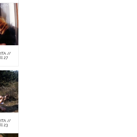
ITA //
ll 27
ITA //
ll 23