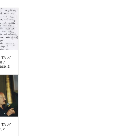
ITA //
e /
se, 2
ITA //
, 2