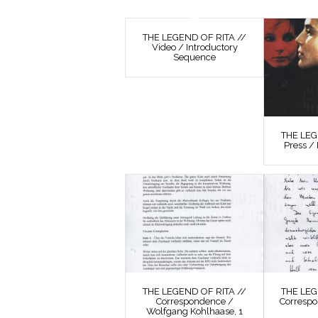
THE LEGEND OF RITA //
Video / Introductory
Sequence
THE LEG
Press / 
THE LEGEND OF RITA //
THE LEG
Correspondence /
Correspo
Wolfgang Kohlhaase, 1