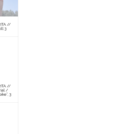
ITA //
ll 3
ITA //
ial /
ike”, 3