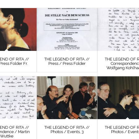
END OF RITA //
THE LEGEND OF RITA //
THE LEGEND OF R
Press Folder Fr.
Press / Press Folder
Correspondenc
Wolfgang Kohlhaa
END OF RITA //
THE LEGEND OF RITA //
THE LEGEND OF R
ndence / Martin
Photos / Events, 3
Photos / Events
Wuttke