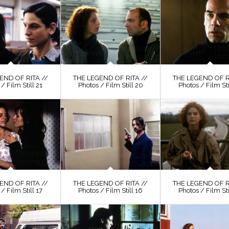
END OF RITA //
THE LEGEND OF RITA //
THE LEGEND OF R
/ Film Still 21
Photos / Film Still 20
Photos / Film Sti
END OF RITA //
THE LEGEND OF RITA //
THE LEGEND OF R
/ Film Still 17
Photos / Film Still 16
Photos / Film Sti