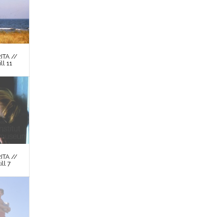
ITA //
ll 11
ITA //
ll 7