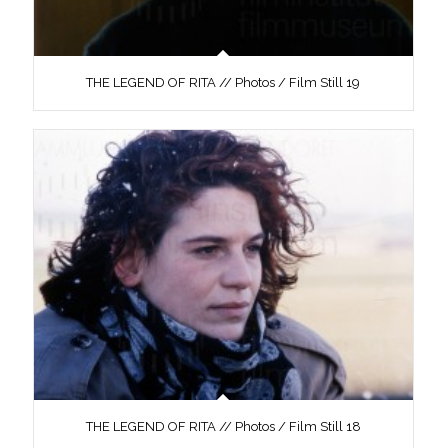
THE LEGEND OF RITA // Photos / Film Still 19
THE LEGEND OF RITA // Photos / Film Still 18