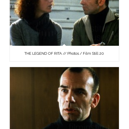
THE LEGEND OF RITA // Photos / Film Still 20