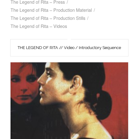
The Legend of Rita – Press
/
The Legend of Rita – Production Material
/
The Legend of Rita – Production Stills
/
The Legend of Rita – Videos
THE LEGEND OF RITA // Video / Introductory Sequence