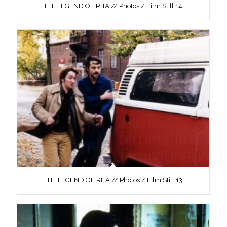
THE LEGEND OF RITA // Photos / Film Still 14
THE LEGEND OF RITA // Photos / Film Still 13