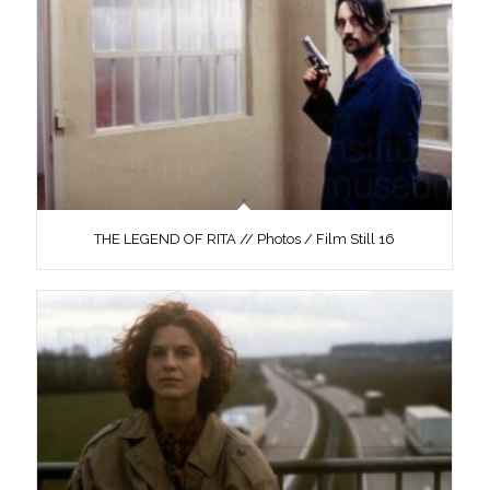
THE LEGEND OF RITA // Photos / Film Still 16