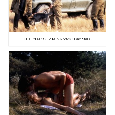
THE LEGEND OF RITA // Photos / Film Still 24