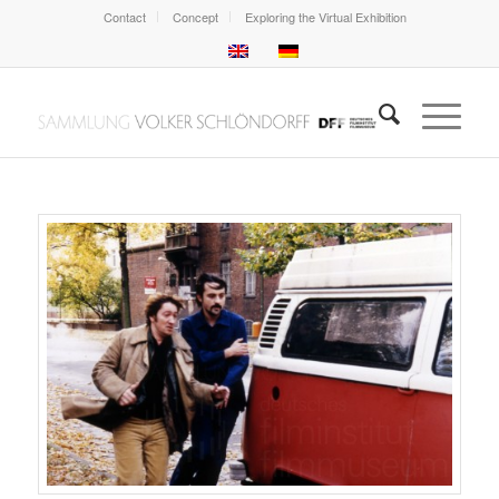
Contact
Concept
Exploring the Virtual Exhibition