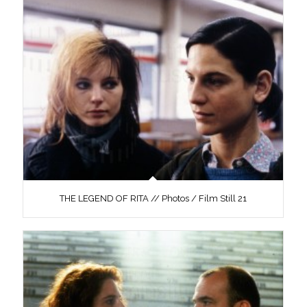
THE LEGEND OF RITA // Photos / Film Still 21