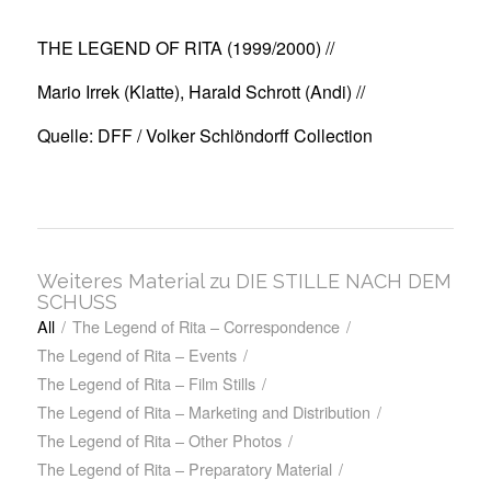
THE LEGEND OF RITA (1999/2000)
//
Mario Irrek (Klatte), Harald Schrott (Andi) //
Quelle: DFF / Volker Schlöndorff Collection
Weiteres Material zu DIE STILLE NACH DEM
SCHUSS
All
/
The Legend of Rita – Correspondence
/
The Legend of Rita – Events
/
The Legend of Rita – Film Stills
/
The Legend of Rita – Marketing and Distribution
/
The Legend of Rita – Other Photos
/
The Legend of Rita – Preparatory Material
/