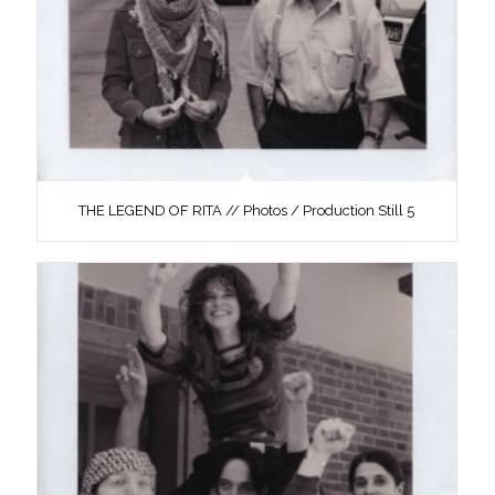
THE LEGEND OF RITA // Photos / Production Still 5