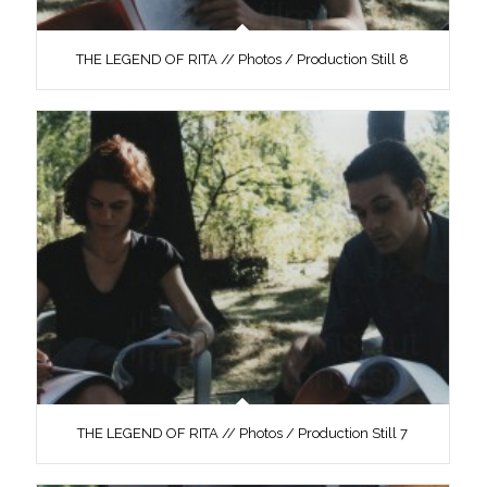
THE LEGEND OF RITA // Photos / Production Still 8
THE LEGEND OF RITA // Photos / Production Still 7