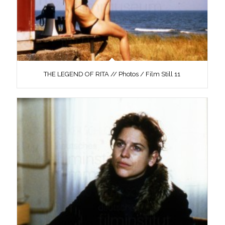
THE LEGEND OF RITA // Photos / Film Still 11