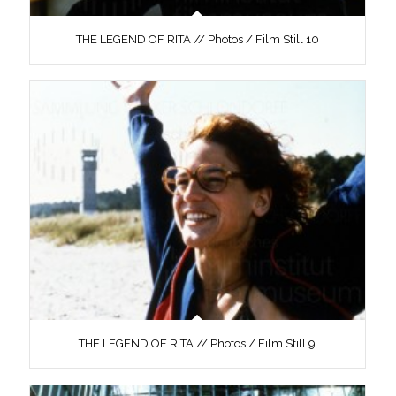
THE LEGEND OF RITA // Photos / Film Still 10
THE LEGEND OF RITA // Photos / Film Still 9