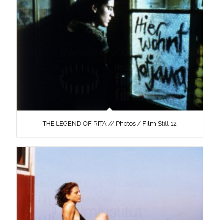
THE LEGEND OF RITA // Photos / Film Still 12