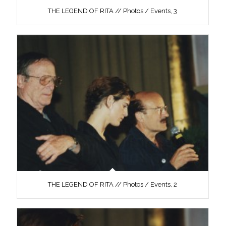
THE LEGEND OF RITA // Photos / Events, 3
THE LEGEND OF RITA // Photos / Events, 2