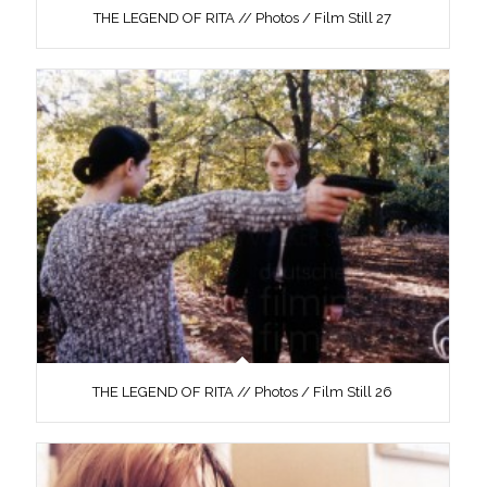
THE LEGEND OF RITA // Photos / Film Still 27
THE LEGEND OF RITA // Photos / Film Still 26