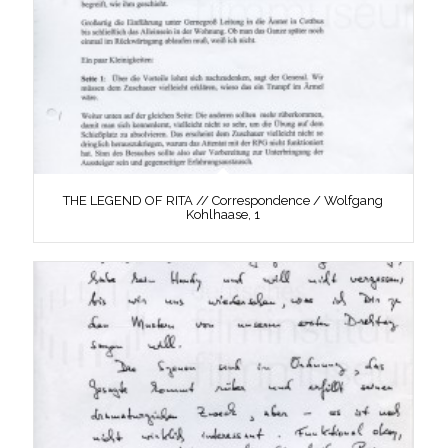
THE LEGEND OF RITA // Correspondence / Wolfgang
Kohlhaase, 1