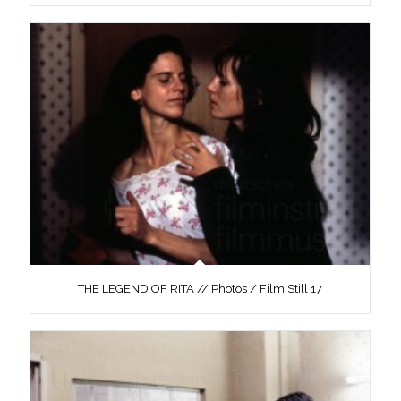
THE LEGEND OF RITA // Photos / Film Still 17