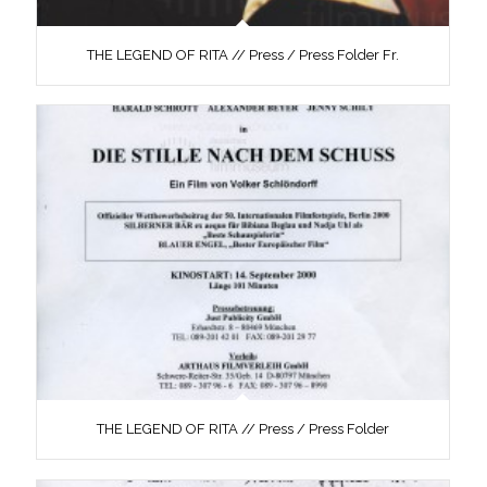
THE LEGEND OF RITA // Press / Press Folder Fr.
THE LEGEND OF RITA // Press / Press Folder