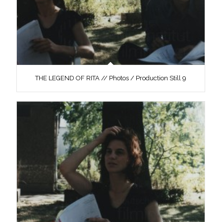
THE LEGEND OF RITA // Photos / Production Still 9