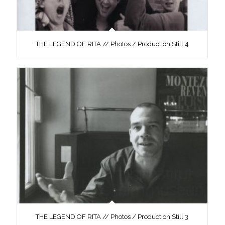
THE LEGEND OF RITA // Photos / Production Still 4
THE LEGEND OF RITA // Photos / Production Still 3