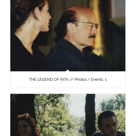
THE LEGEND OF RITA // Photos / Events, 1