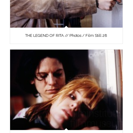
THE LEGEND OF RITA // Photos / Film Still 28