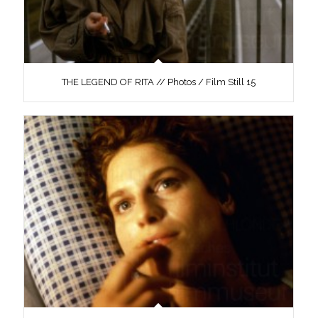
THE LEGEND OF RITA // Photos / Film Still 15