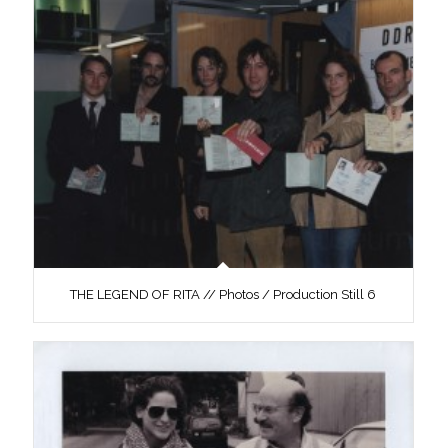
THE LEGEND OF RITA // Photos / Production Still 6