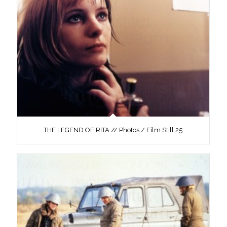
THE LEGEND OF RITA // Photos / Film Still 25