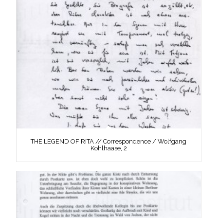
THE LEGEND OF RITA // Correspondence / Wolfgang
Kohlhaase, 2