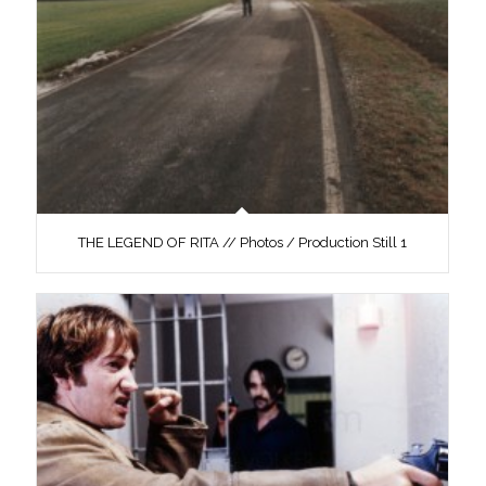
THE LEGEND OF RITA // Photos / Production Still 1