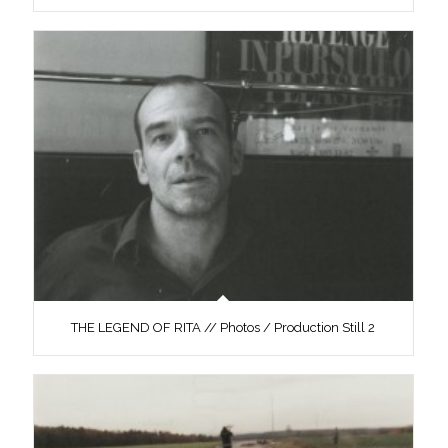
THE LEGEND OF RITA // Photos / Production Still 2