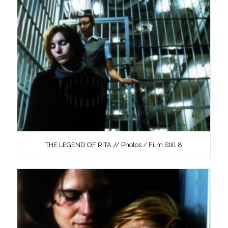
THE LEGEND OF RITA // Photos / Film Still 8