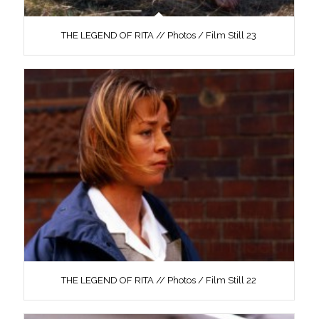
THE LEGEND OF RITA // Photos / Film Still 23
THE LEGEND OF RITA // Photos / Film Still 22