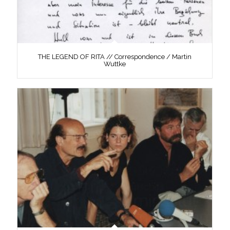
THE LEGEND OF RITA // Correspondence / Martin
Wuttke