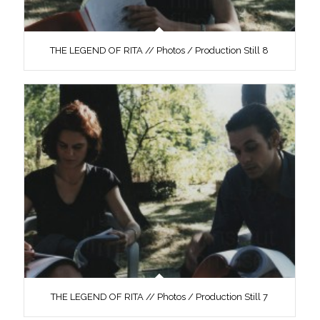
THE LEGEND OF RITA // Photos / Production Still 8
THE LEGEND OF RITA // Photos / Production Still 7