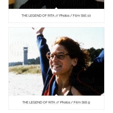
THE LEGEND OF RITA // Photos / Film Still 10
THE LEGEND OF RITA // Photos / Film Still 9