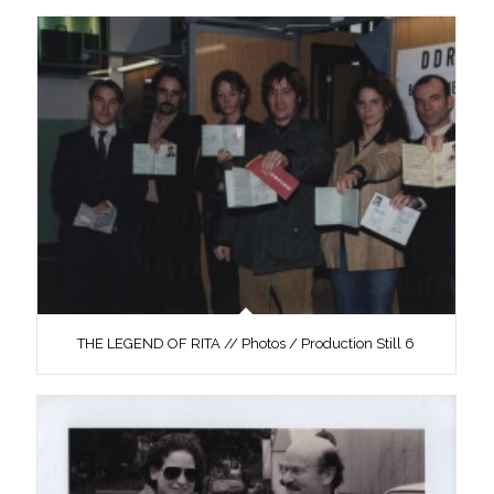
THE LEGEND OF RITA // Photos / Production Still 6