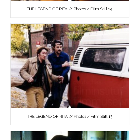
THE LEGEND OF RITA // Photos / Film Still 14
THE LEGEND OF RITA // Photos / Film Still 13