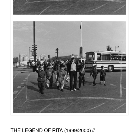
THE LEGEND OF RITA (1999/2000)
//