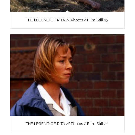
THE LEGEND OF RITA // Photos / Film Still 23
THE LEGEND OF RITA // Photos / Film Still 22