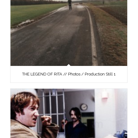
THE LEGEND OF RITA // Photos / Production Still 1