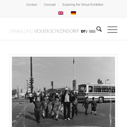
Contact
Concept
Exploring the Virtual Exhibition