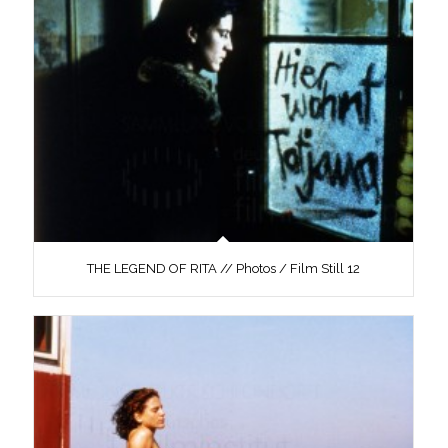
THE LEGEND OF RITA // Photos / Film Still 12