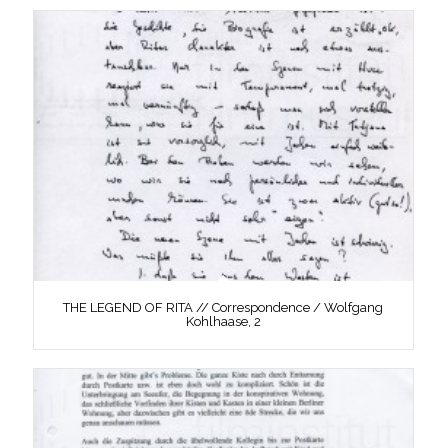
THE LEGEND OF RITA // Correspondence / Wolfgang
Kohlhaase, 2