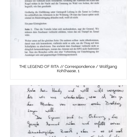
THE LEGEND OF RITA // Correspondence / Wolfgang
Kohlhaase, 1