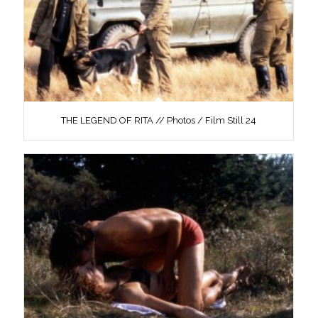
THE LEGEND OF RITA // Photos / Film Still 24