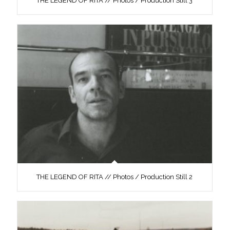
THE LEGEND OF RITA // Photos / Production Still 3
THE LEGEND OF RITA // Photos / Production Still 2