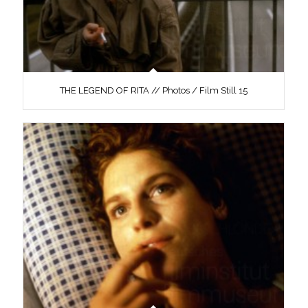
THE LEGEND OF RITA // Photos / Film Still 15