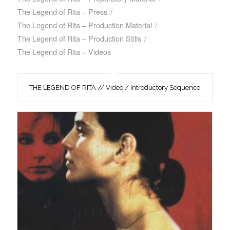
The Legend of Rita – Press
/
The Legend of Rita – Production Material
/
The Legend of Rita – Production Stills
/
The Legend of Rita – Videos
THE LEGEND OF RITA // Video / Introductory Sequence