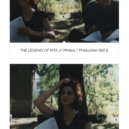
THE LEGEND OF RITA // Photos / Production Still 9