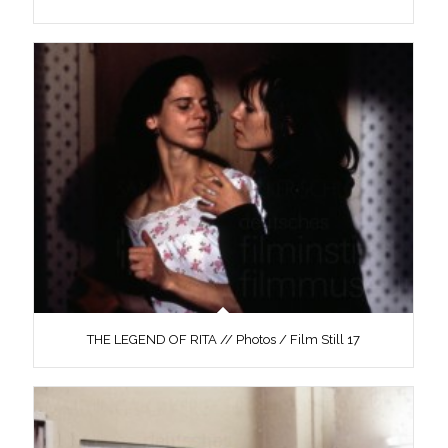
THE LEGEND OF RITA // Photos / Film Still 17