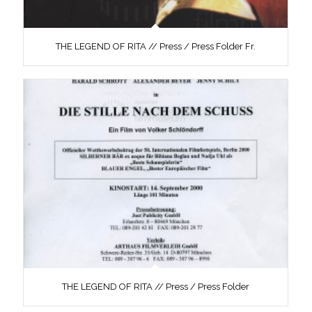
THE LEGEND OF RITA // Press / Press Folder Fr.
THE LEGEND OF RITA // Press / Press Folder