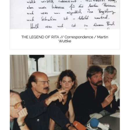
THE LEGEND OF RITA // Correspondence / Martin
Wuttke