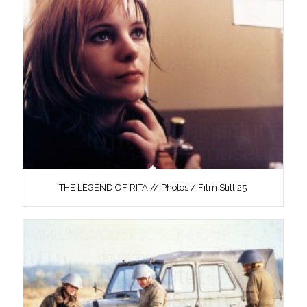
THE LEGEND OF RITA // Photos / Film Still 25