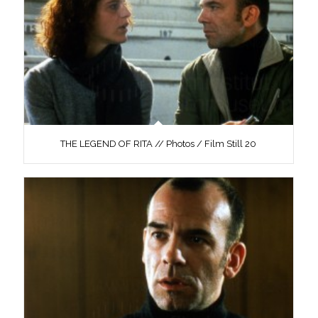
THE LEGEND OF RITA // Photos / Film Still 20