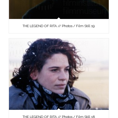
THE LEGEND OF RITA // Photos / Film Still 19
THE LEGEND OF RITA // Photos / Film Still 18