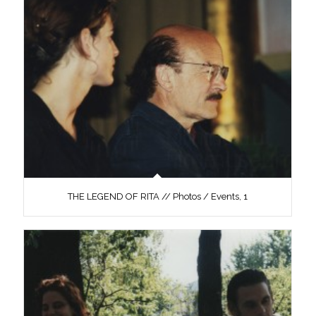
THE LEGEND OF RITA // Photos / Events, 1