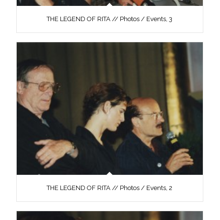
THE LEGEND OF RITA // Photos / Events, 3
THE LEGEND OF RITA // Photos / Events, 2