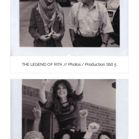
THE LEGEND OF RITA // Photos / Production Still 5