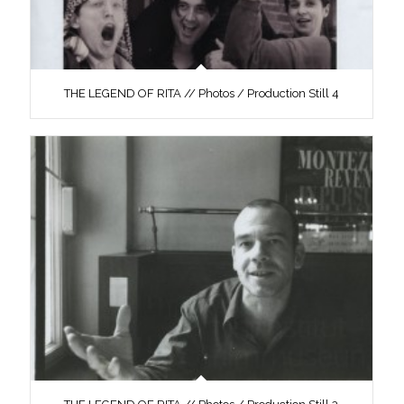
THE LEGEND OF RITA // Photos / Production Still 4