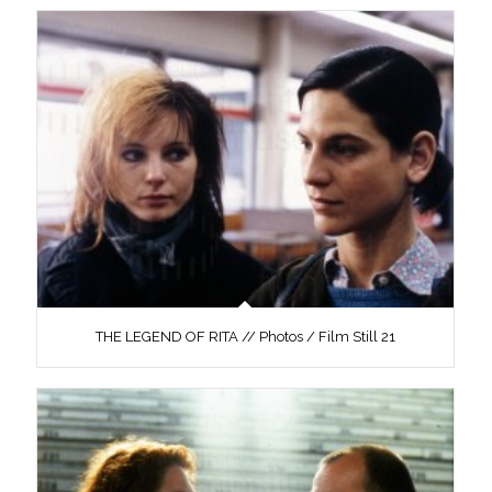
THE LEGEND OF RITA // Photos / Film Still 21