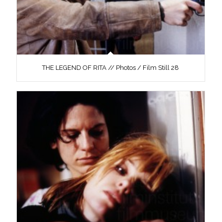
THE LEGEND OF RITA // Photos / Film Still 28