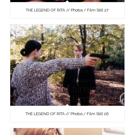
THE LEGEND OF RITA // Photos / Film Still 27
THE LEGEND OF RITA // Photos / Film Still 26