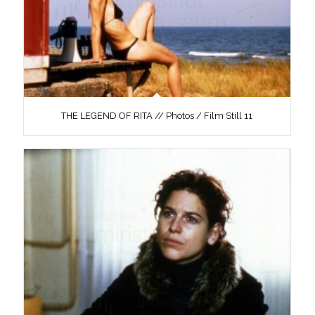
THE LEGEND OF RITA // Photos / Film Still 11