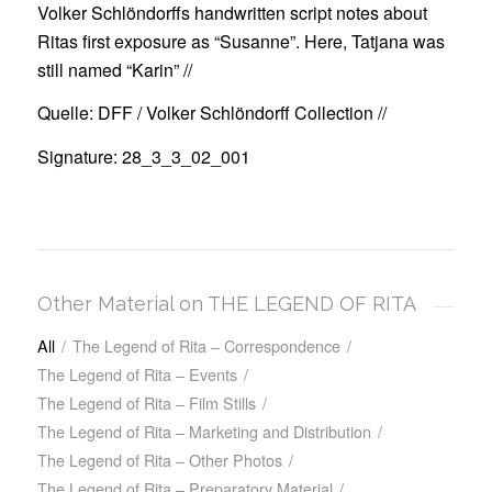
Volker Schlöndorffs handwritten script notes about
Ritas first exposure as “Susanne”. Here, Tatjana was
still named “Karin” //
Quelle: DFF / Volker Schlöndorff Collection //
Signature: 28_3_3_02_001
Other Material on THE LEGEND OF RITA
All
/
The Legend of Rita – Correspondence
/
The Legend of Rita – Events
/
The Legend of Rita – Film Stills
/
The Legend of Rita – Marketing and Distribution
/
The Legend of Rita – Other Photos
/
The Legend of Rita – Preparatory Material
/