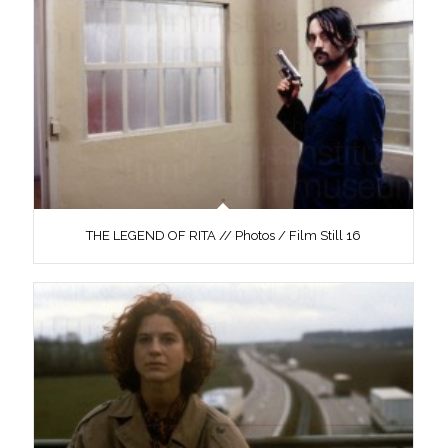
THE LEGEND OF RITA // Photos / Film Still 16